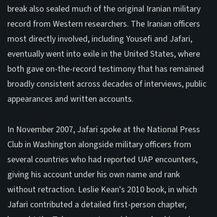
break also sealed much of the original Iranian military
record from Western researchers. The Iranian officers
most directly involved, including Yousefi and Jafari,
eventually went into exile in the United States, where
both gave on-the-record testimony that has remained
broadly consistent across decades of interviews, public
appearances and written accounts.
In November 2007, Jafari spoke at the National Press
Club in Washington alongside military officers from
several countries who had reported UAP encounters,
giving his account under his own name and rank
without retraction. Leslie Kean's 2010 book, in which
Jafari contributed a detailed first-person chapter,