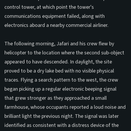
control tower, at which point the tower's
communications equipment failed, along with
electronics aboard a nearby commercial airliner.
The following morning, Jafari and his crew flew by
helicopter to the location where the second sub-object
appeared to have descended. In daylight, the site
proved to be a dry lake bed with no visible physical
traces. Flying a search pattern to the west, the crew
began picking up a regular electronic beeping signal
that grew stronger as they approached a small
farmhouse, whose occupants reported a loud noise and
brilliant light the previous night. The signal was later
identified as consistent with a distress device of the