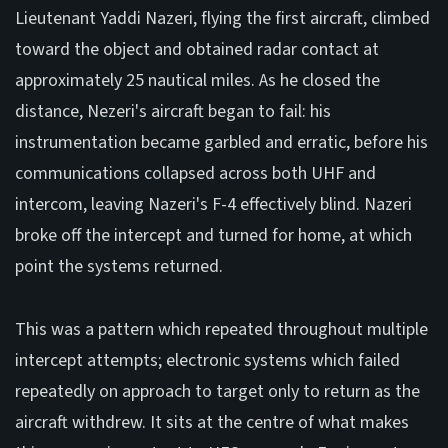
Lieutenant Yaddi Nazeri, flying the first aircraft, climbed
toward the object and obtained radar contact at
approximately 25 nautical miles. As he closed the
distance, Nezeri's aircraft began to fail: his
instrumentation became garbled and erratic, before his
communications collapsed across both UHF and
intercom, leaving Nazeri's F-4 effectively blind. Nazeri
broke off the intercept and turned for home, at which
point the systems returned.
This was a pattern which repeated throughout multiple
intercept attempts; electronic systems which failed
repeatedly on approach to target only to return as the
aircraft withdrew. It sits at the centre of what makes