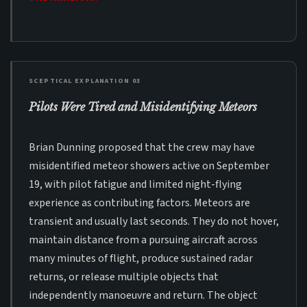
SCEPTICAL EXPLANATION 03
Pilots Were Tired and Misidentifying Meteors
Brian Dunning proposed that the crew may have
misidentified meteor showers active on September
19, with pilot fatigue and limited night-flying
experience as contributing factors. Meteors are
transient and usually last seconds. They do not hover,
maintain distance from a pursuing aircraft across
many minutes of flight, produce sustained radar
returns, or release multiple objects that
independently manoeuvre and return. The object