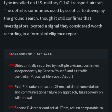
type installed on U.S. military C-141 transport aircraft.
The detail is sometimes used by sceptics to downplay
the ground search, though it still confirms that
investigators located a signal they considered worth
recording in a formal intelligence report.
CASE SUMMARY · KEY FACTS
Object initially reported by multiple civilians, confirmed
independently by General Yousefi and air traffic
controller Pirouzi at Mehrabad Airport
First F-4: radar contact at 25 nm, total instrumentation
and communications failure on approach, full recovery on
withdrawal
Second F-4: radar contact at 27 nm, return comparable to