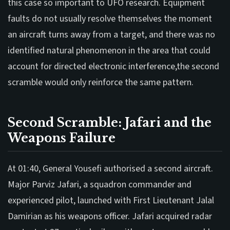
this case so important to UFO research. Equipment
faults do not usually resolve themselves the moment
an aircraft turns away from a target, and there was no
identified natural phenomenon in the area that could
account for directed electronic interference,the second
scramble would only reinforce the same pattern.
Second Scramble: Jafari and the
Weapons Failure
At 01:40, General Yousefi authorised a second aircraft.
Major Parviz Jafari, a squadron commander and
experienced pilot, launched with First Lieutenant Jalal
Damirian as his weapons officer. Jafari acquired radar