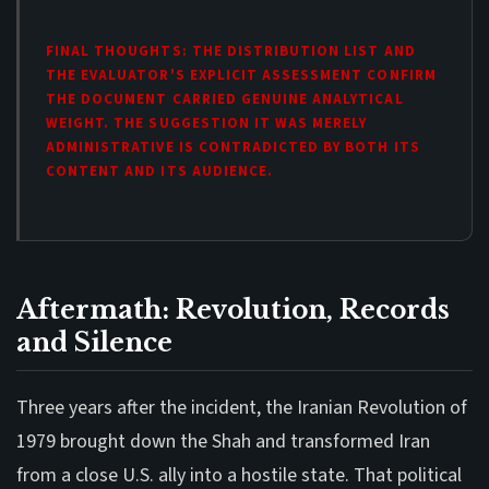
FINAL THOUGHTS: THE DISTRIBUTION LIST AND
THE EVALUATOR'S EXPLICIT ASSESSMENT CONFIRM
THE DOCUMENT CARRIED GENUINE ANALYTICAL
WEIGHT. THE SUGGESTION IT WAS MERELY
ADMINISTRATIVE IS CONTRADICTED BY BOTH ITS
CONTENT AND ITS AUDIENCE.
Aftermath: Revolution, Records
and Silence
Three years after the incident, the Iranian Revolution of
1979 brought down the Shah and transformed Iran
from a close U.S. ally into a hostile state. That political