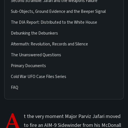
Second Scramble: Jafari and the Weapons Failure
Sub-Objects, Ground Evidence and the Beeper Signal
The DIA Report: Distributed to the White House
Debunking the Debunkers
Aftermath: Revolution, Records and Silence
The Unanswered Questions
Primary Documents
Cold War UFO Case Files Series
FAQ
A
t the very moment Major Parviz Jafari moved
to fire an AIM-9 Sidewinder from his McDonall