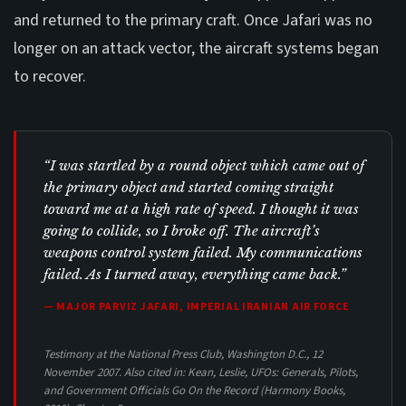
and returned to the primary craft. Once Jafari was no
longer on an attack vector, the aircraft systems began
to recover.
“I was startled by a round object which came out of
the primary object and started coming straight
toward me at a high rate of speed. I thought it was
going to collide, so I broke off. The aircraft’s
weapons control system failed. My communications
failed. As I turned away, everything came back.”
— MAJOR PARVIZ JAFARI, IMPERIAL IRANIAN AIR FORCE
Testimony at the National Press Club, Washington D.C., 12
November 2007. Also cited in: Kean, Leslie,
UFOs: Generals, Pilots,
and Government Officials Go On the Record
(Harmony Books,