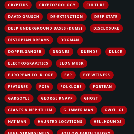
CRYPTIDS
CRYPTOZOOLOGY
CULTURE
DAVID GRUSCH
DE-EXTINCTION
DEEP STATE
DEEP UNDERGROUND BASES (DUMS)
DISCLOSURE
DISTOPIAN DREAMS
DOGMAN
DOPPELGANGER
DRONES
DUENDE
DULCE
ELECTROGRAVITICS
ELON MUSK
EUROPEAN FOLKLORE
EVP
EYE WITNESS
FEATURES
FOIA
FOLKLORE
FORTEAN
GARGOYLE
GEORGE KNAPP
GHOST
GIANTS & NEPHILLIM
GLIMMER MAN
GWYLLGI
HAT MAN
HAUNTED LOCATIONS
HELLHOUNDS
HIGH STRANGENESS
HOLLOW EARTH THEORY