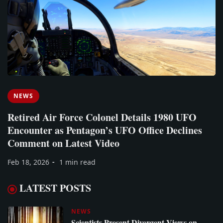
NEWS
Retired Air Force Colonel Details 1980 UFO
Encounter as Pentagon’s UFO Office Declines
Comment on Latest Video
Feb 18, 2026
1 min read
LATEST POSTS
NEWS
Scientists Present Divergent Views on