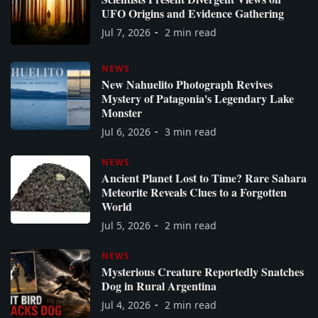
UFO Origins and Evidence Gathering
Jul 7, 2026
2 min read
NEWS
New Nahuelito Photograph Revives
Mystery of Patagonia's Legendary Lake
Monster
Jul 6, 2026
3 min read
NEWS
Ancient Planet Lost to Time? Rare Sahara
Meteorite Reveals Clues to a Forgotten
World
Jul 5, 2026
2 min read
NEWS
Mysterious Creature Reportedly Snatches
Dog in Rural Argentina
Jul 4, 2026
2 min read