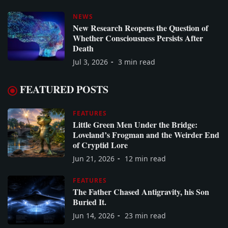
NEWS
New Research Reopens the Question of
Whether Consciousness Persists After
Death
Jul 3, 2026
3 min read
FEATURED POSTS
FEATURES
Little Green Men Under the Bridge:
Loveland’s Frogman and the Weirder End
of Cryptid Lore
Jun 21, 2026
12 min read
FEATURES
The Father Chased Antigravity, his Son
Buried It.
Jun 14, 2026
23 min read