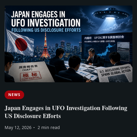
NEWS
Japan Engages in UFO Investigation Following
US Disclosure Efforts
May 12, 2026
2 min read