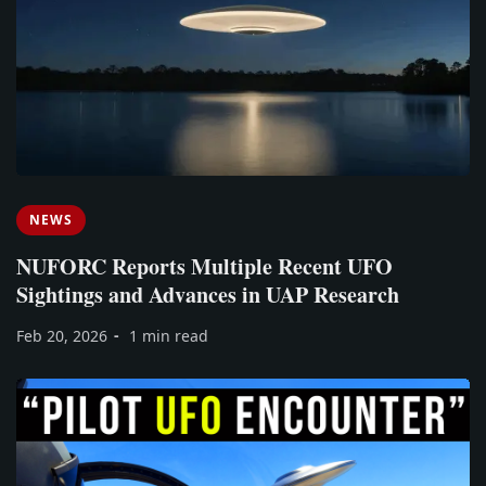
NEWS
NUFORC Reports Multiple Recent UFO
Sightings and Advances in UAP Research
Feb 20, 2026
1 min read