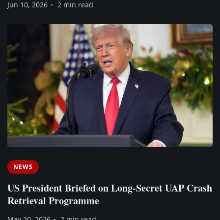
Jun 10, 2026
2 min read
NEWS
US President Briefed on Long-Secret UAP Crash
Retrieval Programme
May 20, 2026
2 min read