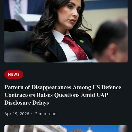
NEWS
Pattern of Disappearances Among US Defence
Contractors Raises Questions Amid UAP
Disclosure Delays
Apr 19, 2026
2 min read