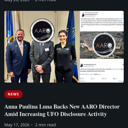
NEWS
Anna Paulina Luna Backs New AARO Director
Amid Increasing UFO Disclosure Activity
May 17, 2026
2 min read