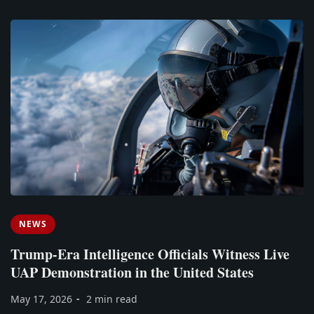
NEWS
Trump-Era Intelligence Officials Witness Live
UAP Demonstration in the United States
May 17, 2026
2 min read