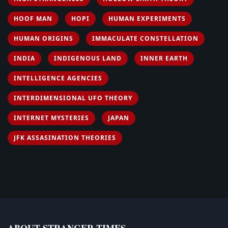
HOOF MAN
HOPI
HUMAN EXPERIMENTS
HUMAN ORIGINS
IMMACULATE CONSTELLATION
INDIA
INDIGENOUS LAND
INNER EARTH
INTELLIGENCE AGENCIES
INTERDIMENSIONAL UFO THEORY
INTERNET MYSTERIES
JAPAN
JFK ASSASINATION THEORIES
ABOUT STRANGER TIMES