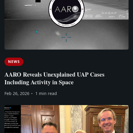
NEWS
AARO Reveals Unexplained UAP Cases
Including Activity in Space
Feb 26, 2026
1 min read