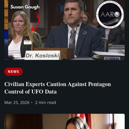
NEWS
Civilian Experts Caution Against Pentagon
Control of UFO Data
Mar 25, 2026
2 min read