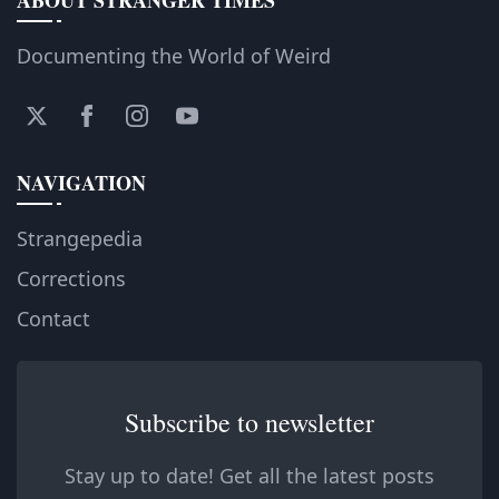
Documenting the World of Weird
NAVIGATION
Strangepedia
Corrections
Contact
Subscribe to newsletter
Stay up to date! Get all the latest posts