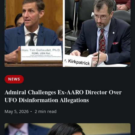
NEWS
Admiral Challenges Ex-AARO Director Over
UFO Disinformation Allegations
May 5, 2026
2 min read