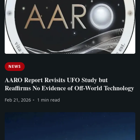
NEWS
AARO Report Revisits UFO Study but
Reaffirms No Evidence of Off-World Technology
Feb 21, 2026
1 min read