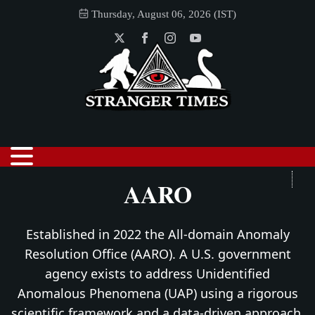
Thursday, August 06, 2026 (IST)
AARO
Established in 2022 the All-domain Anomaly
Resolution Office (AARO). A U.S. government
agency exists to address Unidentified
Anomalous Phenomena (UAP) using a rigorous
scientific framework and a data-driven approach.