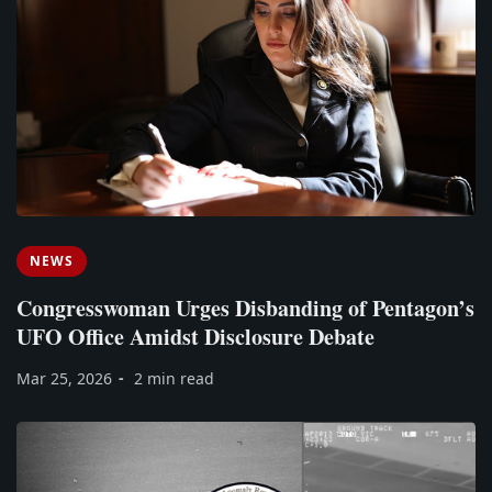
NEWS
Congresswoman Urges Disbanding of Pentagon’s
UFO Office Amidst Disclosure Debate
Mar 25, 2026
2 min read