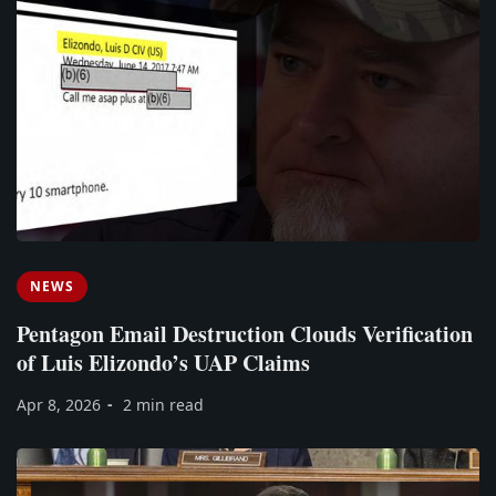
NEWS
Pentagon Email Destruction Clouds Verification
of Luis Elizondo’s UAP Claims
Apr 8, 2026
2 min read