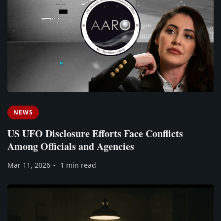
NEWS
US UFO Disclosure Efforts Face Conflicts
Among Officials and Agencies
Mar 11, 2026
1 min read