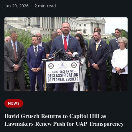
Jun 29, 2026
2 min read
NEWS
David Grusch Returns to Capitol Hill as
Lawmakers Renew Push for UAP Transparency