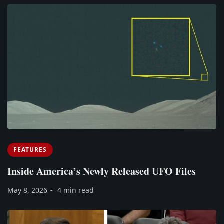
FEATURES
Inside America’s Newly Released UFO Files
May 8, 2026
4 min read