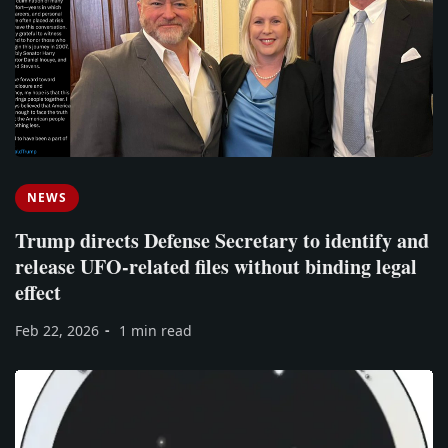
NEWS
Trump directs Defense Secretary to identify and
release UFO-related files without binding legal
effect
Feb 22, 2026
1 min read