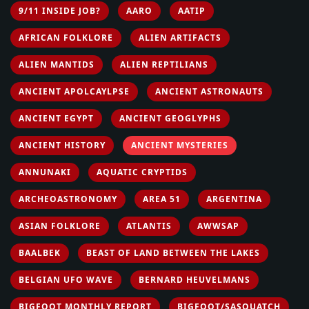
9/11 INSIDE JOB?
AARO
AATIP
AFRICAN FOLKLORE
ALIEN ARTIFACTS
ALIEN MANTIDS
ALIEN REPTILIANS
ANCIENT APOLCAYLPSE
ANCIENT ASTRONAUTS
ANCIENT EGYPT
ANCIENT GEOGLYPHS
ANCIENT HISTORY
ANCIENT MYSTERIES
ANNUNAKI
AQUATIC CRYPTIDS
ARCHEOASTRONOMY
AREA 51
ARGENTINA
ASIAN FOLKLORE
ATLANTIS
AWWSAP
BAALBEK
BEAST OF LAND BETWEEN THE LAKES
BELGIAN UFO WAVE
BERNARD HEUVELMANS
BIGFOOT MONTHLY REPORT
BIGFOOT/SASQUATCH