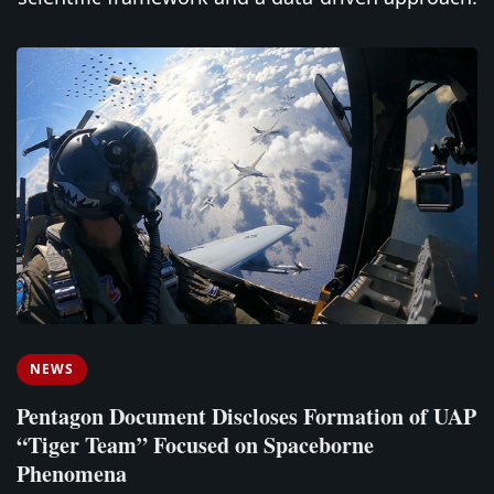
NEWS
Pentagon Document Discloses Formation of UAP
“Tiger Team” Focused on Spaceborne
Phenomena