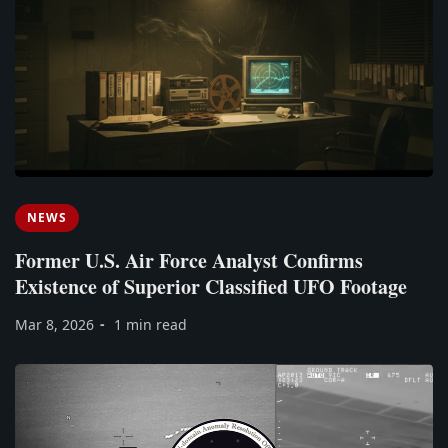
NEWS
Former U.S. Air Force Analyst Confirms
Existence of Superior Classified UFO Footage
Mar 8, 2026
1 min read