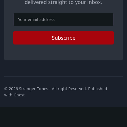
delivered straight to your inbox.
Email
Subscribe
© 2026
Stranger Times
- All right Reserved. Published
with
Ghost