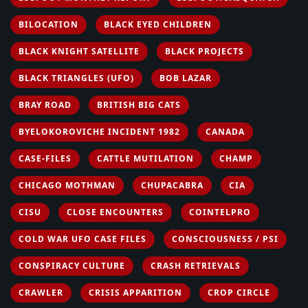
BILOCATION
BLACK EYED CHILDREN
BLACK KNIGHT SATELLITE
BLACK PROJECTS
BLACK TRIANGLES (UFO)
BOB LAZAR
BRAY ROAD
BRITISH BIG CATS
BYELOKOROVICHE INCIDENT 1982
CANADA
CASE-FILES
CATTLE MUTILATION
CHAMP
CHICAGO MOTHMAN
CHUPACABRA
CIA
CISU
CLOSE ENCOUNTERS
COINTELPRO
COLD WAR UFO CASE FILES
CONSCIOUSNESS / PSI
CONSPIRACY CULTURE
CRASH RETRIEVALS
CRAWLER
CRISIS APPARITION
CROP CIRCLE