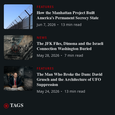
FEATURES
How the Manhattan Project Built
America’s Permanent Secrecy State
Jun 7, 2026
13 min read
NEWS
The JFK Files, Dimona and the Israeli
Connection Washington Buried
May 28, 2026
7 min read
FEATURES
The Man Who Broke the Dam: David
Grusch and the Architecture of UFO
Suppression
May 24, 2026
13 min read
TAGS