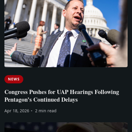
NEWS
Congress Pushes for UAP Hearings Following
Pentagon’s Continued Delays
Apr 18, 2026
2 min read