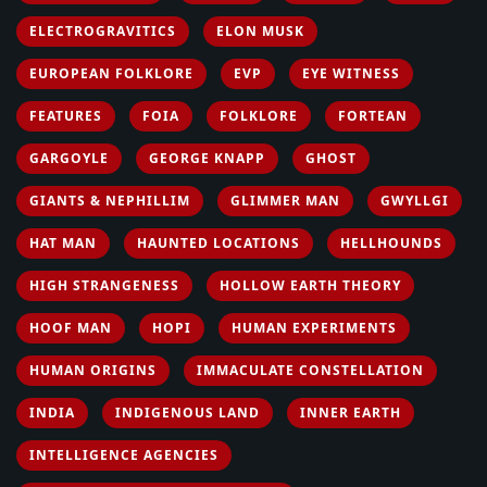
ELECTROGRAVITICS
ELON MUSK
EUROPEAN FOLKLORE
EVP
EYE WITNESS
FEATURES
FOIA
FOLKLORE
FORTEAN
GARGOYLE
GEORGE KNAPP
GHOST
GIANTS & NEPHILLIM
GLIMMER MAN
GWYLLGI
HAT MAN
HAUNTED LOCATIONS
HELLHOUNDS
HIGH STRANGENESS
HOLLOW EARTH THEORY
HOOF MAN
HOPI
HUMAN EXPERIMENTS
HUMAN ORIGINS
IMMACULATE CONSTELLATION
INDIA
INDIGENOUS LAND
INNER EARTH
INTELLIGENCE AGENCIES