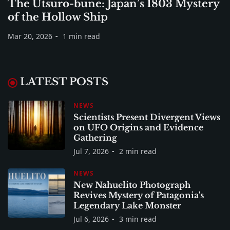
The Utsuro-bune: Japan’s 1803 Mystery
of the Hollow Ship
Mar 20, 2026
1 min read
LATEST POSTS
NEWS
Scientists Present Divergent Views
on UFO Origins and Evidence
Gathering
Jul 7, 2026
2 min read
NEWS
New Nahuelito Photograph
Revives Mystery of Patagonia's
Legendary Lake Monster
Jul 6, 2026
3 min read