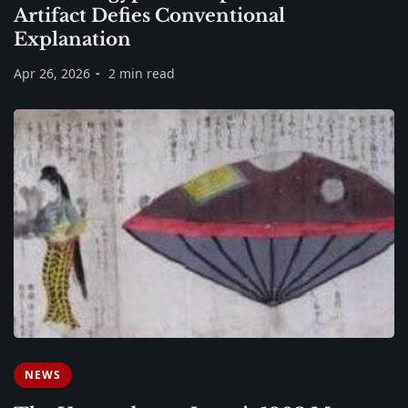
Artifact Defies Conventional
Explanation
Apr 26, 2026
2 min read
NEWS