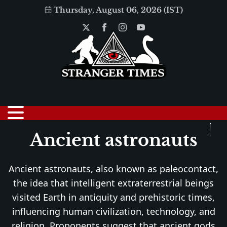
Thursday, August 06, 2026 (IST)
Ancient astronauts
Ancient astronauts, also known as paleocontact,
the idea that intelligent extraterrestrial beings
visited Earth in antiquity and prehistoric times,
influencing human civilization, technology, and
religion. Proponents suggest that ancient gods