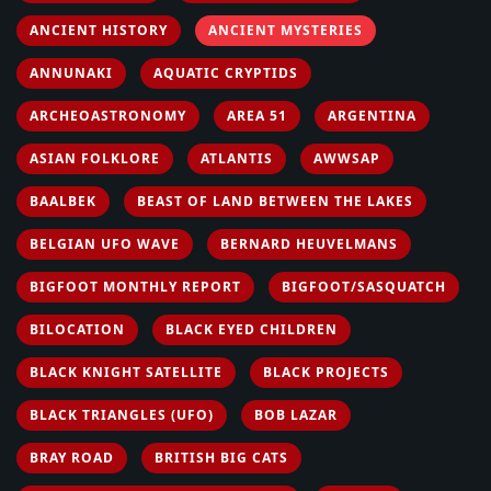
ANCIENT HISTORY
ANCIENT MYSTERIES
ANNUNAKI
AQUATIC CRYPTIDS
ARCHEOASTRONOMY
AREA 51
ARGENTINA
ASIAN FOLKLORE
ATLANTIS
AWWSAP
BAALBEK
BEAST OF LAND BETWEEN THE LAKES
BELGIAN UFO WAVE
BERNARD HEUVELMANS
BIGFOOT MONTHLY REPORT
BIGFOOT/SASQUATCH
BILOCATION
BLACK EYED CHILDREN
BLACK KNIGHT SATELLITE
BLACK PROJECTS
BLACK TRIANGLES (UFO)
BOB LAZAR
BRAY ROAD
BRITISH BIG CATS