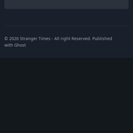
© 2026
Stranger Times
- All right Reserved. Published
with
Ghost