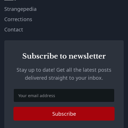
Strangepedia
Corrections
Contact
Subscribe to newsletter
Stay up to date! Get all the latest posts
delivered straight to your inbox.
Email
Subscribe