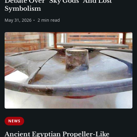
Debate Over “Sky Gods” And Lost
Symbolism
May 31, 2026
2 min read
NEWS
Ancient Egyptian Propeller-Like