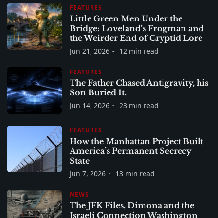
FEATURES
Little Green Men Under the
Bridge: Loveland’s Frogman and
the Weirder End of Cryptid Lore
Jun 21, 2026
12 min read
FEATURES
The Father Chased Antigravity, his
Son Buried It.
Jun 14, 2026
23 min read
FEATURES
How the Manhattan Project Built
America’s Permanent Secrecy
State
Jun 7, 2026
13 min read
NEWS
The JFK Files, Dimona and the
Israeli Connection Washington