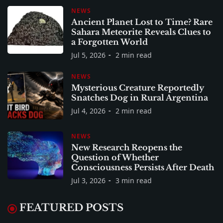
NEWS
Ancient Planet Lost to Time? Rare
Sahara Meteorite Reveals Clues to
a Forgotten World
Jul 5, 2026
2 min read
NEWS
Mysterious Creature Reportedly
Snatches Dog in Rural Argentina
Jul 4, 2026
2 min read
NEWS
New Research Reopens the
Question of Whether
Consciousness Persists After Death
Jul 3, 2026
3 min read
FEATURED POSTS