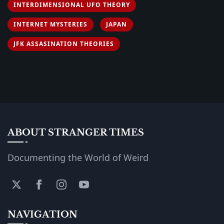
INTERDIMENSIONAL UFO THEORY
INTERNET MYSTERIES
JAPAN
JFK ASSASINATION THEORIES
ABOUT STRANGER TIMES
Documenting the World of Weird
NAVIGATION