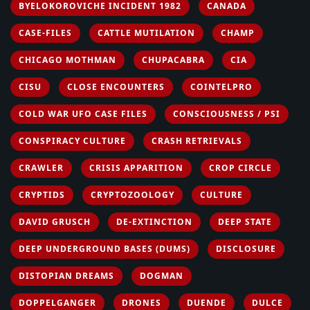
BYELOKOROVICHE INCIDENT 1982
CANADA
CASE-FILES
CATTLE MUTILATION
CHAMP
CHICAGO MOTHMAN
CHUPACABRA
CIA
CISU
CLOSE ENCOUNTERS
COINTELPRO
COLD WAR UFO CASE FILES
CONSCIOUSNESS / PSI
CONSPIRACY CULTURE
CRASH RETRIEVALS
CRAWLER
CRISIS APPARITION
CROP CIRCLE
CRYPTIDS
CRYPTOZOOLOGY
CULTURE
DAVID GRUSCH
DE-EXTINCTION
DEEP STATE
DEEP UNDERGROUND BASES (DUMS)
DISCLOSURE
DISTOPIAN DREAMS
DOGMAN
DOPPELGANGER
DRONES
DUENDE
DULCE