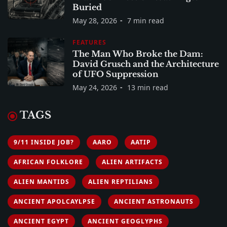
Buried
May 28, 2026
7 min read
FEATURES
The Man Who Broke the Dam:
David Grusch and the Architecture
of UFO Suppression
May 24, 2026
13 min read
TAGS
9/11 INSIDE JOB?
AARO
AATIP
AFRICAN FOLKLORE
ALIEN ARTIFACTS
ALIEN MANTIDS
ALIEN REPTILIANS
ANCIENT APOLCAYLPSE
ANCIENT ASTRONAUTS
ANCIENT EGYPT
ANCIENT GEOGLYPHS