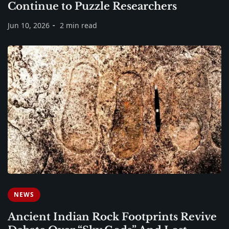
Continue to Puzzle Researchers
Jun 10, 2026
2 min read
NEWS
Ancient Indian Rock Footprints Revive