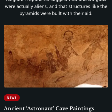
were actually aliens, and that structures like the
pyramids were built with their aid.
NEWS
Ancient ‘Astronaut’ Cave Paintings