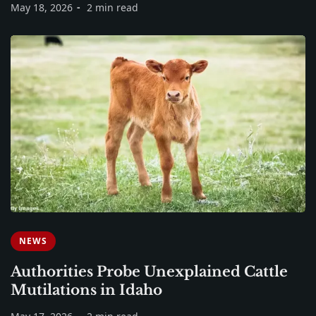
May 18, 2026
2 min read
NEWS
Authorities Probe Unexplained Cattle
Mutilations in Idaho