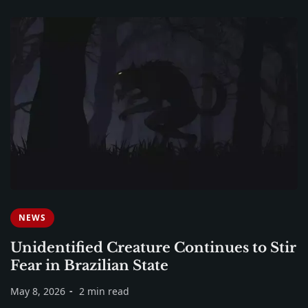
NEWS
Unidentified Creature Continues to Stir
Fear in Brazilian State
May 8, 2026
2 min read