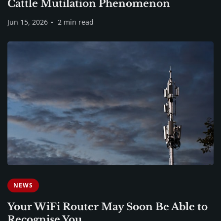
Cattle Mutilation Phenomenon
Jun 15, 2026
2 min read
NEWS
Your WiFi Router May Soon Be Able to
Recognise You