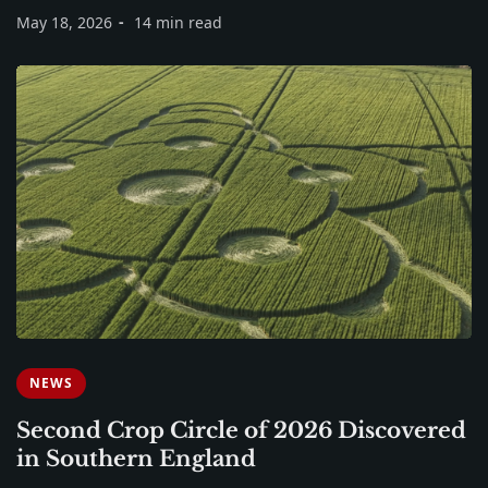
May 18, 2026
14 min read
NEWS
Second Crop Circle of 2026 Discovered
in Southern England