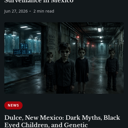
Surveillance in Mexico
Jun 27, 2026
2 min read
NEWS
Dulce, New Mexico: Dark Myths, Black
Eyed Children, and Genetic