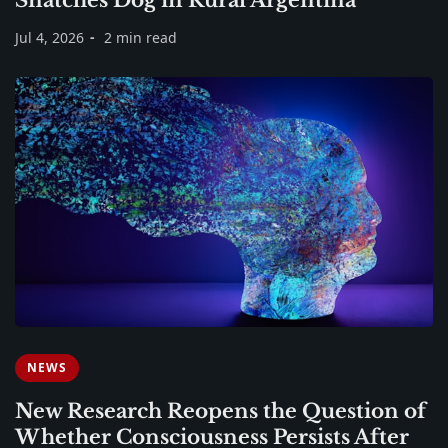
Jul 4, 2026
2 min read
NEWS
New Research Reopens the Question of
Whether Consciousness Persists After