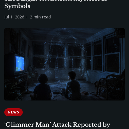
Symbols
Jul 1, 2026
2 min read
NEWS
‘Glimmer Man’ Attack Reported by