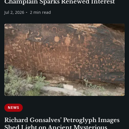
Champlain Sparks Renewed Interest
Jul 2, 2026
2 min read
NEWS
Richard Gonsalves’ Petroglyph Images
Shed Light on Ancient Mysterious