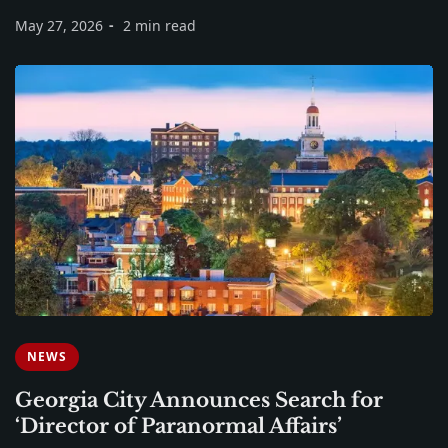
May 27, 2026
2 min read
NEWS
Georgia City Announces Search for
‘Director of Paranormal Affairs’