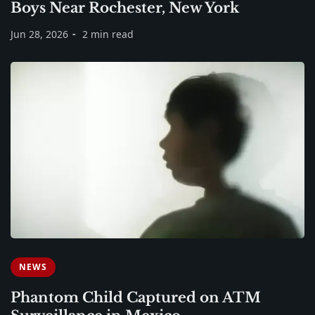
Boys Near Rochester, New York
Jun 28, 2026
2 min read
NEWS
Phantom Child Captured on ATM