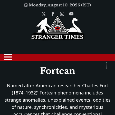
Monday, August 10, 2026 (IST)
Fortean
Named after American researcher Charles Fort
(1874–1932)' Fortean phenomena includes
strange anomalies, unexplained events, oddities
of nature, synchronicities, and mysterious
occurrences that challenge conventional