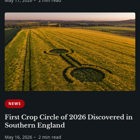
May 17, 2026
2 min read
NEWS
First Crop Circle of 2026 Discovered in
Southern England
May 16, 2026
2 min read