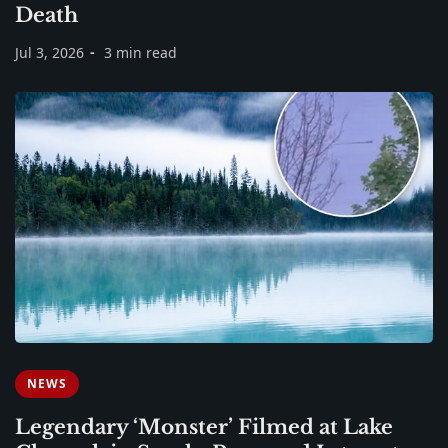
Death
Jul 3, 2026
3 min read
NEWS
Legendary ‘Monster’ Filmed at Lake