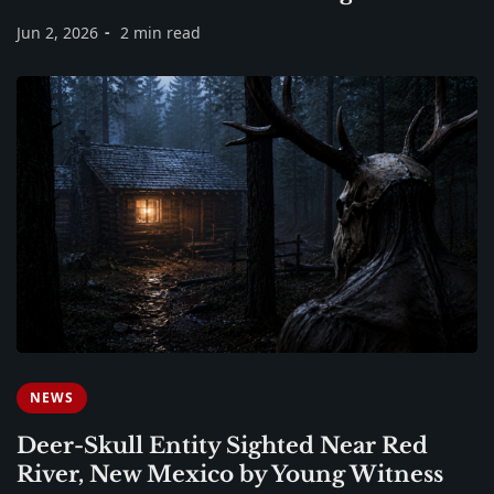
Jun 2, 2026
2 min read
NEWS
Deer-Skull Entity Sighted Near Red
River, New Mexico by Young Witness