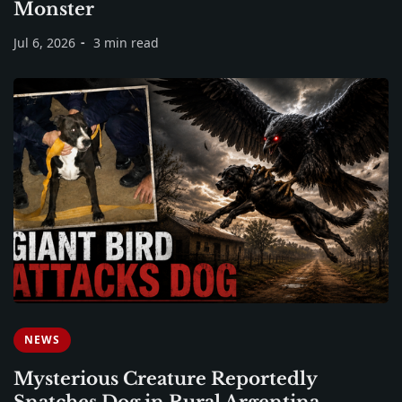
Monster
Jul 6, 2026
3 min read
NEWS
Mysterious Creature Reportedly
Snatches Dog in Rural Argentina