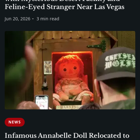
Feline-Eyed Stranger Near Las Vegas
Jun 20, 2026
3 min read
NEWS
Infamous Annabelle Doll Relocated to