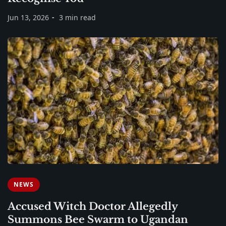
Jun 13, 2026
3 min read
NEWS
Accused Witch Doctor Allegedly
Summons Bee Swarm to Ugandan