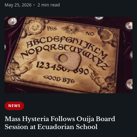
May 25, 2026
2 min read
NEWS
Mass Hysteria Follows Ouija Board
Session at Ecuadorian School