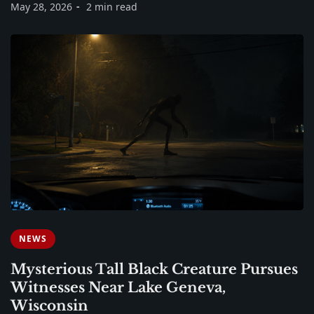
May 28, 2026
2 min read
NEWS
Mysterious Tall Black Creature Pursues
Witnesses Near Lake Geneva,
Wisconsin