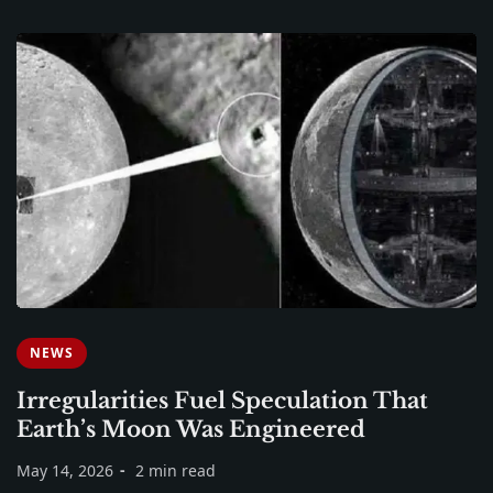
NEWS
Irregularities Fuel Speculation That
Earth’s Moon Was Engineered
May 14, 2026
2 min read