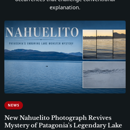
explanation.
NEWS
New Nahuelito Photograph Revives
Mystery of Patagonia's Legendary Lake