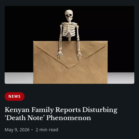
NEWS
Kenyan Family Reports Disturbing
‘Death Note’ Phenomenon
May 9, 2026
2 min read