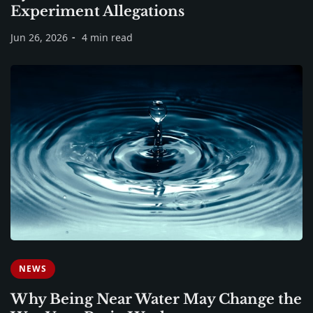
Experiment Allegations
Jun 26, 2026
4 min read
NEWS
Why Being Near Water May Change the