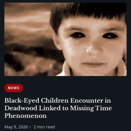
NEWS
Black-Eyed Children Encounter in
Deadwood Linked to Missing Time
Phenomenon
May 9, 2026
2 min read