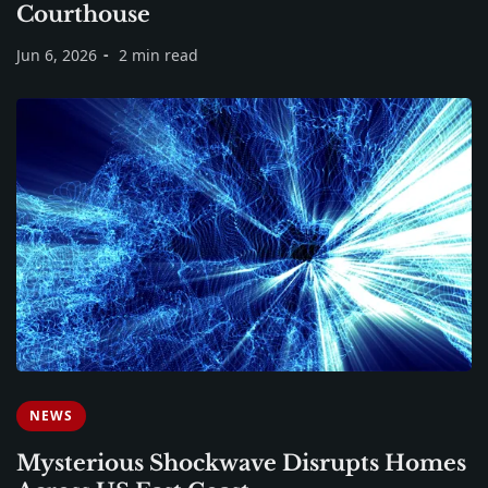
Courthouse
Jun 6, 2026
2 min read
NEWS
Mysterious Shockwave Disrupts Homes