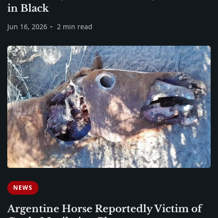
in Black
Jun 16, 2026
2 min read
NEWS
Argentine Horse Reportedly Victim of