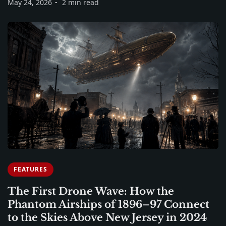
May 24, 2026
2 min read
FEATURES
The First Drone Wave: How the
Phantom Airships of 1896–97 Connect
to the Skies Above New Jersey in 2024