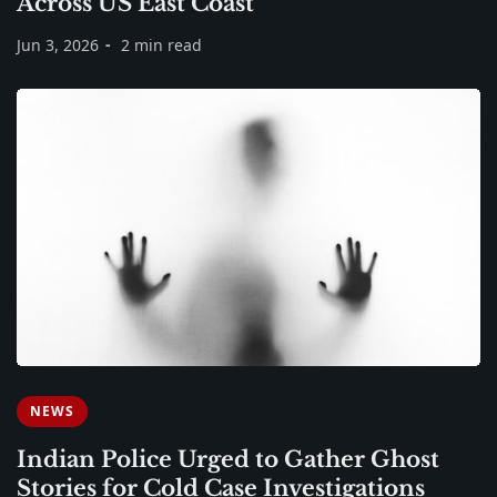
Across US East Coast
Jun 3, 2026
2 min read
NEWS
Indian Police Urged to Gather Ghost
Stories for Cold Case Investigations