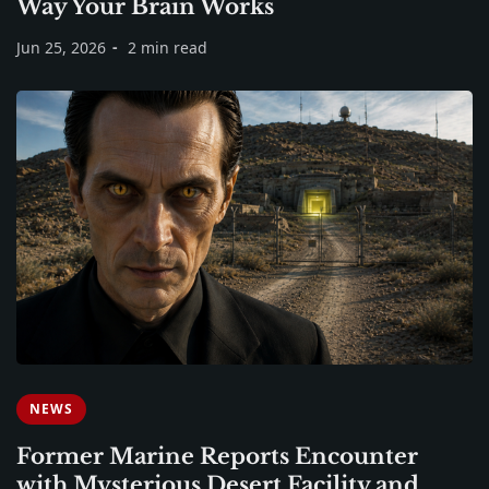
Way Your Brain Works
Jun 25, 2026
2 min read
NEWS
Former Marine Reports Encounter
with Mysterious Desert Facility and