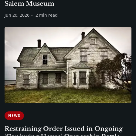
Salem Museum
Jun 20, 2026
2 min read
NEWS
Restraining Order Issued in Ongoing