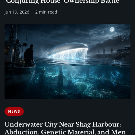
‘Conjuring House’ Ownership Battle
Jun 19, 2026
2 min read
NEWS
Underwater City Near Shag Harbour:
Abduction, Genetic Material, and Men