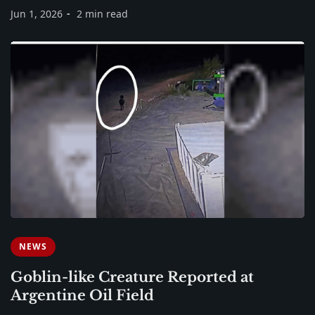
Jun 1, 2026
2 min read
NEWS
Goblin-like Creature Reported at
Argentine Oil Field