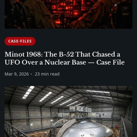
CASE-FILES
Minot 1968: The B-52 That Chased a
UFO Over a Nuclear Base — Case File
Mar 9, 2026
23 min read