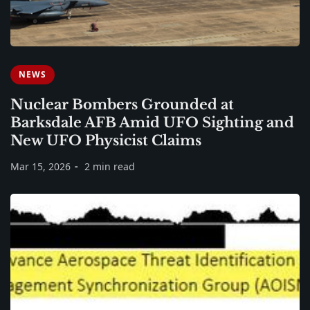
NEWS
Nuclear Bombers Grounded at
Barksdale AFB Amid UFO Sighting and
New UFO Physicist Claims
Mar 15, 2026
2 min read