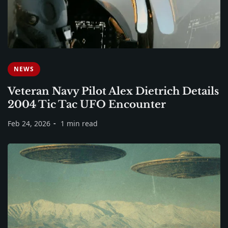
NEWS
Veteran Navy Pilot Alex Dietrich Details
2004 Tic Tac UFO Encounter
Feb 24, 2026
1 min read