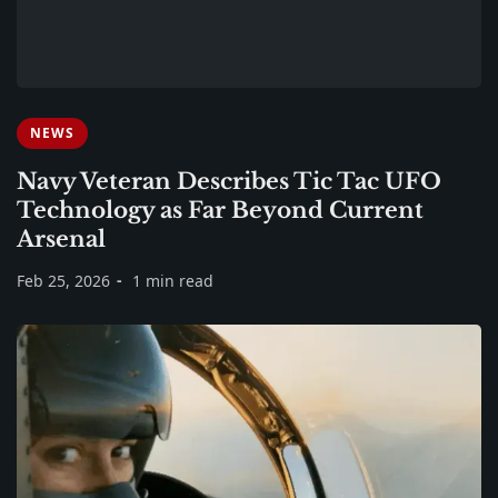
NEWS
Navy Veteran Describes Tic Tac UFO
Technology as Far Beyond Current
Arsenal
Feb 25, 2026
1 min read