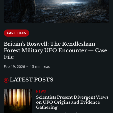
CASE-FILES
Britain's Roswell: The Rendlesham
Forest Military UFO Encounter — Case
File
Feb 19, 2026
15 min read
LATEST POSTS
NEWS
Scientists Present Divergent Views
on UFO Origins and Evidence
Gathering