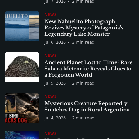
Jul 7, 2026
2 min read
NEWS
New Nahuelito Photograph
Revives Mystery of Patagonia's
Legendary Lake Monster
Jul 6, 2026
3 min read
NEWS
Ancient Planet Lost to Time? Rare
Sahara Meteorite Reveals Clues to
a Forgotten World
Jul 5, 2026
2 min read
NEWS
Mysterious Creature Reportedly
Snatches Dog in Rural Argentina
Jul 4, 2026
2 min read
NEWS