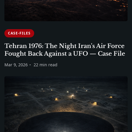
CASE-FILES
Tehran 1976: The Night Iran's Air Force
Fought Back Against a UFO — Case File
Mar 9, 2026
22 min read