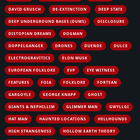
DAVID GRUSCH
DE-EXTINCTION
DEEP STATE
DEEP UNDERGROUND BASES (DUMS)
DISCLOSURE
DISTOPIAN DREAMS
DOGMAN
DOPPELGANGER
DRONES
DUENDE
DULCE
ELECTROGRAVITICS
ELON MUSK
EUROPEAN FOLKLORE
EVP
EYE WITNESS
FEATURES
FOIA
FOLKLORE
FORTEAN
GARGOYLE
GEORGE KNAPP
GHOST
GIANTS & NEPHILLIM
GLIMMER MAN
GWYLLGI
HAT MAN
HAUNTED LOCATIONS
HELLHOUNDS
HIGH STRANGENESS
HOLLOW EARTH THEORY