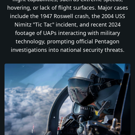
hovering, or lack of flight surfaces. Major cases
include the 1947 Roswell crash, the 2004 USS
Nimitz "Tic Tac" incident, and recent 2024
footage of UAPs interacting with military
technology, prompting official Pentagon
investigations into national security threats.