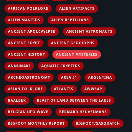
AFRICAN FOLKLORE
ALIEN ARTIFACTS
ALIEN MANTIDS
ALIEN REPTILIANS
ANCIENT APOLCAYLPSE
ANCIENT ASTRONAUTS
ANCIENT EGYPT
ANCIENT GEOGLYPHS
ANCIENT HISTORY
ANCIENT MYSTERIES
ANNUNAKI
AQUATIC CRYPTIDS
ARCHEOASTRONOMY
AREA 51
ARGENTINA
ASIAN FOLKLORE
ATLANTIS
AWWSAP
BAALBEK
BEAST OF LAND BETWEEN THE LAKES
BELGIAN UFO WAVE
BERNARD HEUVELMANS
BIGFOOT MONTHLY REPORT
BIGFOOT/SASQUATCH