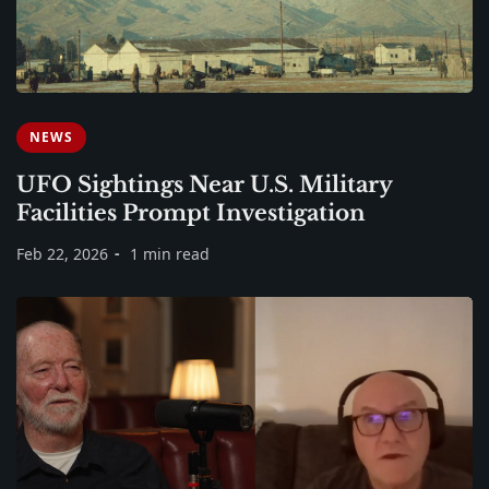
NEWS
UFO Sightings Near U.S. Military
Facilities Prompt Investigation
Feb 22, 2026
1 min read