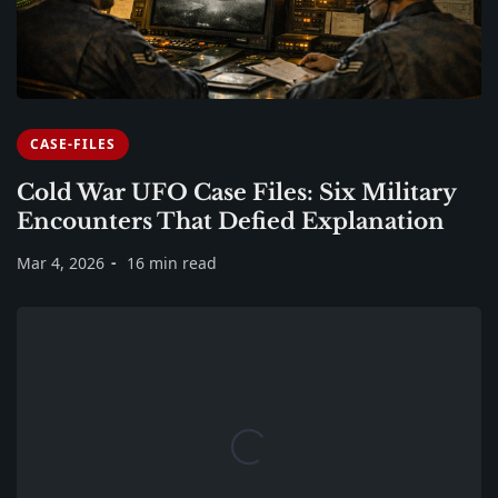
CASE-FILES
Cold War UFO Case Files: Six Military
Encounters That Defied Explanation
Mar 4, 2026
16 min read