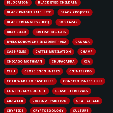
BILOCATION
BLACK EYED CHILDREN
BLACK KNIGHT SATELLITE
BLACK PROJECTS
BLACK TRIANGLES (UFO)
BOB LAZAR
BRAY ROAD
BRITISH BIG CATS
BYELOKOROVICHE INCIDENT 1982
CANADA
CASE-FILES
CATTLE MUTILATION
CHAMP
CHICAGO MOTHMAN
CHUPACABRA
CIA
CISU
CLOSE ENCOUNTERS
COINTELPRO
COLD WAR UFO CASE FILES
CONSCIOUSNESS / PSI
CONSPIRACY CULTURE
CRASH RETRIEVALS
CRAWLER
CRISIS APPARITION
CROP CIRCLE
CRYPTIDS
CRYPTOZOOLOGY
CULTURE