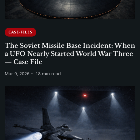
CASE-FILES
The Soviet Missile Base Incident: When
a UFO Nearly Started World War Three
— Case File
Mar 9, 2026
18 min read