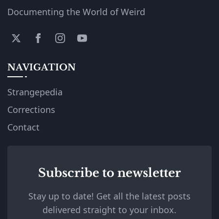
Documenting the World of Weird
NAVIGATION
Strangepedia
Corrections
Contact
Subscribe to newsletter
Stay up to date! Get all the latest posts
delivered straight to your inbox.