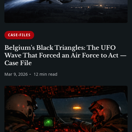
CASE-FILES
Belgium's Black Triangles: The UFO
Wave That Forced an Air Force to Act —
Case File
Mar 9, 2026
12 min read