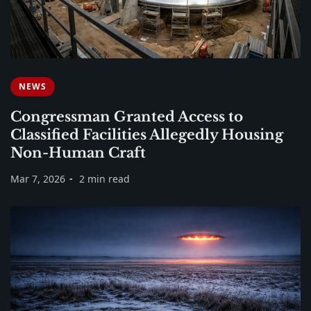
NEWS
Congressman Granted Access to
Classified Facilities Allegedly Housing
Non-Human Craft
Mar 7, 2026
2 min read