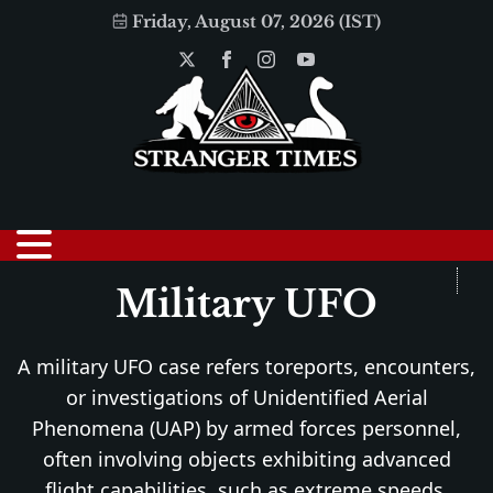
Friday, August 07, 2026 (IST)
Military UFO
A military UFO case refers toreports, encounters,
or investigations of Unidentified Aerial
Phenomena (UAP) by armed forces personnel,
often involving objects exhibiting advanced
flight capabilities, such as extreme speeds,