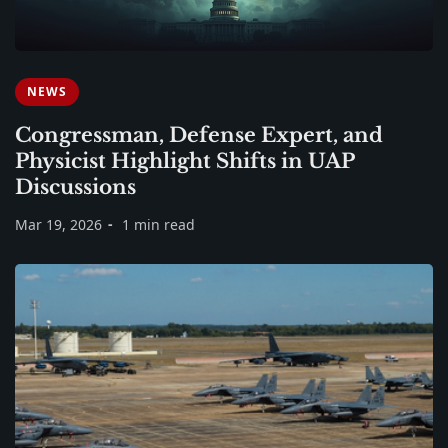
NEWS
Congressman, Defense Expert, and
Physicist Highlight Shifts in UAP
Discussions
Mar 19, 2026
1 min read