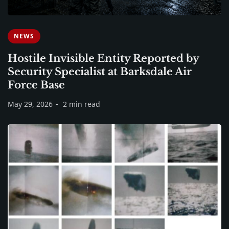
NEWS
Hostile Invisible Entity Reported by
Security Specialist at Barksdale Air
Force Base
May 29, 2026
2 min read