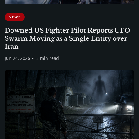
NEWS
Downed US Fighter Pilot Reports UFO
Swarm Moving as a Single Entity over
Iran
Jun 24, 2026
2 min read