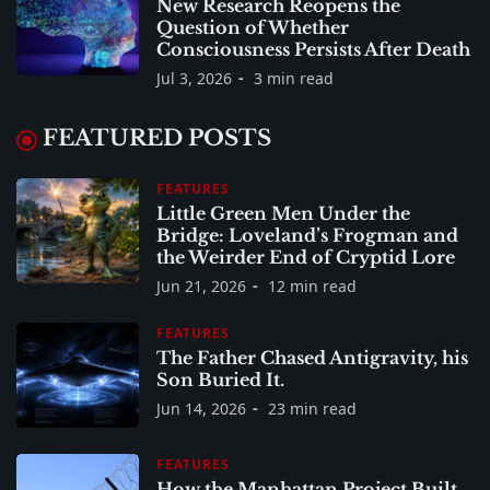
New Research Reopens the
Question of Whether
Consciousness Persists After Death
Jul 3, 2026
3 min read
FEATURED POSTS
FEATURES
Little Green Men Under the
Bridge: Loveland’s Frogman and
the Weirder End of Cryptid Lore
Jun 21, 2026
12 min read
FEATURES
The Father Chased Antigravity, his
Son Buried It.
Jun 14, 2026
23 min read
FEATURES
How the Manhattan Project Built