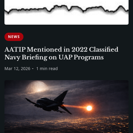
NEWS
AATIP Mentioned in 2022 Classified
Navy Briefing on UAP Programs
Mar 12, 2026
1 min read