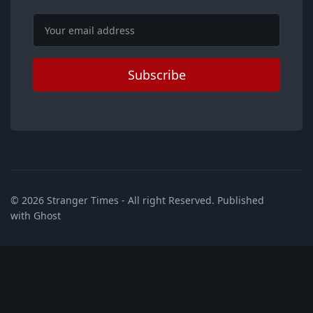
Email
Subscribe
© 2026
Stranger Times
- All right Reserved. Published
with
Ghost