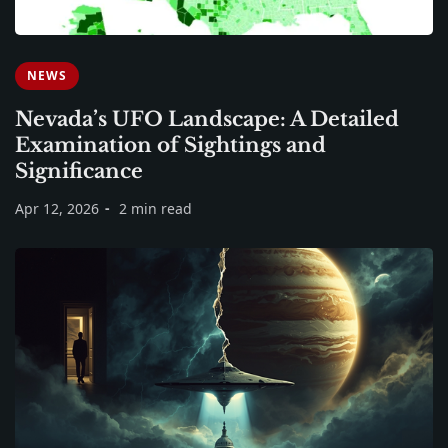
NEWS
Nevada’s UFO Landscape: A Detailed
Examination of Sightings and
Significance
Apr 12, 2026
2 min read