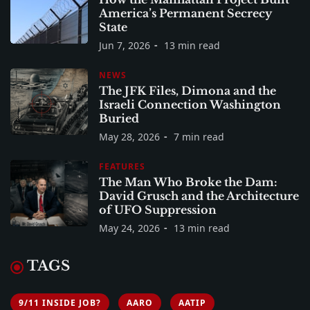
America’s Permanent Secrecy
State
Jun 7, 2026
13 min read
NEWS
The JFK Files, Dimona and the
Israeli Connection Washington
Buried
May 28, 2026
7 min read
FEATURES
The Man Who Broke the Dam:
David Grusch and the Architecture
of UFO Suppression
May 24, 2026
13 min read
TAGS
9/11 INSIDE JOB?
AARO
AATIP