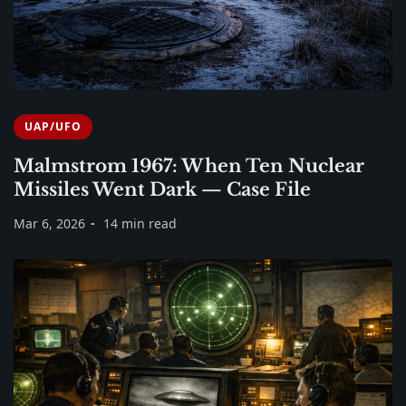
UAP/UFO
Malmstrom 1967: When Ten Nuclear
Missiles Went Dark — Case File
Mar 6, 2026
14 min read