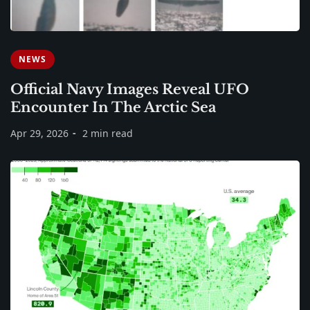
NEWS
Official Navy Images Reveal UFO
Encounter In The Arctic Sea
Apr 29, 2026
2 min read