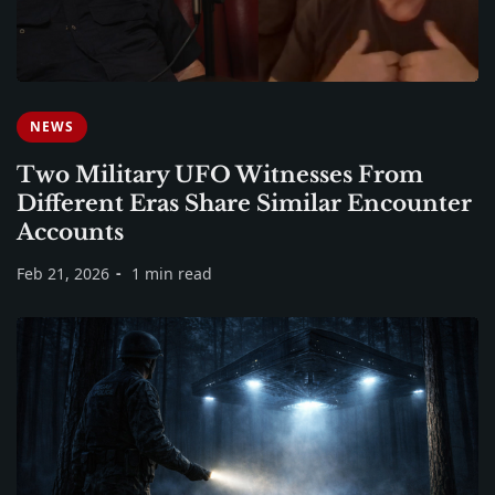
NEWS
Two Military UFO Witnesses From
Different Eras Share Similar Encounter
Accounts
Feb 21, 2026
1 min read