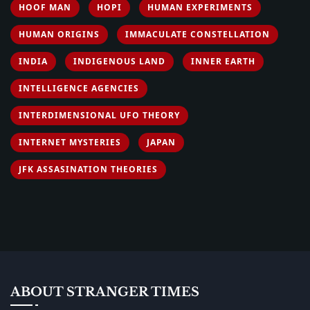
HOOF MAN
HOPI
HUMAN EXPERIMENTS
HUMAN ORIGINS
IMMACULATE CONSTELLATION
INDIA
INDIGENOUS LAND
INNER EARTH
INTELLIGENCE AGENCIES
INTERDIMENSIONAL UFO THEORY
INTERNET MYSTERIES
JAPAN
JFK ASSASINATION THEORIES
ABOUT STRANGER TIMES