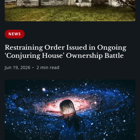
NEWS
Restraining Order Issued in Ongoing
‘Conjuring House’ Ownership Battle
Jun 19, 2026
2 min read