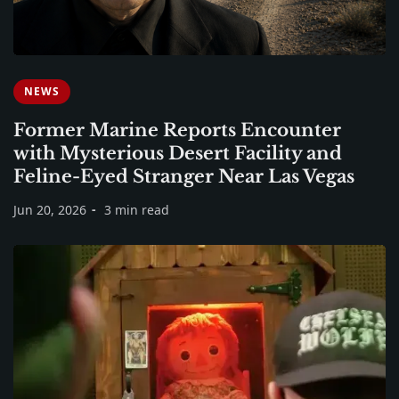
NEWS
Former Marine Reports Encounter
with Mysterious Desert Facility and
Feline-Eyed Stranger Near Las Vegas
Jun 20, 2026
3 min read