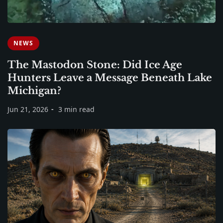
NEWS
The Mastodon Stone: Did Ice Age
Hunters Leave a Message Beneath Lake
Michigan?
Jun 21, 2026
3 min read