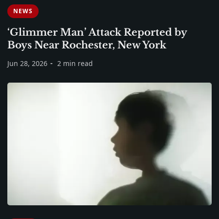
NEWS
‘Glimmer Man’ Attack Reported by
Boys Near Rochester, New York
Jun 28, 2026
2 min read