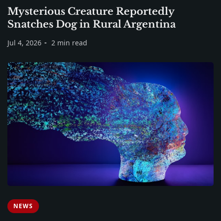
Mysterious Creature Reportedly
Snatches Dog in Rural Argentina
Jul 4, 2026
2 min read
NEWS