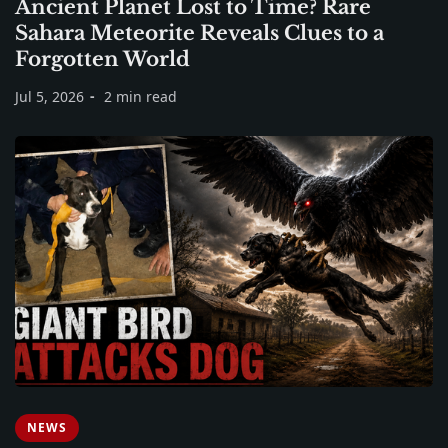
Ancient Planet Lost to Time? Rare
Sahara Meteorite Reveals Clues to a
Forgotten World
Jul 5, 2026
2 min read
NEWS