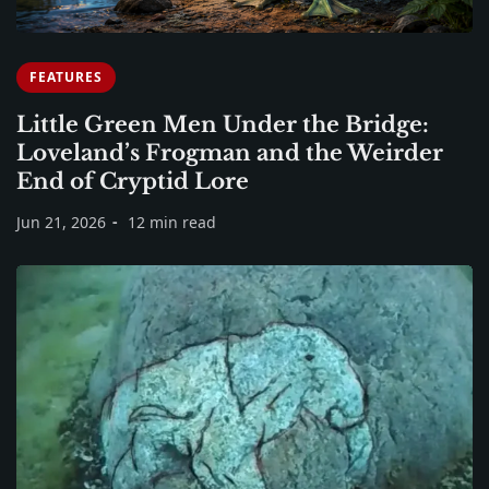
FEATURES
Little Green Men Under the Bridge:
Loveland’s Frogman and the Weirder
End of Cryptid Lore
Jun 21, 2026
12 min read