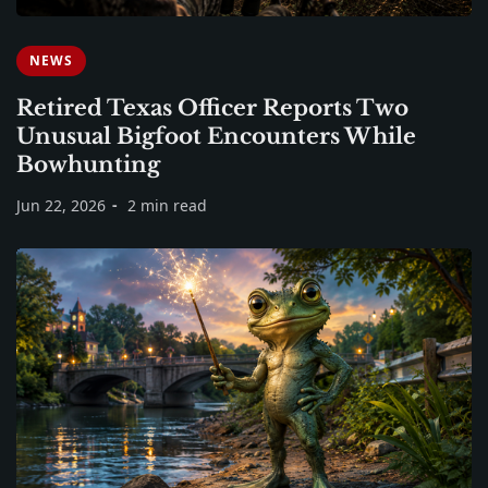
NEWS
Retired Texas Officer Reports Two
Unusual Bigfoot Encounters While
Bowhunting
Jun 22, 2026
2 min read