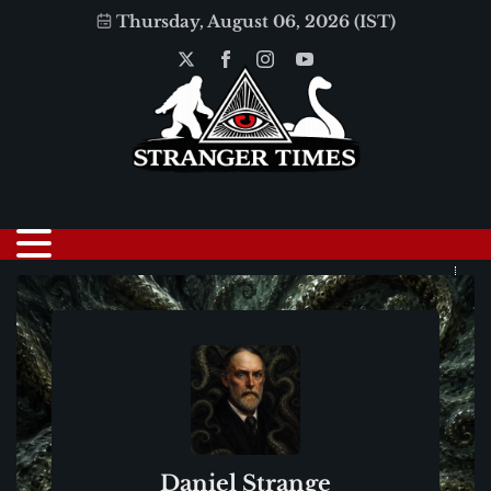
Thursday, August 06, 2026 (IST)
Daniel Strange