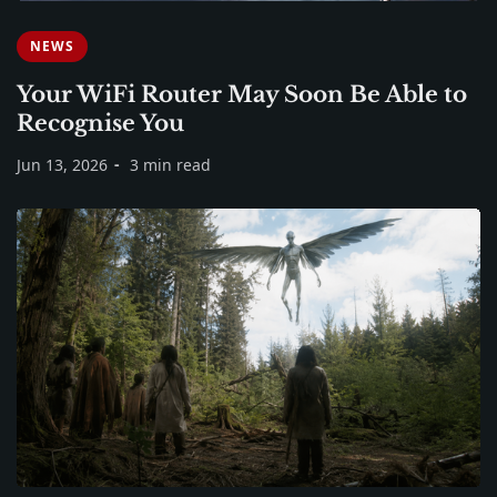
NEWS
Your WiFi Router May Soon Be Able to
Recognise You
Jun 13, 2026
3 min read