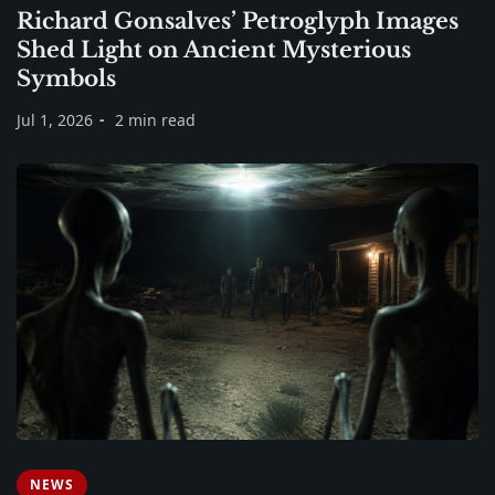
Richard Gonsalves’ Petroglyph Images
Shed Light on Ancient Mysterious
Symbols
Jul 1, 2026
2 min read
NEWS