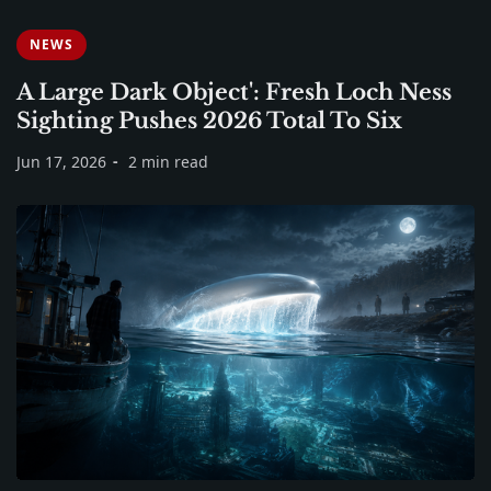
NEWS
A Large Dark Object': Fresh Loch Ness
Sighting Pushes 2026 Total To Six
Jun 17, 2026
2 min read