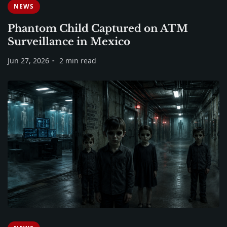
NEWS
Phantom Child Captured on ATM
Surveillance in Mexico
Jun 27, 2026
2 min read