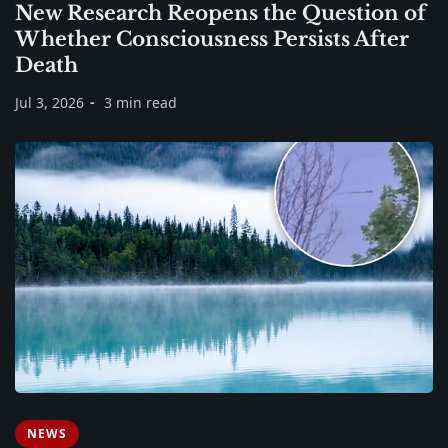
New Research Reopens the Question of
Whether Consciousness Persists After
Death
Jul 3, 2026
3 min read
NEWS