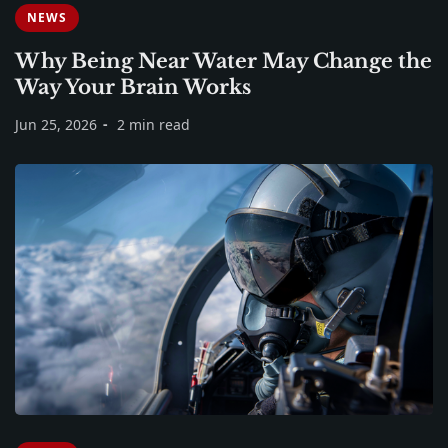
NEWS
Why Being Near Water May Change the
Way Your Brain Works
Jun 25, 2026
2 min read