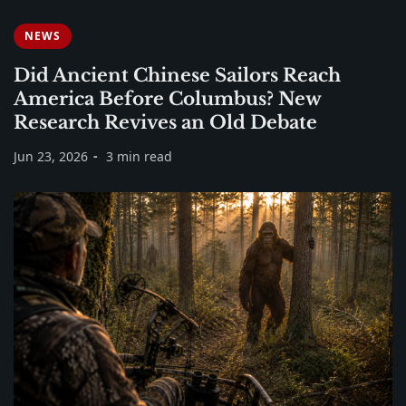
NEWS
Did Ancient Chinese Sailors Reach
America Before Columbus? New
Research Revives an Old Debate
Jun 23, 2026
3 min read