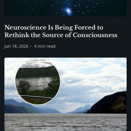
Neuroscience Is Being Forced to
Rethink the Source of Consciousness
Jun 18, 2026
4 min read