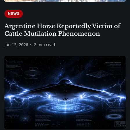
NEWS
Argentine Horse Reportedly Victim of
Cattle Mutilation Phenomenon
Jun 15, 2026
2 min read