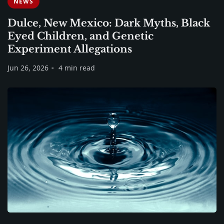
NEWS
Dulce, New Mexico: Dark Myths, Black
Eyed Children, and Genetic
Experiment Allegations
Jun 26, 2026
4 min read