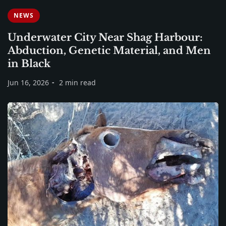
NEWS
Underwater City Near Shag Harbour:
Abduction, Genetic Material, and Men
in Black
Jun 16, 2026
2 min read