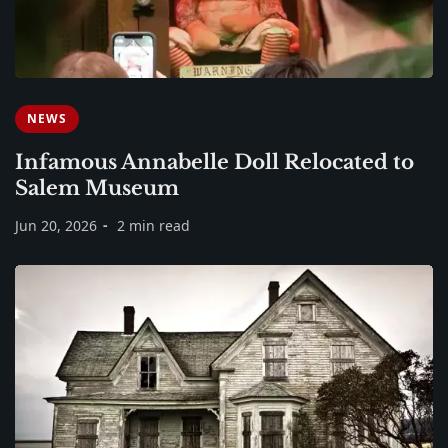
NEWS
Infamous Annabelle Doll Relocated to
Salem Museum
Jun 20, 2026
2 min read