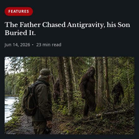
FEATURES
The Father Chased Antigravity, his Son
Buried It.
Jun 14, 2026
23 min read