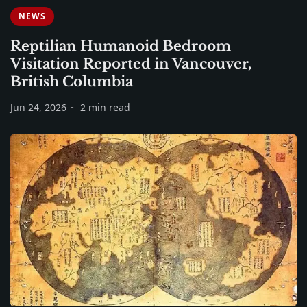
NEWS
Reptilian Humanoid Bedroom
Visitation Reported in Vancouver,
British Columbia
Jun 24, 2026
2 min read