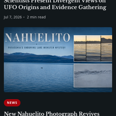
Scientists Present Divergent Views on
UFO Origins and Evidence Gathering
Jul 7, 2026
2 min read
NEWS
New Nahuelito Photograph Revives