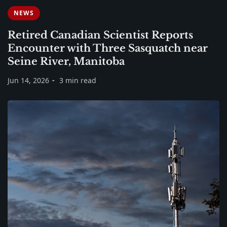
NEWS
Retired Canadian Scientist Reports
Encounter with Three Sasquatch near
Seine River, Manitoba
Jun 14, 2026
3 min read