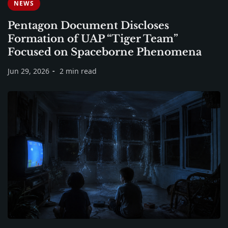
NEWS
Pentagon Document Discloses
Formation of UAP “Tiger Team”
Focused on Spaceborne Phenomena
Jun 29, 2026
2 min read