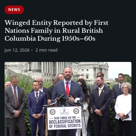
NEWS
Winged Entity Reported by First
Nations Family in Rural British
Columbia During 1950s–60s
Jun 12, 2026
2 min read