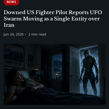
NEWS
Downed US Fighter Pilot Reports UFO
Swarm Moving as a Single Entity over
Iran
Jun 24, 2026
2 min read