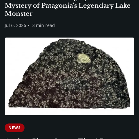
Mystery of Patagonia's Legendary Lake
Monster
Jul 6, 2026
3 min read
NEWS