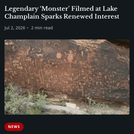
Legendary ‘Monster’ Filmed at Lake
Champlain Sparks Renewed Interest
Jul 2, 2026
2 min read
NEWS