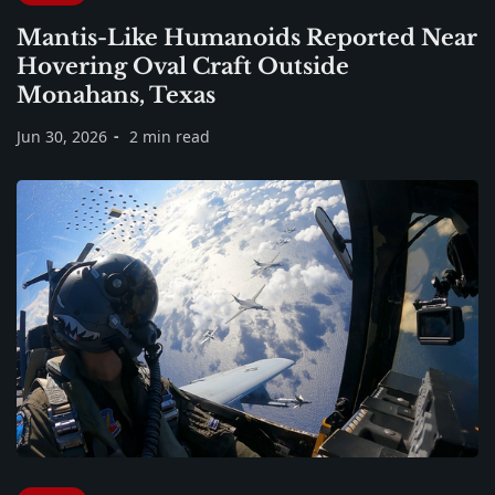
Mantis-Like Humanoids Reported Near
Hovering Oval Craft Outside
Monahans, Texas
Jun 30, 2026
2 min read