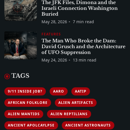
The JFK Files, Dimona and the
Israeli Connection Washington
Buried
May 28, 2026
7 min read
FEATURES
The Man Who Broke the Dam:
David Grusch and the Architecture
of UFO Suppression
May 24, 2026
13 min read
TAGS
9/11 INSIDE JOB?
AARO
AATIP
AFRICAN FOLKLORE
ALIEN ARTIFACTS
ALIEN MANTIDS
ALIEN REPTILIANS
ANCIENT APOLCAYLPSE
ANCIENT ASTRONAUTS