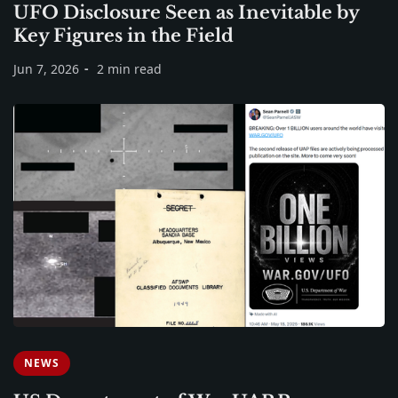
UFO Disclosure Seen as Inevitable by
Key Figures in the Field
Jun 7, 2026
2 min read
NEWS