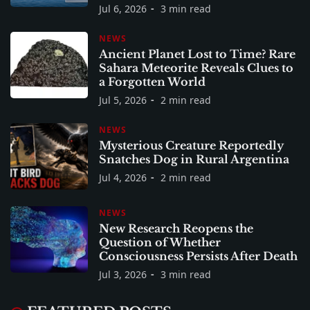
Jul 6, 2026
3 min read
NEWS
Ancient Planet Lost to Time? Rare
Sahara Meteorite Reveals Clues to
a Forgotten World
Jul 5, 2026
2 min read
NEWS
Mysterious Creature Reportedly
Snatches Dog in Rural Argentina
Jul 4, 2026
2 min read
NEWS
New Research Reopens the
Question of Whether
Consciousness Persists After Death
Jul 3, 2026
3 min read