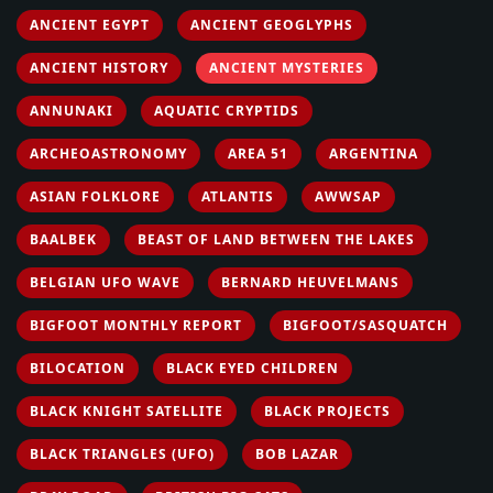
ANCIENT EGYPT
ANCIENT GEOGLYPHS
ANCIENT HISTORY
ANCIENT MYSTERIES
ANNUNAKI
AQUATIC CRYPTIDS
ARCHEOASTRONOMY
AREA 51
ARGENTINA
ASIAN FOLKLORE
ATLANTIS
AWWSAP
BAALBEK
BEAST OF LAND BETWEEN THE LAKES
BELGIAN UFO WAVE
BERNARD HEUVELMANS
BIGFOOT MONTHLY REPORT
BIGFOOT/SASQUATCH
BILOCATION
BLACK EYED CHILDREN
BLACK KNIGHT SATELLITE
BLACK PROJECTS
BLACK TRIANGLES (UFO)
BOB LAZAR