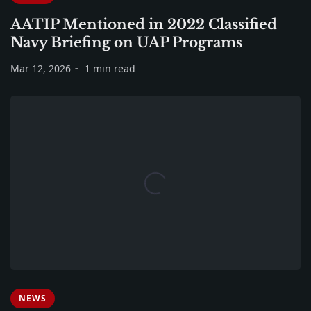
AATIP Mentioned in 2022 Classified
Navy Briefing on UAP Programs
Mar 12, 2026
1 min read
NEWS