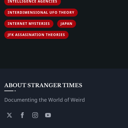
INTELLIGENCE AGENCIES
INTERDIMENSIONAL UFO THEORY
INTERNET MYSTERIES
JAPAN
JFK ASSASINATION THEORIES
ABOUT STRANGER TIMES
Documenting the World of Weird