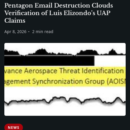
Pentagon Email Destruction Clouds
Verification of Luis Elizondo’s UAP
Claims
Apr 8, 2026
2 min read
NEWS