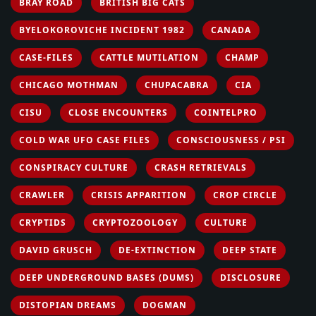
BRAY ROAD
BRITISH BIG CATS
BYELOKOROVICHE INCIDENT 1982
CANADA
CASE-FILES
CATTLE MUTILATION
CHAMP
CHICAGO MOTHMAN
CHUPACABRA
CIA
CISU
CLOSE ENCOUNTERS
COINTELPRO
COLD WAR UFO CASE FILES
CONSCIOUSNESS / PSI
CONSPIRACY CULTURE
CRASH RETRIEVALS
CRAWLER
CRISIS APPARITION
CROP CIRCLE
CRYPTIDS
CRYPTOZOOLOGY
CULTURE
DAVID GRUSCH
DE-EXTINCTION
DEEP STATE
DEEP UNDERGROUND BASES (DUMS)
DISCLOSURE
DISTOPIAN DREAMS
DOGMAN