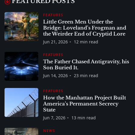
FEATURED POSTS
FEATURES
Little Green Men Under the
Bridge: Loveland’s Frogman and
the Weirder End of Cryptid Lore
Jun 21, 2026
12 min read
FEATURES
The Father Chased Antigravity, his
Son Buried It.
Jun 14, 2026
23 min read
FEATURES
How the Manhattan Project Built
America’s Permanent Secrecy
State
Jun 7, 2026
13 min read
NEWS