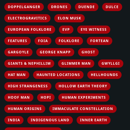
DOPPELGANGER
DRONES
DUENDE
DULCE
ELECTROGRAVITICS
ELON MUSK
EUROPEAN FOLKLORE
EVP
EYE WITNESS
FEATURES
FOIA
FOLKLORE
FORTEAN
GARGOYLE
GEORGE KNAPP
GHOST
GIANTS & NEPHILLIM
GLIMMER MAN
GWYLLGI
HAT MAN
HAUNTED LOCATIONS
HELLHOUNDS
HIGH STRANGENESS
HOLLOW EARTH THEORY
HOOF MAN
HOPI
HUMAN EXPERIMENTS
HUMAN ORIGINS
IMMACULATE CONSTELLATION
INDIA
INDIGENOUS LAND
INNER EARTH