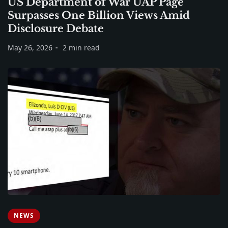
US Department of War UAP Page
Surpasses One Billion Views Amid
Disclosure Debate
May 26, 2026
2 min read
NEWS