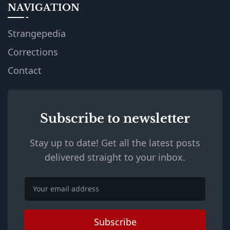
NAVIGATION
Strangepedia
Corrections
Contact
Subscribe to newsletter
Stay up to date! Get all the latest posts
delivered straight to your inbox.
Email
Subscribe