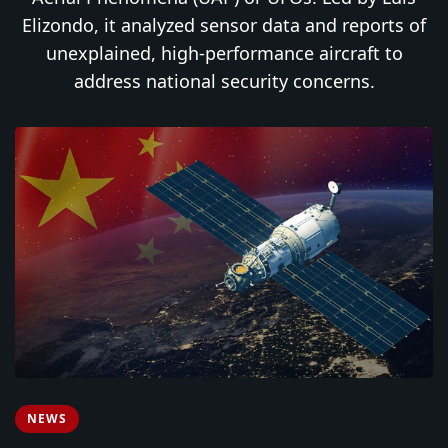
Elizondo, it analyzed sensor data and reports of
unexplained, high-performance aircraft to
address national security concerns.
NEWS