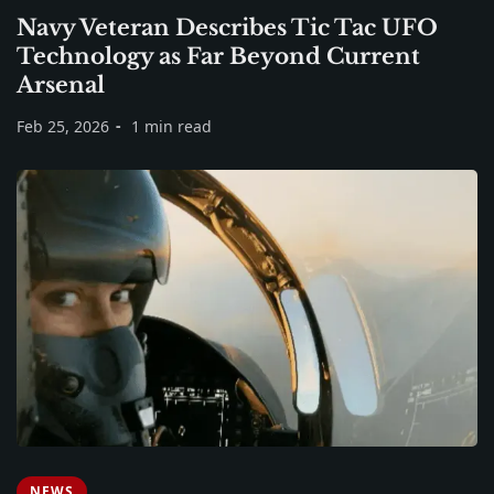
Navy Veteran Describes Tic Tac UFO
Technology as Far Beyond Current
Arsenal
Feb 25, 2026
1 min read
NEWS