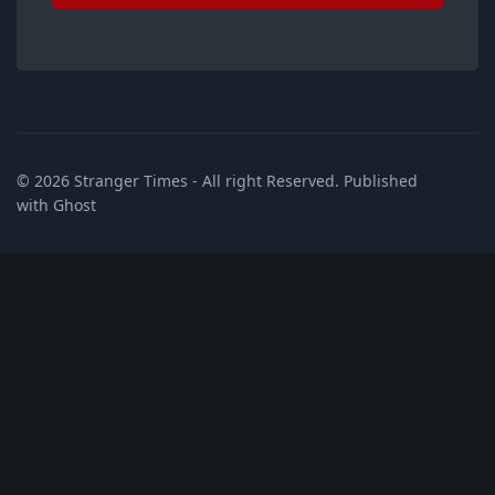
© 2026
Stranger Times
- All right Reserved. Published
with
Ghost