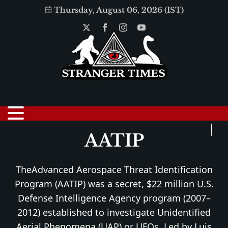
Thursday, August 06, 2026 (IST)
AATIP
TheAdvanced Aerospace Threat Identification
Program (AATIP) was a secret, $22 million U.S.
Defense Intelligence Agency program (2007–
2012) established to investigate Unidentified
Aerial Phenomena (UAP) or UFOs. Led by Luis