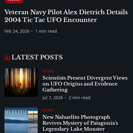
Veteran Navy Pilot Alex Dietrich Details
2004 Tic Tac UFO Encounter
Feb 24, 2026
1 min read
LATEST POSTS
NEWS
Scientists Present Divergent Views
on UFO Origins and Evidence
Gathering
Jul 7, 2026
2 min read
NEWS
New Nahuelito Photograph
Revives Mystery of Patagonia's
Legendary Lake Monster