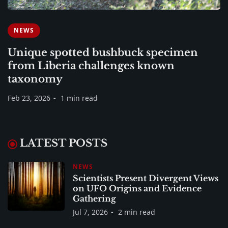
NEWS
Unique spotted bushbuck specimen
from Liberia challenges known
taxonomy
Feb 23, 2026
1 min read
LATEST POSTS
NEWS
Scientists Present Divergent Views
on UFO Origins and Evidence
Gathering
Jul 7, 2026
2 min read