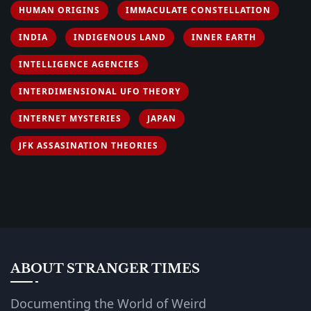
HUMAN ORIGINS
IMMACULATE CONSTELLATION
INDIA
INDIGENOUS LAND
INNER EARTH
INTELLIGENCE AGENCIES
INTERDIMENSIONAL UFO THEORY
INTERNET MYSTERIES
JAPAN
JFK ASSASINATION THEORIES
ABOUT STRANGER TIMES
Documenting the World of Weird