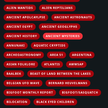
ALIEN MANTIDS
ALIEN REPTILIANS
ANCIENT APOLCAYLPSE
ANCIENT ASTRONAUTS
ANCIENT EGYPT
ANCIENT GEOGLYPHS
ANCIENT HISTORY
ANCIENT MYSTERIES
ANNUNAKI
AQUATIC CRYPTIDS
ARCHEOASTRONOMY
AREA 51
ARGENTINA
ASIAN FOLKLORE
ATLANTIS
AWWSAP
BAALBEK
BEAST OF LAND BETWEEN THE LAKES
BELGIAN UFO WAVE
BERNARD HEUVELMANS
BIGFOOT MONTHLY REPORT
BIGFOOT/SASQUATCH
BILOCATION
BLACK EYED CHILDREN