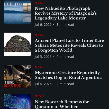
NEWS
New Nahuelito Photograph
Revives Mystery of Patagonia's
Legendary Lake Monster
Jul 6, 2026
3 min read
NEWS
Ancient Planet Lost to Time? Rare
Sahara Meteorite Reveals Clues to
a Forgotten World
Jul 5, 2026
2 min read
NEWS
Mysterious Creature Reportedly
Snatches Dog in Rural Argentina
Jul 4, 2026
2 min read
NEWS
New Research Reopens the
Question of Whether