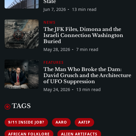
State
Jun 7, 2026
13 min read
NEWS
The JFK Files, Dimona and the
Israeli Connection Washington
Buried
May 28, 2026
7 min read
FEATURES
The Man Who Broke the Dam:
David Grusch and the Architecture
of UFO Suppression
May 24, 2026
13 min read
TAGS
9/11 INSIDE JOB?
AARO
AATIP
AFRICAN FOLKLORE
ALIEN ARTIFACTS