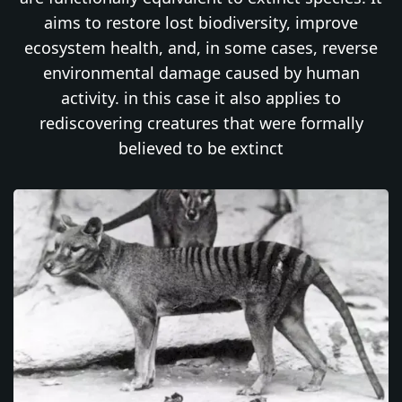
aims to restore lost biodiversity, improve
ecosystem health, and, in some cases, reverse
environmental damage caused by human
activity. in this case it also applies to
rediscovering creatures that were formally
believed to be extinct