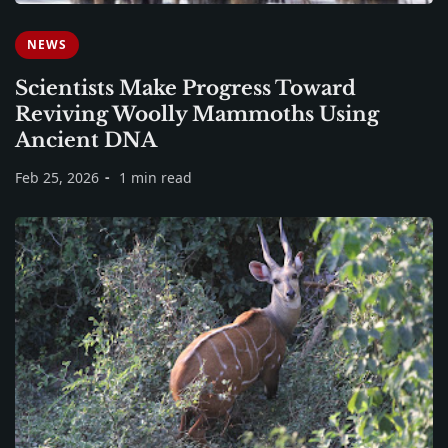
NEWS
Scientists Make Progress Toward
Reviving Woolly Mammoths Using
Ancient DNA
Feb 25, 2026
1 min read