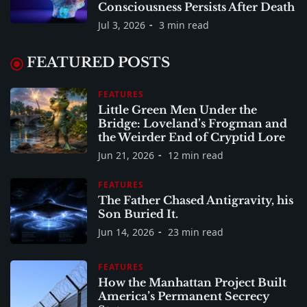
Consciousness Persists After Death
Jul 3, 2026
3 min read
FEATURED POSTS
FEATURES
Little Green Men Under the
Bridge: Loveland’s Frogman and
the Weirder End of Cryptid Lore
Jun 21, 2026
12 min read
FEATURES
The Father Chased Antigravity, his
Son Buried It.
Jun 14, 2026
23 min read
FEATURES
How the Manhattan Project Built
America’s Permanent Secrecy