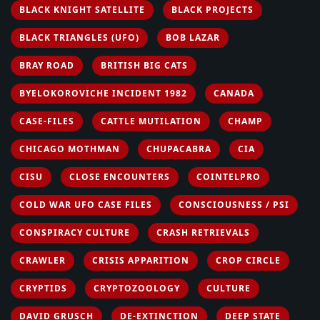
BLACK KNIGHT SATELLITE
BLACK PROJECTS
BLACK TRIANGLES (UFO)
BOB LAZAR
BRAY ROAD
BRITISH BIG CATS
BYELOKOROVICHE INCIDENT 1982
CANADA
CASE-FILES
CATTLE MUTILATION
CHAMP
CHICAGO MOTHMAN
CHUPACABRA
CIA
CISU
CLOSE ENCOUNTERS
COINTELPRO
COLD WAR UFO CASE FILES
CONSCIOUSNESS / PSI
CONSPIRACY CULTURE
CRASH RETRIEVALS
CRAWLER
CRISIS APPARITION
CROP CIRCLE
CRYPTIDS
CRYPTOZOOLOGY
CULTURE
DAVID GRUSCH
DE-EXTINCTION
DEEP STATE