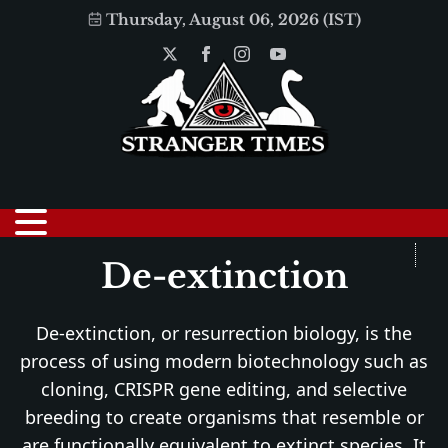
Thursday, August 06, 2026 (IST)
De-extinction
De-extinction, or resurrection biology, is the
process of using modern biotechnology such as
cloning, CRISPR gene editing, and selective
breeding to create organisms that resemble or
are functionally equivalent to extinct species. It