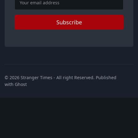
Subscribe
© 2026
Stranger Times
- All right Reserved. Published
with
Ghost