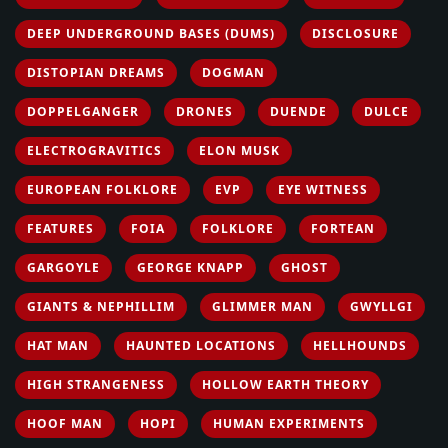
DEEP UNDERGROUND BASES (DUMS)
DISCLOSURE
DISTOPIAN DREAMS
DOGMAN
DOPPELGANGER
DRONES
DUENDE
DULCE
ELECTROGRAVITICS
ELON MUSK
EUROPEAN FOLKLORE
EVP
EYE WITNESS
FEATURES
FOIA
FOLKLORE
FORTEAN
GARGOYLE
GEORGE KNAPP
GHOST
GIANTS & NEPHILLIM
GLIMMER MAN
GWYLLGI
HAT MAN
HAUNTED LOCATIONS
HELLHOUNDS
HIGH STRANGENESS
HOLLOW EARTH THEORY
HOOF MAN
HOPI
HUMAN EXPERIMENTS