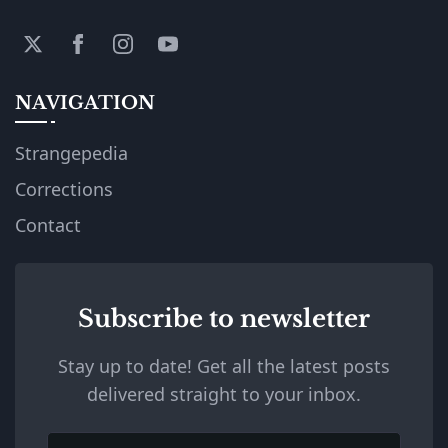
NAVIGATION
Strangepedia
Corrections
Contact
Subscribe to newsletter
Stay up to date! Get all the latest posts
delivered straight to your inbox.
Email