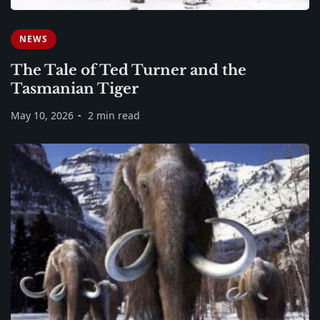
NEWS
The Tale of Ted Turner and the
Tasmanian Tiger
May 10, 2026
2 min read