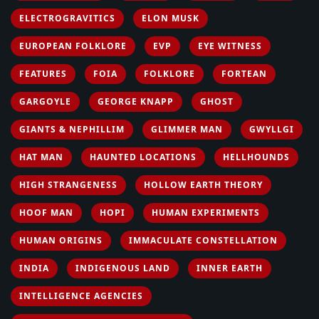
ELECTROGRAVITICS
ELON MUSK
EUROPEAN FOLKLORE
EVP
EYE WITNESS
FEATURES
FOIA
FOLKLORE
FORTEAN
GARGOYLE
GEORGE KNAPP
GHOST
GIANTS & NEPHILLIM
GLIMMER MAN
GWYLLGI
HAT MAN
HAUNTED LOCATIONS
HELLHOUNDS
HIGH STRANGENESS
HOLLOW EARTH THEORY
HOOF MAN
HOPI
HUMAN EXPERIMENTS
HUMAN ORIGINS
IMMACULATE CONSTELLATION
INDIA
INDIGENOUS LAND
INNER EARTH
INTELLIGENCE AGENCIES