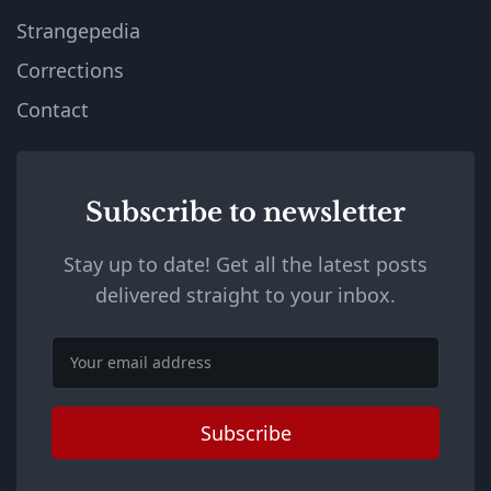
Strangepedia
Corrections
Contact
Subscribe to newsletter
Stay up to date! Get all the latest posts
delivered straight to your inbox.
Email
Subscribe