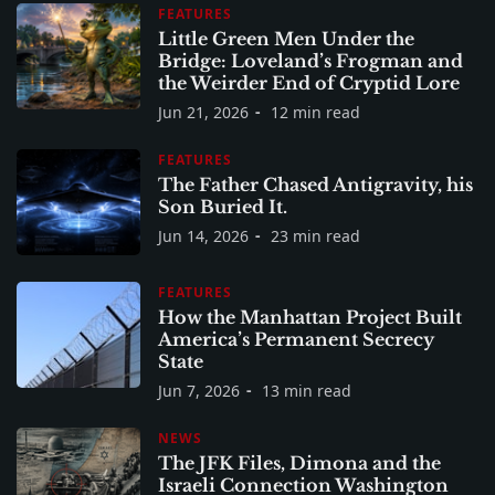
FEATURES
Little Green Men Under the
Bridge: Loveland’s Frogman and
the Weirder End of Cryptid Lore
Jun 21, 2026
12 min read
FEATURES
The Father Chased Antigravity, his
Son Buried It.
Jun 14, 2026
23 min read
FEATURES
How the Manhattan Project Built
America’s Permanent Secrecy
State
Jun 7, 2026
13 min read
NEWS
The JFK Files, Dimona and the
Israeli Connection Washington