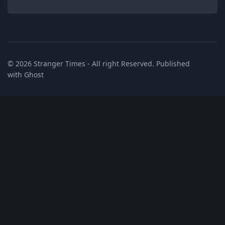
© 2026
Stranger Times
- All right Reserved. Published
with
Ghost