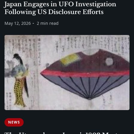
Japan Engages in UFO Investigation
Following US Disclosure Efforts
May 12, 2026
2 min read
NEWS