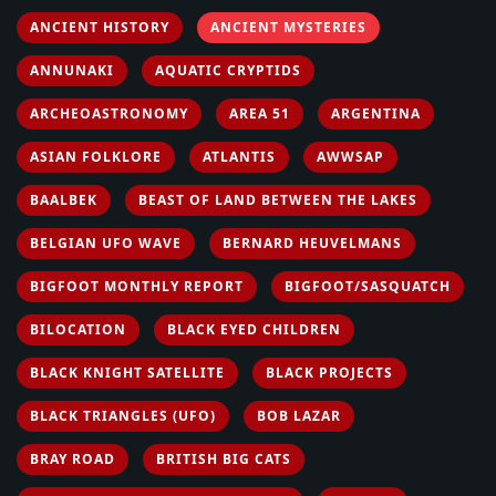
ANCIENT HISTORY
ANCIENT MYSTERIES
ANNUNAKI
AQUATIC CRYPTIDS
ARCHEOASTRONOMY
AREA 51
ARGENTINA
ASIAN FOLKLORE
ATLANTIS
AWWSAP
BAALBEK
BEAST OF LAND BETWEEN THE LAKES
BELGIAN UFO WAVE
BERNARD HEUVELMANS
BIGFOOT MONTHLY REPORT
BIGFOOT/SASQUATCH
BILOCATION
BLACK EYED CHILDREN
BLACK KNIGHT SATELLITE
BLACK PROJECTS
BLACK TRIANGLES (UFO)
BOB LAZAR
BRAY ROAD
BRITISH BIG CATS