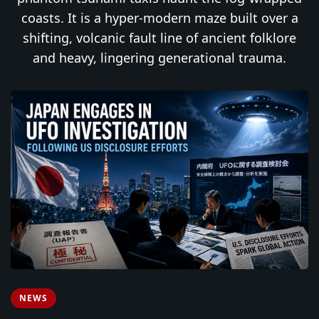
coasts. It is a hyper-modern maze built over a
shifting, volcanic fault line of ancient folklore
and heavy, lingering generational trauma.
NEWS