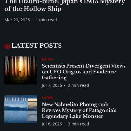
The Utsuro-bune: Japan’s 1803 Mystery
of the Hollow Ship
Mar 20, 2026
1 min read
LATEST POSTS
NEWS
Scientists Present Divergent Views
on UFO Origins and Evidence
Gathering
Jul 7, 2026
2 min read
NEWS
New Nahuelito Photograph
Revives Mystery of Patagonia's
Legendary Lake Monster
Jul 6, 2026
3 min read