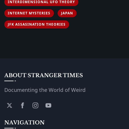
INTERDIMENSIONAL UFO THEORY
INTERNET MYSTERIES
JAPAN
JFK ASSASINATION THEORIES
ABOUT STRANGER TIMES
Documenting the World of Weird
NAVIGATION