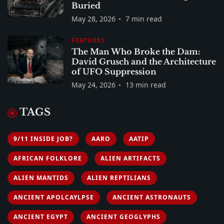
Buried
May 28, 2026
7 min read
FEATURES
The Man Who Broke the Dam:
David Grusch and the Architecture
of UFO Suppression
May 24, 2026
13 min read
TAGS
9/11 INSIDE JOB?
AARO
AATIP
AFRICAN FOLKLORE
ALIEN ARTIFACTS
ALIEN MANTIDS
ALIEN REPTILIANS
ANCIENT APOLCAYLPSE
ANCIENT ASTRONAUTS
ANCIENT EGYPT
ANCIENT GEOGLYPHS