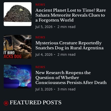
NEWS
Ancient Planet Lost to Time? Rare
Sahara Meteorite Reveals Clues to
a Forgotten World
Jul 5, 2026
2 min read
NEWS
Mysterious Creature Reportedly
Snatches Dog in Rural Argentina
Jul 4, 2026
2 min read
NEWS
New Research Reopens the
Question of Whether
Consciousness Persists After Death
Jul 3, 2026
3 min read
FEATURED POSTS