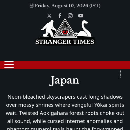
Friday, August 07, 2026 (IST)
Japan
Neon-bleached skyscrapers cast long shadows
over mossy shrines where vengeful Yōkai spirits
wait. Twisted Aokigahara forest roots choke out
all sound, while cursed internet anomalies and
phantom tsunami taxis haunt the fog-wrapped