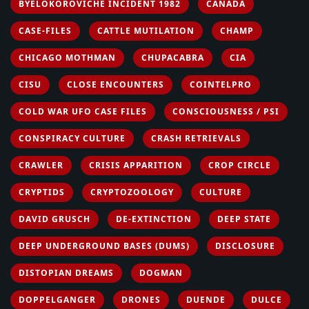
BYELOKOROVICHE INCIDENT 1982
CANADA
CASE-FILES
CATTLE MUTILATION
CHAMP
CHICAGO MOTHMAN
CHUPACABRA
CIA
CISU
CLOSE ENCOUNTERS
COINTELPRO
COLD WAR UFO CASE FILES
CONSCIOUSNESS / PSI
CONSPIRACY CULTURE
CRASH RETRIEVALS
CRAWLER
CRISIS APPARITION
CROP CIRCLE
CRYPTIDS
CRYPTOZOOLOGY
CULTURE
DAVID GRUSCH
DE-EXTINCTION
DEEP STATE
DEEP UNDERGROUND BASES (DUMS)
DISCLOSURE
DISTOPIAN DREAMS
DOGMAN
DOPPELGANGER
DRONES
DUENDE
DULCE