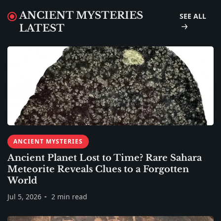
ANCIENT MYSTERIES
SEE ALL
LATEST
ANCIENT MYSTERIES
Ancient Planet Lost to Time? Rare Sahara
Meteorite Reveals Clues to a Forgotten
World
Jul 5, 2026
2 min read