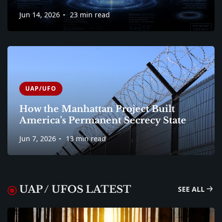
Jun 14, 2026
23 min read
UAP/UFO
How the Manhattan Project Built
America’s Permanent Secrecy State
Jun 7, 2026
13 min read
UAP / UFOS LATEST
SEE ALL