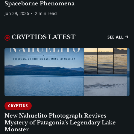
Spaceborne Phenomena
Jun 29, 2026
2 min read
CRYPTIDS LATEST
SEE ALL
CRYPTIDS
New Nahuelito Photograph Revives
Mystery of Patagonia's Legendary Lake
Monster