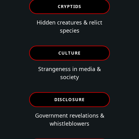
CRYPTIDS
Hidden creatures & relict
species
CULTURE
Strangeness in media &
society
DISCLOSURE
Government revelations &
whistleblowers