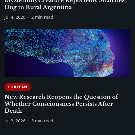
Mysterious Creature Reportedly Snatches
Dog in Rural Argentina
Jul 4, 2026
2 min read
FORTEAN
New Research Reopens the Question of
Whether Consciousness Persists After
Death
Jul 3, 2026
3 min read