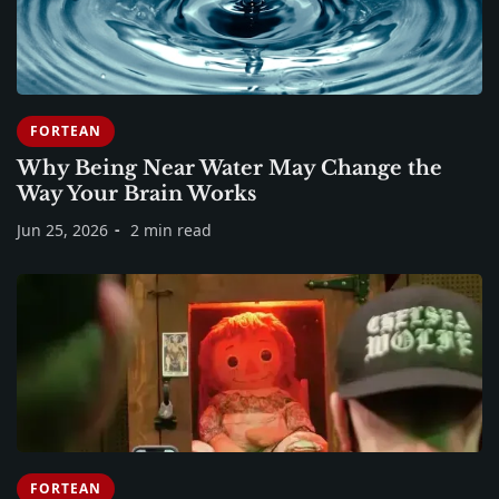
FORTEAN
Why Being Near Water May Change the
Way Your Brain Works
Jun 25, 2026
2 min read
FORTEAN