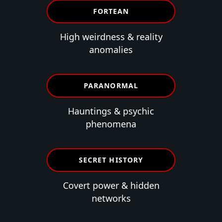
FORTEAN
High weirdness & reality
anomalies
PARANORMAL
Hauntings & psychic
phenomena
SECRET HISTORY
Covert power & hidden
networks