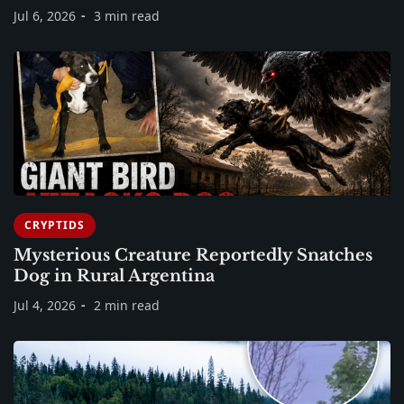
Jul 6, 2026
3 min read
CRYPTIDS
Mysterious Creature Reportedly Snatches
Dog in Rural Argentina
Jul 4, 2026
2 min read