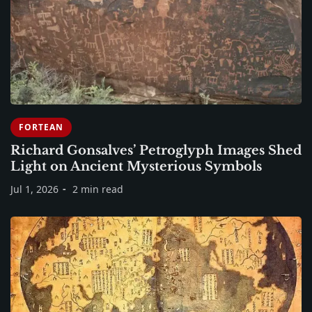
FORTEAN
Richard Gonsalves’ Petroglyph Images Shed
Light on Ancient Mysterious Symbols
Jul 1, 2026
2 min read