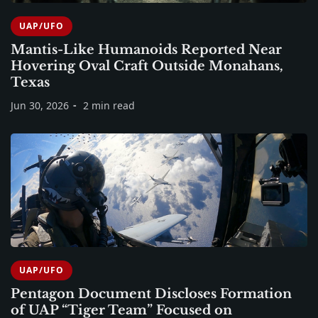
UAP/UFO
Mantis-Like Humanoids Reported Near
Hovering Oval Craft Outside Monahans,
Texas
Jun 30, 2026
2 min read
UAP/UFO
Pentagon Document Discloses Formation
of UAP “Tiger Team” Focused on