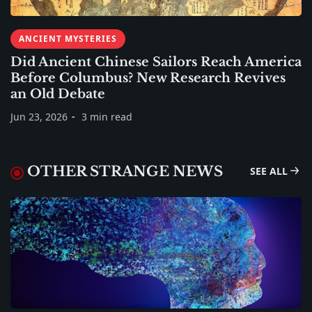
ANCIENT MYSTERIES
Did Ancient Chinese Sailors Reach America
Before Columbus? New Research Revives
an Old Debate
Jun 23, 2026
3 min read
OTHER STRANGE NEWS
SEE ALL