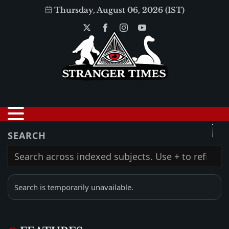
Thursday, August 06, 2026 (IST)
SEARCH
Search is temporarily unavailable.