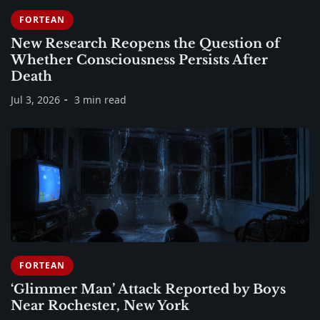
FORTEAN
New Research Reopens the Question of
Whether Consciousness Persists After
Death
Jul 3, 2026
3 min read
FORTEAN
‘Glimmer Man’ Attack Reported by Boys
Near Rochester, New York