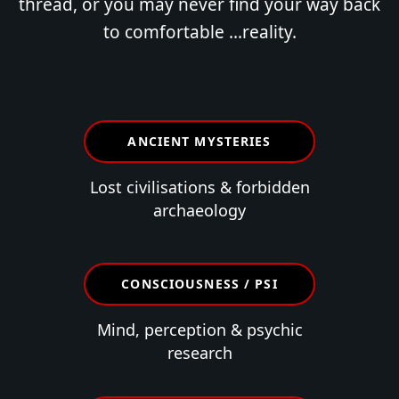
thread, or you may never find your way back
to comfortable ...reality.
ANCIENT MYSTERIES
Lost civilisations & forbidden
archaeology
CONSCIOUSNESS / PSI
Mind, perception & psychic
research