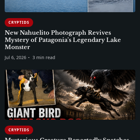
CRYPTIDS
New Nahuelito Photograph Revives
Mystery of Patagonia's Legendary Lake
Monster
Jul 6, 2026
3 min read
CRYPTIDS