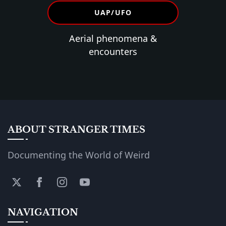
UAP/UFO
Aerial phenomena &
encounters
ABOUT STRANGER TIMES
Documenting the World of Weird
NAVIGATION