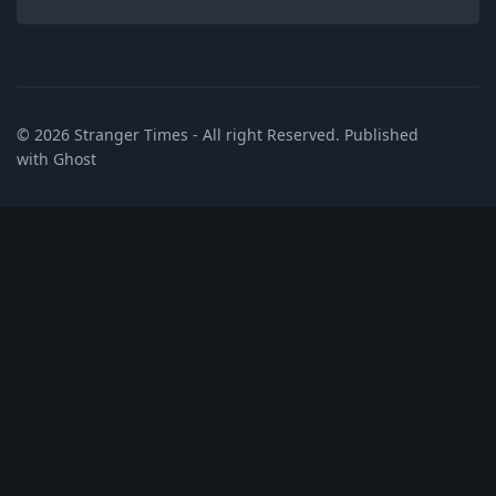
© 2026
Stranger Times
- All right Reserved. Published
with
Ghost