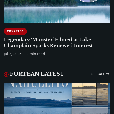
CRYPTIDS
Legendary ‘Monster’ Filmed at Lake
Champlain Sparks Renewed Interest
Jul 2, 2026
2 min read
FORTEAN LATEST
SEE ALL