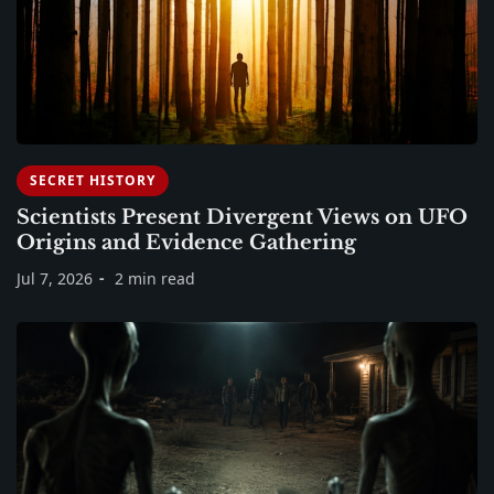
SECRET HISTORY
Scientists Present Divergent Views on UFO
Origins and Evidence Gathering
Jul 7, 2026
2 min read