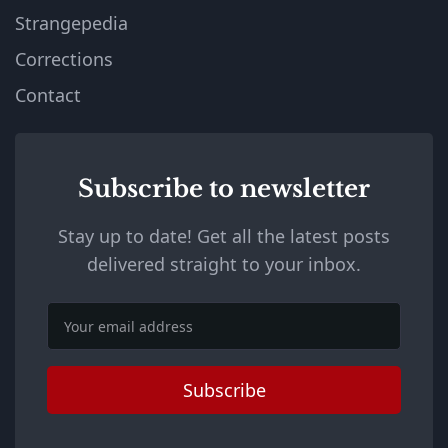
Strangepedia
Corrections
Contact
Subscribe to newsletter
Stay up to date! Get all the latest posts
delivered straight to your inbox.
Email
Subscribe