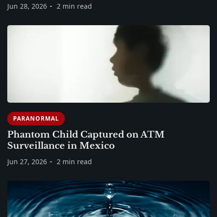
Jun 28, 2026
2 min read
PARANORMAL
Phantom Child Captured on ATM
Surveillance in Mexico
Jun 27, 2026
2 min read