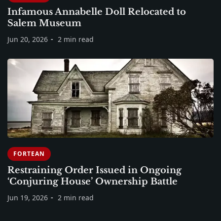
Infamous Annabelle Doll Relocated to
Salem Museum
Jun 20, 2026
2 min read
FORTEAN
Restraining Order Issued in Ongoing
‘Conjuring House’ Ownership Battle
Jun 19, 2026
2 min read