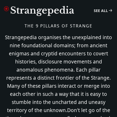
Strangepedia
SEE ALL
THE 9 PILLARS OF STRANGE
Strangepedia organises the unexplained into
nine foundational domains; from ancient
enigmas and cryptid encounters to covert
histories, disclosure movements and
anomalous phenomena. Each pillar
represents a distinct frontier of the Strange.
Many of these pillars interact or merge into
each other in such a way that it is easy to
stumble into the uncharted and uneasy
territory of the unknown.Don't let go of the