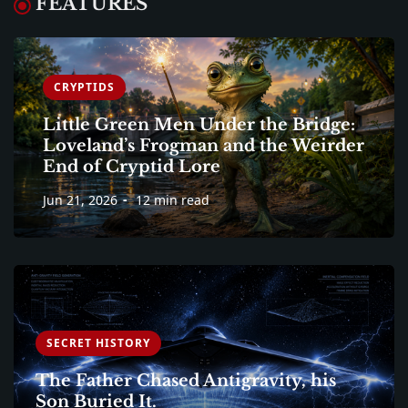
FEATURES
CRYPTIDS
Little Green Men Under the Bridge:
Loveland’s Frogman and the Weirder
End of Cryptid Lore
Jun 21, 2026
12 min read
SECRET HISTORY
The Father Chased Antigravity, his
Son Buried It.