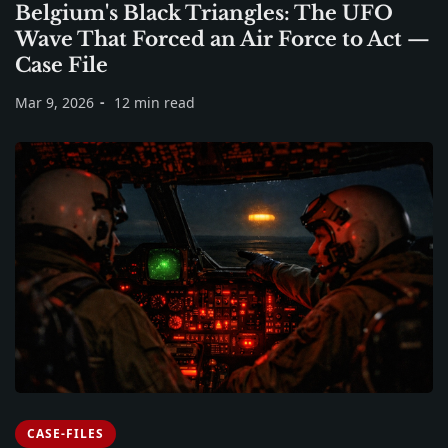
Belgium's Black Triangles: The UFO
Wave That Forced an Air Force to Act —
Case File
Mar 9, 2026
12 min read
CASE-FILES