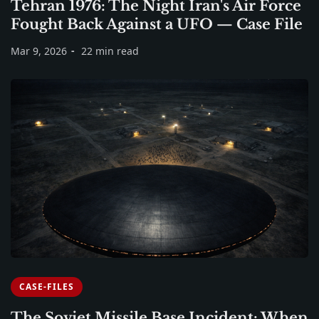
Tehran 1976: The Night Iran's Air Force
Fought Back Against a UFO — Case File
Mar 9, 2026
22 min read
CASE-FILES
The Soviet Missile Base Incident: When