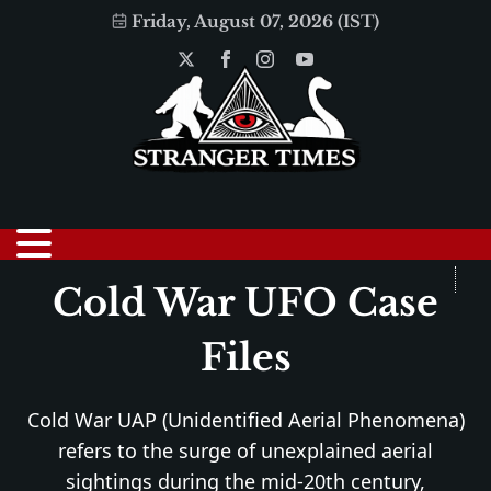
Friday, August 07, 2026 (IST)
Cold War UFO Case
Files
Cold War UAP (Unidentified Aerial Phenomena)
refers to the surge of unexplained aerial
sightings during the mid-20th century,