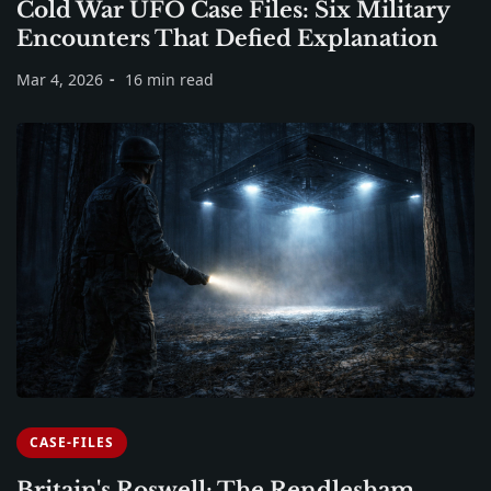
Cold War UFO Case Files: Six Military
Encounters That Defied Explanation
Mar 4, 2026
16 min read
CASE-FILES
Britain's Roswell: The Rendlesham