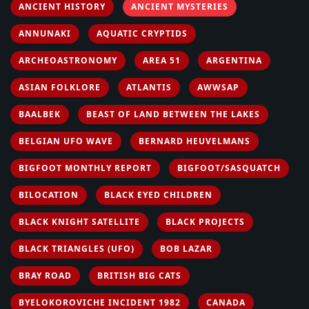
ANCIENT HISTORY
ANCIENT MYSTERIES
ANNUNAKI
AQUATIC CRYPTIDS
ARCHEOASTRONOMY
AREA 51
ARGENTINA
ASIAN FOLKLORE
ATLANTIS
AWWSAP
BAALBEK
BEAST OF LAND BETWEEN THE LAKES
BELGIAN UFO WAVE
BERNARD HEUVELMANS
BIGFOOT MONTHLY REPORT
BIGFOOT/SASQUATCH
BILOCATION
BLACK EYED CHILDREN
BLACK KNIGHT SATELLITE
BLACK PROJECTS
BLACK TRIANGLES (UFO)
BOB LAZAR
BRAY ROAD
BRITISH BIG CATS
BYELOKOROVICHE INCIDENT 1982
CANADA