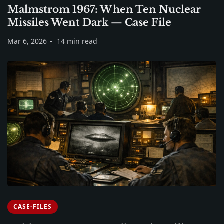
Malmstrom 1967: When Ten Nuclear
Missiles Went Dark — Case File
Mar 6, 2026
14 min read
CASE-FILES