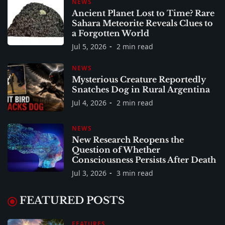
NEWS
Ancient Planet Lost to Time? Rare
Sahara Meteorite Reveals Clues to
a Forgotten World
Jul 5, 2026
2 min read
NEWS
Mysterious Creature Reportedly
Snatches Dog in Rural Argentina
Jul 4, 2026
2 min read
NEWS
New Research Reopens the
Question of Whether
Consciousness Persists After Death
Jul 3, 2026
3 min read
FEATURED POSTS
FEATURES