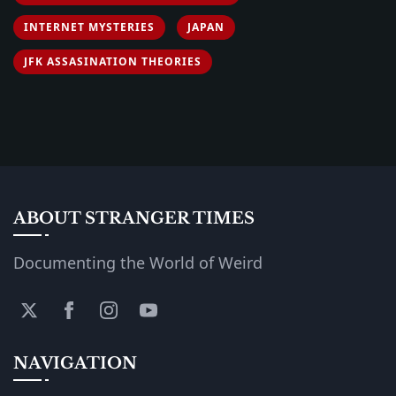
INTERNET MYSTERIES
JAPAN
JFK ASSASINATION THEORIES
ABOUT STRANGER TIMES
Documenting the World of Weird
NAVIGATION