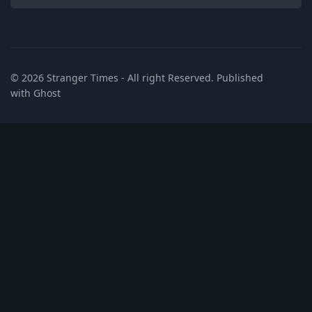
© 2026
Stranger Times
- All right Reserved. Published
with
Ghost