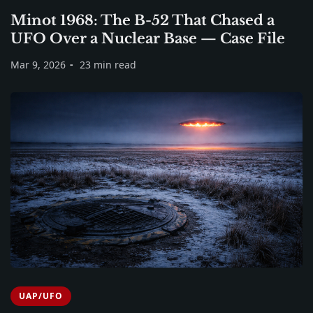
Minot 1968: The B-52 That Chased a
UFO Over a Nuclear Base — Case File
Mar 9, 2026
23 min read
UAP/UFO