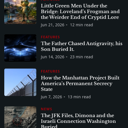
Little Green Men Under the
Bridge: Loveland’s Frogman and
the Weirder End of Cryptid Lore
Jun 21, 2026
12 min read
FEATURES
The Father Chased Antigravity, his
Son Buried It.
Jun 14, 2026
23 min read
FEATURES
How the Manhattan Project Built
America’s Permanent Secrecy
State
Jun 7, 2026
13 min read
NEWS
The JFK Files, Dimona and the
Israeli Connection Washington
Buried