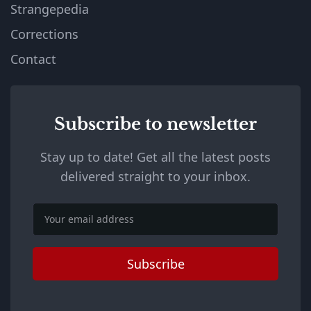
Strangepedia
Corrections
Contact
Subscribe to newsletter
Stay up to date! Get all the latest posts
delivered straight to your inbox.
Email
Subscribe