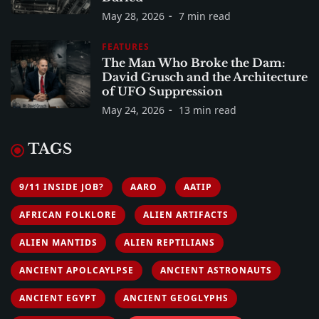
May 28, 2026
7 min read
FEATURES
The Man Who Broke the Dam:
David Grusch and the Architecture
of UFO Suppression
May 24, 2026
13 min read
TAGS
9/11 INSIDE JOB?
AARO
AATIP
AFRICAN FOLKLORE
ALIEN ARTIFACTS
ALIEN MANTIDS
ALIEN REPTILIANS
ANCIENT APOLCAYLPSE
ANCIENT ASTRONAUTS
ANCIENT EGYPT
ANCIENT GEOGLYPHS