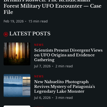
Forest Military UFO Encounter — Case
File
Feb 19, 2026
15 min read
LATEST POSTS
NEWS
Scientists Present Divergent Views
on UFO Origins and Evidence
Gathering
Jul 7, 2026
2 min read
NEWS
New Nahuelito Photograph
Revives Mystery of Patagonia's
Legendary Lake Monster
Jul 6, 2026
3 min read