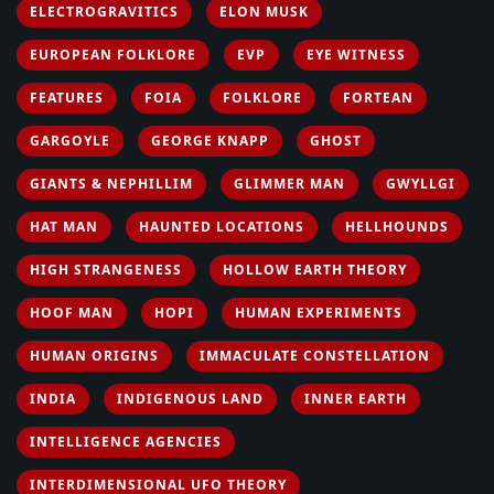
ELECTROGRAVITICS
ELON MUSK
EUROPEAN FOLKLORE
EVP
EYE WITNESS
FEATURES
FOIA
FOLKLORE
FORTEAN
GARGOYLE
GEORGE KNAPP
GHOST
GIANTS & NEPHILLIM
GLIMMER MAN
GWYLLGI
HAT MAN
HAUNTED LOCATIONS
HELLHOUNDS
HIGH STRANGENESS
HOLLOW EARTH THEORY
HOOF MAN
HOPI
HUMAN EXPERIMENTS
HUMAN ORIGINS
IMMACULATE CONSTELLATION
INDIA
INDIGENOUS LAND
INNER EARTH
INTELLIGENCE AGENCIES
INTERDIMENSIONAL UFO THEORY