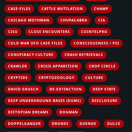
CASE-FILES
CATTLE MUTILATION
CHAMP
CHICAGO MOTHMAN
CHUPACABRA
CIA
CISU
CLOSE ENCOUNTERS
COINTELPRO
COLD WAR UFO CASE FILES
CONSCIOUSNESS / PSI
CONSPIRACY CULTURE
CRASH RETRIEVALS
CRAWLER
CRISIS APPARITION
CROP CIRCLE
CRYPTIDS
CRYPTOZOOLOGY
CULTURE
DAVID GRUSCH
DE-EXTINCTION
DEEP STATE
DEEP UNDERGROUND BASES (DUMS)
DISCLOSURE
DISTOPIAN DREAMS
DOGMAN
DOPPELGANGER
DRONES
DUENDE
DULCE