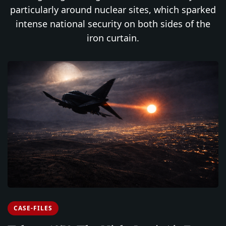
particularly around nuclear sites, which sparked
intense national security on both sides of the
iron curtain.
CASE-FILES