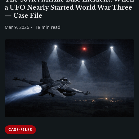
a UFO Nearly Started World War Three
— Case File
Mar 9, 2026
18 min read
CASE-FILES