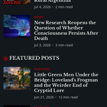
Rural Argentina
Jul 4, 2026
2 min read
NEWS
New Research Reopens the
Question of Whether
Consciousness Persists After
Death
Jul 3, 2026
3 min read
FEATURED POSTS
FEATURES
Little Green Men Under the
Bridge: Loveland’s Frogman
and the Weirder End of
Cryptid Lore
Jun 21, 2026
12 min read