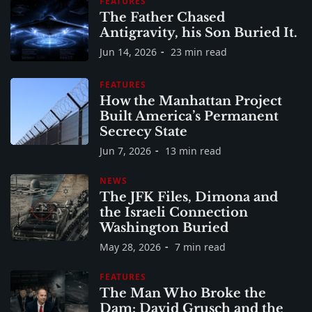
FEATURES
The Father Chased
Antigravity, his Son Buried It.
Jun 14, 2026
23 min read
FEATURES
How the Manhattan Project
Built America’s Permanent
Secrecy State
Jun 7, 2026
13 min read
NEWS
The JFK Files, Dimona and
the Israeli Connection
Washington Buried
May 28, 2026
7 min read
FEATURES
The Man Who Broke the
Dam: David Grusch and the