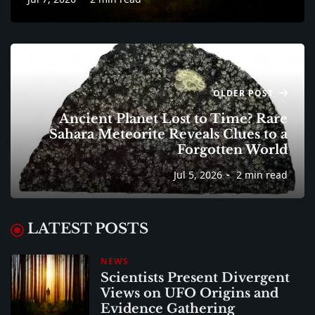
OLDER POST
Ancient Planet Lost to Time? Rare
Sahara Meteorite Reveals Clues to a
Forgotten World
Jul 5, 2026
2 min read
LATEST POSTS
NEWS
Scientists Present Divergent
Views on UFO Origins and
Evidence Gathering