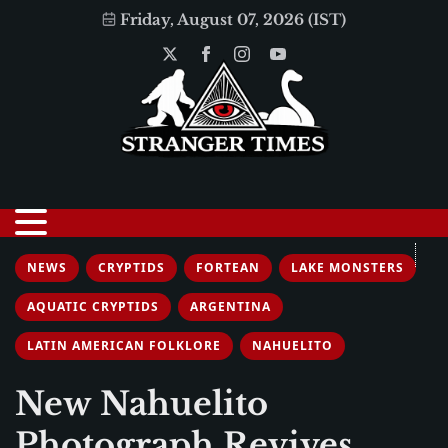
Friday, August 07, 2026 (IST)
NEWS
CRYPTIDS
FORTEAN
LAKE MONSTERS
AQUATIC CRYPTIDS
ARGENTINA
LATIN AMERICAN FOLKLORE
NAHUELITO
New Nahuelito
Photograph Revives