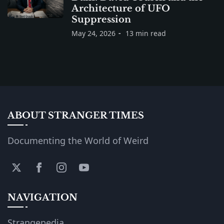
Architecture of UFO
Suppression
May 24, 2026
13 min read
ABOUT STRANGER TIMES
Documenting the World of Weird
NAVIGATION
Strangepedia