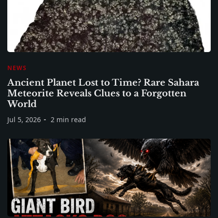
NEWS
Ancient Planet Lost to Time? Rare Sahara
Meteorite Reveals Clues to a Forgotten
World
Jul 5, 2026
2 min read