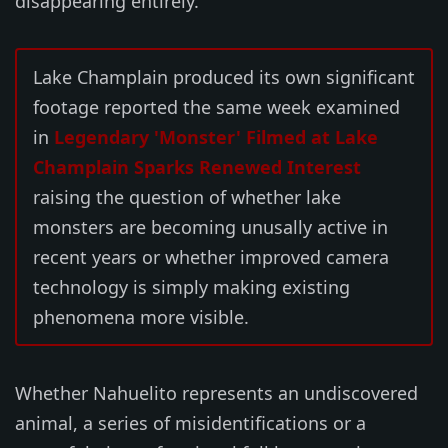
disappearing entirely.
Lake Champlain produced its own significant
footage reported the same week examined
in
Legendary 'Monster' Filmed at Lake
Champlain Sparks Renewed Interest
raising the question of whether lake
monsters are becoming unusally active in
recent years or whether improved camera
technology is simply making existing
phenomena more visible.
Whether Nahuelito represents an undiscovered
animal, a series of misidentifications or a