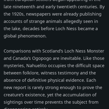
late nineteenth and early twentieth centuries. By
the 1920s, newspapers were already publishing
accounts of strange animals allegedly seen in
the lake, decades before Loch Ness became a
global phenomenon.
Comparisons with Scotland's Loch Ness Monster
and Canada's Ogopogo are inevitable. Like those
mysteries, Nahuelito occupies the difficult space
between folklore, witness testimony and the
absence of definitive physical evidence. Each
new report is rarely strong enough to prove the
creature's existence, yet the accumulation of
sightings over time prevents the subject from