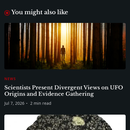
You might also like
NEWS
Scientists Present Divergent Views on UFO
Origins and Evidence Gathering
Jul 7, 2026
2 min read