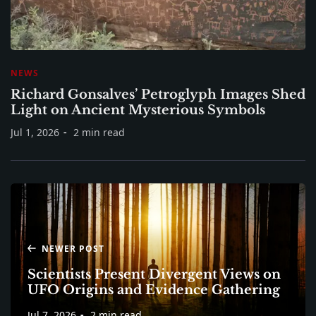
NEWS
Richard Gonsalves’ Petroglyph Images Shed
Light on Ancient Mysterious Symbols
Jul 1, 2026
2 min read
NEWER POST
Scientists Present Divergent Views on
UFO Origins and Evidence Gathering
Jul 7, 2026
2 min read