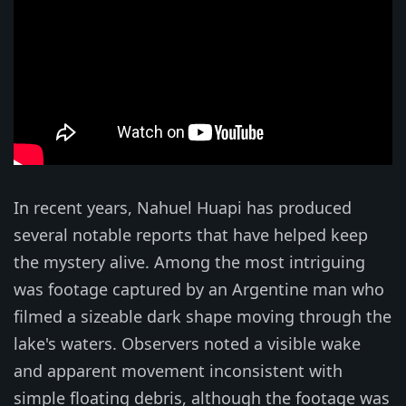
In recent years, Nahuel Huapi has produced
several notable reports that have helped keep
the mystery alive. Among the most intriguing
was footage captured by an Argentine man who
filmed a sizeable dark shape moving through the
lake's waters. Observers noted a visible wake
and apparent movement inconsistent with
simple floating debris, although the footage was