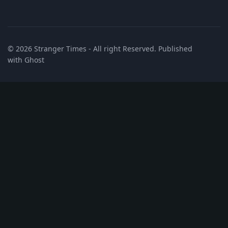
© 2026
Stranger Times
- All right Reserved. Published
with
Ghost