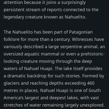
attention because it joins a surprisingly
persistent stream of reports connected to the
legendary creature known as Nahuelito.
The Nahuelito has been part of Patagonian
folklore for more than a century. Witnesses have
variously described a large serpentine animal, an
oversized aquatic mammal or even a prehistoric-
looking creature moving through the deep
waters of Nahuel Huapi. The lake itself provides
a dramatic backdrop for such stories. Formed by
glaciers and reaching depths exceeding 460
metres in places, Nahuel Huapi is one of South
America's largest and deepest lakes, with vast
stretches of water remaining largely unexplored.