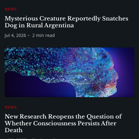
NEWS
Mysterious Creature Reportedly Snatches
Dog in Rural Argentina
Jul 4, 2026
2 min read
NEWS
New Research Reopens the Question of
Whether Consciousness Persists After
Death