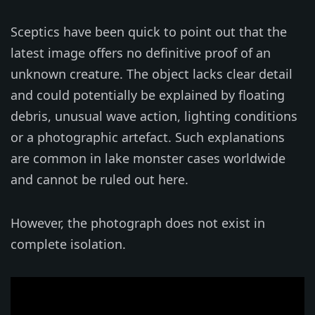
Sceptics have been quick to point out that the
latest image offers no definitive proof of an
unknown creature. The object lacks clear detail
and could potentially be explained by floating
debris, unusual wave action, lighting conditions
or a photographic artefact. Such explanations
are common in lake monster cases worldwide
and cannot be ruled out here.
However, the photograph does not exist in
complete isolation.