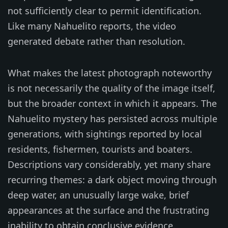
not sufficiently clear to permit identification.
Like many Nahuelito reports, the video
generated debate rather than resolution.
What makes the latest photograph noteworthy
is not necessarily the quality of the image itself,
but the broader context in which it appears. The
Nahuelito mystery has persisted across multiple
generations, with sightings reported by local
residents, fishermen, tourists and boaters.
Descriptions vary considerably, yet many share
recurring themes: a dark object moving through
deep water, an unusually large wake, brief
appearances at the surface and the frustrating
inability to obtain conclusive evidence.