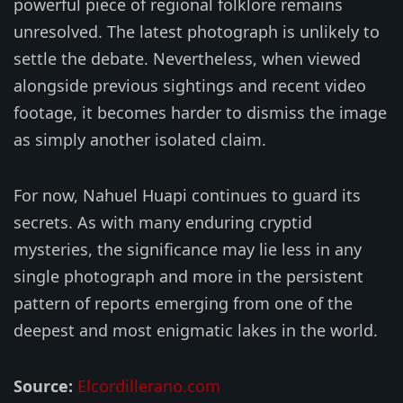
powerful piece of regional folklore remains
unresolved. The latest photograph is unlikely to
settle the debate. Nevertheless, when viewed
alongside previous sightings and recent video
footage, it becomes harder to dismiss the image
as simply another isolated claim.
For now, Nahuel Huapi continues to guard its
secrets. As with many enduring cryptid
mysteries, the significance may lie less in any
single photograph and more in the persistent
pattern of reports emerging from one of the
deepest and most enigmatic lakes in the world.
Source:
Elcordillerano.com