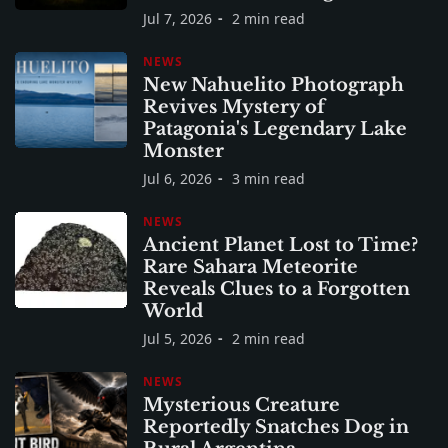
Jul 7, 2026
2 min read
NEWS
New Nahuelito Photograph
Revives Mystery of
Patagonia's Legendary Lake
Monster
Jul 6, 2026
3 min read
NEWS
Ancient Planet Lost to Time?
Rare Sahara Meteorite
Reveals Clues to a Forgotten
World
Jul 5, 2026
2 min read
NEWS
Mysterious Creature
Reportedly Snatches Dog in