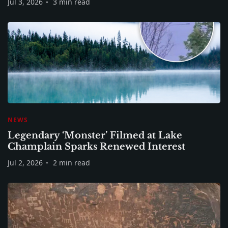
Jul 3, 2026
3 min read
NEWS
Legendary ‘Monster’ Filmed at Lake
Champlain Sparks Renewed Interest
Jul 2, 2026
2 min read