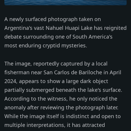
A newly surfaced photograph taken on
Argentina's vast Nahuel Huapi Lake has reignited
debate surrounding one of South America's
most enduring cryptid mysteries.
The image, reportedly captured by a local
fisherman near San Carlos de Bariloche in April
2024, appears to show a large dark object
partially submerged beneath the lake's surface.
According to the witness, he only noticed the
anomaly after reviewing the photograph later.
While the image itself is indistinct and open to
multiple interpretations, it has attracted