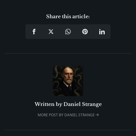
Share this article:
Written by
Daniel Strange
MORE POST BY DANIEL STRANGE