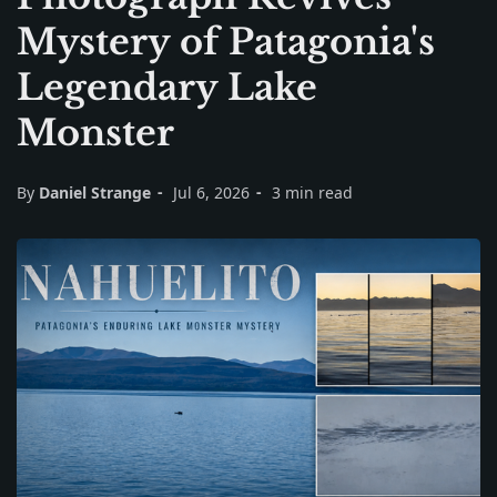
Mystery of Patagonia's
Legendary Lake
Monster
By
Daniel Strange
Jul 6, 2026
3 min read