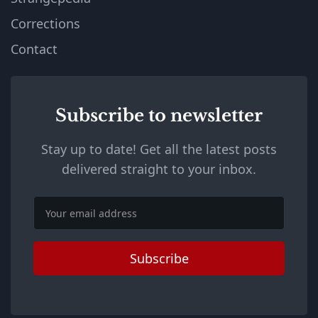
Corrections
Contact
Subscribe to newsletter
Stay up to date! Get all the latest posts
delivered straight to your inbox.
Email
Subscribe