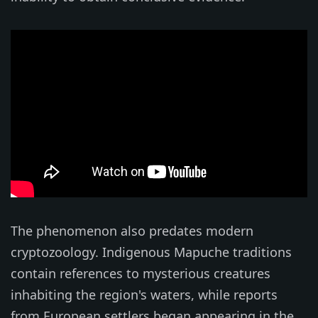
The phenomenon also predates modern
cryptozoology. Indigenous Mapuche traditions
contain references to mysterious creatures
inhabiting the region's waters, while reports
from European settlers began appearing in the