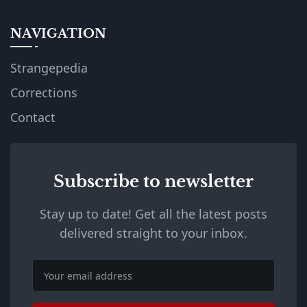
NAVIGATION
Strangepedia
Corrections
Contact
Subscribe to newsletter
Stay up to date! Get all the latest posts
delivered straight to your inbox.
Email