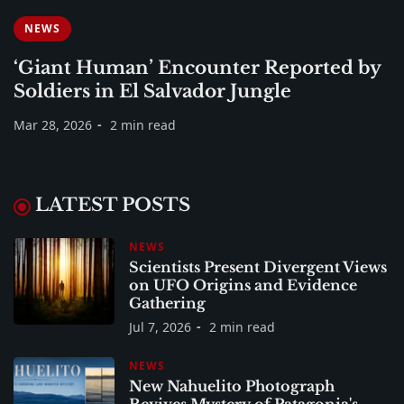
NEWS
‘Giant Human’ Encounter Reported by
Soldiers in El Salvador Jungle
Mar 28, 2026
2 min read
LATEST POSTS
NEWS
Scientists Present Divergent Views
on UFO Origins and Evidence
Gathering
Jul 7, 2026
2 min read
NEWS
New Nahuelito Photograph