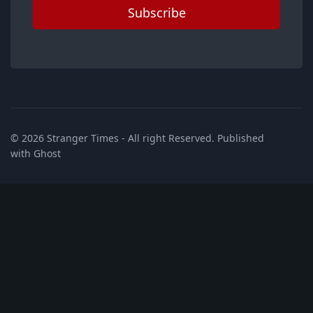
Subscribe
© 2026
Stranger Times
- All right Reserved. Published
with
Ghost