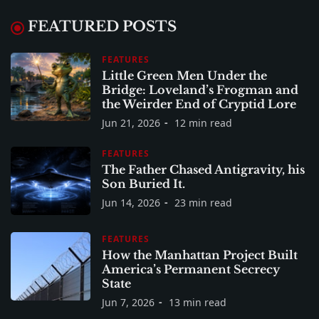
FEATURED POSTS
FEATURES
Little Green Men Under the
Bridge: Loveland’s Frogman and
the Weirder End of Cryptid Lore
Jun 21, 2026
12 min read
FEATURES
The Father Chased Antigravity, his
Son Buried It.
Jun 14, 2026
23 min read
FEATURES
How the Manhattan Project Built
America’s Permanent Secrecy
State
Jun 7, 2026
13 min read