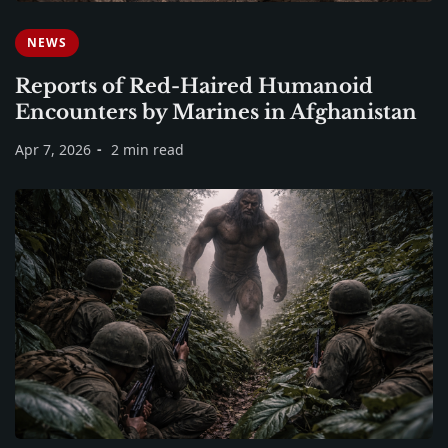
NEWS
Reports of Red-Haired Humanoid
Encounters by Marines in Afghanistan
Apr 7, 2026
2 min read