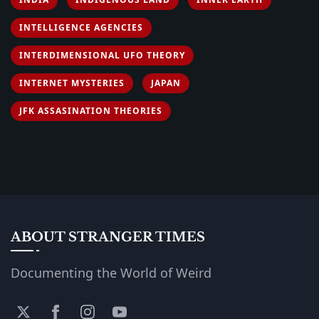
INTELLIGENCE AGENCIES
INTERDIMENSIONAL UFO THEORY
INTERNET MYSTERIES
JAPAN
JFK ASSASINATION THEORIES
ABOUT STRANGER TIMES
Documenting the World of Weird