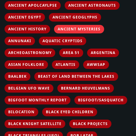
ANCIENT APOLCAYLPSE
ANCIENT ASTRONAUTS
ANCIENT EGYPT
ANCIENT GEOGLYPHS
ANCIENT HISTORY
ANCIENT MYSTERIES
ANNUNAKI
AQUATIC CRYPTIDS
ARCHEOASTRONOMY
AREA 51
ARGENTINA
ASIAN FOLKLORE
ATLANTIS
AWWSAP
BAALBEK
BEAST OF LAND BETWEEN THE LAKES
BELGIAN UFO WAVE
BERNARD HEUVELMANS
BIGFOOT MONTHLY REPORT
BIGFOOT/SASQUATCH
BILOCATION
BLACK EYED CHILDREN
BLACK KNIGHT SATELLITE
BLACK PROJECTS
BLACK TRIANGLES (UFO)
BOB LAZAR