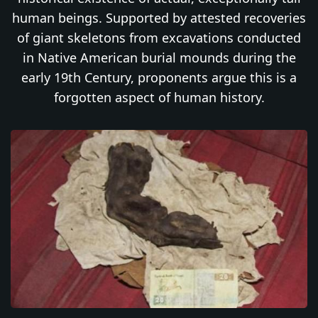
human beings. Supported by attested recoveries
of giant skeletons from excavations conducted
in Native American burial mounds during the
early 19th Century, proponents argue this is a
forgotten aspect of human history.