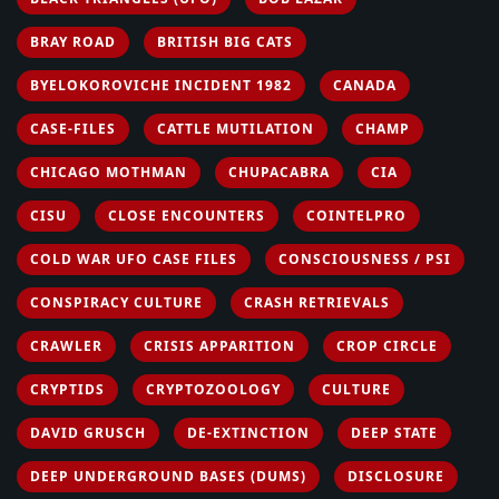
BRAY ROAD
BRITISH BIG CATS
BYELOKOROVICHE INCIDENT 1982
CANADA
CASE-FILES
CATTLE MUTILATION
CHAMP
CHICAGO MOTHMAN
CHUPACABRA
CIA
CISU
CLOSE ENCOUNTERS
COINTELPRO
COLD WAR UFO CASE FILES
CONSCIOUSNESS / PSI
CONSPIRACY CULTURE
CRASH RETRIEVALS
CRAWLER
CRISIS APPARITION
CROP CIRCLE
CRYPTIDS
CRYPTOZOOLOGY
CULTURE
DAVID GRUSCH
DE-EXTINCTION
DEEP STATE
DEEP UNDERGROUND BASES (DUMS)
DISCLOSURE