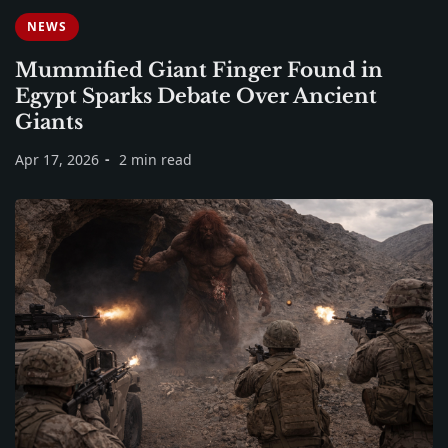
NEWS
Mummified Giant Finger Found in
Egypt Sparks Debate Over Ancient
Giants
Apr 17, 2026
2 min read