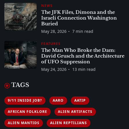
NEWS
The JFK Files, Dimona and the
Israeli Connection Washington
Buried
May 28, 2026
7 min read
FEATURES
The Man Who Broke the Dam:
David Grusch and the Architecture
of UFO Suppression
May 24, 2026
13 min read
TAGS
9/11 INSIDE JOB?
AARO
AATIP
AFRICAN FOLKLORE
ALIEN ARTIFACTS
ALIEN MANTIDS
ALIEN REPTILIANS