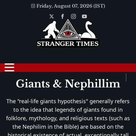
Friday, August 07, 2026 (IST)
Giants & Nephillim
The "real-life giants hypothesis" generally refers
to the idea that legends of giants found in
folklore, mythology, and religious texts (such as
the Nephilim in the Bible) are based on the
historical existence of actual, exceptionally tall