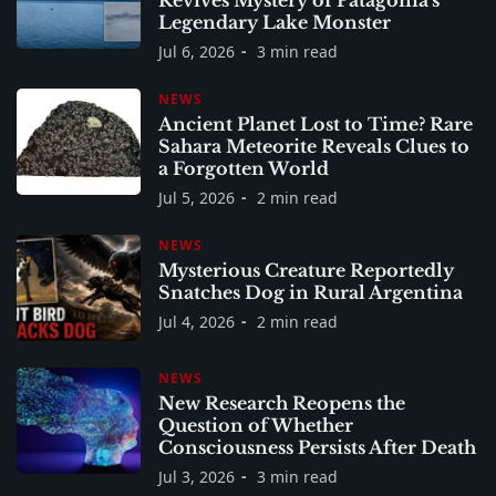
Revives Mystery of Patagonia's
Legendary Lake Monster
Jul 6, 2026
3 min read
NEWS
Ancient Planet Lost to Time? Rare
Sahara Meteorite Reveals Clues to
a Forgotten World
Jul 5, 2026
2 min read
NEWS
Mysterious Creature Reportedly
Snatches Dog in Rural Argentina
Jul 4, 2026
2 min read
NEWS
New Research Reopens the
Question of Whether
Consciousness Persists After Death
Jul 3, 2026
3 min read