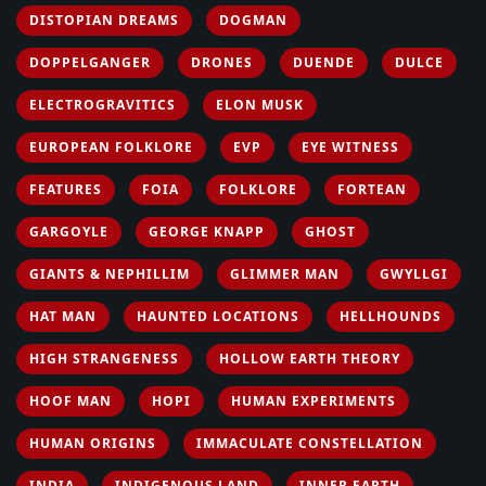
DISTOPIAN DREAMS
DOGMAN
DOPPELGANGER
DRONES
DUENDE
DULCE
ELECTROGRAVITICS
ELON MUSK
EUROPEAN FOLKLORE
EVP
EYE WITNESS
FEATURES
FOIA
FOLKLORE
FORTEAN
GARGOYLE
GEORGE KNAPP
GHOST
GIANTS & NEPHILLIM
GLIMMER MAN
GWYLLGI
HAT MAN
HAUNTED LOCATIONS
HELLHOUNDS
HIGH STRANGENESS
HOLLOW EARTH THEORY
HOOF MAN
HOPI
HUMAN EXPERIMENTS
HUMAN ORIGINS
IMMACULATE CONSTELLATION
INDIA
INDIGENOUS LAND
INNER EARTH