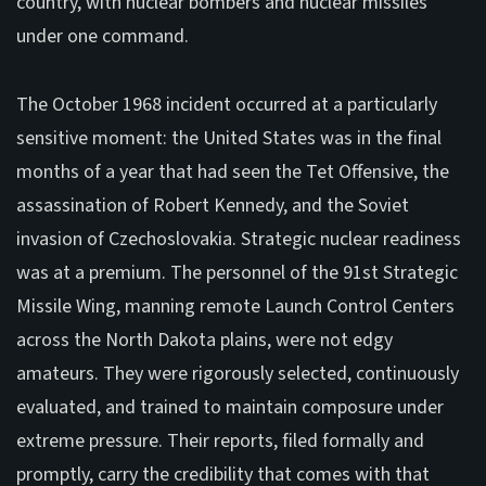
country, with nuclear bombers and nuclear missiles
under one command.
The October 1968 incident occurred at a particularly
sensitive moment: the United States was in the final
months of a year that had seen the Tet Offensive, the
assassination of Robert Kennedy, and the Soviet
invasion of Czechoslovakia. Strategic nuclear readiness
was at a premium. The personnel of the 91st Strategic
Missile Wing, manning remote Launch Control Centers
across the North Dakota plains, were not edgy
amateurs. They were rigorously selected, continuously
evaluated, and trained to maintain composure under
extreme pressure. Their reports, filed formally and
promptly, carry the credibility that comes with that