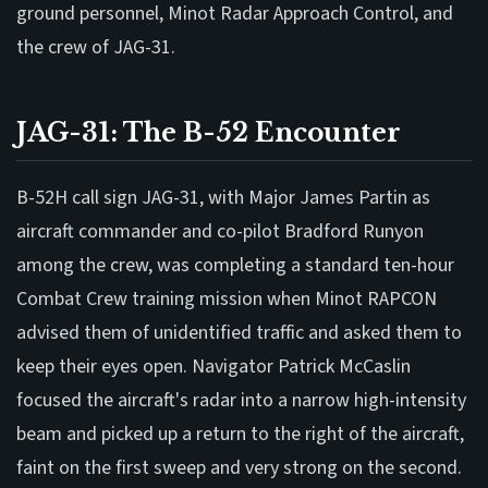
ground personnel, Minot Radar Approach Control, and
the crew of JAG-31.
JAG-31: The B-52 Encounter
B-52H call sign JAG-31, with Major James Partin as
aircraft commander and co-pilot Bradford Runyon
among the crew, was completing a standard ten-hour
Combat Crew training mission when Minot RAPCON
advised them of unidentified traffic and asked them to
keep their eyes open. Navigator Patrick McCaslin
focused the aircraft's radar into a narrow high-intensity
beam and picked up a return to the right of the aircraft,
faint on the first sweep and very strong on the second.