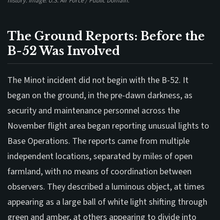
history. Image: U.S. Air Force / Public Domain.
The Ground Reports: Before the
B-52 Was Involved
The Minot incident did not begin with the B-52. It
began on the ground, in the pre-dawn darkness, as
security and maintenance personnel across the
November flight area began reporting unusual lights to
Base Operations. The reports came from multiple
independent locations, separated by miles of open
farmland, with no means of coordination between
observers. They described a luminous object, at times
appearing as a large ball of white light shifting through
green and amber, at others appearing to divide into