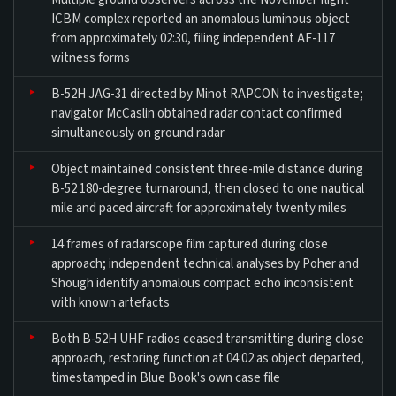
ICBM complex reported an anomalous luminous object
from approximately 02:30, filing independent AF-117
witness forms
B-52H JAG-31 directed by Minot RAPCON to investigate;
navigator McCaslin obtained radar contact confirmed
simultaneously on ground radar
Object maintained consistent three-mile distance during
B-52 180-degree turnaround, then closed to one nautical
mile and paced aircraft for approximately twenty miles
14 frames of radarscope film captured during close
approach; independent technical analyses by Poher and
Shough identify anomalous compact echo inconsistent
with known artefacts
Both B-52H UHF radios ceased transmitting during close
approach, restoring function at 04:02 as object departed,
timestamped in Blue Book's own case file