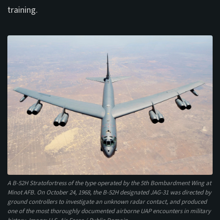
training.
A B-52H Stratofortress of the type operated by the 5th Bombardment Wing at
Minot AFB. On October 24, 1968, the B-52H designated JAG-31 was directed by
ground controllers to investigate an unknown radar contact, and produced
one of the most thoroughly documented airborne UAP encounters in military