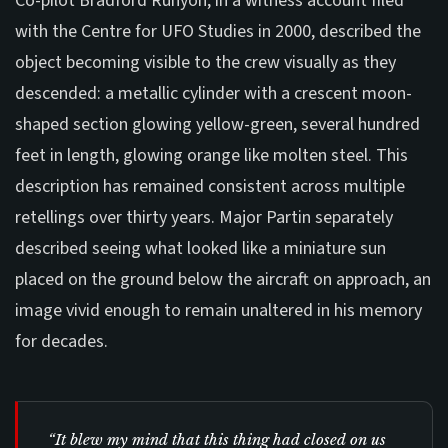
Co-pilot Bradford Runyon, in a witness account filed
with the Centre for UFO Studies in 2000, described the
object becoming visible to the crew visually as they
descended: a metallic cylinder with a crescent moon-
shaped section glowing yellow-green, several hundred
feet in length, glowing orange like molten steel. This
description has remained consistent across multiple
retellings over thirty years. Major Partin separately
described seeing what looked like a miniature sun
placed on the ground below the aircraft on approach, an
image vivid enough to remain unaltered in his memory
for decades.
“It blew my mind that this thing had closed on us