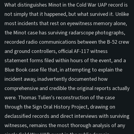
What distinguishes Minot in the Cold War UAP record is
not simply that it happened, but what survived it. Unlike
most incidents that rest on eyewitness memory alone,
the Minot case has surviving radarscope photographs,
recorded radio communications between the B-52 crew
and ground controllers, official AF-117 witness
statement forms filed within hours of the event, and a
Blue Book case file that, in attempting to explain the
incident away, inadvertently documented how
comprehensive and credible the original reports actually
were. Thomas Tulien's reconstruction of the case
through the Sign Oral History Project, drawing on
declassified records and direct interviews with surviving
witnesses, remains the most thorough analysis of any