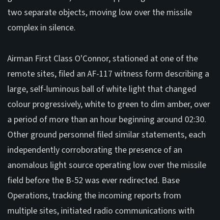
two separate objects, moving low over the missile
complex in silence.
Airman First Class O'Connor, stationed at one of the
remote sites, filed an AF-117 witness form describing a
large, self-luminous ball of white light that changed
colour progressively, white to green to dim amber, over
a period of more than an hour beginning around 02:30.
Other ground personnel filed similar statements, each
independently corroborating the presence of an
anomalous light source operating low over the missile
field before the B-52 was ever redirected. Base
Operations, tracking the incoming reports from
multiple sites, initiated radio communications with