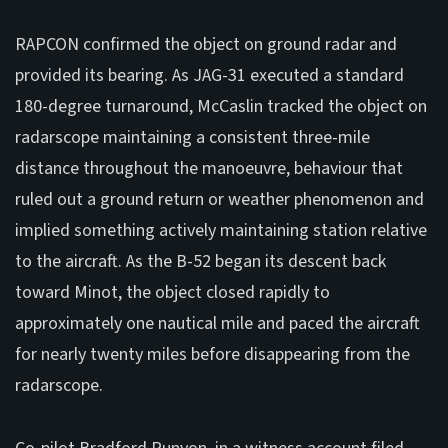
RAPCON confirmed the object on ground radar and
provided its bearing. As JAG-31 executed a standard
180-degree turnaround, McCaslin tracked the object on
radarscope maintaining a consistent three-mile
distance throughout the manoeuvre, behaviour that
ruled out a ground return or weather phenomenon and
implied something actively maintaining station relative
to the aircraft. As the B-52 began its descent back
toward Minot, the object closed rapidly to
approximately one nautical mile and paced the aircraft
for nearly twenty miles before disappearing from the
radarscope.