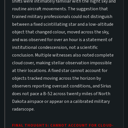
shifts were intimately familiar with the night sky and
routine aircraft movements. The suggestion that
trained military professionals could not distinguish
between a fixed scintillating star and a low-altitude
object that changed colour, moved across the sky,
and was observed for over an hour is a statement of
institutional condescension, not a scientific
conclusion. Multiple witnesses also noted complete
cloud cover, making stellar observation impossible
at their locations. A fixed star cannot account for
objects tracked moving across the horizon by
observers reporting overcast conditions, and Sirius
does not pace a B-52 across twenty miles of North
Dakota airspace or appear on a calibrated military
radarscope.
FINAL THOUGHTS: CANNOT ACCOUNT FOR CLOUD-