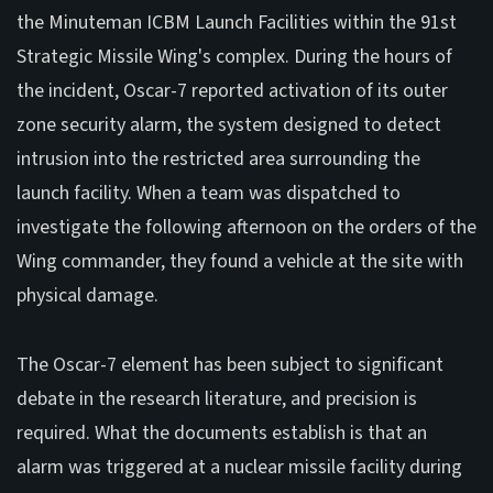
the Minuteman ICBM Launch Facilities within the 91st
Strategic Missile Wing's complex. During the hours of
the incident, Oscar-7 reported activation of its outer
zone security alarm, the system designed to detect
intrusion into the restricted area surrounding the
launch facility. When a team was dispatched to
investigate the following afternoon on the orders of the
Wing commander, they found a vehicle at the site with
physical damage.
The Oscar-7 element has been subject to significant
debate in the research literature, and precision is
required. What the documents establish is that an
alarm was triggered at a nuclear missile facility during