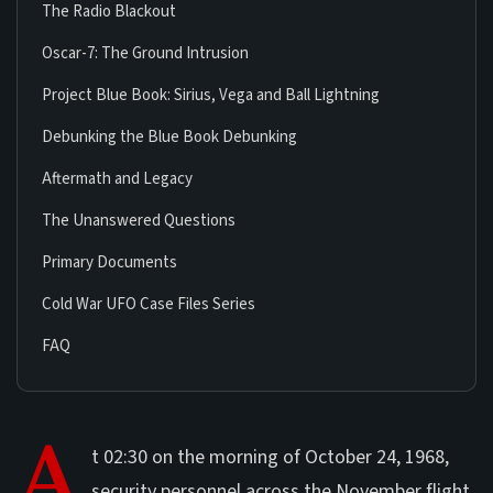
The Radio Blackout
Oscar-7: The Ground Intrusion
Project Blue Book: Sirius, Vega and Ball Lightning
Debunking the Blue Book Debunking
Aftermath and Legacy
The Unanswered Questions
Primary Documents
Cold War UFO Case Files Series
FAQ
A
t 02:30 on the morning of October 24, 1968,
security personnel across the November flight