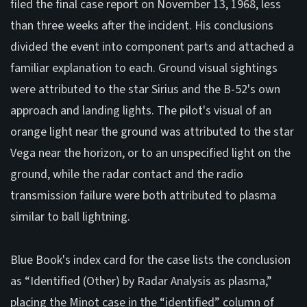
filed the final case report on November 13, 1968, less
than three weeks after the incident. His conclusions
divided the event into component parts and attached a
familiar explanation to each. Ground visual sightings
were attributed to the star Sirius and the B-52's own
approach and landing lights. The pilot's visual of an
orange light near the ground was attributed to the star
Vega near the horizon, or to an unspecified light on the
ground, while the radar contact and the radio
transmission failure were both attributed to plasma
similar to ball lightning.
Blue Book's index card for the case lists the conclusion
as “Identified (Other) by Radar Analysis as plasma,”
placing the Minot case in the “identified” column of