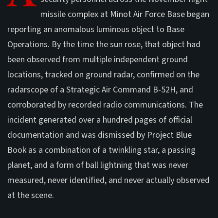
missile complex at Minot Air Force Base began
reporting an anomalous luminous object to Base
Operations. By the time the sun rose, that object had
been observed from multiple independent ground
locations, tracked on ground radar, confirmed on the
radarscope of a Strategic Air Command B-52H, and
corroborated by recorded radio communications. The
incident generated over a hundred pages of official
documentation and was dismissed by Project Blue
Book as a combination of a twinkling star, a passing
planet, and a form of ball lightning that was never
measured, never identified, and never actually observed
at the scene.