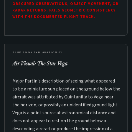
OBSCURED OBSERVATIONS, OBJECT MOVEMENT, OR
RADAR RETURNS. FAILS GEOMETRIC CONSISTENCY
WITH THE DOCUMENTED FLIGHT TRACK.
BLUE BOOK EXPLANATION 02
Air Visual: The Star Vega
Major Partin's description of seeing what appeared
to be a miniature sun placed on the ground below the
aircraft was attributed by Quintanilla to Vega near
the horizon, or possibly an unidentified ground light.
Vega is a point source at astronomical distance and
does not appear to rest on the ground below a
descending aircraft or produce the impression of a