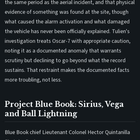
the same period as the aerial incident, and that physical
evidence of something was found at the site, though
what caused the alarm activation and what damaged
the vehicle has never been officially explained. Tulien's
investigation treats Oscar-7 with appropriate caution,
noting it as a documented anomaly that warrants
scrutiny but declining to go beyond what the record
sustains. That restraint makes the documented facts
more troubling, not less.
Project Blue Book: Sirius, Vega
and Ball Lightning
Blue Book chief Lieutenant Colonel Hector Quintanilla