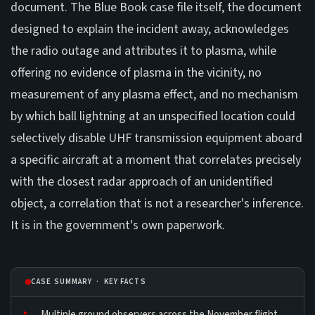
document. The Blue Book case file itself, the document
designed to explain the incident away, acknowledges
the radio outage and attributes it to plasma, while
offering no evidence of plasma in the vicinity, no
measurement of any plasma effect, and no mechanism
by which ball lightning at an unspecified location could
selectively disable UHF transmission equipment aboard
a specific aircraft at a moment that correlates precisely
with the closest radar approach of an unidentified
object, a correlation that is not a researcher's inference.
It is in the government's own paperwork.
CASE SUMMARY · KEY FACTS
Multiple ground observers across the November flight