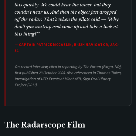
this quickly. We could hear the tower, but they
couldn’t hear us. And then the object just dropped
off the radar. That’s when the pilots said — ‘Why
don’t you unstrap and come up and take a look at
this thing?’”
— CAPTAIN PATRICK MCCASLIN, B-52H NAVIGATOR, JAG-
31
On-record interview, cited in reporting by The Forum (Fargo, ND),
first published 23 October 2008. Also referenced in Thomas Tulien,
Investigation of UFO Events at Minot AFB
, Sign Oral History
Project (2011).
The Radarscope Film