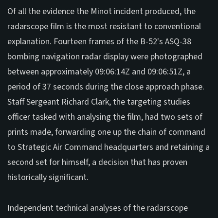
Of all the evidence the Minot incident produced, the
radarscope film is the most resistant to conventional
explanation. Fourteen frames of the B-52's ASQ-38
bombing navigation radar display were photographed
between approximately 09:06:14Z and 09:06:51Z, a
period of 37 seconds during the close approach phase.
Staff Sergeant Richard Clark, the targeting studies
officer tasked with analysing the film, had two sets of
prints made, forwarding one up the chain of command
to Strategic Air Command headquarters and retaining a
second set for himself, a decision that has proven
historically significant.
Independent technical analyses of the radarscope