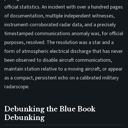
official statistics. An incident with over a hundred pages
of documentation, multiple independent witnesses,
instrument-corroborated radar data, and a precisely
timestamped communications anomaly was, for official
purposes, resolved. The resolution was a star and a
form of atmospheric electrical discharge that has never
been observed to disable aircraft communications,
maintain station relative to a moving aircraft, or appear
as a compact, persistent echo on a calibrated military
radarscope.
Debunking the Blue Book
Debunking