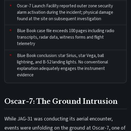
Oscar-7 Launch Facility reported outer zone security
alarm activation during the incident; physical damage
found at the site on subsequent investigation
Blue Book case file exceeds 100 pages including radio
transcripts, radar data, witness forms and flight
telemetry
Blue Book conclusion: star Sirius, star Vega, ball
lightning, and B-52 landing lights. No conventional
explanation adequately engages the instrument
evidence
Oscar-7: The Ground Intrusion
While JAG-31 was conducting its aerial encounter,
events were unfolding on the ground at Oscar-7, one of