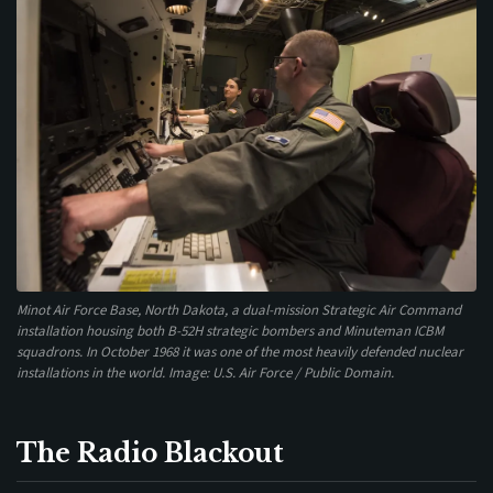
Minot Air Force Base, North Dakota, a dual-mission Strategic Air Command
installation housing both B-52H strategic bombers and Minuteman ICBM
squadrons. In October 1968 it was one of the most heavily defended nuclear
installations in the world. Image: U.S. Air Force / Public Domain.
The Radio Blackout