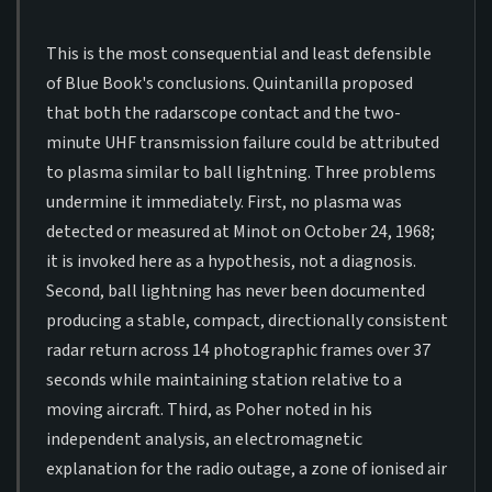
This is the most consequential and least defensible
of Blue Book's conclusions. Quintanilla proposed
that both the radarscope contact and the two-
minute UHF transmission failure could be attributed
to plasma similar to ball lightning. Three problems
undermine it immediately. First, no plasma was
detected or measured at Minot on October 24, 1968;
it is invoked here as a hypothesis, not a diagnosis.
Second, ball lightning has never been documented
producing a stable, compact, directionally consistent
radar return across 14 photographic frames over 37
seconds while maintaining station relative to a
moving aircraft. Third, as Poher noted in his
independent analysis, an electromagnetic
explanation for the radio outage, a zone of ionised air