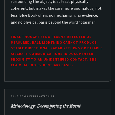
surrounding the object, is at least physically
coherent, but makes the case more anomalous, not
less. Blue Book offers no mechanism, no evidence,
and no physical basis beyond the word “plasma.”
FINAL THOUGHTS: NO PLASMA DETECTED OR
MEASURED. BALL LIGHTNING CANNOT PRODUCE
STABLE DIRECTIONAL RADAR RETURNS OR DISABLE
AIRCRAFT COMMUNICATIONS IN DOCUMENTED
PROXIMITY TO AN UNIDENTIFIED CONTACT. THE
CLAIM HAS NO EVIDENTIARY BASIS.
BLUE BOOK EXPLANATION 04
Methodology: Decomposing the Event