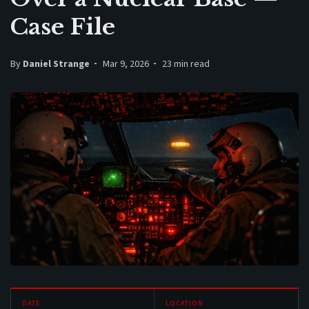
Case File
By
Daniel Strange
Mar 9, 2026
23 min read
DATE
LOCATION