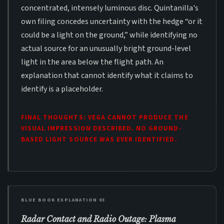
concentrated, intensely luminous disc. Quintanilla's
own filing concedes uncertainty with the hedge “or it
could be a light on the ground,” while identifying no
actual source for an unusually bright ground-level
light in the area below the flight path. An
explanation that cannot identify what it claims to
identify is a placeholder.
FINAL THOUGHTS: VEGA CANNOT PRODUCE THE
VISUAL IMPRESSION DESCRIBED. NO GROUND-
BASED LIGHT SOURCE WAS EVER IDENTIFIED.
BLUE BOOK EXPLANATION 03
Radar Contact and Radio Outage: Plasma