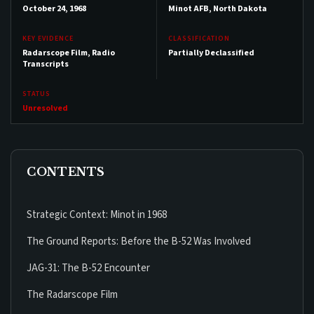
October 24, 1968
Minot AFB, North Dakota
KEY EVIDENCE
CLASSIFICATION
Radarscope Film, Radio
Partially Declassified
Transcripts
STATUS
Unresolved
CONTENTS
Strategic Context: Minot in 1968
The Ground Reports: Before the B-52 Was Involved
JAG-31: The B-52 Encounter
The Radarscope Film