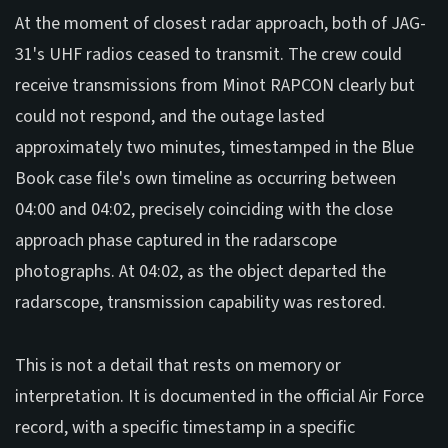
At the moment of closest radar approach, both of JAG-
31's UHF radios ceased to transmit. The crew could
receive transmissions from Minot RAPCON clearly but
could not respond, and the outage lasted
approximately two minutes, timestamped in the Blue
Book case file's own timeline as occurring between
04:00 and 04:02, precisely coinciding with the close
approach phase captured in the radarscope
photographs. At 04:02, as the object departed the
radarscope, transmission capability was restored.
This is not a detail that rests on memory or
interpretation. It is documented in the official Air Force
record, with a specific timestamp in a specific