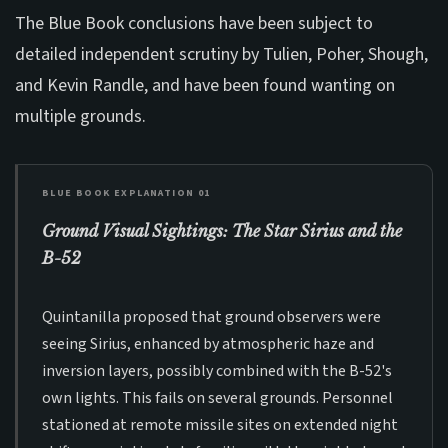
The Blue Book conclusions have been subject to
detailed independent scrutiny by Tulien, Poher, Shough,
and Kevin Randle, and have been found wanting on
multiple grounds.
BLUE BOOK EXPLANATION 01
Ground Visual Sightings: The Star Sirius and the
B-52
Quintanilla proposed that ground observers were
seeing Sirius, enhanced by atmospheric haze and
inversion layers, possibly combined with the B-52's
own lights. This fails on several grounds. Personnel
stationed at remote missile sites on extended night