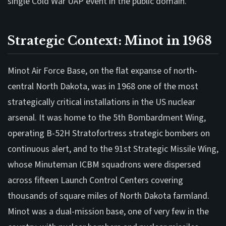
single Cold War UAP event in the public domain.
Strategic Context: Minot in 1968
Minot Air Force Base, on the flat expanse of north-
central North Dakota, was in 1968 one of the most
strategically critical installations in the US nuclear
arsenal. It was home to the 5th Bombardment Wing,
operating B-52H Stratofortress strategic bombers on
continuous alert, and to the 91st Strategic Missile Wing,
whose Minuteman ICBM squadrons were dispersed
across fifteen Launch Control Centers covering
thousands of square miles of North Dakota farmland.
Minot was a dual-mission base, one of very few in the