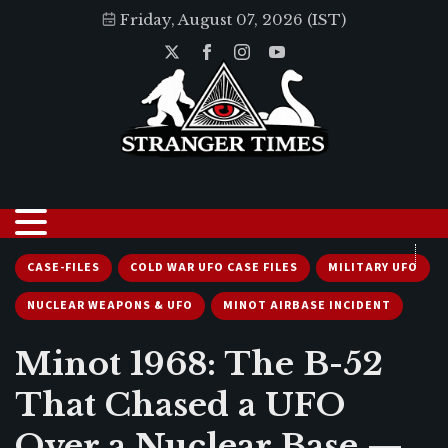
Friday, August 07, 2026 (IST)
CASE-FILES
COLD WAR UFO CASE FILES
MILITARY UFO
NUCLEAR WEAPONS & UFO
MINOT AIRBASE INCIDENT
Minot 1968: The B-52
That Chased a UFO
Over a Nuclear Base —