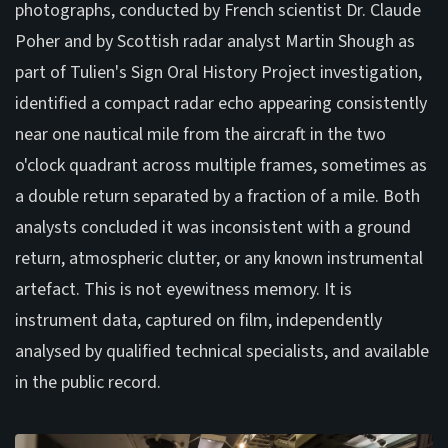
photographs, conducted by French scientist Dr. Claude
Poher and by Scottish radar analyst Martin Shough as
part of Tulien's Sign Oral History Project investigation,
identified a compact radar echo appearing consistently
near one nautical mile from the aircraft in the two
o'clock quadrant across multiple frames, sometimes as
a double return separated by a fraction of a mile. Both
analysts concluded it was inconsistent with a ground
return, atmospheric clutter, or any known instrumental
artefact. This is not eyewitness memory. It is
instrument data, captured on film, independently
analysed by qualified technical specialists, and available
in the public record.