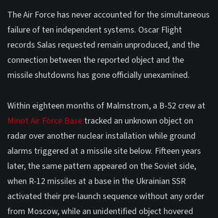
The Air Force has never accounted for the simultaneous
failure of ten independent systems. Oscar Flight
records Salas requested remain unproduced, and the
connection between the reported object and the
missile shutdowns has gone officially unexamined.
Within eighteen months of Malmstrom, a B-52 crew at
Minot Air Force Base
tracked an unknown object on
radar over another nuclear installation while ground
alarms triggered at a missile site below. Fifteen years
later, the same pattern appeared on the Soviet side,
when R-12 missiles at a base in the Ukrainian SSR
activated their pre-launch sequence without any order
from Moscow, while an unidentified object hovered