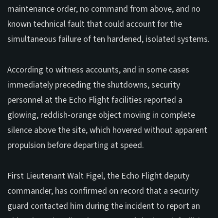
maintenance order, no command from above, and no
known technical fault that could account for the
simultaneous failure of ten hardened, isolated systems.
According to witness accounts, and in some cases
immediately preceding the shutdowns, security
personnel at the Echo Flight facilities reported a
glowing, reddish-orange object moving in complete
silence above the site, which hovered without apparent
propulsion before departing at speed.
First Lieutenant Walt Figel, the Echo Flight deputy
commander, has confirmed on record that a security
guard contacted him during the incident to report an