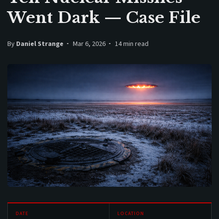
Went Dark — Case File
By
Daniel Strange
Mar 6, 2026
14 min read
DATE
LOCATION