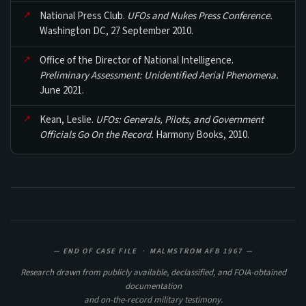
National Press Club.
UFOs and Nukes Press Conference.
Washington DC, 27 September 2010.
Office of the Director of National Intelligence.
Preliminary Assessment: Unidentified Aerial Phenomena.
June 2021.
Kean, Leslie.
UFOs: Generals, Pilots, and Government
Officials Go On the Record.
Harmony Books, 2010.
— END OF CASE FILE · MALMSTROM AFB 1967 —
Research drawn from publicly available, declassified, and FOIA-obtained
documentation
and on-the-record military testimony.