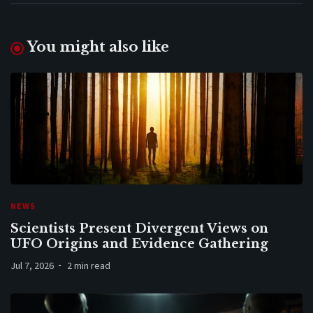
You might also like
NEWS
Scientists Present Divergent Views on
UFO Origins and Evidence Gathering
Jul 7, 2026
2 min read