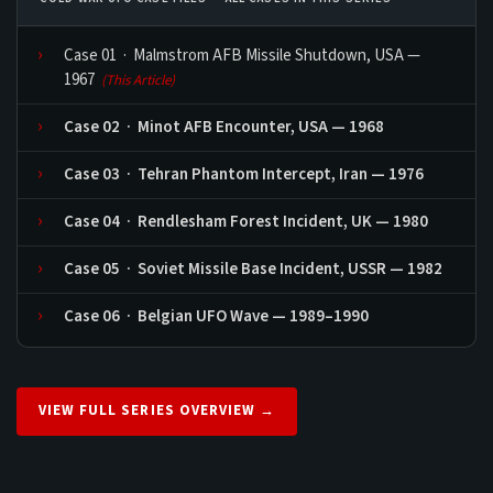
Case 01 · Malmstrom AFB Missile Shutdown, USA —
1967
(This Article)
Case 02 · Minot AFB Encounter, USA — 1968
Case 03 · Tehran Phantom Intercept, Iran — 1976
Case 04 · Rendlesham Forest Incident, UK — 1980
Case 05 · Soviet Missile Base Incident, USSR — 1982
Case 06 · Belgian UFO Wave — 1989–1990
VIEW FULL SERIES OVERVIEW →