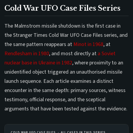
Cold War UFO Case Files Series
The Malmstrom missile shutdown is the first case in
the Stranger Times Cold War UFO Case Files series, and
the same pattern reappears at
Minot in 1968
, at
Rendlesham in 1980
, and most directly at
a Soviet
nuclear base in Ukraine in 1982
, where proximity to an
unidentified object triggered an unauthorised missile
launch sequence. Each article examines a distinct
encounter in the same depth: primary sources, witness
testimony, official response, and the sceptical
arguments that have been tested against the evidence.
COLD WAR UFO CASE FILES · ALL CASES IN THIS SERIES