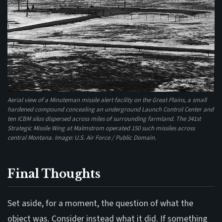
Aerial view of a Minuteman missile alert facility on the Great Plains, a small
hardened compound concealing an underground Launch Control Center and
ten ICBM silos dispersed across miles of surrounding farmland. The 341st
Strategic Missile Wing at Malmstrom operated 150 such missiles across
central Montana. Image: U.S. Air Force / Public Domain.
Final Thoughts
Set aside, for a moment, the question of what the
object was. Consider instead what it did. If something