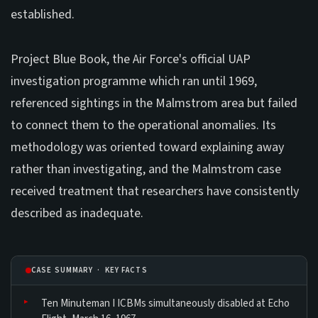
established.
Project Blue Book, the Air Force's official UAP
investigation programme which ran until 1969,
referenced sightings in the Malmstrom area but failed
to connect them to the operational anomalies. Its
methodology was oriented toward explaining away
rather than investigating, and the Malmstrom case
received treatment that researchers have consistently
described as inadequate.
CASE SUMMARY · KEY FACTS
Ten Minuteman I ICBMs simultaneously disabled at Echo