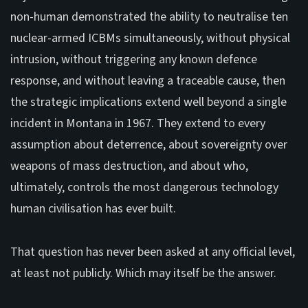
non-human demonstrated the ability to neutralise ten
nuclear-armed ICBMs simultaneously, without physical
intrusion, without triggering any known defence
response, and without leaving a traceable cause, then
the strategic implications extend well beyond a single
incident in Montana in 1967. They extend to every
assumption about deterrence, about sovereignty over
weapons of mass destruction, and about who,
ultimately, controls the most dangerous technology
human civilisation has ever built.
That question has never been asked at any official level,
at least not publicly. Which may itself be the answer.