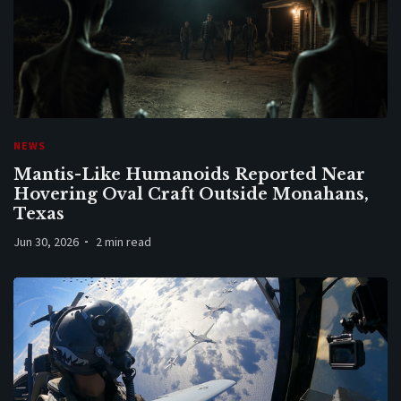
NEWS
Mantis-Like Humanoids Reported Near
Hovering Oval Craft Outside Monahans,
Texas
Jun 30, 2026
2 min read