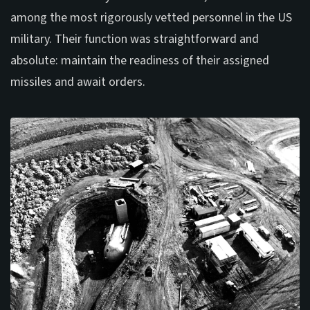
among the most rigorously vetted personnel in the US
military. Their function was straightforward and
absolute: maintain the readiness of their assigned
missiles and await orders.