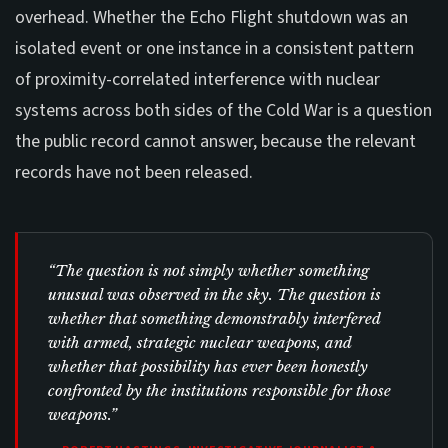
overhead. Whether the Echo Flight shutdown was an
isolated event or one instance in a consistent pattern
of proximity-correlated interference with nuclear
systems across both sides of the Cold War is a question
the public record cannot answer, because the relevant
records have not been released.
“The question is not simply whether something
unusual was observed in the sky. The question is
whether that something demonstrably interfered
with armed, strategic nuclear weapons, and
whether that possibility has ever been honestly
confronted by the institutions responsible for those
weapons.”