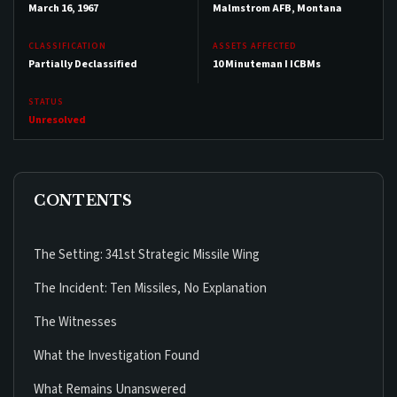
March 16, 1967
Malmstrom AFB, Montana
CLASSIFICATION
ASSETS AFFECTED
Partially Declassified
10 Minuteman I ICBMs
STATUS
Unresolved
CONTENTS
The Setting: 341st Strategic Missile Wing
The Incident: Ten Missiles, No Explanation
The Witnesses
What the Investigation Found
What Remains Unanswered