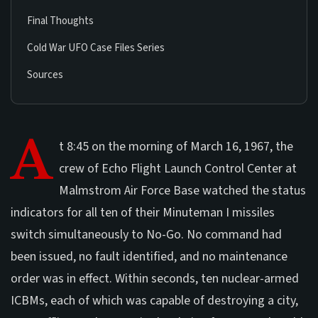
Final Thoughts
Cold War UFO Case Files Series
Sources
A
t 8:45 on the morning of March 16, 1967, the
crew of Echo Flight Launch Control Center at
Malmstrom Air Force Base watched the status
indicators for all ten of their Minuteman I missiles
switch simultaneously to No-Go. No command had
been issued, no fault identified, and no maintenance
order was in effect. Within seconds, ten nuclear-armed
ICBMs, each of which was capable of destroying a city,