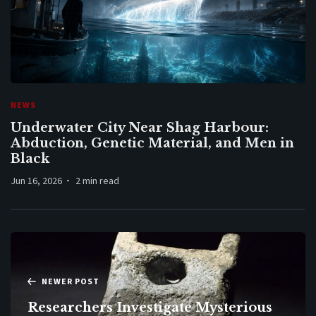
NEWS
Underwater City Near Shag Harbour:
Abduction, Genetic Material, and Men in
Black
Jun 16, 2026
2 min read
NEWER POST
Researchers Investigate Mysterious