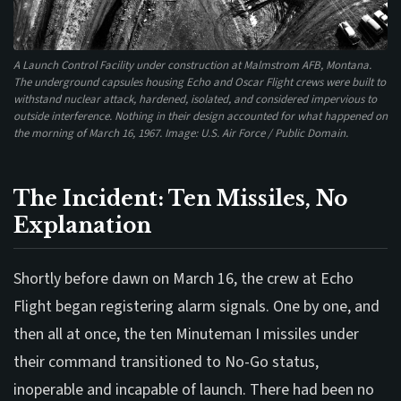
A Launch Control Facility under construction at Malmstrom AFB, Montana.
The underground capsules housing Echo and Oscar Flight crews were built to
withstand nuclear attack, hardened, isolated, and considered impervious to
outside interference. Nothing in their design accounted for what happened on
the morning of March 16, 1967. Image: U.S. Air Force / Public Domain.
The Incident: Ten Missiles, No
Explanation
Shortly before dawn on March 16, the crew at Echo
Flight began registering alarm signals. One by one, and
then all at once, the ten Minuteman I missiles under
their command transitioned to No-Go status,
inoperable and incapable of launch. There had been no