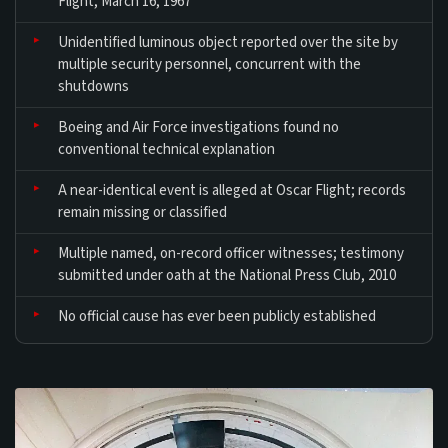
Flight, March 16, 1967
Unidentified luminous object reported over the site by
multiple security personnel, concurrent with the
shutdowns
Boeing and Air Force investigations found no
conventional technical explanation
A near-identical event is alleged at Oscar Flight; records
remain missing or classified
Multiple named, on-record officer witnesses; testimony
submitted under oath at the National Press Club, 2010
No official cause has ever been publicly established