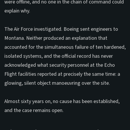
were offline, and no one in the chain of command could
explain why.
The Air Force investigated. Boeing sent engineers to
Montana. Neither produced an explanation that
accounted for the simultaneous failure of ten hardened,
isolated systems, and the official record has never
acknowledged what security personnel at the Echo
Flight facilities reported at precisely the same time: a
glowing, silent object manoeuvring over the site.
Almost sixty years on, no cause has been established,
and the case remains open.