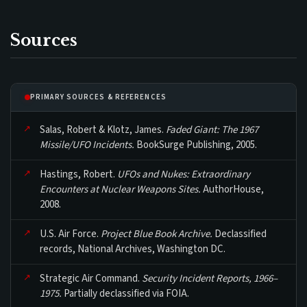
Sources
PRIMARY SOURCES & REFERENCES
Salas, Robert & Klotz, James.
Faded Giant: The 1967
Missile/UFO Incidents.
BookSurge Publishing, 2005.
Hastings, Robert.
UFOs and Nukes: Extraordinary
Encounters at Nuclear Weapons Sites.
AuthorHouse,
2008.
U.S. Air Force.
Project Blue Book Archive.
Declassified
records, National Archives, Washington DC.
Strategic Air Command.
Security Incident Reports, 1966–
1975.
Partially declassified via FOIA.