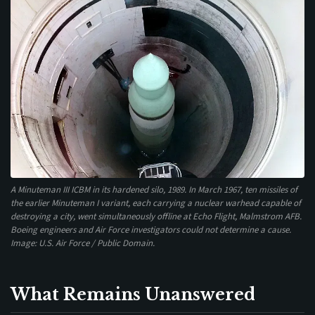
A Minuteman III ICBM in its hardened silo, 1989. In March 1967, ten missiles of
the earlier Minuteman I variant, each carrying a nuclear warhead capable of
destroying a city, went simultaneously offline at Echo Flight, Malmstrom AFB.
Boeing engineers and Air Force investigators could not determine a cause.
Image: U.S. Air Force / Public Domain.
What Remains Unanswered