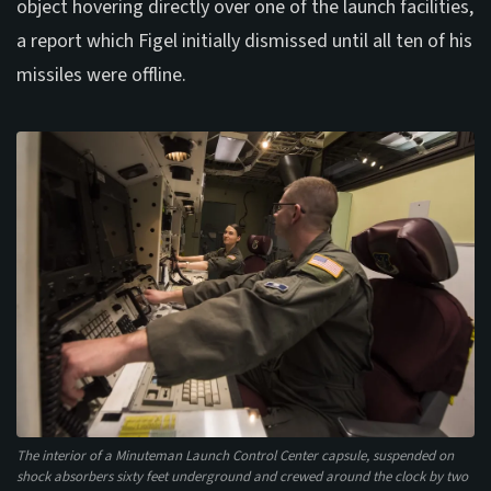
object hovering directly over one of the launch facilities,
a report which Figel initially dismissed until all ten of his
missiles were offline.
The interior of a Minuteman Launch Control Center capsule, suspended on
shock absorbers sixty feet underground and crewed around the clock by two