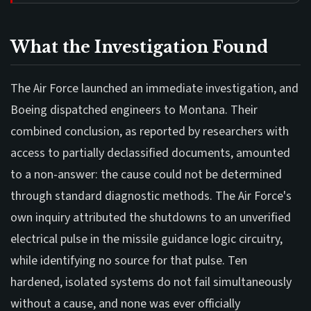
What the Investigation Found
The Air Force launched an immediate investigation, and
Boeing dispatched engineers to Montana. Their
combined conclusion, as reported by researchers with
access to partially declassified documents, amounted
to a non-answer: the cause could not be determined
through standard diagnostic methods. The Air Force's
own inquiry attributed the shutdowns to an unverified
electrical pulse in the missile guidance logic circuitry,
while identifying no source for that pulse. Ten
hardened, isolated systems do not fail simultaneously
without a cause, and none was ever officially