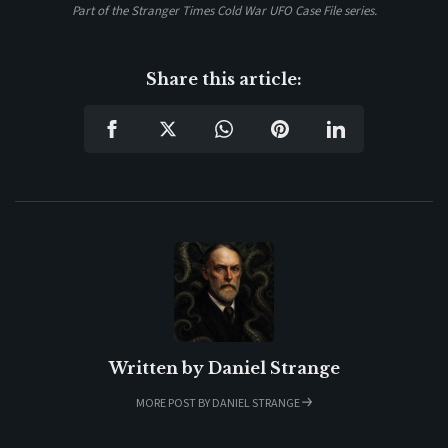
Part of the Stranger Times Cold War UFO Case File series.
Share this article:
Written by
Daniel Strange
MORE POST BY DANIEL STRANGE