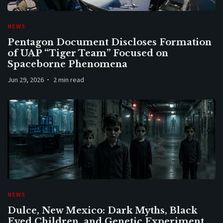
NEWS
Pentagon Document Discloses Formation
of UAP “Tiger Team” Focused on
Spaceborne Phenomena
Jun 29, 2026
2 min read
NEWS
Dulce, New Mexico: Dark Myths, Black
Eyed Children, and Genetic Experiment