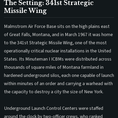
The Setting: 341st Strategic
Missile Wing
Malmstrom Air Force Base sits on the high plains east
of Great Falls, Montana, and in March 1967 it was home
to the 341st Strategic Missile Wing, one of the most
operationally critical nuclear installations in the United
States. Its Minuteman I ICBMs were distributed across
thousands of square miles of Montana farmland in
hardened underground silos, each one capable of launch
within minutes of an order and carrying a warhead with
the capacity to destroy a city the size of New York.
Underground Launch Control Centers were staffed
around the clock by two-officer crews, who ranked