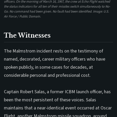
officers. On the morning of March 16, 1967, the crew at Echo Flight watched
the status indicators for all ten of their missiles switch simultaneously to No-
Go. No command had been given. No fault had been identified. Image: U.S.
Air Force / Public Domain.
The Witnesses
The Malmstrom incident rests on the testimony of
named, decorated, career military officers who have
spoken publicly, in some cases for decades, at
considerable personal and professional cost.
Captain Robert Salas, a former ICBM launch officer, has
been the most persistent of these voices. Salas
maintains that a near-identical event occurred at Oscar
Flight, another Malmstrom missile squadron, around