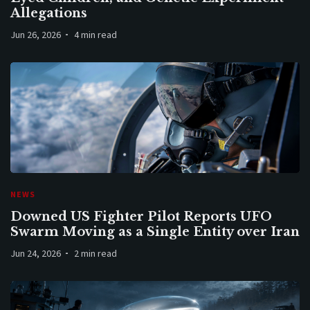
Allegations
Jun 26, 2026
4 min read
NEWS
Downed US Fighter Pilot Reports UFO
Swarm Moving as a Single Entity over Iran
Jun 24, 2026
2 min read