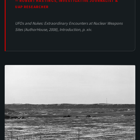
— ROBERT HASTINGS, INVESTIGATIVE JOURNALIST &
UAP RESEARCHER
UFOs and Nukes: Extraordinary Encounters at Nuclear Weapons
Sites
(AuthorHouse, 2008), Introduction, p. xiv.