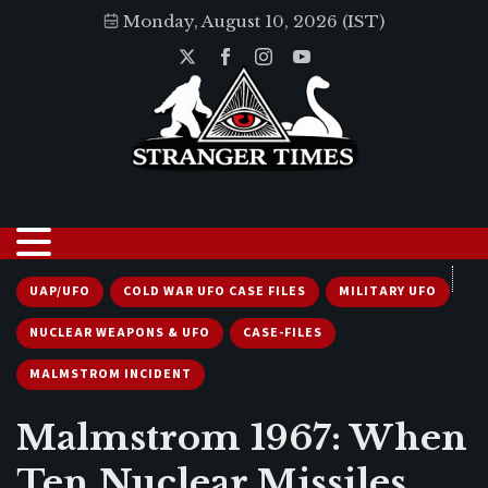
Monday, August 10, 2026 (IST)
UAP/UFO
COLD WAR UFO CASE FILES
MILITARY UFO
NUCLEAR WEAPONS & UFO
CASE-FILES
MALMSTROM INCIDENT
Malmstrom 1967: When
Ten Nuclear Missiles