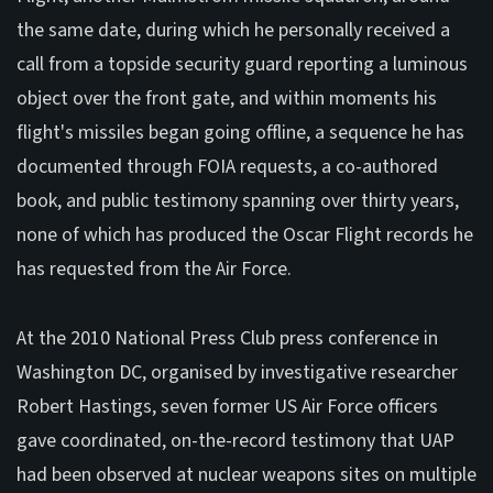
the same date, during which he personally received a
call from a topside security guard reporting a luminous
object over the front gate, and within moments his
flight's missiles began going offline, a sequence he has
documented through FOIA requests, a co-authored
book, and public testimony spanning over thirty years,
none of which has produced the Oscar Flight records he
has requested from the Air Force.
At the 2010 National Press Club press conference in
Washington DC, organised by investigative researcher
Robert Hastings, seven former US Air Force officers
gave coordinated, on-the-record testimony that UAP
had been observed at nuclear weapons sites on multiple