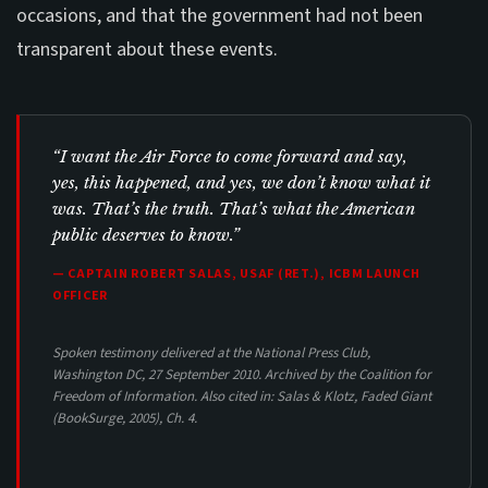
occasions, and that the government had not been
transparent about these events.
“I want the Air Force to come forward and say,
yes, this happened, and yes, we don’t know what it
was. That’s the truth. That’s what the American
public deserves to know.”
— CAPTAIN ROBERT SALAS, USAF (RET.), ICBM LAUNCH
OFFICER
Spoken testimony delivered at the National Press Club,
Washington DC, 27 September 2010. Archived by the Coalition for
Freedom of Information. Also cited in: Salas & Klotz,
Faded Giant
(BookSurge, 2005), Ch. 4.