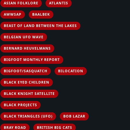
ASIAN FOLKLORE
ATLANTIS
AWWSAP
BAALBEK
BEAST OF LAND BETWEEN THE LAKES
BELGIAN UFO WAVE
BERNARD HEUVELMANS
BIGFOOT MONTHLY REPORT
BIGFOOT/SASQUATCH
BILOCATION
BLACK EYED CHILDREN
BLACK KNIGHT SATELLITE
BLACK PROJECTS
BLACK TRIANGLES (UFO)
BOB LAZAR
BRAY ROAD
BRITISH BIG CATS