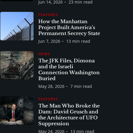
Jun 14, 2026
23 min read
FEATURES
How the Manhattan
Project Built America’s
Permanent Secrecy State
Jun 7, 2026
13 min read
NEWS
The JFK Files, Dimona
and the Israeli
Connection Washington
Buried
May 28, 2026
7 min read
FEATURES
The Man Who Broke the
Dam: David Grusch and
the Architecture of UFO
Suppression
May 24, 2026
13 min read