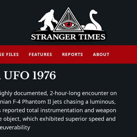
SE FILES
FEATURES
REPORTS
ABOUT
 UFO 1976
highly documented, 2-hour-long encounter on
nian F-4 Phantom II jets chasing a luminous,
ts reported total instrumentation and weapon
 object, which exhibited superior speed and
uverability