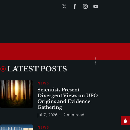
LATEST POSTS
NEWS
Scientists Present
Divergent Views on UFO
Origins and Evidence
Gathering
Jul 7, 2026
2 min read
NEWS