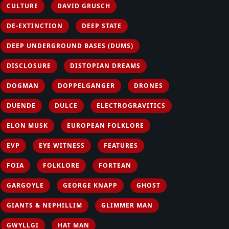
CULTURE
DAVID GRUSCH
DE-EXTINCTION
DEEP STATE
DEEP UNDERGROUND BASES (DUMS)
DISCLOSURE
DISTOPIAN DREAMS
DOGMAN
DOPPELGANGER
DRONES
DUENDE
DULCE
ELECTROGRAVITICS
ELON MUSK
EUROPEAN FOLKLORE
EVP
EYE WITNESS
FEATURES
FOIA
FOLKLORE
FORTEAN
GARGOYLE
GEORGE KNAPP
GHOST
GIANTS & NEPHILLIM
GLIMMER MAN
GWYLLGI
HAT MAN