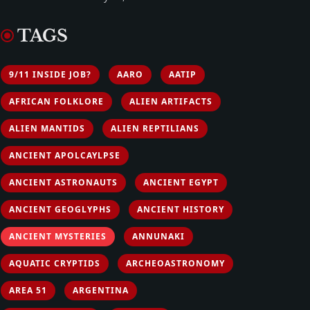
TAGS
9/11 INSIDE JOB?
AARO
AATIP
AFRICAN FOLKLORE
ALIEN ARTIFACTS
ALIEN MANTIDS
ALIEN REPTILIANS
ANCIENT APOLCAYLPSE
ANCIENT ASTRONAUTS
ANCIENT EGYPT
ANCIENT GEOGLYPHS
ANCIENT HISTORY
ANCIENT MYSTERIES
ANNUNAKI
AQUATIC CRYPTIDS
ARCHEOASTRONOMY
AREA 51
ARGENTINA