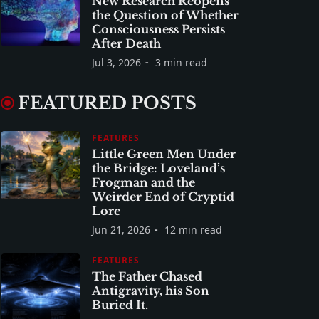
New Research Reopens
the Question of Whether
Consciousness Persists
After Death
Jul 3, 2026
3 min read
FEATURED POSTS
FEATURES
Little Green Men Under
the Bridge: Loveland’s
Frogman and the
Weirder End of Cryptid
Lore
Jun 21, 2026
12 min read
FEATURES
The Father Chased
Antigravity, his Son
Buried It.