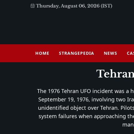
Thursday, August 06, 2026 (IST)
HOME
STRANGEPEDIA
NEWS
CA
Tehran
The 1976 Tehran UFO incident was a 
September 19, 1976, involving two Ira
unidentified object over Tehran. Pilo
system failures when approaching the
mane