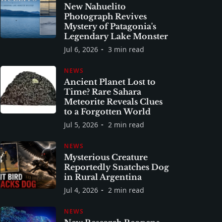
New Nahuelito
Photograph Revives
Mystery of Patagonia's
Legendary Lake Monster
Jul 6, 2026
3 min read
NEWS
Ancient Planet Lost to
Time? Rare Sahara
Meteorite Reveals Clues
to a Forgotten World
Jul 5, 2026
2 min read
NEWS
Mysterious Creature
Reportedly Snatches Dog
in Rural Argentina
Jul 4, 2026
2 min read
NEWS