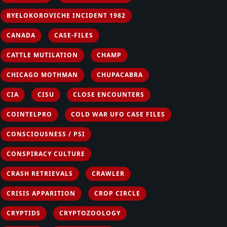
BYELOKOROVICHE INCIDENT 1982
CANADA
CASE-FILES
CATTLE MUTILATION
CHAMP
CHICAGO MOTHMAN
CHUPACABRA
CIA
CISU
CLOSE ENCOUNTERS
COINTELPRO
COLD WAR UFO CASE FILES
CONSCIOUSNESS / PSI
CONSPIRACY CULTURE
CRASH RETRIEVALS
CRAWLER
CRISIS APPARITION
CROP CIRCLE
CRYPTIDS
CRYPTOZOOLOGY