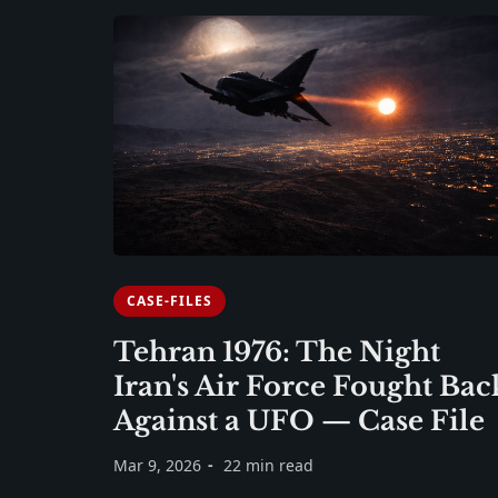
CASE-FILES
Tehran 1976: The Night
Iran's Air Force Fought Bac
Against a UFO — Case File
Mar 9, 2026
22 min read