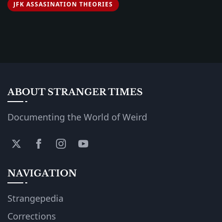
JFK ASSASINATION THEORIES
ABOUT STRANGER TIMES
Documenting the World of Weird
NAVIGATION
Strangepedia
Corrections