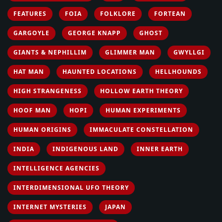
FEATURES
FOIA
FOLKLORE
FORTEAN
GARGOYLE
GEORGE KNAPP
GHOST
GIANTS & NEPHILLIM
GLIMMER MAN
GWYLLGI
HAT MAN
HAUNTED LOCATIONS
HELLHOUNDS
HIGH STRANGENESS
HOLLOW EARTH THEORY
HOOF MAN
HOPI
HUMAN EXPERIMENTS
HUMAN ORIGINS
IMMACULATE CONSTELLATION
INDIA
INDIGENOUS LAND
INNER EARTH
INTELLIGENCE AGENCIES
INTERDIMENSIONAL UFO THEORY
INTERNET MYSTERIES
JAPAN