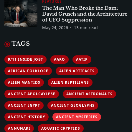
FEATURES
The Man Who Broke the Dam:
David Grusch and the Architecture
of UFO Suppression
May 24, 2026
13 min read
TAGS
9/11 INSIDE JOB?
AARO
AATIP
AFRICAN FOLKLORE
ALIEN ARTIFACTS
ALIEN MANTIDS
ALIEN REPTILIANS
ANCIENT APOLCAYLPSE
ANCIENT ASTRONAUTS
ANCIENT EGYPT
ANCIENT GEOGLYPHS
ANCIENT HISTORY
ANCIENT MYSTERIES
ANNUNAKI
AQUATIC CRYPTIDS