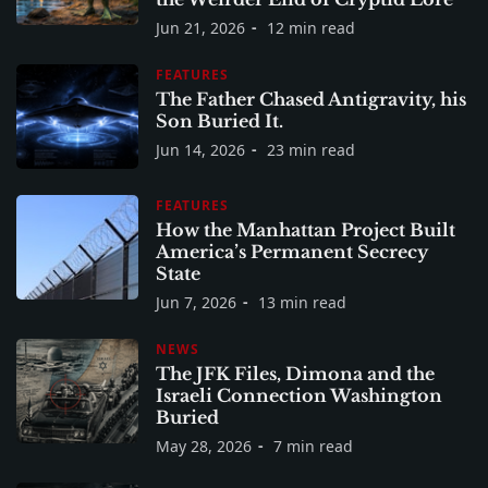
Jun 21, 2026
12 min read
FEATURES
The Father Chased Antigravity, his
Son Buried It.
Jun 14, 2026
23 min read
FEATURES
How the Manhattan Project Built
America’s Permanent Secrecy
State
Jun 7, 2026
13 min read
NEWS
The JFK Files, Dimona and the
Israeli Connection Washington
Buried
May 28, 2026
7 min read