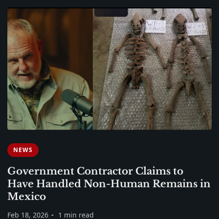
NEWS
Government Contractor Claims to
Have Handled Non-Human Remains in
Mexico
Feb 18, 2026
1 min read