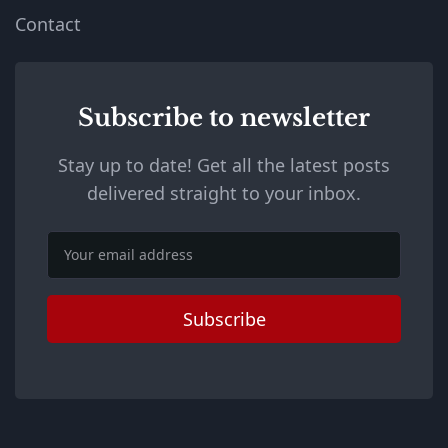
Contact
Subscribe to newsletter
Stay up to date! Get all the latest posts
delivered straight to your inbox.
Email
Subscribe