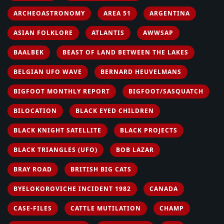
ARCHEOASTRONOMY
AREA 51
ARGENTINA
ASIAN FOLKLORE
ATLANTIS
AWWSAP
BAALBEK
BEAST OF LAND BETWEEN THE LAKES
BELGIAN UFO WAVE
BERNARD HEUVELMANS
BIGFOOT MONTHLY REPORT
BIGFOOT/SASQUATCH
BILOCATION
BLACK EYED CHILDREN
BLACK KNIGHT SATELLITE
BLACK PROJECTS
BLACK TRIANGLES (UFO)
BOB LAZAR
BRAY ROAD
BRITISH BIG CATS
BYELOKOROVICHE INCIDENT 1982
CANADA
CASE-FILES
CATTLE MUTILATION
CHAMP