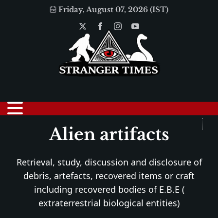
Friday, August 07, 2026 (IST)
Alien artifacts
Retrieval, study, discussion and disclosure of
debris, artefacts, recovered items or craft
including recovered bodies of E.B.E (
extraterrestrial biological entities)