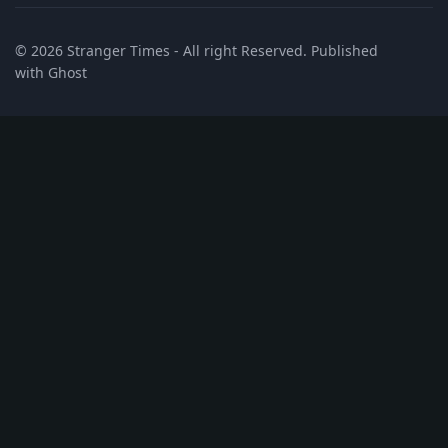
© 2026
Stranger Times
- All right Reserved. Published
with
Ghost