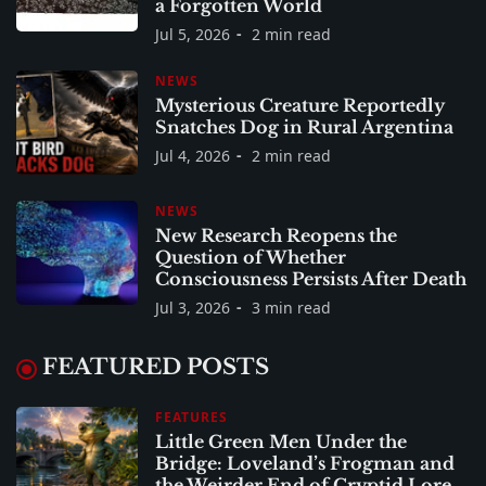
a Forgotten World
Jul 5, 2026
2 min read
NEWS
Mysterious Creature Reportedly
Snatches Dog in Rural Argentina
Jul 4, 2026
2 min read
NEWS
New Research Reopens the
Question of Whether
Consciousness Persists After Death
Jul 3, 2026
3 min read
FEATURED POSTS
FEATURES
Little Green Men Under the
Bridge: Loveland’s Frogman and
the Weirder End of Cryptid Lore