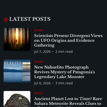
LATEST POSTS
NEWS
Scientists Present Divergent Views
on UFO Origins and Evidence
Gathering
Jul 7, 2026
2 min read
NEWS
New Nahuelito Photograph
Revives Mystery of Patagonia's
Legendary Lake Monster
Jul 6, 2026
3 min read
NEWS
Ancient Planet Lost to Time? Rare
Sahara Meteorite Reveals Clues to