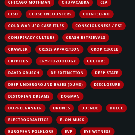
CHICAGO MOTHMAN
CHUPACABRA
CIA
CISU
CLOSE ENCOUNTERS
COINTELPRO
COLD WAR UFO CASE FILES
CONSCIOUSNESS / PSI
CONSPIRACY CULTURE
CRASH RETRIEVALS
CRAWLER
CRISIS APPARITION
CROP CIRCLE
CRYPTIDS
CRYPTOZOOLOGY
CULTURE
DAVID GRUSCH
DE-EXTINCTION
DEEP STATE
DEEP UNDERGROUND BASES (DUMS)
DISCLOSURE
DISTOPIAN DREAMS
DOGMAN
DOPPELGANGER
DRONES
DUENDE
DULCE
ELECTROGRAVITICS
ELON MUSK
EUROPEAN FOLKLORE
EVP
EYE WITNESS