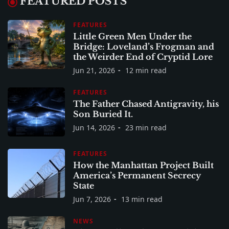
FEATURED POSTS
FEATURES
Little Green Men Under the
Bridge: Loveland’s Frogman and
the Weirder End of Cryptid Lore
Jun 21, 2026
12 min read
FEATURES
The Father Chased Antigravity, his
Son Buried It.
Jun 14, 2026
23 min read
FEATURES
How the Manhattan Project Built
America’s Permanent Secrecy
State
Jun 7, 2026
13 min read
NEWS