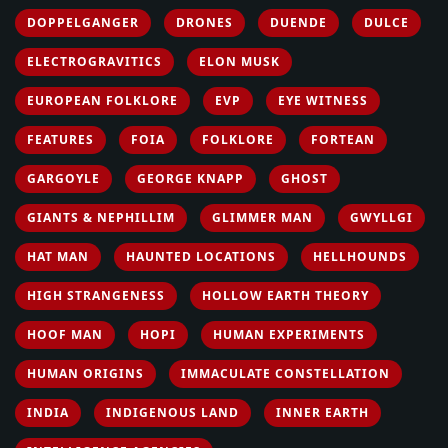
DOPPELGANGER
DRONES
DUENDE
DULCE
ELECTROGRAVITICS
ELON MUSK
EUROPEAN FOLKLORE
EVP
EYE WITNESS
FEATURES
FOIA
FOLKLORE
FORTEAN
GARGOYLE
GEORGE KNAPP
GHOST
GIANTS & NEPHILLIM
GLIMMER MAN
GWYLLGI
HAT MAN
HAUNTED LOCATIONS
HELLHOUNDS
HIGH STRANGENESS
HOLLOW EARTH THEORY
HOOF MAN
HOPI
HUMAN EXPERIMENTS
HUMAN ORIGINS
IMMACULATE CONSTELLATION
INDIA
INDIGENOUS LAND
INNER EARTH