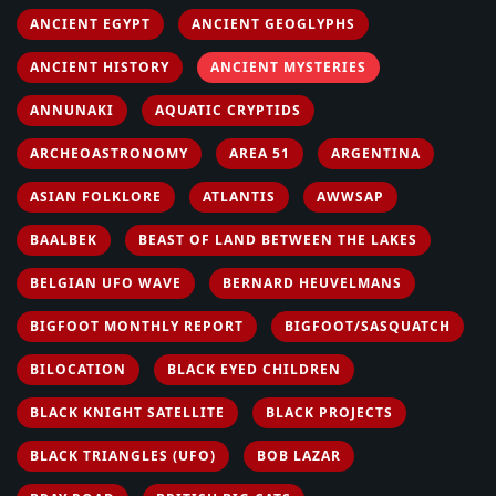
ANCIENT EGYPT
ANCIENT GEOGLYPHS
ANCIENT HISTORY
ANCIENT MYSTERIES
ANNUNAKI
AQUATIC CRYPTIDS
ARCHEOASTRONOMY
AREA 51
ARGENTINA
ASIAN FOLKLORE
ATLANTIS
AWWSAP
BAALBEK
BEAST OF LAND BETWEEN THE LAKES
BELGIAN UFO WAVE
BERNARD HEUVELMANS
BIGFOOT MONTHLY REPORT
BIGFOOT/SASQUATCH
BILOCATION
BLACK EYED CHILDREN
BLACK KNIGHT SATELLITE
BLACK PROJECTS
BLACK TRIANGLES (UFO)
BOB LAZAR