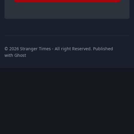
© 2026
Stranger Times
- All right Reserved. Published
with
Ghost