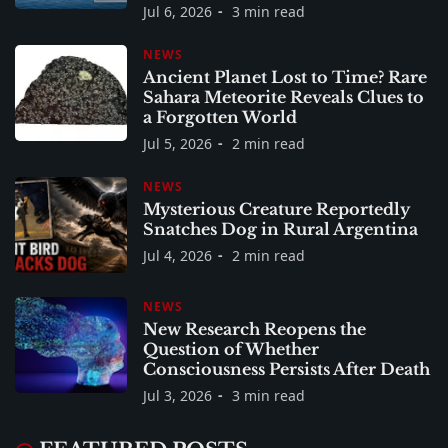
Jul 6, 2026
3 min read
NEWS
Ancient Planet Lost to Time? Rare
Sahara Meteorite Reveals Clues to
a Forgotten World
Jul 5, 2026
2 min read
NEWS
Mysterious Creature Reportedly
Snatches Dog in Rural Argentina
Jul 4, 2026
2 min read
NEWS
New Research Reopens the
Question of Whether
Consciousness Persists After Death
Jul 3, 2026
3 min read