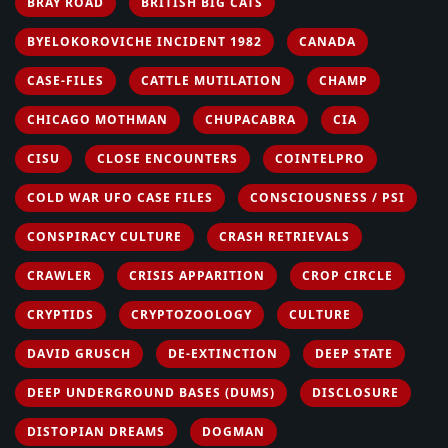
BRAY ROAD
BRITISH BIG CATS
BYELOKOROVICHE INCIDENT 1982
CANADA
CASE-FILES
CATTLE MUTILATION
CHAMP
CHICAGO MOTHMAN
CHUPACABRA
CIA
CISU
CLOSE ENCOUNTERS
COINTELPRO
COLD WAR UFO CASE FILES
CONSCIOUSNESS / PSI
CONSPIRACY CULTURE
CRASH RETRIEVALS
CRAWLER
CRISIS APPARITION
CROP CIRCLE
CRYPTIDS
CRYPTOZOOLOGY
CULTURE
DAVID GRUSCH
DE-EXTINCTION
DEEP STATE
DEEP UNDERGROUND BASES (DUMS)
DISCLOSURE
DISTOPIAN DREAMS
DOGMAN