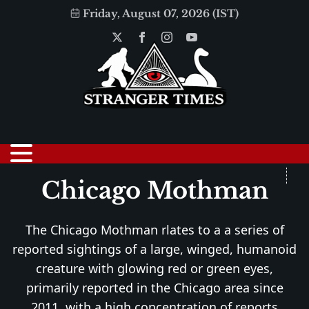
Friday, August 07, 2026 (IST)
Chicago Mothman
The Chicago Mothman rlates to a a series of
reported sightings of a large, winged, humanoid
creature with glowing red or green eyes,
primarily reported in the Chicago area since
2011, with a high concentration of reports