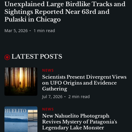
Unexplained Large Birdlike Tracks and
Sightings Reported Near 63rd and
Pulaski in Chicago
Mar 5, 2026
1 min read
LATEST POSTS
NEWS
Scientists Present Divergent Views
on UFO Origins and Evidence
Gathering
Jul 7, 2026
2 min read
NEWS
New Nahuelito Photograph
Revives Mystery of Patagonia's
Legendary Lake Monster