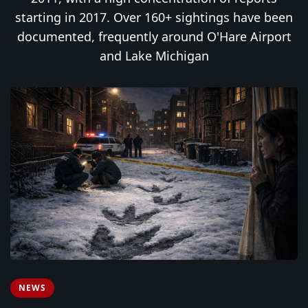
starting in 2017. Over 160+ sightings have been
documented, frequently around O'Hare Airport
and Lake Michigan
NEWS