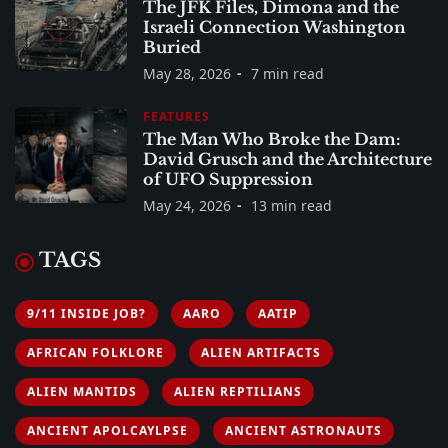
The JFK Files, Dimona and the
Israeli Connection Washington
Buried
May 28, 2026
7 min read
FEATURES
The Man Who Broke the Dam:
David Grusch and the Architecture
of UFO Suppression
May 24, 2026
13 min read
TAGS
9/11 INSIDE JOB?
AARO
AATIP
AFRICAN FOLKLORE
ALIEN ARTIFACTS
ALIEN MANTIDS
ALIEN REPTILIANS
ANCIENT APOLCAYLPSE
ANCIENT ASTRONAUTS