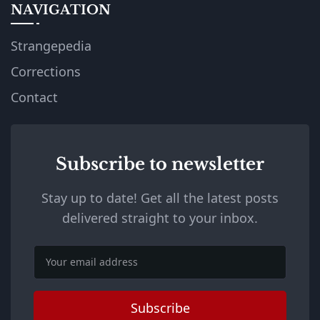
NAVIGATION
Strangepedia
Corrections
Contact
Subscribe to newsletter
Stay up to date! Get all the latest posts
delivered straight to your inbox.
Email
Subscribe