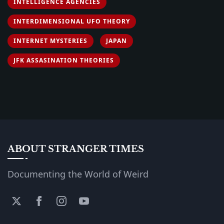
INTELLIGENCE AGENCIES
INTERDIMENSIONAL UFO THEORY
INTERNET MYSTERIES
JAPAN
JFK ASSASINATION THEORIES
ABOUT STRANGER TIMES
Documenting the World of Weird