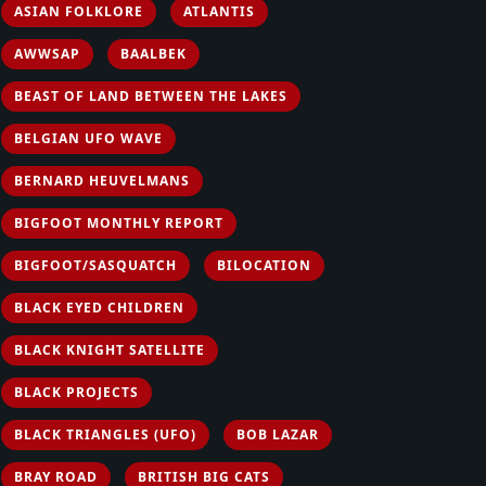
ASIAN FOLKLORE
ATLANTIS
AWWSAP
BAALBEK
BEAST OF LAND BETWEEN THE LAKES
BELGIAN UFO WAVE
BERNARD HEUVELMANS
BIGFOOT MONTHLY REPORT
BIGFOOT/SASQUATCH
BILOCATION
BLACK EYED CHILDREN
BLACK KNIGHT SATELLITE
BLACK PROJECTS
BLACK TRIANGLES (UFO)
BOB LAZAR
BRAY ROAD
BRITISH BIG CATS