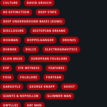
CULTURE
DAVID GRUSCH
DE-EXTINCTION
DEEP STATE
DEEP UNDERGROUND BASES (DUMS)
DISCLOSURE
DISTOPIAN DREAMS
DOGMAN
DOPPELGANGER
DRONES
DUENDE
DULCE
ELECTROGRAVITICS
ELON MUSK
EUROPEAN FOLKLORE
EVP
EYE WITNESS
FEATURES
FOIA
FOLKLORE
FORTEAN
GARGOYLE
GEORGE KNAPP
GHOST
GIANTS & NEPHILLIM
GLIMMER MAN
GWYLLGI
HAT MAN