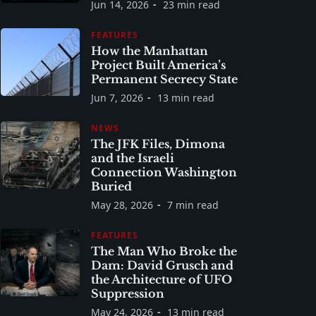
Jun 14, 2026
23 min read
FEATURES
How the Manhattan
Project Built America’s
Permanent Secrecy State
Jun 7, 2026
13 min read
NEWS
The JFK Files, Dimona
and the Israeli
Connection Washington
Buried
May 28, 2026
7 min read
FEATURES
The Man Who Broke the
Dam: David Grusch and
the Architecture of UFO
Suppression
May 24, 2026
13 min read