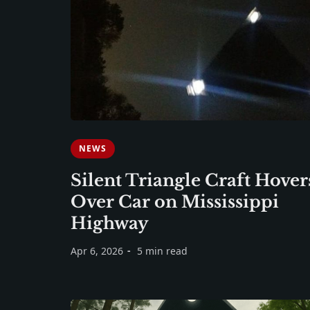
NEWS
Silent Triangle Craft Hover
Over Car on Mississippi
Highway
Apr 6, 2026
5 min read