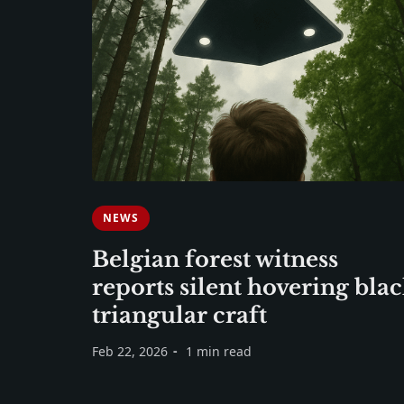
NEWS
Belgian forest witness
reports silent hovering bla
triangular craft
Feb 22, 2026
1 min read