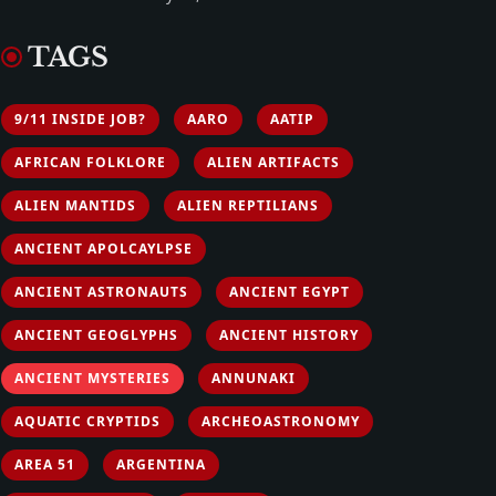
TAGS
9/11 INSIDE JOB?
AARO
AATIP
AFRICAN FOLKLORE
ALIEN ARTIFACTS
ALIEN MANTIDS
ALIEN REPTILIANS
ANCIENT APOLCAYLPSE
ANCIENT ASTRONAUTS
ANCIENT EGYPT
ANCIENT GEOGLYPHS
ANCIENT HISTORY
ANCIENT MYSTERIES
ANNUNAKI
AQUATIC CRYPTIDS
ARCHEOASTRONOMY
AREA 51
ARGENTINA