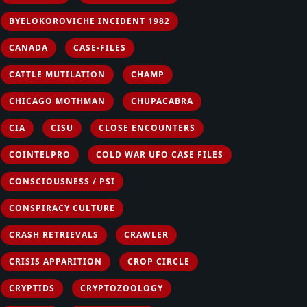
BYELOKOROVICHE INCIDENT 1982
CANADA
CASE-FILES
CATTLE MUTILATION
CHAMP
CHICAGO MOTHMAN
CHUPACABRA
CIA
CISU
CLOSE ENCOUNTERS
COINTELPRO
COLD WAR UFO CASE FILES
CONSCIOUSNESS / PSI
CONSPIRACY CULTURE
CRASH RETRIEVALS
CRAWLER
CRISIS APPARITION
CROP CIRCLE
CRYPTIDS
CRYPTOZOOLOGY