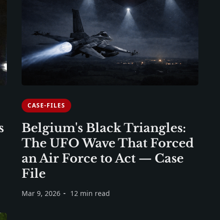
CASE-FILES
s
Belgium's Black Triangles:
The UFO Wave That Forced
an Air Force to Act — Case
File
Mar 9, 2026
12 min read