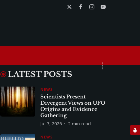
LATEST POSTS
NEWS
Scientists Present
Divergent Views on UFO
Origins and Evidence
Gathering
Jul 7, 2026
2 min read
NEWS