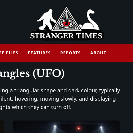
SE FILES
FEATURES
REPORTS
ABOUT
iangles (UFO)
ng a triangular shape and dark colour, typically
silent, hovering, moving slowly, and displaying
ghts which they can turn off.