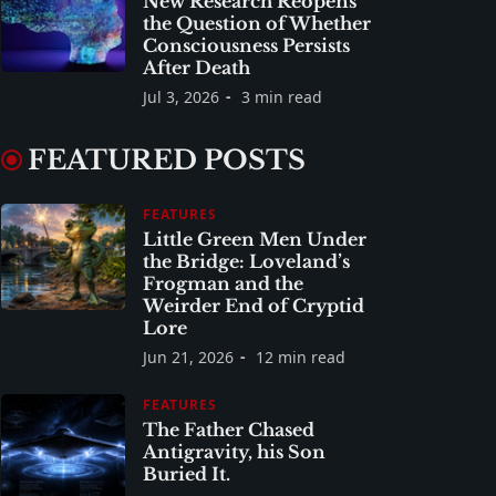
New Research Reopens
the Question of Whether
Consciousness Persists
After Death
Jul 3, 2026
3 min read
FEATURED POSTS
FEATURES
Little Green Men Under
the Bridge: Loveland’s
Frogman and the
Weirder End of Cryptid
Lore
Jun 21, 2026
12 min read
FEATURES
The Father Chased
Antigravity, his Son
Buried It.