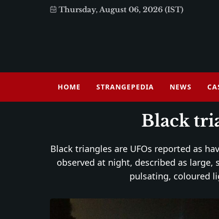
Thursday, August 06, 2026 (IST)
HOME
STRANGEPEDIA
NEWS
CA
Black tr
Black triangles are UFOs reported as havi
observed at night, described as large, 
pulsating, coloured li