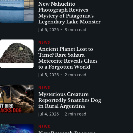
New Nahuelito
Photograph Revives
Mystery of Patagonia's
Legendary Lake Monster
Jul 6, 2026
3 min read
NEWS
Ancient Planet Lost to
Time? Rare Sahara
Meteorite Reveals Clues
to a Forgotten World
Jul 5, 2026
2 min read
NEWS
Mysterious Creature
Reportedly Snatches Dog
in Rural Argentina
Jul 4, 2026
2 min read
NEWS