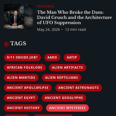
FEATURES
The Man Who Broke the Dam:
David Grusch and the Architecture
of UFO Suppression
May 24, 2026
13 min read
TAGS
9/11 INSIDE JOB?
AARO
AATIP
AFRICAN FOLKLORE
ALIEN ARTIFACTS
ALIEN MANTIDS
ALIEN REPTILIANS
ANCIENT APOLCAYLPSE
ANCIENT ASTRONAUTS
ANCIENT EGYPT
ANCIENT GEOGLYPHS
ANCIENT HISTORY
ANCIENT MYSTERIES