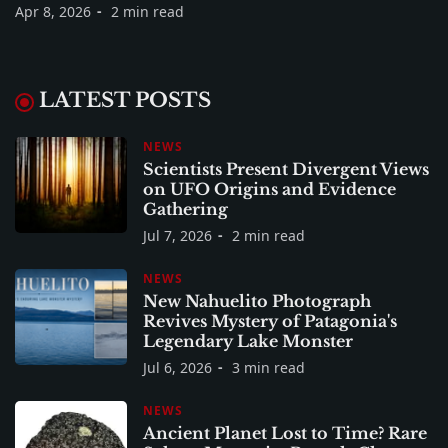
Apr 8, 2026
2 min read
LATEST POSTS
NEWS
Scientists Present Divergent Views
on UFO Origins and Evidence
Gathering
Jul 7, 2026
2 min read
NEWS
New Nahuelito Photograph
Revives Mystery of Patagonia's
Legendary Lake Monster
Jul 6, 2026
3 min read
NEWS
Ancient Planet Lost to Time? Rare