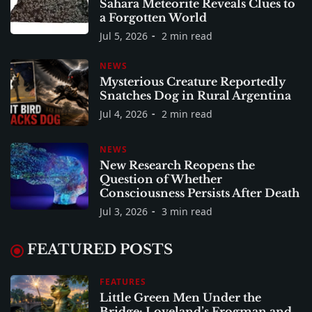
Sahara Meteorite Reveals Clues to
a Forgotten World
Jul 5, 2026
2 min read
NEWS
Mysterious Creature Reportedly
Snatches Dog in Rural Argentina
Jul 4, 2026
2 min read
NEWS
New Research Reopens the
Question of Whether
Consciousness Persists After Death
Jul 3, 2026
3 min read
FEATURED POSTS
FEATURES
Little Green Men Under the
Bridge: Loveland’s Frogman and