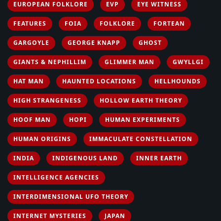
EUROPEAN FOLKLORE
EVP
EYE WITNESS
FEATURES
FOIA
FOLKLORE
FORTEAN
GARGOYLE
GEORGE KNAPP
GHOST
GIANTS & NEPHILLIM
GLIMMER MAN
GWYLLGI
HAT MAN
HAUNTED LOCATIONS
HELLHOUNDS
HIGH STRANGENESS
HOLLOW EARTH THEORY
HOOF MAN
HOPI
HUMAN EXPERIMENTS
HUMAN ORIGINS
IMMACULATE CONSTELLATION
INDIA
INDIGENOUS LAND
INNER EARTH
INTELLIGENCE AGENCIES
INTERDIMENSIONAL UFO THEORY
INTERNET MYSTERIES
JAPAN