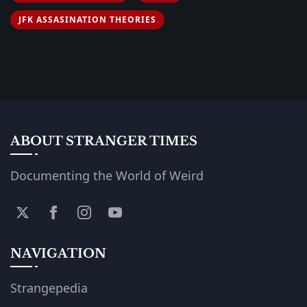
JFK ASSASINATION THEORIES
ABOUT STRANGER TIMES
Documenting the World of Weird
NAVIGATION
Strangepedia