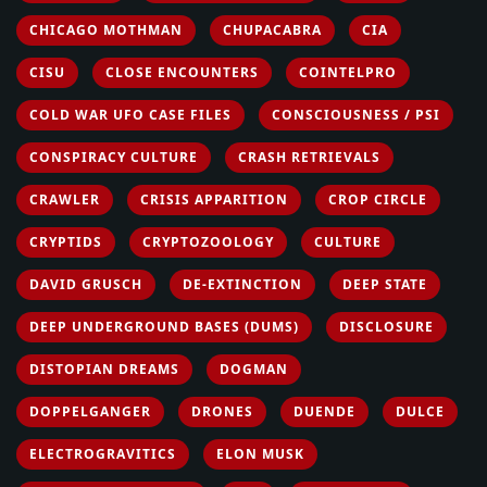
CHICAGO MOTHMAN
CHUPACABRA
CIA
CISU
CLOSE ENCOUNTERS
COINTELPRO
COLD WAR UFO CASE FILES
CONSCIOUSNESS / PSI
CONSPIRACY CULTURE
CRASH RETRIEVALS
CRAWLER
CRISIS APPARITION
CROP CIRCLE
CRYPTIDS
CRYPTOZOOLOGY
CULTURE
DAVID GRUSCH
DE-EXTINCTION
DEEP STATE
DEEP UNDERGROUND BASES (DUMS)
DISCLOSURE
DISTOPIAN DREAMS
DOGMAN
DOPPELGANGER
DRONES
DUENDE
DULCE
ELECTROGRAVITICS
ELON MUSK