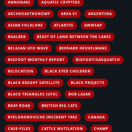
ANNUNAKI
AQUATIC CRYPTIDS
ARCHEOASTRONOMY
AREA 51
ARGENTINA
ASIAN FOLKLORE
ATLANTIS
AWWSAP
BAALBEK
BEAST OF LAND BETWEEN THE LAKES
BELGIAN UFO WAVE
BERNARD HEUVELMANS
BIGFOOT MONTHLY REPORT
BIGFOOT/SASQUATCH
BILOCATION
BLACK EYED CHILDREN
BLACK KNIGHT SATELLITE
BLACK PROJECTS
BLACK TRIANGLES (UFO)
BOB LAZAR
BRAY ROAD
BRITISH BIG CATS
BYELOKOROVICHE INCIDENT 1982
CANADA
CASE-FILES
CATTLE MUTILATION
CHAMP