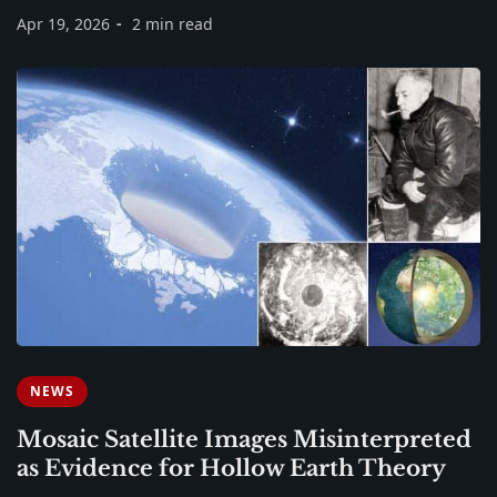
Apr 19, 2026
2 min read
NEWS
Mosaic Satellite Images Misinterpreted
as Evidence for Hollow Earth Theory