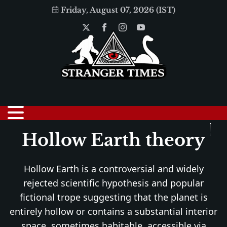
Friday, August 07, 2026 (IST)
Hollow Earth theory
Hollow Earth is a controversial and widely
rejected scientific hypothesis and popular
fictional trope suggesting that the planet is
entirely hollow or contains a substantial interior
space, sometimes habitable, accessible via