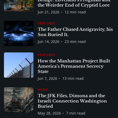
the Weirder End of Cryptid Lore
Jun 21, 2026
12 min read
FEATURES
The Father Chased Antigravity, his
Son Buried It.
Jun 14, 2026
23 min read
FEATURES
How the Manhattan Project Built
America’s Permanent Secrecy
State
Jun 7, 2026
13 min read
NEWS
The JFK Files, Dimona and the
Israeli Connection Washington
Buried
May 28, 2026
7 min read