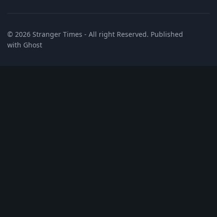
© 2026
Stranger Times
- All right Reserved. Published
with
Ghost