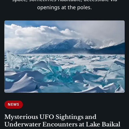
openings at the poles.
NEWS
Mysterious UFO Sightings and
Underwater Encounters at Lake Baikal