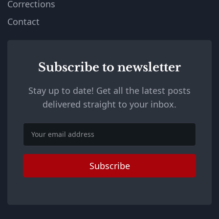
Corrections
Contact
Subscribe to newsletter
Stay up to date! Get all the latest posts
delivered straight to your inbox.
Email
Subscribe