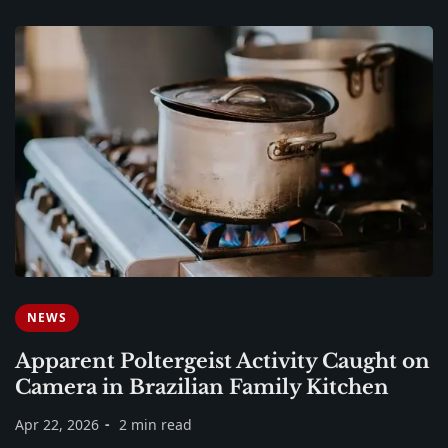
NEWS
Apparent Poltergeist Activity Caught on
Camera in Brazilian Family Kitchen
Apr 22, 2026
2 min read