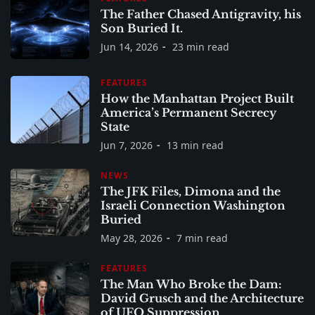
The Father Chased Antigravity, his
Son Buried It.
Jun 14, 2026
23 min read
FEATURES
How the Manhattan Project Built
America’s Permanent Secrecy
State
Jun 7, 2026
13 min read
NEWS
The JFK Files, Dimona and the
Israeli Connection Washington
Buried
May 28, 2026
7 min read
FEATURES
The Man Who Broke the Dam:
David Grusch and the Architecture
of UFO Suppression