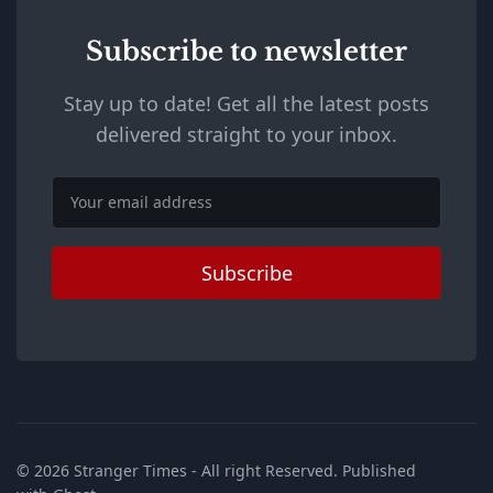
Subscribe to newsletter
Stay up to date! Get all the latest posts
delivered straight to your inbox.
Email
Subscribe
© 2026
Stranger Times
- All right Reserved. Published