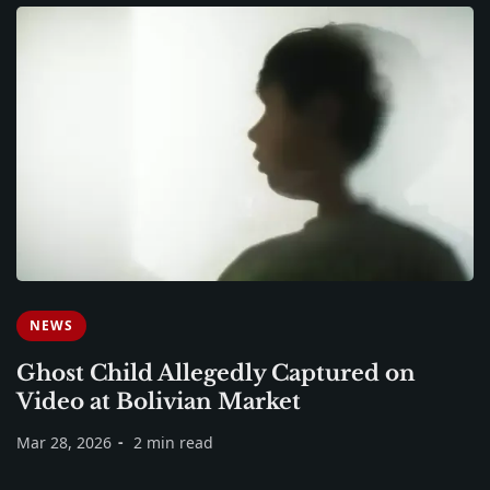
NEWS
Ghost Child Allegedly Captured on
Video at Bolivian Market
Mar 28, 2026
2 min read