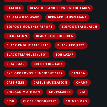
BAALBEK
BEAST OF LAND BETWEEN THE LAKES
BELGIAN UFO WAVE
BERNARD HEUVELMANS
BIGFOOT MONTHLY REPORT
BIGFOOT/SASQUATCH
BILOCATION
BLACK EYED CHILDREN
BLACK KNIGHT SATELLITE
BLACK PROJECTS
BLACK TRIANGLES (UFO)
BOB LAZAR
BRAY ROAD
BRITISH BIG CATS
BYELOKOROVICHE INCIDENT 1982
CANADA
CASE-FILES
CATTLE MUTILATION
CHAMP
CHICAGO MOTHMAN
CHUPACABRA
CIA
CISU
CLOSE ENCOUNTERS
COINTELPRO