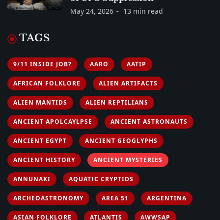
May 24, 2026
13 min read
TAGS
9/11 INSIDE JOB?
AARO
AATIP
AFRICAN FOLKLORE
ALIEN ARTIFACTS
ALIEN MANTIDS
ALIEN REPTILIANS
ANCIENT APOLCAYLPSE
ANCIENT ASTRONAUTS
ANCIENT EGYPT
ANCIENT GEOGLYPHS
ANCIENT HISTORY
ANCIENT MYSTERIES
ANNUNAKI
AQUATIC CRYPTIDS
ARCHEOASTRONOMY
AREA 51
ARGENTINA
ASIAN FOLKLORE
ATLANTIS
AWWSAP