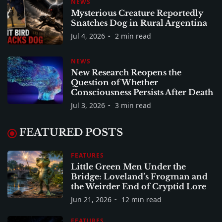
NEWS
Mysterious Creature Reportedly
Snatches Dog in Rural Argentina
Jul 4, 2026
2 min read
NEWS
New Research Reopens the
Question of Whether
Consciousness Persists After Death
Jul 3, 2026
3 min read
FEATURED POSTS
FEATURES
Little Green Men Under the
Bridge: Loveland’s Frogman and
the Weirder End of Cryptid Lore
Jun 21, 2026
12 min read
FEATURES