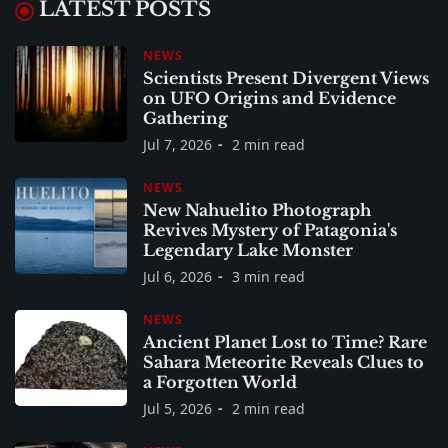
LATEST POSTS
NEWS
Scientists Present Divergent Views
on UFO Origins and Evidence
Gathering
Jul 7, 2026
2 min read
NEWS
New Nahuelito Photograph
Revives Mystery of Patagonia's
Legendary Lake Monster
Jul 6, 2026
3 min read
NEWS
Ancient Planet Lost to Time? Rare
Sahara Meteorite Reveals Clues to
a Forgotten World
Jul 5, 2026
2 min read