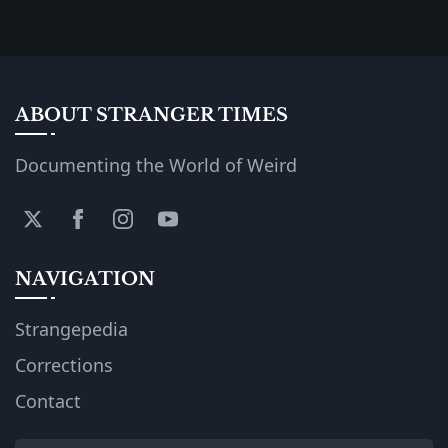
ABOUT STRANGER TIMES
Documenting the World of Weird
NAVIGATION
Strangepedia
Corrections
Contact