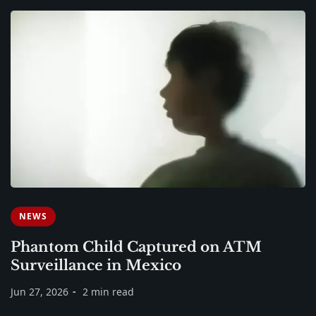
NEWS
Phantom Child Captured on ATM
Surveillance in Mexico
Jun 27, 2026
2 min read