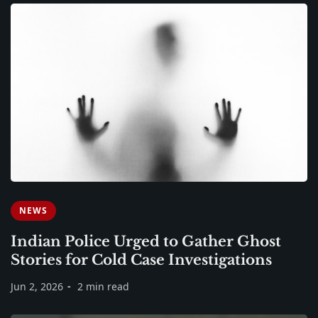
NEWS
Indian Police Urged to Gather Ghost
Stories for Cold Case Investigations
Jun 2, 2026
2 min read