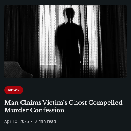
NEWS
Man Claims Victim’s Ghost Compelled
Murder Confession
Apr 10, 2026
2 min read