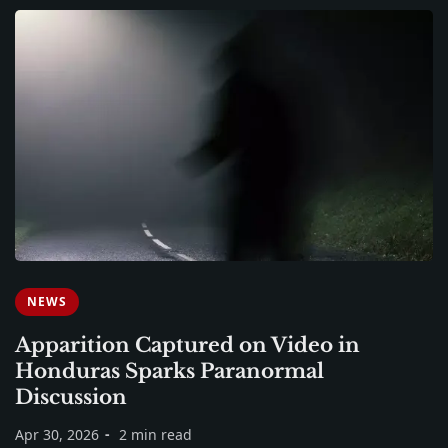
NEWS
Apparition Captured on Video in
Honduras Sparks Paranormal
Discussion
Apr 30, 2026
2 min read