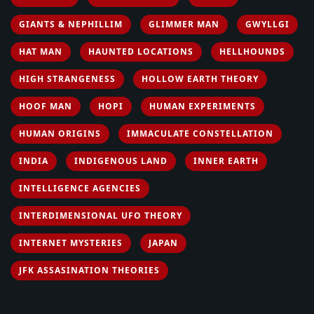
GIANTS & NEPHILLIM
GLIMMER MAN
GWYLLGI
HAT MAN
HAUNTED LOCATIONS
HELLHOUNDS
HIGH STRANGENESS
HOLLOW EARTH THEORY
HOOF MAN
HOPI
HUMAN EXPERIMENTS
HUMAN ORIGINS
IMMACULATE CONSTELLATION
INDIA
INDIGENOUS LAND
INNER EARTH
INTELLIGENCE AGENCIES
INTERDIMENSIONAL UFO THEORY
INTERNET MYSTERIES
JAPAN
JFK ASSASINATION THEORIES