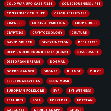
COLD WAR UFO CASE FILES
CONSCIOUSNESS / PSI
CONSPIRACY CULTURE
CRASH RETRIEVALS
CRAWLER
CRISIS APPARITION
CROP CIRCLE
CRYPTIDS
CRYPTOZOOLOGY
CULTURE
DAVID GRUSCH
DE-EXTINCTION
DEEP STATE
DEEP UNDERGROUND BASES (DUMS)
DISCLOSURE
DISTOPIAN DREAMS
DOGMAN
DOPPELGANGER
DRONES
DUENDE
DULCE
ELECTROGRAVITICS
ELON MUSK
EUROPEAN FOLKLORE
EVP
EYE WITNESS
FEATURES
FOIA
FOLKLORE
FORTEAN
GARGOYLE
GEORGE KNAPP
GHOST