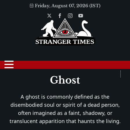
Friday, August 07, 2026 (IST)
Ghost
A ghost is commonly defined as the
disembodied soul or spirit of a dead person,
often imagined as a faint, shadowy, or
translucent apparition that haunts the living.