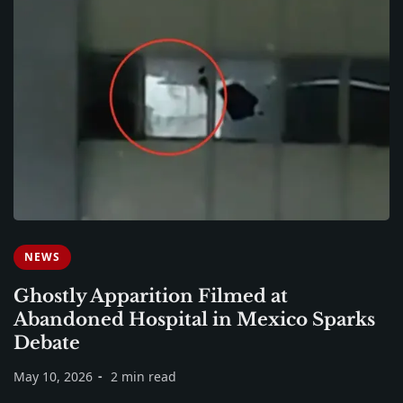
NEWS
Ghostly Apparition Filmed at
Abandoned Hospital in Mexico Sparks
Debate
May 10, 2026
2 min read