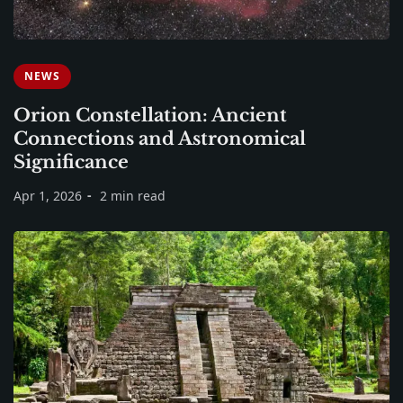
NEWS
Orion Constellation: Ancient
Connections and Astronomical
Significance
Apr 1, 2026
2 min read