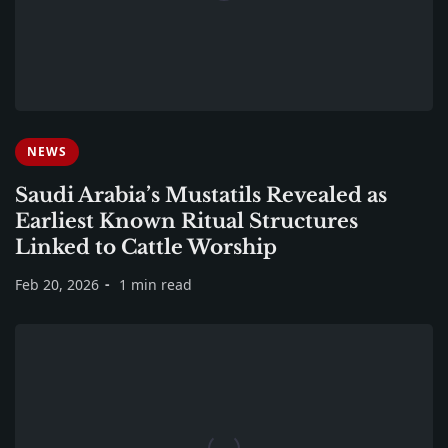
NEWS
Saudi Arabia’s Mustatils Revealed as
Earliest Known Ritual Structures
Linked to Cattle Worship
Feb 20, 2026
1 min read