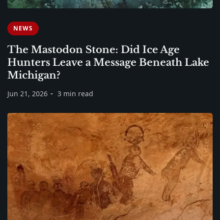
NEWS
The Mastodon Stone: Did Ice Age
Hunters Leave a Message Beneath Lake
Michigan?
Jun 21, 2026
3 min read