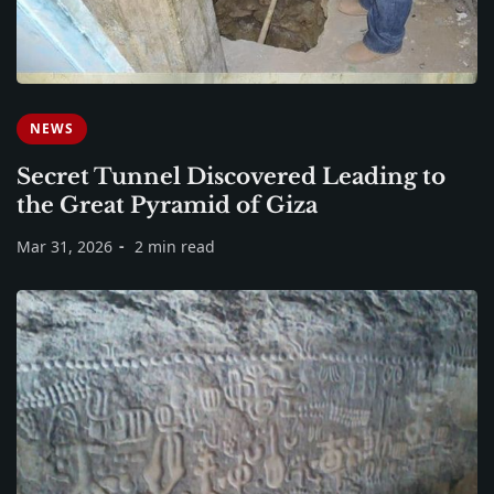
NEWS
Secret Tunnel Discovered Leading to
the Great Pyramid of Giza
Mar 31, 2026
2 min read