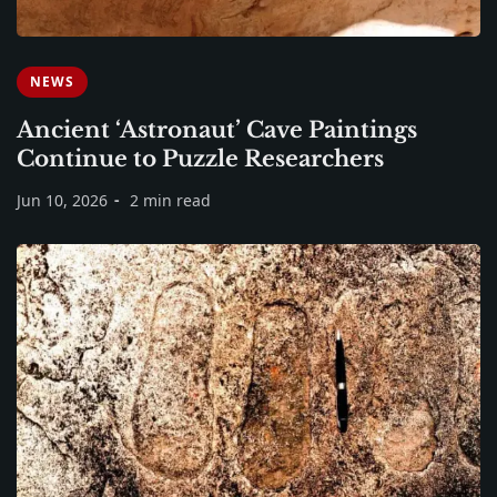
NEWS
Ancient ‘Astronaut’ Cave Paintings
Continue to Puzzle Researchers
Jun 10, 2026
2 min read