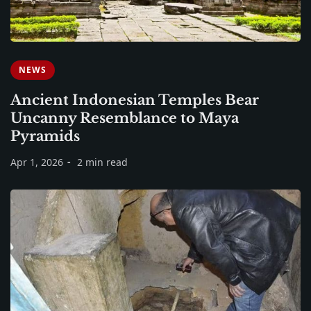
NEWS
Ancient Indonesian Temples Bear
Uncanny Resemblance to Maya
Pyramids
Apr 1, 2026
2 min read