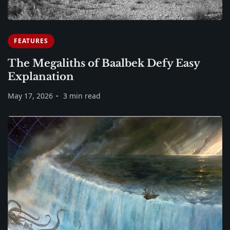
FEATURES
The Megaliths of Baalbek Defy Easy
Explanation
May 17, 2026
3 min read