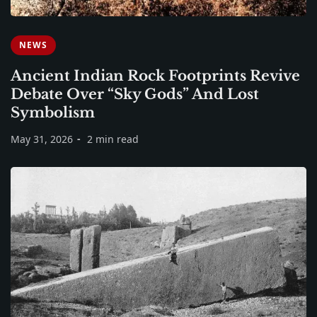
NEWS
Ancient Indian Rock Footprints Revive
Debate Over “Sky Gods” And Lost
Symbolism
May 31, 2026
2 min read