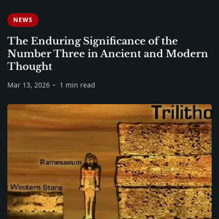
NEWS
The Enduring Significance of the
Number Three in Ancient and Modern
Thought
Mar 13, 2026
1 min read