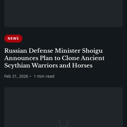
NEWS
Russian Defense Minister Shoigu
Announces Plan to Clone Ancient
Scythian Warriors and Horses
Feb 21, 2026
1 min read