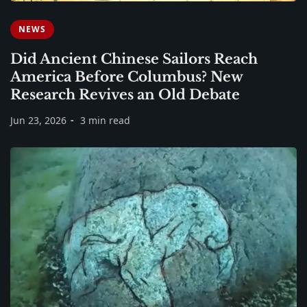
NEWS
Did Ancient Chinese Sailors Reach
America Before Columbus? New
Research Revives an Old Debate
Jun 23, 2026
3 min read