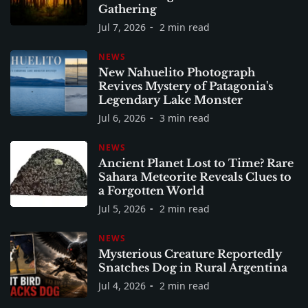
Gathering
Jul 7, 2026
2 min read
NEWS
New Nahuelito Photograph
Revives Mystery of Patagonia's
Legendary Lake Monster
Jul 6, 2026
3 min read
NEWS
Ancient Planet Lost to Time? Rare
Sahara Meteorite Reveals Clues to
a Forgotten World
Jul 5, 2026
2 min read
NEWS
Mysterious Creature Reportedly
Snatches Dog in Rural Argentina
Jul 4, 2026
2 min read