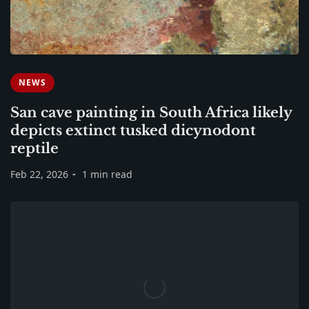
NEWS
San cave painting in South Africa likely
depicts extinct tusked dicynodont
reptile
Feb 22, 2026
1 min read