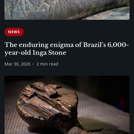
NEWS
The enduring enigma of Brazil’s 6,000-
year-old Inga Stone
Mar 30, 2026
2 min read