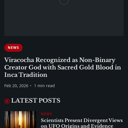
NEWS
Viracocha Recognized as Non-Binary
Creator God with Sacred Gold Blood in
Inca Tradition
Feb 20, 2026
1 min read
LATEST POSTS
NEWS
Scientists Present Divergent Views
on UFO Origins and Evidence