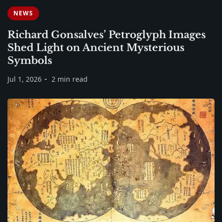
NEWS
Richard Gonsalves’ Petroglyph Images
Shed Light on Ancient Mysterious
Symbols
Jul 1, 2026
2 min read