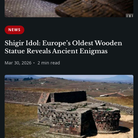
NEWS
Shigir Idol: Europe’s Oldest Wooden
Statue Reveals Ancient Enigmas
Mar 30, 2026
2 min read