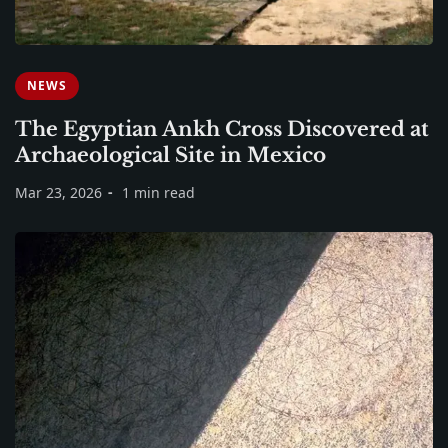
NEWS
The Egyptian Ankh Cross Discovered at
Archaeological Site in Mexico
Mar 23, 2026
1 min read