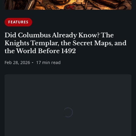
FEATURES
Did Columbus Already Know? The
Knights Templar, the Secret Maps, and
the World Before 1492
Feb 28, 2026
17 min read