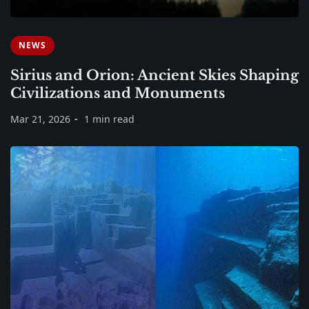
NEWS
Sirius and Orion: Ancient Skies Shaping
Civilizations and Monuments
Mar 21, 2026
1 min read