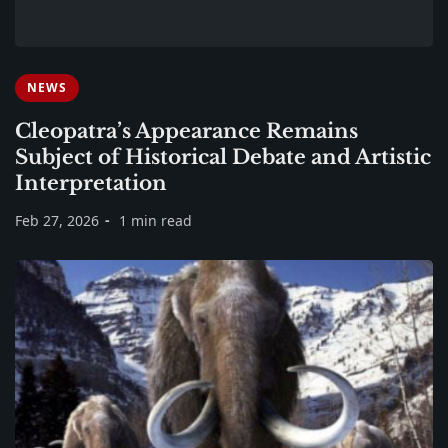
NEWS
Cleopatra’s Appearance Remains
Subject of Historical Debate and Artistic
Interpretation
Feb 27, 2026
1 min read