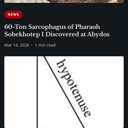
NEWS
60-Ton Sarcophagus of Pharaoh
Sobekhotep I Discovered at Abydos
Mar 14, 2026
1 min read