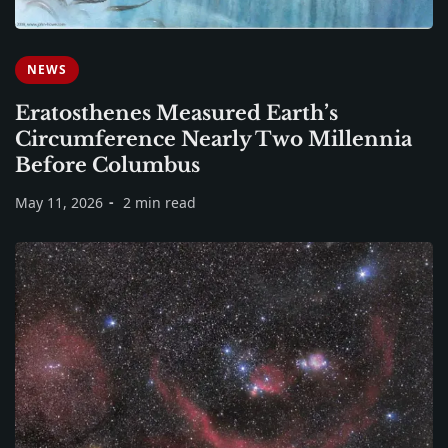
NEWS
Eratosthenes Measured Earth’s
Circumference Nearly Two Millennia
Before Columbus
May 11, 2026
2 min read