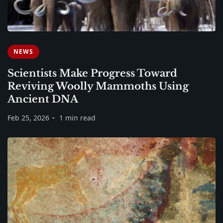
NEWS
Scientists Make Progress Toward
Reviving Woolly Mammoths Using
Ancient DNA
Feb 25, 2026
1 min read