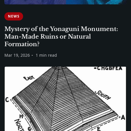
NEWS
Mystery of the Yonaguni Monument:
Man-Made Ruins or Natural
Formation?
Mar 19, 2026
1 min read