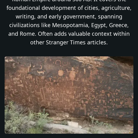
foundational development of cities, agriculture,
writing, and early government, spanning
civilizations like Mesopotamia, Egypt, Greece,
and Rome. Often adds valuable context within
other Stranger Times articles.