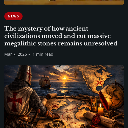
NEWS
The mystery of how ancient
civilizations moved and cut massive
megalithic stones remains unresolved
Mar 7, 2026
1 min read