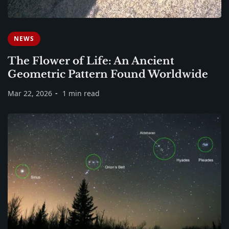
NEWS
The Flower of Life: An Ancient
Geometric Pattern Found Worldwide
Mar 22, 2026
1 min read