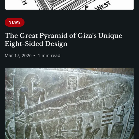
NEWS
The Great Pyramid of Giza’s Unique
Eight-Sided Design
Mar 17, 2026
1 min read