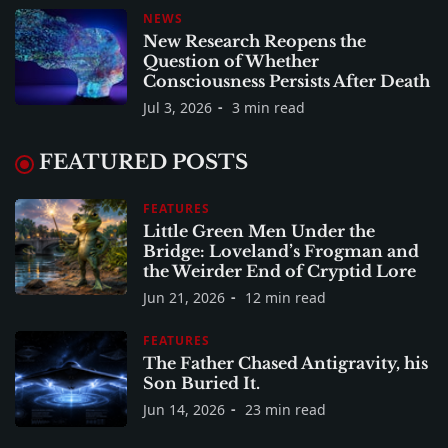
NEWS
New Research Reopens the
Question of Whether
Consciousness Persists After Death
Jul 3, 2026
3 min read
FEATURED POSTS
FEATURES
Little Green Men Under the
Bridge: Loveland’s Frogman and
the Weirder End of Cryptid Lore
Jun 21, 2026
12 min read
FEATURES
The Father Chased Antigravity, his
Son Buried It.
Jun 14, 2026
23 min read