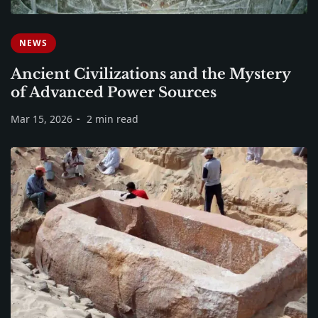
NEWS
Ancient Civilizations and the Mystery
of Advanced Power Sources
Mar 15, 2026
2 min read