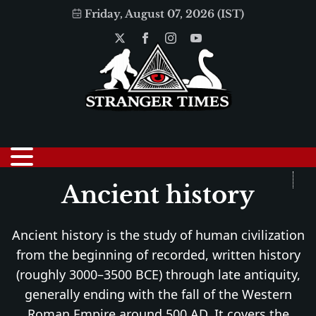
Friday, August 07, 2026 (IST)
Ancient history
Ancient history is the study of human civilization
from the beginning of recorded, written history
(roughly 3000–3500 BCE) through late antiquity,
generally ending with the fall of the Western
Roman Empire around 500 AD. It covers the