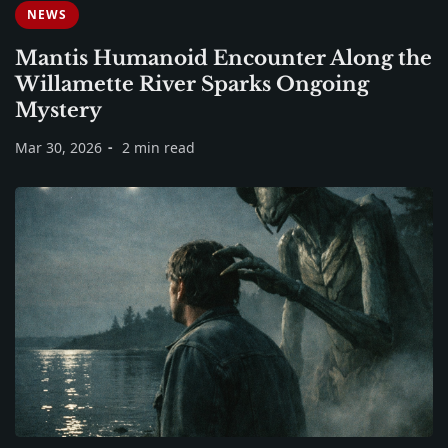
NEWS
Mantis Humanoid Encounter Along the
Willamette River Sparks Ongoing
Mystery
Mar 30, 2026
2 min read