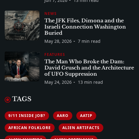
Jun 7, 2026
13 min read
NEWS
The JFK Files, Dimona and the
Israeli Connection Washington
Buried
May 28, 2026
7 min read
FEATURES
The Man Who Broke the Dam:
David Grusch and the Architecture
of UFO Suppression
May 24, 2026
13 min read
TAGS
9/11 INSIDE JOB?
AARO
AATIP
AFRICAN FOLKLORE
ALIEN ARTIFACTS