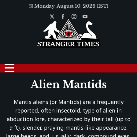
Monday, August 10, 2026 (IST)
Alien Mantids
Mantis aliens (or Mantids) are a frequently
reported, often insectoid, type of alien in
abduction lore, characterized by their tall (up to
9 ft), slender, praying-mantis-like appearance,
large heads, and, usually, dark, compound eyes.