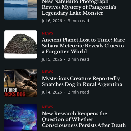
New Nahuelito Photograph
Revives Mystery of Patagonia's
Legendary Lake Monster
Jul 6, 2026
3 min read
NEWS
Ancient Planet Lost to Time? Rare
Sahara Meteorite Reveals Clues to
a Forgotten World
Jul 5, 2026
2 min read
NEWS
Mysterious Creature Reportedly
Snatches Dog in Rural Argentina
Jul 4, 2026
2 min read
NEWS
New Research Reopens the
Question of Whether
Consciousness Persists After Death