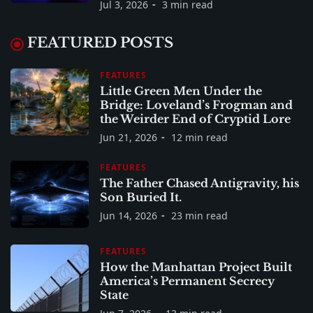
Jul 3, 2026
3 min read
FEATURED POSTS
FEATURES
Little Green Men Under the
Bridge: Loveland’s Frogman and
the Weirder End of Cryptid Lore
Jun 21, 2026
12 min read
FEATURES
The Father Chased Antigravity, his
Son Buried It.
Jun 14, 2026
23 min read
FEATURES
How the Manhattan Project Built
America’s Permanent Secrecy
State