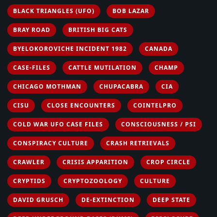
BLACK TRIANGLES (UFO)
BOB LAZAR
BRAY ROAD
BRITISH BIG CATS
BYELOKOROVICHE INCIDENT 1982
CANADA
CASE-FILES
CATTLE MUTILATION
CHAMP
CHICAGO MOTHMAN
CHUPACABRA
CIA
CISU
CLOSE ENCOUNTERS
COINTELPRO
COLD WAR UFO CASE FILES
CONSCIOUSNESS / PSI
CONSPIRACY CULTURE
CRASH RETRIEVALS
CRAWLER
CRISIS APPARITION
CROP CIRCLE
CRYPTIDS
CRYPTOZOOLOGY
CULTURE
DAVID GRUSCH
DE-EXTINCTION
DEEP STATE