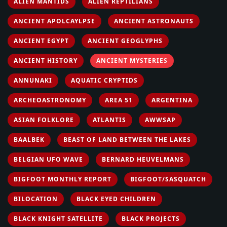
ALIEN MANTIDS
ALIEN REPTILIANS
ANCIENT APOLCAYLPSE
ANCIENT ASTRONAUTS
ANCIENT EGYPT
ANCIENT GEOGLYPHS
ANCIENT HISTORY
ANCIENT MYSTERIES
ANNUNAKI
AQUATIC CRYPTIDS
ARCHEOASTRONOMY
AREA 51
ARGENTINA
ASIAN FOLKLORE
ATLANTIS
AWWSAP
BAALBEK
BEAST OF LAND BETWEEN THE LAKES
BELGIAN UFO WAVE
BERNARD HEUVELMANS
BIGFOOT MONTHLY REPORT
BIGFOOT/SASQUATCH
BILOCATION
BLACK EYED CHILDREN
BLACK KNIGHT SATELLITE
BLACK PROJECTS