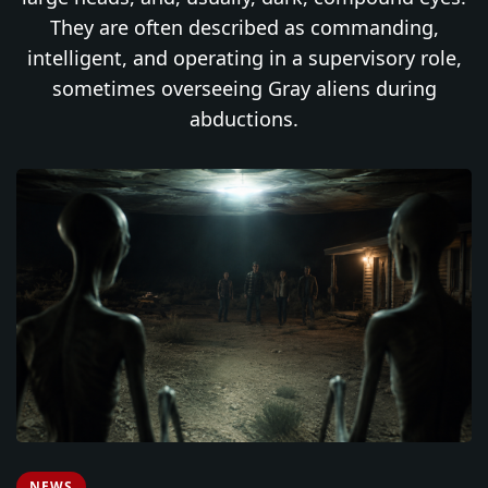
They are often described as commanding,
intelligent, and operating in a supervisory role,
sometimes overseeing Gray aliens during
abductions.
NEWS