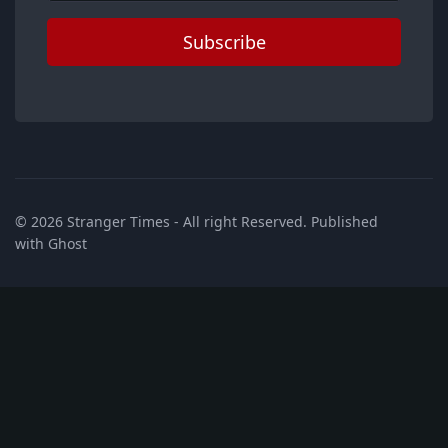
Subscribe
© 2026
Stranger Times
- All right Reserved. Published
with
Ghost