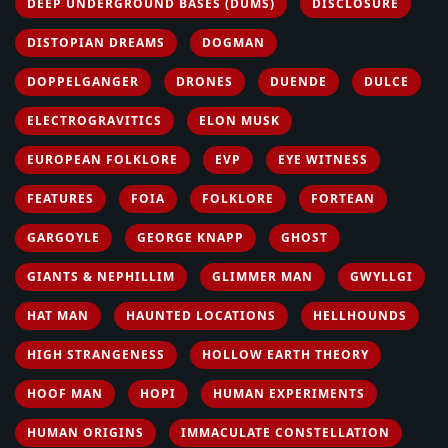
DEEP UNDERGROUND BASES (DUMS)
DISCLOSURE
DISTOPIAN DREAMS
DOGMAN
DOPPELGANGER
DRONES
DUENDE
DULCE
ELECTROGRAVITICS
ELON MUSK
EUROPEAN FOLKLORE
EVP
EYE WITNESS
FEATURES
FOIA
FOLKLORE
FORTEAN
GARGOYLE
GEORGE KNAPP
GHOST
GIANTS & NEPHILLIM
GLIMMER MAN
GWYLLGI
HAT MAN
HAUNTED LOCATIONS
HELLHOUNDS
HIGH STRANGENESS
HOLLOW EARTH THEORY
HOOF MAN
HOPI
HUMAN EXPERIMENTS
HUMAN ORIGINS
IMMACULATE CONSTELLATION