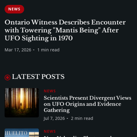
NEWS
Ontario Witness Describes Encounter
with Towering "Mantis Being" After
UFO Sighting in 1970
Mar 17, 2026
1 min read
LATEST POSTS
NEWS
Scientists Present Divergent Views
on UFO Origins and Evidence
Gathering
Jul 7, 2026
2 min read
NEWS