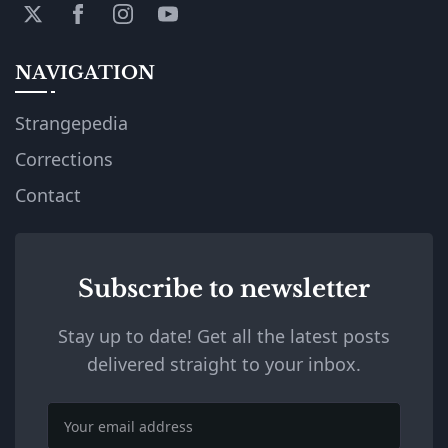
NAVIGATION
Strangepedia
Corrections
Contact
Subscribe to newsletter
Stay up to date! Get all the latest posts
delivered straight to your inbox.
Email