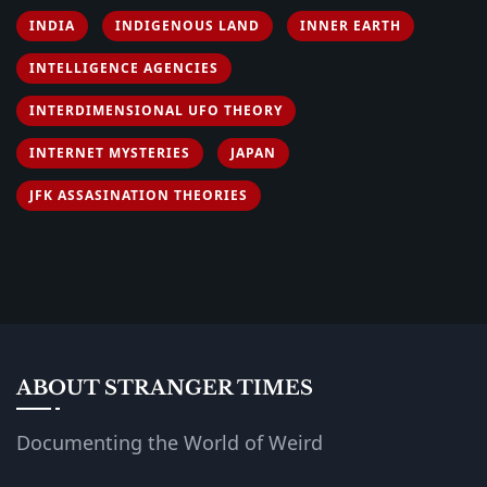
INDIA
INDIGENOUS LAND
INNER EARTH
INTELLIGENCE AGENCIES
INTERDIMENSIONAL UFO THEORY
INTERNET MYSTERIES
JAPAN
JFK ASSASINATION THEORIES
ABOUT STRANGER TIMES
Documenting the World of Weird