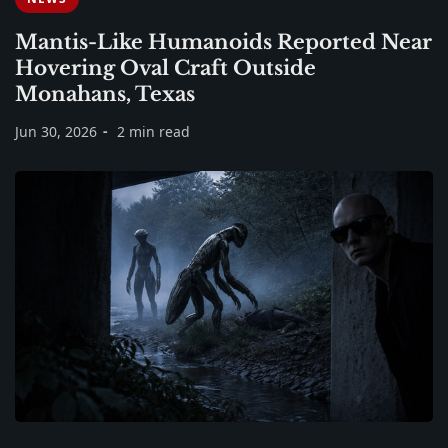
Mantis-Like Humanoids Reported Near
Hovering Oval Craft Outside
Monahans, Texas
Jun 30, 2026
2 min read