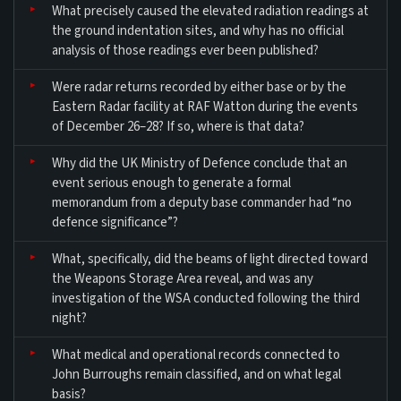
What precisely caused the elevated radiation readings at
the ground indentation sites, and why has no official
analysis of those readings ever been published?
Were radar returns recorded by either base or by the
Eastern Radar facility at RAF Watton during the events
of December 26–28? If so, where is that data?
Why did the UK Ministry of Defence conclude that an
event serious enough to generate a formal
memorandum from a deputy base commander had “no
defence significance”?
What, specifically, did the beams of light directed toward
the Weapons Storage Area reveal, and was any
investigation of the WSA conducted following the third
night?
What medical and operational records connected to
John Burroughs remain classified, and on what legal
basis?