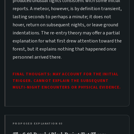
produced unusual lights consistent with some initial
reports. A meteor, however, is by definition transient,
lasting seconds to perhaps a minute; it does not
hover, return on subsequent nights, or leave ground
indentations. The re-entry theory may offer a partial
explanation for what first drew attention toward the
forest, but it explains nothing that happened once
personnel arrived there.
FINAL THOUGHTS: MAY ACCOUNT FOR THE INITIAL
TRIGGER. CANNOT EXPLAIN THE SUBSEQUENT
MULTI-NIGHT ENCOUNTERS OR PHYSICAL EVIDENCE.
PROPOSED EXPLANATION 03