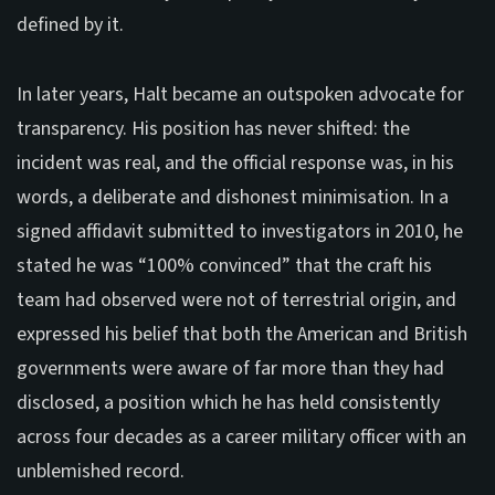
defined by it.
In later years, Halt became an outspoken advocate for
transparency. His position has never shifted: the
incident was real, and the official response was, in his
words, a deliberate and dishonest minimisation. In a
signed affidavit submitted to investigators in 2010, he
stated he was “100% convinced” that the craft his
team had observed were not of terrestrial origin, and
expressed his belief that both the American and British
governments were aware of far more than they had
disclosed, a position which he has held consistently
across four decades as a career military officer with an
unblemished record.