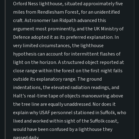
Orford Ness lighthouse, situated approximately five
miles from Rendlesham Forest, for an unidentified
craft. Astronomer Ian Ridpath advanced this
argument most prominently, and the UK Ministry of
Defence adopted it as its preferred explanation. In
very limited circumstances, the lighthouse
hypothesis can account for intermittent flashes of
light on the horizon. A structured object reported at
close range within the forest on the first night falls
outside its explanatory range. The ground
indentations, the elevated radiation readings, and
Halt's real-time tape of objects manoeuvring above
the tree line are equally unaddressed. Nor does it
explain why USAF personnel stationed in Suffolk, who
lived and worked within sight of the Suffolk coast,
would have been confused by a lighthouse they
passed daily.