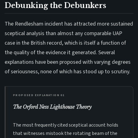
Debunking the Debunkers
The Rendlesham incident has attracted more sustained
sceptical analysis than almost any comparable UAP
case in the British record, which is itself a function of
the quality of the evidence it generated. Several
explanations have been proposed with varying degrees
of seriousness, none of which has stood up to scrutiny.
PROPOSED EXPLANATION 01
The Orford Ness Lighthouse Theory
The most frequently cited sceptical account holds
that witnesses mistook the rotating beam of the