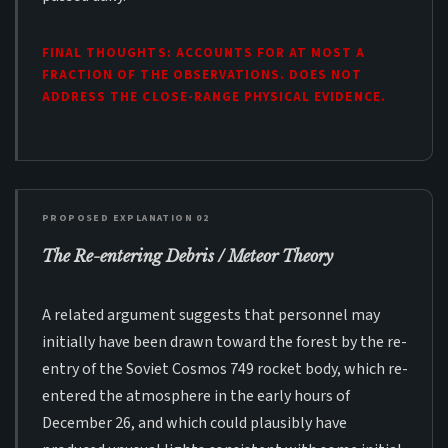
FINAL THOUGHTS: ACCOUNTS FOR AT MOST A
FRACTION OF THE OBSERVATIONS. DOES NOT
ADDRESS THE CLOSE-RANGE PHYSICAL EVIDENCE.
PROPOSED EXPLANATION 02
The Re-entering Debris / Meteor Theory
A related argument suggests that personnel may
initially have been drawn toward the forest by the re-
entry of the Soviet Cosmos 749 rocket body, which re-
entered the atmosphere in the early hours of
December 26, and which could plausibly have