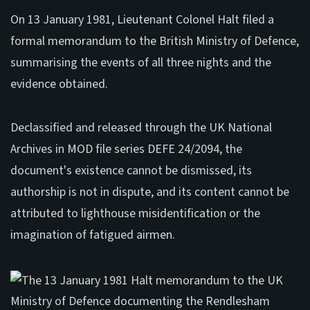
On 13 January 1981, Lieutenant Colonel Halt filed a
formal memorandum to the British Ministry of Defence,
summarising the events of all three nights and the
evidence obtained.
Declassified and released through the UK National
Archives in MOD file series DEFE 24/2094, the
document's existence cannot be dismissed, its
authorship is not in dispute, and its content cannot be
attributed to lighthouse misidentification or the
imagination of fatigued airmen.