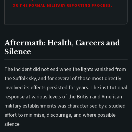
OR THE FORMAL MILITARY REPORTING PROCESS.
Aftermath: Health, Careers and
Silence
The incident did not end when the lights vanished from
the Suffolk sky, and for several of those most directly
involved its effects persisted for years. The institutional
response at various levels of the British and American
military establishments was characterised by a studied
effort to minimise, discourage, and where possible
silence.