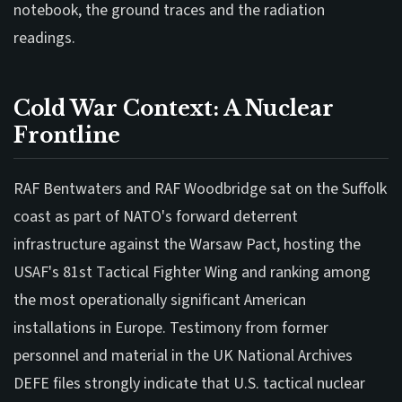
notebook, the ground traces and the radiation
readings.
Cold War Context: A Nuclear
Frontline
RAF Bentwaters and RAF Woodbridge sat on the Suffolk
coast as part of NATO's forward deterrent
infrastructure against the Warsaw Pact, hosting the
USAF's 81st Tactical Fighter Wing and ranking among
the most operationally significant American
installations in Europe. Testimony from former
personnel and material in the UK National Archives
DEFE files strongly indicate that U.S. tactical nuclear