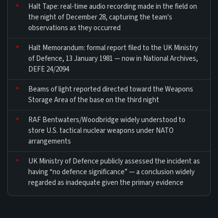
Halt Tape: real-time audio recording made in the field on
the night of December 28, capturing the team's
observations as they occurred
Halt Memorandum: formal report filed to the UK Ministry
of Defence, 13 January 1981 — now in National Archives,
DEFE 24/2094
Beams of light reported directed toward the Weapons
Storage Area of the base on the third night
RAF Bentwaters/Woodbridge widely understood to
store U.S. tactical nuclear weapons under NATO
arrangements
UK Ministry of Defence publicly assessed the incident as
having “no defence significance” — a conclusion widely
regarded as inadequate given the primary evidence