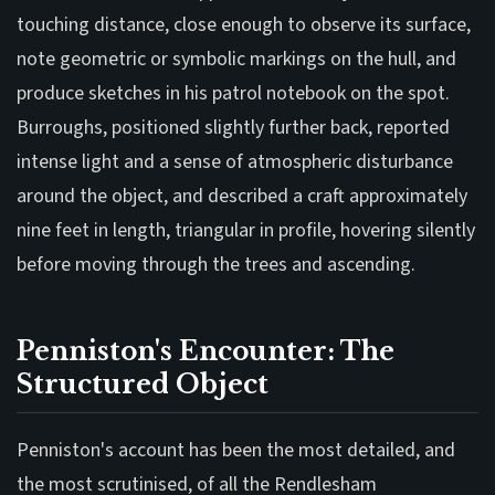
touching distance, close enough to observe its surface,
note geometric or symbolic markings on the hull, and
produce sketches in his patrol notebook on the spot.
Burroughs, positioned slightly further back, reported
intense light and a sense of atmospheric disturbance
around the object, and described a craft approximately
nine feet in length, triangular in profile, hovering silently
before moving through the trees and ascending.
Penniston's Encounter: The
Structured Object
Penniston's account has been the most detailed, and
the most scrutinised, of all the Rendlesham