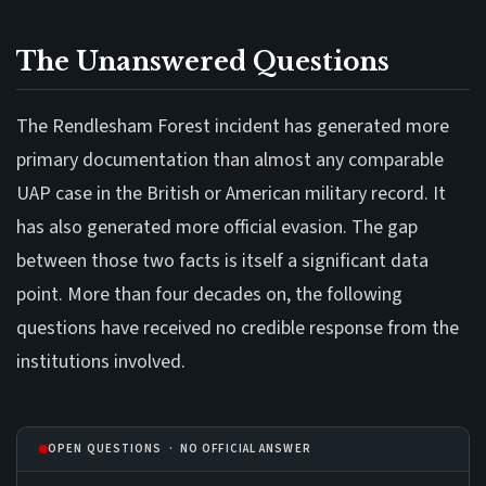
The Unanswered Questions
The Rendlesham Forest incident has generated more
primary documentation than almost any comparable
UAP case in the British or American military record. It
has also generated more official evasion. The gap
between those two facts is itself a significant data
point. More than four decades on, the following
questions have received no credible response from the
institutions involved.
OPEN QUESTIONS · NO OFFICIAL ANSWER