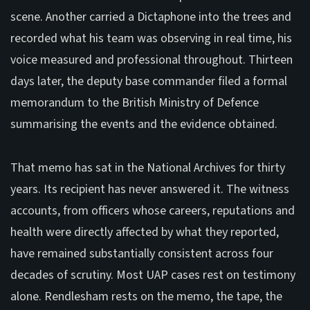
scene. Another carried a Dictaphone into the trees and
recorded what his team was observing in real time, his
voice measured and professional throughout. Thirteen
days later, the deputy base commander filed a formal
memorandum to the British Ministry of Defence
summarising the events and the evidence obtained.
That memo has sat in the National Archives for thirty
years. Its recipient has never answered it. The witness
accounts, from officers whose careers, reputations and
health were directly affected by what they reported,
have remained substantially consistent across four
decades of scrutiny. Most UAP cases rest on testimony
alone. Rendlesham rests on the memo, the tape, the