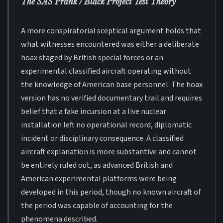
The SAS Prank / Black Project Test Theory
A more conspiratorial sceptical argument holds that
what witnesses encountered was either a deliberate
hoax staged by British special forces or an
experimental classified aircraft operating without
the knowledge of American base personnel. The hoax
version has no verified documentary trail and requires
belief that a fake incursion at a live nuclear
installation left no operational record, diplomatic
incident or disciplinary consequence. A classified
aircraft explanation is more substantive and cannot
be entirely ruled out, as advanced British and
American experimental platforms were being
developed in this period, though no known aircraft of
the period was capable of accounting for the
phenomena described.