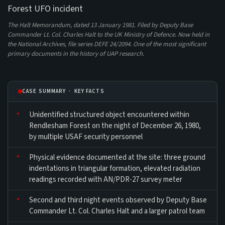
The Halt Memorandum, dated 13 January 1981. Filed by Deputy Base
Commander Lt. Col. Charles Halt to the UK Ministry of Defence. Now held in
the National Archives, file series DEFE 24/2094. One of the most significant
primary documents in the history of UAP research.
CASE SUMMARY · KEY FACTS
Unidentified structured object encountered within
Rendlesham Forest on the night of December 26, 1980,
by multiple USAF security personnel
Physical evidence documented at the site: three ground
indentations in triangular formation, elevated radiation
readings recorded with AN/PDR-27 survey meter
Second and third night events observed by Deputy Base
Commander Lt. Col. Charles Halt and a larger patrol team