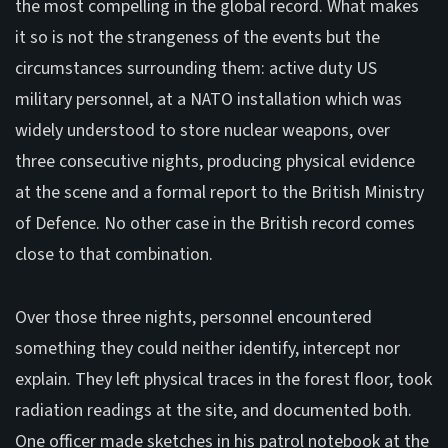
the most compelling in the global record. What makes
it so is not the strangeness of the events but the
circumstances surrounding them: active duty US
military personnel, at a NATO installation which was
widely understood to store nuclear weapons, over
three consecutive nights, producing physical evidence
at the scene and a formal report to the British Ministry
of Defence. No other case in the British record comes
close to that combination.
Over those three nights, personnel encountered
something they could neither identify, intercept nor
explain. They left physical traces in the forest floor, took
radiation readings at the site, and documented both.
One officer made sketches in his patrol notebook at the