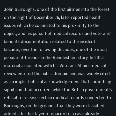
John Burroughs, one of the first airmen into the forest
on the night of December 26, later reported health
issues which he connected to his proximity to the
object, and his pursuit of medical records and veterans'
benefits documentation related to the incident
became, over the following decades, one of the most
persistent threads in the Rendlesham story. In 2015,
material associated with his Veterans Affairs medical
review entered the public domain and was widely cited
as an implicit official acknowledgement that something
significant had occurred, while the British government's
refusal to release certain medical records connected to
Burroughs, on the grounds that they were classified,
added a further layer of opacity to a case already