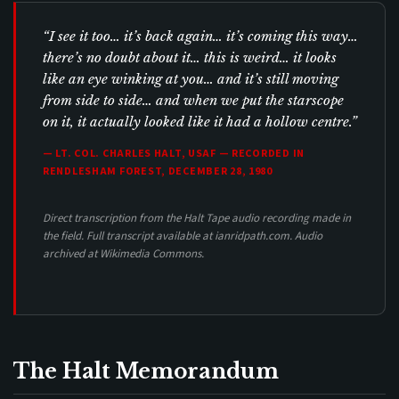
“I see it too… it’s back again… it’s coming this way…
there’s no doubt about it… this is weird… it looks
like an eye winking at you… and it’s still moving
from side to side… and when we put the starscope
on it, it actually looked like it had a hollow centre.”
— LT. COL. CHARLES HALT, USAF — RECORDED IN
RENDLESHAM FOREST, DECEMBER 28, 1980
Direct transcription from the Halt Tape audio recording made in
the field. Full transcript available at ianridpath.com. Audio
archived at Wikimedia Commons.
The Halt Memorandum