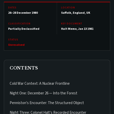
DATES
LOCATION
26–28 December 1980
Suffolk, England, UK
CLASSIFICATION
KEY DOCUMENT
Partially Declassified
Halt Memo, Jan 13 1981
STATUS
Unresolved
CONTENTS
Cold War Context: A Nuclear Frontline
Night One: December 26 — Into the Forest
Penniston's Encounter: The Structured Object
Night Three: Colonel Halt's Recorded Encounter