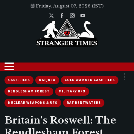
Friday, August 07, 2026 (IST)
CASE-FILES
UAP/UFO
COLD WAR UFO CASE FILES
RENDLESHAM FOREST
MILITARY UFO
NUCLEAR WEAPONS & UFO
RAF BENTWATERS
Britain's Roswell: The
Rendlesham Forest