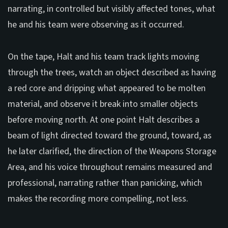
narrating, in controlled but visibly affected tones, what
he and his team were observing as it occurred.
On the tape, Halt and his team track lights moving
through the trees, watch an object described as having
a red core and dripping what appeared to be molten
material, and observe it break into smaller objects
before moving north. At one point Halt describes a
beam of light directed toward the ground, toward, as
he later clarified, the direction of the Weapons Storage
Area, and his voice throughout remains measured and
professional, narrating rather than panicking, which
makes the recording more compelling, not less.