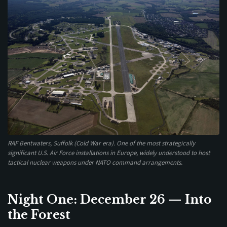
RAF Bentwaters, Suffolk (Cold War era). One of the most strategically
significant U.S. Air Force installations in Europe, widely understood to host
tactical nuclear weapons under NATO command arrangements.
Night One: December 26 — Into
the Forest