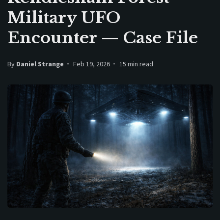
Military UFO
Encounter — Case File
By
Daniel Strange
Feb 19, 2026
15 min read