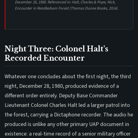
December 26, 1980. Referenced in: Halt, Charles & Pope, Nick,
Encounter in Rendlesham Forest
(Thomas Dunne Books, 2014).
Night Three: Colonel Halt's
Recorded Encounter
Whatever one concludes about the first night, the third
night, December 28, 1980, produced evidence of a
different order entirely. Deputy Base Commander
Lieutenant Colonel Charles Halt led a larger patrol into
the forest, carrying a Dictaphone recorder. The audio he
produced is unlike any other primary UAP document in
existence: a real-time record of a senior military officer