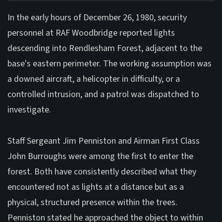
In the early hours of December 26, 1980, security
personnel at RAF Woodbridge reported lights
descending into Rendlesham Forest, adjacent to the
base's eastern perimeter. The working assumption was
a downed aircraft, a helicopter in difficulty, or a
controlled intrusion, and a patrol was dispatched to
investigate.
Staff Sergeant Jim Penniston and Airman First Class
John Burroughs were among the first to enter the
forest. Both have consistently described what they
encountered not as lights at a distance but as a
physical, structured presence within the trees.
Penniston stated he approached the object to within