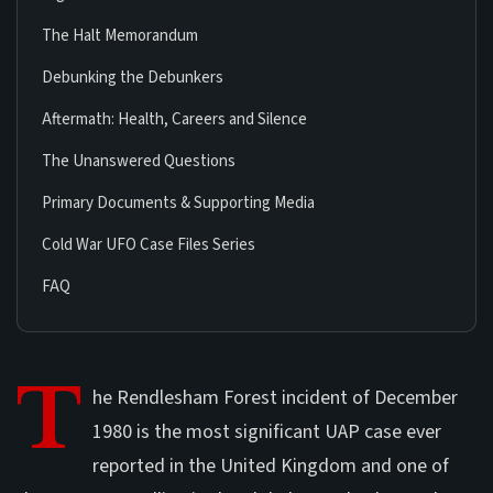
The Halt Memorandum
Debunking the Debunkers
Aftermath: Health, Careers and Silence
The Unanswered Questions
Primary Documents & Supporting Media
Cold War UFO Case Files Series
FAQ
T
he Rendlesham Forest incident of December
1980 is the most significant UAP case ever
reported in the United Kingdom and one of