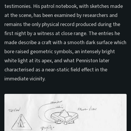
testimonies. His patrol notebook, with sketches made
at the scene, has been examined by researchers and
remains the only physical record produced during the
first night by a witness at close range. The entries he
made describe a craft with a smooth dark surface which
bore raised geometric symbols, an intensely bright
white light at its apex, and what Penniston later
characterised as a near-static field effect in the
immediate vicinity.