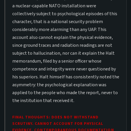
a nuclear-capable NATO installation were
collectively subject to psychological episodes of this
character, that is a national security problem
considerably more alarming than any UAP. This
account also cannot explain the physical evidence,
since ground traces and radiation readings are not
subject to hallucination, nor can it explain the Halt
memorandum, filed by a senior officer whose
competence and integrity were never questioned by
his superiors. Halt himself has consistently noted the
asymmetry: the psychological explanation was
applied to the people who made the report, never to
the institution that received it.
FINAL THOUGHTS: DOES NOT WITHSTAND
SCRUTINY. CANNOT ACCOUNT FOR PHYSICAL
EVIDENCE, CONTEMPORANEOUS DOCUMENTATION