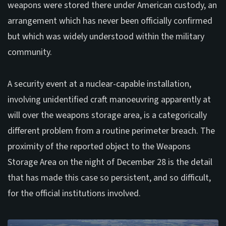
weapons were stored there under American custody, an
arrangement which has never been officially confirmed
but which was widely understood within the military
community.
A security event at a nuclear-capable installation,
involving unidentified craft manoeuvring apparently at
will over the weapons storage area, is a categorically
different problem from a routine perimeter breach. The
proximity of the reported object to the Weapons
Storage Area on the night of December 28 is the detail
that has made this case so persistent, and so difficult,
for the official institutions involved.