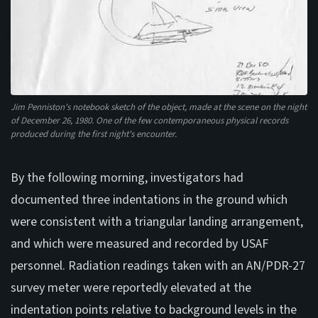
Jim Penniston's notebook sketch of the object, made at the scene on the night
of December 26, 1980. One of the few contemporaneous physical records
produced during the first night's encounter.
By the following morning, investigators had
documented three indentations in the ground which
were consistent with a triangular landing arrangement,
and which were measured and recorded by USAF
personnel. Radiation readings taken with an AN/PDR-27
survey meter were reportedly elevated at the
indentation points relative to background levels in the