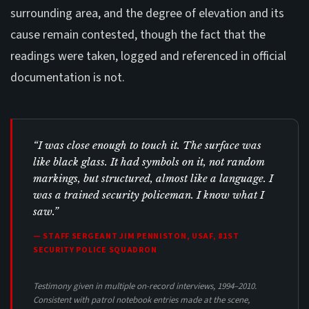
surrounding area, and the degree of elevation and its
cause remain contested, though the fact that the
readings were taken, logged and referenced in official
documentation is not.
“I was close enough to touch it. The surface was
like black glass. It had symbols on it, not random
markings, but structured, almost like a language. I
was a trained security policeman. I know what I
saw.”
— STAFF SERGEANT JIM PENNISTON, USAF, 81ST
SECURITY POLICE SQUADRON
Testimony given in multiple on-record interviews, 1994–2010.
Consistent with patrol notebook entries made at the scene,