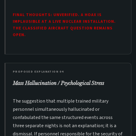
FINAL THOUGHTS: UNVERIFIED. A HOAX IS
IMPLAUSIBLE AT A LIVE NUCLEAR INSTALLATION.
THE CLASSIFIED AIRCRAFT QUESTION REMAINS
OPEN.
PROPOSED EXPLANATION 04
Mass Hallucination / Psychological Stress
The suggestion that multiple trained military
personnel simultaneously hallucinated or
confabulated the same structured events across
three separate nights is not an explanation; it is a
dismissal. If personnel responsible for the security of