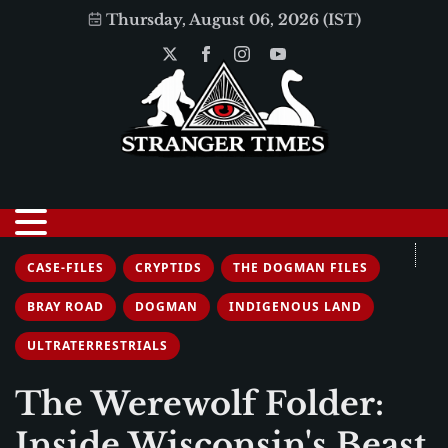
Thursday, August 06, 2026 (IST)
CASE-FILES
CRYPTIDS
THE DOGMAN FILES
BRAY ROAD
DOGMAN
INDIGENOUS LAND
ULTRATERRESTRIALS
The Werewolf Folder:
Inside Wisconsin's Beast