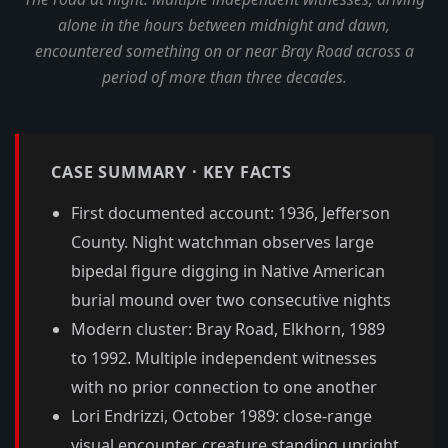
alone in the hours between midnight and dawn,
encountered something on or near Bray Road across a
period of more than three decades.
CASE SUMMARY · KEY FACTS
First documented account: 1936, Jefferson
County. Night watchman observes large
bipedal figure digging in Native American
burial mound over two consecutive nights
Modern cluster: Bray Road, Elkhorn, 1989
to 1992. Multiple independent witnesses
with no prior connection to one another
Lori Endrizzi, October 1989: close-range
visual encounter, creature standing upright