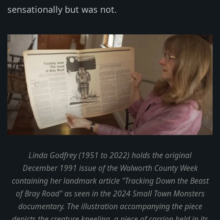
sensationally but was not.
Linda Godfrey (1951 to 2022) holds the original
December 1991 issue of the Walworth County Week
containing her landmark article "Tracking Down the Beast
of Bray Road" as seen in the 2024 Small Town Monsters
documentary. The illustration accompanying the piece
depicts the creature kneeling, a piece of carrion held in its