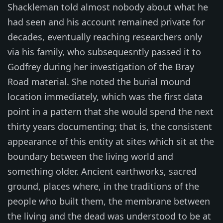
Shackleman told almost nobody about what he
had seen and his account remained private for
decades, eventually reaching researchers only
via his family, who subsequesntly passed it to
Godfrey during her investigation of the Bray
Road material. She noted the burial mound
location immediately, which was the first data
point in a pattern that she would spend the next
thirty years documenting; that is, the consistent
appearance of this entity at sites which sit at the
boundary between the living world and
something older. Ancient earthworks, sacred
ground, places where, in the traditions of the
people who built them, the membrane between
the living and the dead was understood to be at