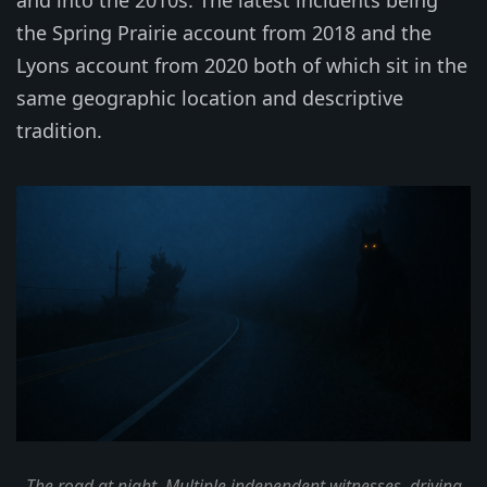
and into the 2010s. The latest incidents being
the Spring Prairie account from 2018 and the
Lyons account from 2020 both of which sit in the
same geographic location and descriptive
tradition.
The road at night. Multiple independent witnesses, driving