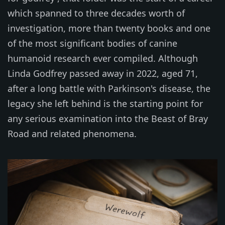
which spanned to three decades worth of
investigation, more than twenty books and one
of the most significant bodies of canine
humanoid research ever compiled. Although
Linda Godfrey passed away in 2022, aged 71,
after a long battle with Parkinson's disease, the
legacy she left behind is the starting point for
any serious examination into the Beast of Bray
Road and related phenomena.