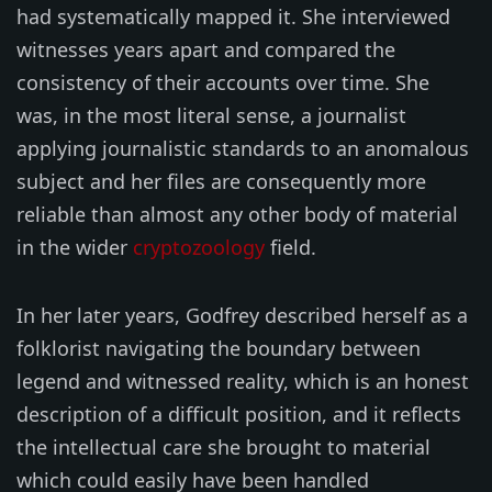
had systematically mapped it. She interviewed
witnesses years apart and compared the
consistency of their accounts over time. She
was, in the most literal sense, a journalist
applying journalistic standards to an anomalous
subject and her files are consequently more
reliable than almost any other body of material
in the wider
cryptozoology
field.
In her later years, Godfrey described herself as a
folklorist navigating the boundary between
legend and witnessed reality, which is an honest
description of a difficult position, and it reflects
the intellectual care she brought to material
which could easily have been handled