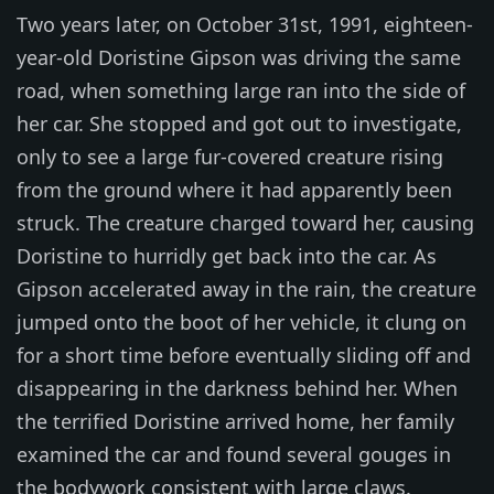
Two years later, on October 31st, 1991, eighteen-
year-old Doristine Gipson was driving the same
road, when something large ran into the side of
her car. She stopped and got out to investigate,
only to see a large fur-covered creature rising
from the ground where it had apparently been
struck. The creature charged toward her, causing
Doristine to hurridly get back into the car. As
Gipson accelerated away in the rain, the creature
jumped onto the boot of her vehicle, it clung on
for a short time before eventually sliding off and
disappearing in the darkness behind her. When
the terrified Doristine arrived home, her family
examined the car and found several gouges in
the bodywork consistent with large claws.