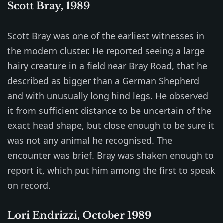
Scott Bray, 1989
Scott Bray was one of the earliest witnesses in
the modern cluster. He reported seeing a large
hairy creature in a field near Bray Road, that he
described as bigger than a German Shepherd
and with unusually long hind legs. He observed
it from sufficient distance to be uncertain of the
exact head shape, but close enough to be sure it
was not any animal he recognised. The
encounter was brief. Bray was shaken enough to
report it, which put him among the first to speak
on record.
Lori Endrizzi, October 1989