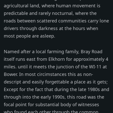
agricultural land, where human movement is
predictable and rarely nocturnal, where the
roads between scattered communities carry lone
drivers through darkness at the hours when
most people are asleep.
Named after a local farming family, Bray Road
itself runs east from Elkhorn for approximately 4
miles. until it meets the junction of the WI-11 at
Bower. In most circimstances this as non-
descript and easily forgettable a place as it gets;
Except for the fact that during the late 1980s and
through into the early 1990s, this road was the
focal point for substantial body of witnesses
who found each other through the common