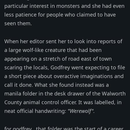
particular interest in monsters and she had even
less patience for people who claimed to have
seen them.
When her editor sent her to look into reports of
a large wolf-like creature that had been
appearing on a stretch of road east of town
scaring the locals, Godfrey went expecting to file
a short piece about overactive imaginations and
call it done. What she found instead was a
manila folder in the desk drawer of the Walworth
County animal control officer. It was labelled, in
neat official handwriting:
"Werewolf".
for godfrey , that folder was the start of a career