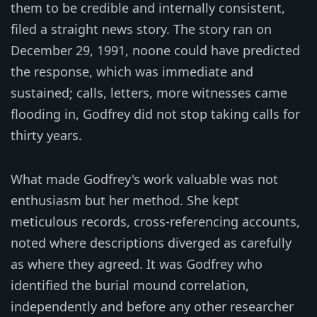
them to be credible and internally consistent,
filed a straight news story. The story ran on
December 29, 1991, noone could have predicted
the response, which was immediate and
sustained; calls, letters, more witnesses came
flooding in, Godfrey did not stop taking calls for
thirty years.
What made Godfrey's work valuable was not
enthusiasm but her method. She kept
meticulous records, cross-referencing accounts,
noted where descriptions diverged as carefully
as where they agreed. It was Godfrey who
identified the burial mound correlation,
independently and before any other researcher