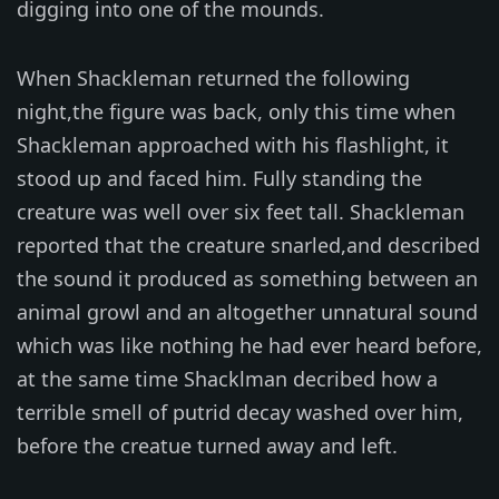
digging into one of the mounds.
When Shackleman returned the following
night,the figure was back, only this time when
Shackleman approached with his flashlight, it
stood up and faced him. Fully standing the
creature was well over six feet tall. Shackleman
reported that the creature snarled,and described
the sound it produced as something between an
animal growl and an altogether unnatural sound
which was like nothing he had ever heard before,
at the same time Shacklman decribed how a
terrible smell of putrid decay washed over him,
before the creatue turned away and left.