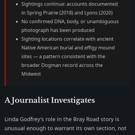
Sightings continue: accounts documented
in Spring Prairie (2018) and Lyons (2020)
No confirmed DNA, body, or unambiguous
photograph has been produced
Sighting locations correlate with ancient
Native American burial and effigy mound
sites — a pattern consistent with the
broader Dogman record across the
Midwest
A Journalist Investigates
Linda Godfrey's role in the Bray Road story is
unusual enough to warrant its own section, not