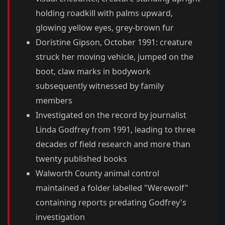
holding roadkill with palms upward,
glowing yellow eyes, grey-brown fur
Doristine Gipson, October 1991: creature
struck her moving vehicle, jumped on the
boot, claw marks in bodywork
subsequently witnessed by family
members
Investigated on the record by journalist
Linda Godfrey from 1991, leading to three
decades of field research and more than
twenty published books
Walworth County animal control
maintained a folder labelled "Werewolf"
containing reports predating Godfrey's
investigation