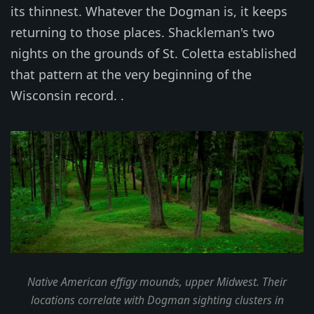
its thinnest. Whatever the Dogman is, it keeps
returning to those places. Shackleman's two
nights on the grounds of St. Coletta established
that pattern at the very beginning of the
Wisconsin record. .
Native American effigy mounds, upper Midwest. Their
locations correlate with Dogman sighting clusters in