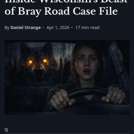
of Bray Road Case File
By
Daniel Strange
Apr 1, 2026
17 min read
q