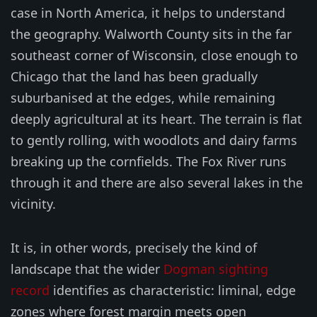
case in North America, it helps to understand
the geography. Walworth County sits in the far
southeast corner of Wisconsin, close enough to
Chicago that the land has been gradually
suburbanised at the edges, while remaining
deeply agricultural at its heart. The terrain is flat
to gently rolling, with woodlots and dairy farms
breaking up the cornfields. The Fox River runs
through it and there are also several lakes in the
vicinity.
It is, in other words, precisely the kind of
landscape that the wider
Dogman sighting
record
identifies as characteristic: liminal, edge
zones where forest margin meets open