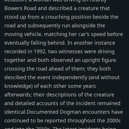
Bowers Road and described a creature that
stood up from a crouching position beside the
road and subsequently run alongside the
moving vehicle, matching her car's speed before
eventually falling behind. In another instance
recorded in 1992, two witnesses were driving
together and both observed an upright figure
crossing the road ahead of them; they both
descibed the event independently (and without
knowledge) of each other some years
afterwards; their descriptions of the creature
and detailed accounts of the incident remained
identical.Documented Dogman encounters have
continued to be reported throughout the 2000s