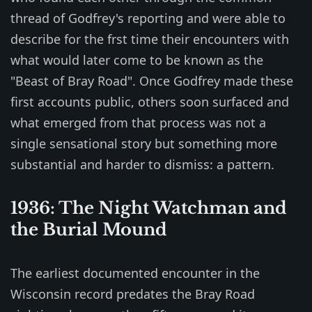
thread of Godfrey's reporting and were able to
describe for the frst time their encounters with
what would later come to be known as the
"Beast of Bray Road". Once Godfrey made these
first accounts public, others soon surfaced and
what emerged from that process was not a
single sensational story but something more
substantial and harder to dismiss: a pattern.
1936: The Night Watchman and
the Burial Mound
The earliest documented encounter in the
Wisconsin record predates the Bray Road