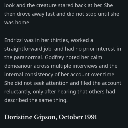
look and the creature stared back at her. She
then drove away fast and did not stop until she
was home.
Endrizzi was in her thirties, worked a
straightforward job, and had no prior interest in
the paranormal. Godfrey noted her calm
demeanour across multiple interviews and the
internal consistency of her account over time.
She did not seek attention and filed the account
reluctantly, only after hearing that others had
described the same thing.
Doristine Gipson, October 1991