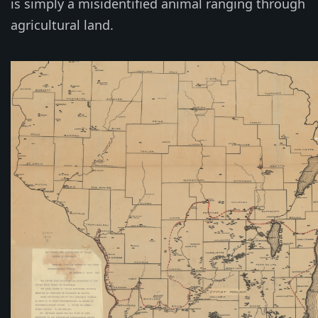
is simply a misidentified animal ranging through
agricultural land.