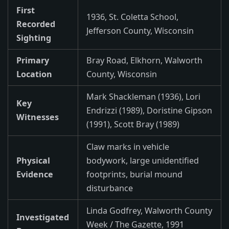
First
1936, St. Coletta School,
Recorded
Jefferson County, Wisconsin
Sighting
Primary
Bray Road, Elkhorn, Walworth
Location
County, Wisconsin
Mark Shackleman (1936), Lori
Key
Endrizzi (1989), Doristine Gipson
Witnesses
(1991), Scott Bray (1989)
Claw marks in vehicle
Physical
bodywork, large unidentified
Evidence
footprints, burial mound
disturbance
Linda Godfrey, Walworth County
Investigated
Week / The Gazette, 1991