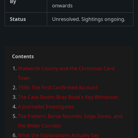
By
onwards
Status
Unresolved. Sightings ongoing.
Contents
Walworth County and the Christmas Card
Town
1936: The First Confirmed Account
The Case Room: Bray Road's Key Witnesses
A Journalist Investigates
The Pattern: Burial Mounds, Edge Zones, and
the Wider Corridor
What the Explanations Actually Say