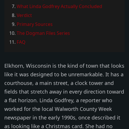
What Linda Godfrey Actually Concluded
Verdict
Primary Sources
The Dogman Files Series
FAQ
Elkhorn, Wisconsin is the kind of town that looks
like it was designed to be unremarkable. It has a
courthouse, a main street, a clock tower and
fields that stretch away in every direction toward
a flat horizon. Linda Godfrey, a reporter who
worked for the local Walworth County Week
newspaper in the early 1990s, once described it
as looking like a Christmas card. She had no