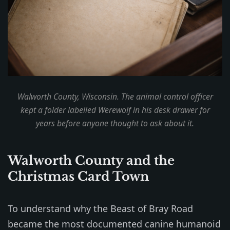
Walworth County, Wisconsin. The animal control officer
kept a folder labelled
Werewolf
in his desk drawer for
years before anyone thought to ask about it.
Walworth County and the
Christmas Card Town
To understand why the Beast of Bray Road
became the most documented canine humanoid