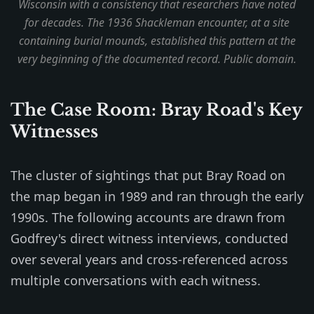
Wisconsin with a consistency that researchers have noted
for decades. The 1936 Shackleman encounter, at a site
containing burial mounds, established this pattern at the
very beginning of the documented record. Public domain.
The Case Room: Bray Road's Key
Witnesses
The cluster of sightings that put Bray Road on
the map began in 1989 and ran through the early
1990s. The following accounts are drawn from
Godfrey's direct witness interviews, conducted
over several years and cross-referenced across
multiple conversations with each witness.