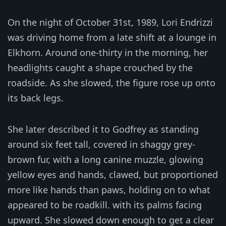
On the night of October 31st, 1989, Lori Endrizzi
was driving home from a late shift at a lounge in
Elkhorn. Around one-thirty in the morning, her
headlights caught a shape crouched by the
roadside. As she slowed, the figure rose up onto
its back legs.
She later described it to Godfrey as standing
around six feet tall, covered in shaggy grey-
brown fur, with a long canine muzzle, glowing
yellow eyes and hands, clawed, but proportioned
more like hands than paws, holding on to what
appeared to be roadkill. with its palms facing
upward. She slowed down enough to get a clear