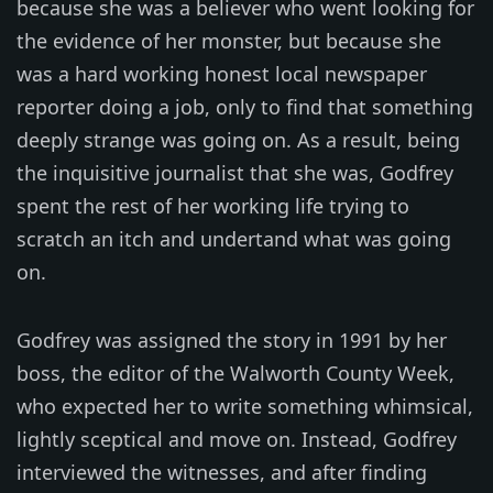
because she was a believer who went looking for
the evidence of her monster, but because she
was a hard working honest local newspaper
reporter doing a job, only to find that something
deeply strange was going on. As a result, being
the inquisitive journalist that she was, Godfrey
spent the rest of her working life trying to
scratch an itch and undertand what was going
on.
Godfrey was assigned the story in 1991 by her
boss, the editor of the Walworth County Week,
who expected her to write something whimsical,
lightly sceptical and move on. Instead, Godfrey
interviewed the witnesses, and after finding