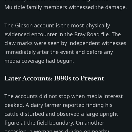
Multiple family members witnessed the damage.
The Gipson account is the most physically
evidenced encounter in the Bray Road file. The
claw marks were seen by independent witnesses
immediately after the event and before any
media coverage had begun.
Later Accounts: 1990s to Present
The accounts did not stop when media interest
peaked. A dairy farmer reported finding his
cattle disturbed and observed a large upright
figure at the field boundary. On another
occasion, a woman was driving on nearby