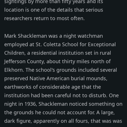
sightings by more than fifty years and its
location is one of the details that serious
researchers return to most often.
Mark Shackleman was a night watchman
employed at St. Coletta School for Exceptional
Children, a residential institution set in rural
Jefferson County, about thirty miles north of
Elkhorn. The school's grounds included several
preserved Native American burial mounds,
earthworks of considerable age that the
institution had been careful not to disturb. One
night in 1936, Shackleman noticed something on
the grounds he could not account for. A large,
dark figure, apparently on all fours, that was was