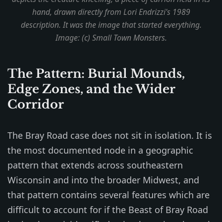
hand, drawn directly from Lori Endrizzi's 1989
description. It was the image that started everything.
Image: (c) Small Town Monsters.
The Pattern: Burial Mounds,
Edge Zones, and the Wider
Corridor
The Bray Road case does not sit in isolation. It is
the most documented node in a geographic
pattern that extends across southeastern
Wisconsin and into the broader Midwest, and
that pattern contains several features which are
difficult to account for if the Beast of Bray Road