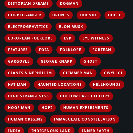
DISTOPIAN DREAMS
DOGMAN
DOPPELGANGER
DRONES
DUENDE
DULCE
ELECTROGRAVITICS
ELON MUSK
EUROPEAN FOLKLORE
EVP
EYE WITNESS
FEATURES
FOIA
FOLKLORE
FORTEAN
GARGOYLE
GEORGE KNAPP
GHOST
GIANTS & NEPHILLIM
GLIMMER MAN
GWYLLGI
HAT MAN
HAUNTED LOCATIONS
HELLHOUNDS
HIGH STRANGENESS
HOLLOW EARTH THEORY
HOOF MAN
HOPI
HUMAN EXPERIMENTS
HUMAN ORIGINS
IMMACULATE CONSTELLATION
INDIA
INDIGENOUS LAND
INNER EARTH