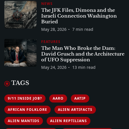
NEWS
The JFK Files, Dimona and the
Israeli Connection Washington
Buried
May 28, 2026
7 min read
FEATURES
The Man Who Broke the Dam:
David Grusch and the Architecture
of UFO Suppression
May 24, 2026
13 min read
TAGS
9/11 INSIDE JOB?
AARO
AATIP
AFRICAN FOLKLORE
ALIEN ARTIFACTS
ALIEN MANTIDS
ALIEN REPTILIANS