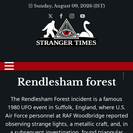
Sunday, August 09, 2026 (IST)
Rendlesham forest
The Rendlesham Forest incident is a famous
1980 UFO event in Suffolk, England, where U.S.
Air Force personnel at RAF Woodbridge reported
observing strange lights, a metallic craft, and, in
a subsequent investigation, found triangular