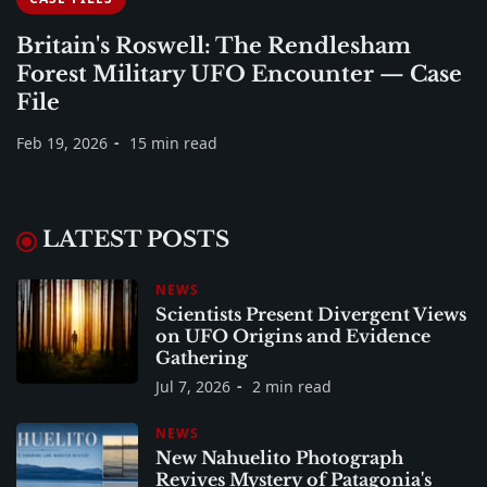
Britain's Roswell: The Rendlesham
Forest Military UFO Encounter — Case
File
Feb 19, 2026
15 min read
LATEST POSTS
NEWS
Scientists Present Divergent Views
on UFO Origins and Evidence
Gathering
Jul 7, 2026
2 min read
NEWS
New Nahuelito Photograph
Revives Mystery of Patagonia's