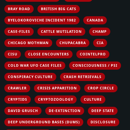
BRAY ROAD
BRITISH BIG CATS
BYELOKOROVICHE INCIDENT 1982
CANADA
CASE-FILES
CATTLE MUTILATION
CHAMP
CHICAGO MOTHMAN
CHUPACABRA
CIA
CISU
CLOSE ENCOUNTERS
COINTELPRO
COLD WAR UFO CASE FILES
CONSCIOUSNESS / PSI
CONSPIRACY CULTURE
CRASH RETRIEVALS
CRAWLER
CRISIS APPARITION
CROP CIRCLE
CRYPTIDS
CRYPTOZOOLOGY
CULTURE
DAVID GRUSCH
DE-EXTINCTION
DEEP STATE
DEEP UNDERGROUND BASES (DUMS)
DISCLOSURE