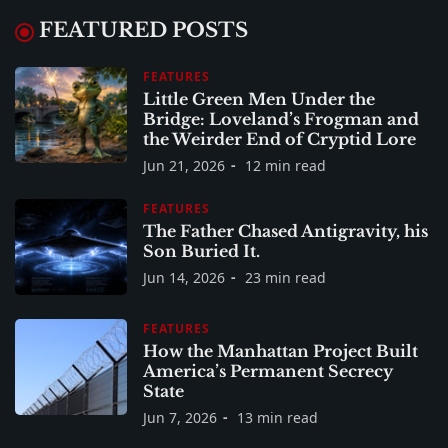
FEATURED POSTS
FEATURES
Little Green Men Under the
Bridge: Loveland’s Frogman and
the Weirder End of Cryptid Lore
Jun 21, 2026
12 min read
FEATURES
The Father Chased Antigravity, his
Son Buried It.
Jun 14, 2026
23 min read
FEATURES
How the Manhattan Project Built
America’s Permanent Secrecy
State
Jun 7, 2026
13 min read