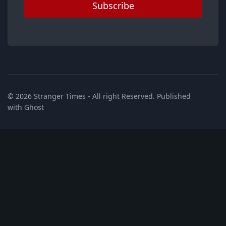
Subscribe
© 2026
Stranger Times
- All right Reserved. Published
with
Ghost