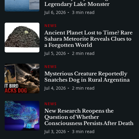
Legendary Lake Monster
Jul 6, 2026
3 min read
NEWS
Ancient Planet Lost to Time? Rare
Sahara Meteorite Reveals Clues to
a Forgotten World
Jul 5, 2026
2 min read
NEWS
Mysterious Creature Reportedly
Snatches Dog in Rural Argentina
Jul 4, 2026
2 min read
NEWS
New Research Reopens the
Question of Whether
Consciousness Persists After Death
Jul 3, 2026
3 min read