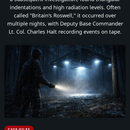
indentations and high radiation levels. Often
called "Britain's Roswell," it occurred over
multiple nights, with Deputy Base Commander
Lt. Col. Charles Halt recording events on tape.
CASE-FILES