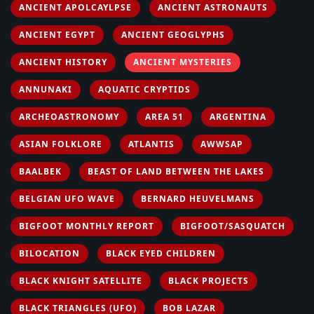
ANCIENT APOLCAYLPSE
ANCIENT ASTRONAUTS
ANCIENT EGYPT
ANCIENT GEOGLYPHS
ANCIENT HISTORY
ANCIENT MYSTERIES
ANNUNAKI
AQUATIC CRYPTIDS
ARCHEOASTRONOMY
AREA 51
ARGENTINA
ASIAN FOLKLORE
ATLANTIS
AWWSAP
BAALBEK
BEAST OF LAND BETWEEN THE LAKES
BELGIAN UFO WAVE
BERNARD HEUVELMANS
BIGFOOT MONTHLY REPORT
BIGFOOT/SASQUATCH
BILOCATION
BLACK EYED CHILDREN
BLACK KNIGHT SATELLITE
BLACK PROJECTS
BLACK TRIANGLES (UFO)
BOB LAZAR