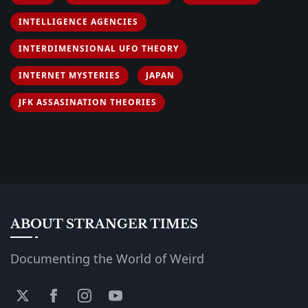
INTELLIGENCE AGENCIES
INTERDIMENSIONAL UFO THEORY
INTERNET MYSTERIES
JAPAN
JFK ASSASINATION THEORIES
ABOUT STRANGER TIMES
Documenting the World of Weird