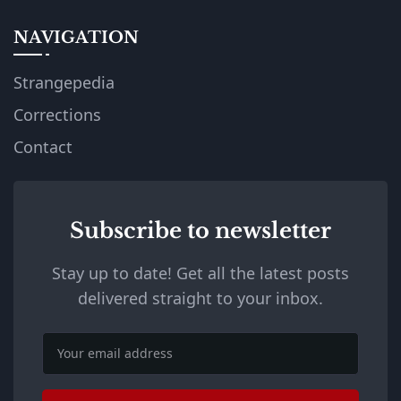
NAVIGATION
Strangepedia
Corrections
Contact
Subscribe to newsletter
Stay up to date! Get all the latest posts
delivered straight to your inbox.
Email