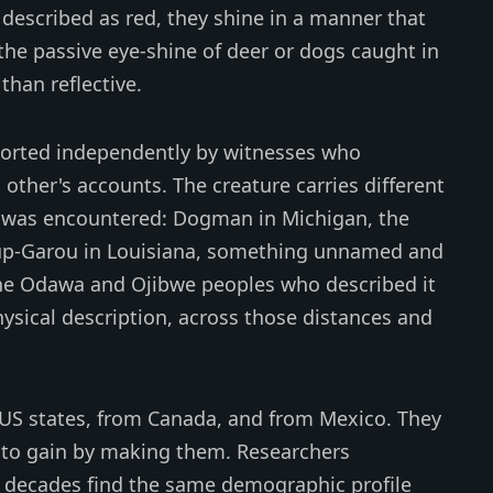
described as red, they shine in a manner that
the passive eye-shine of deer or dogs caught in
than reflective.
ported independently by witnesses who
ther's accounts. The creature carries different
was encountered: Dogman in Michigan, the
oup-Garou in Louisiana, something unnamed and
 the Odawa and Ojibwe peoples who described it
ysical description, across those distances and
8 US states, from Canada, and from Mexico. They
to gain by making them. Researchers
e decades find the same demographic profile