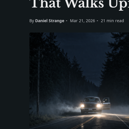
That Walks Up
By
Daniel Strange
Mar 21, 2026
21 min read