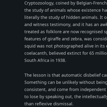
Cryptozoology, coined by Belgian-French
the study of animals whose existence h
literally the study of hidden animals. It 
and witness testimony, and it has an aw
treated as folklore are now recognised s
features of giraffe and zebra, was conside
squid was not photographed alive in its
coelacanth, believed extinct for 65 milli
South Africa in 1938.
The lesson is that automatic disbelief can
Something can be unlikely without being
consistent, and come from independent 
to lose by speaking out, the intellectual
than reflexive dismissal.