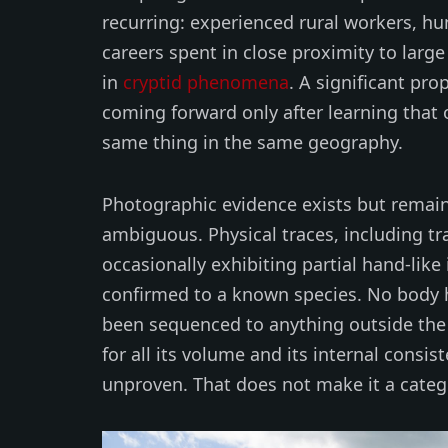
recurring: experienced rural workers, hu
careers spent in close proximity to larg
in
cryptid phenomena
. A significant pr
coming forward only after learning that
same thing in the same geography.
Photographic evidence exists but remains
ambiguous. Physical traces, including tr
occasionally exhibiting partial hand-li
confirmed to a known species. No body 
been sequenced to anything outside the 
for all its volume and its internal consis
unproven. That does not make it a categ