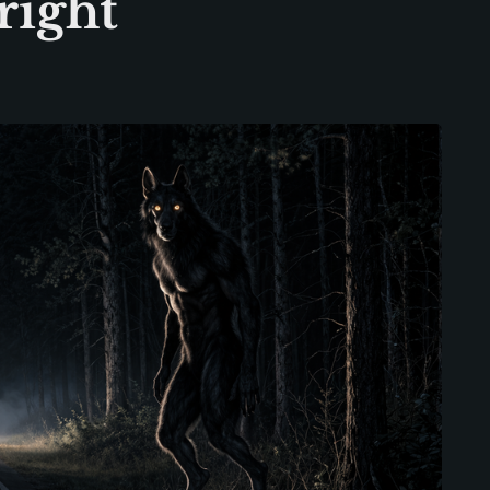
right