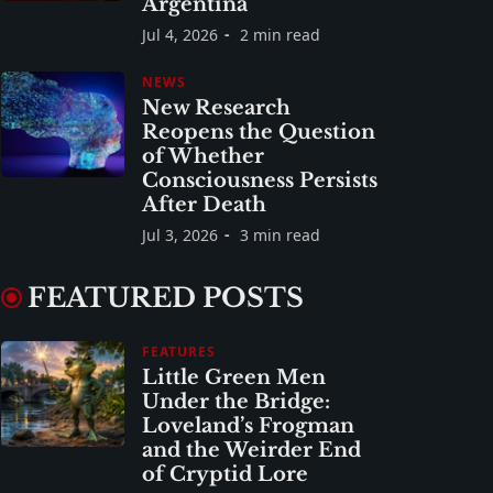
Argentina
Jul 4, 2026
2 min read
NEWS
New Research
Reopens the Question
of Whether
Consciousness Persists
After Death
Jul 3, 2026
3 min read
FEATURED POSTS
FEATURES
Little Green Men
Under the Bridge:
Loveland’s Frogman
and the Weirder End
of Cryptid Lore