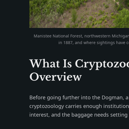
Manistee National Forest, northwestern Michiga
in 1887, and where sightings have c
What Is Cryptozoo
Overview
Before going further into the Dogman, a b
cryptozoology carries enough institution
interest, and the baggage needs setting 