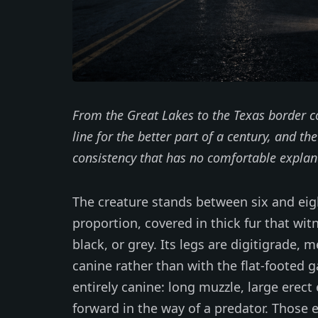
From the Great Lakes to the Texas border c
line for the better part of a century, and th
consistency that has no comfortable explan
The creature stands between six and eigh
proportion, covered in thick fur that wi
black, or grey. Its legs are digitigrade, 
canine rather than with the flat-footed g
entirely canine: long muzzle, large erect
forward in the way of a predator. Those 