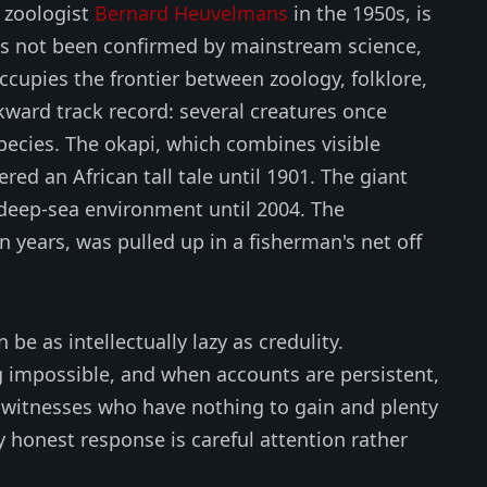
 zoologist
Bernard Heuvelmans
in the 1950s, is
as not been confirmed by mainstream science,
occupies the frontier between zoology, folklore,
kward track record: several creatures once
pecies. The okapi, which combines visible
red an African tall tale until 1901. The giant
 deep-sea environment until 2004. The
on years, was pulled up in a fisherman's net off
 be as intellectually lazy as credulity.
 impossible, and when accounts are persistent,
witnesses who have nothing to gain and plenty
ly honest response is careful attention rather