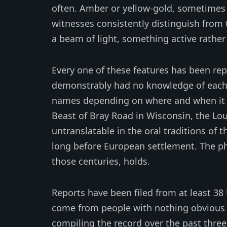
often. Amber or yellow-gold, sometimes 
witnesses consistently distinguish from 
a beam of light, something active rather 
Every one of these features has been re
demonstrably had no knowledge of each o
names depending on where and when it 
Beast of Bray Road in Wisconsin, the L
untranslatable in the oral traditions of
long before European settlement. The ph
those centuries, holds.
Reports have been filed from at least 3
come from people with nothing obvious 
compiling the record over the past thre