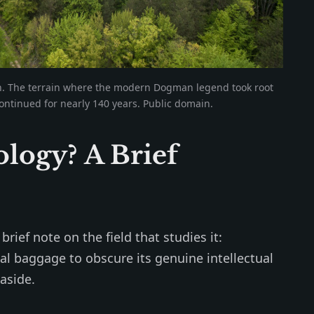
n. The terrain where the modern Dogman legend took root
ontinued for nearly 140 years. Public domain.
logy? A Brief
rief note on the field that studies it:
al baggage to obscure its genuine intellectual
aside.