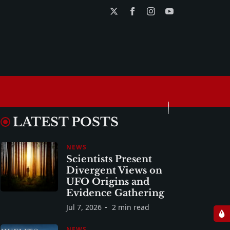
LATEST POSTS
NEWS
Scientists Present
Divergent Views on
UFO Origins and
Evidence Gathering
Jul 7, 2026
2 min read
NEWS