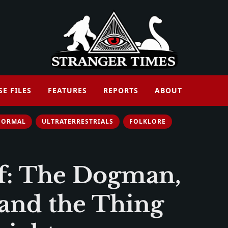
SE FILES
FEATURES
REPORTS
ABOUT
NORMAL
ULTRATERRESTRIALS
FOLKLORE
f: The Dogman,
 and the Thing