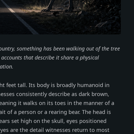
ountry, something has been walking out of the tree
e accounts that describe it share a physical
ation.
t feet tall. Its body is broadly humanoid in
tnesses consistently describe as dark brown,
meaning it walks on its toes in the manner of a
ait of a person or a rearing bear. The head is
 ears set high on the skull, eyes positioned
eyes are the detail witnesses return to most