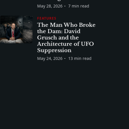
May 28, 2026
7 min read
FEATURES
The Man Who Broke
the Dam: David
Grusch and the
Architecture of UFO
Suppression
May 24, 2026
13 min read