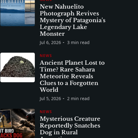
New Nahuelito
Photograph Revives
Mystery of Patagonia's
Legendary Lake
Monster
Jul 6, 2026
3 min read
NEWS
Ancient Planet Lost to
Time? Rare Sahara
Meteorite Reveals
Clues to a Forgotten
World
Jul 5, 2026
2 min read
NEWS
Mysterious Creature
Reportedly Snatches
Dog in Rural