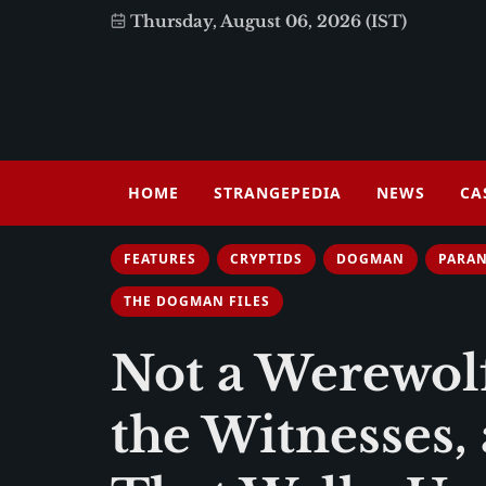
Thursday, August 06, 2026 (IST)
HOME
STRANGEPEDIA
NEWS
CA
FEATURES
CRYPTIDS
DOGMAN
PARA
THE DOGMAN FILES
Not a Werewol
the Witnesses,