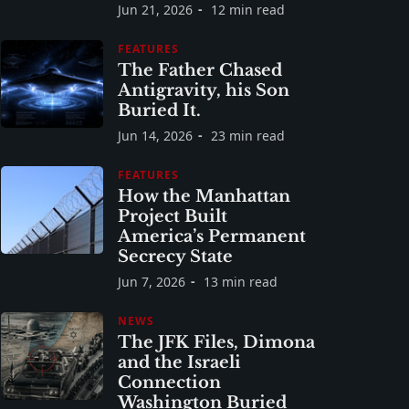
Jun 21, 2026
12 min read
FEATURES
The Father Chased
Antigravity, his Son
Buried It.
Jun 14, 2026
23 min read
FEATURES
How the Manhattan
Project Built
America’s Permanent
Secrecy State
Jun 7, 2026
13 min read
NEWS
The JFK Files, Dimona
and the Israeli
Connection
Washington Buried