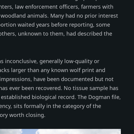
nters, law enforcement officers, farmers with
e woodland animals. Many had no prior interest
oportion waited years before reporting, some
 others, unknown to them, had described the
 inconclusive, generally low-quality or
acks larger than any known wolf print and
ke impressions, have been documented but not
has ever been recovered. No tissue sample has
established biological record. The Dogman file,
tency, sits formally in the category of the
ory worth closing.