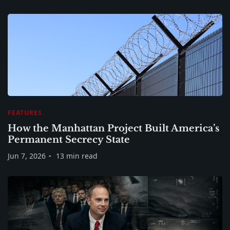
FEATURES
How the Manhattan Project Built America’s
Permanent Secrecy State
Jun 7, 2026
13 min read