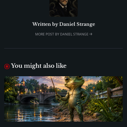
Written by
Daniel Strange
MORE POST BY DANIEL STRANGE
You might also like