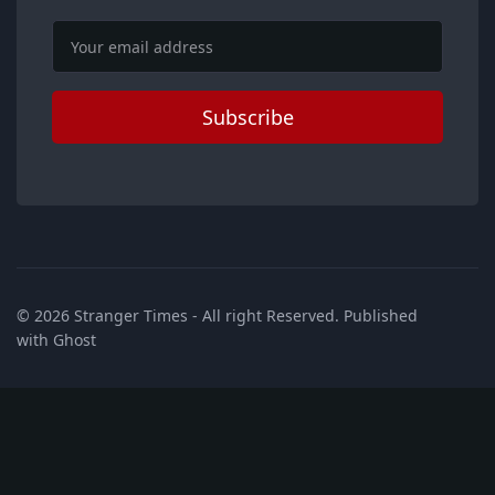
Email
Subscribe
© 2026
Stranger Times
- All right Reserved. Published
with
Ghost