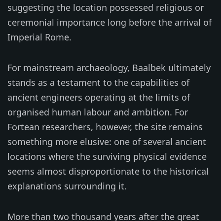
suggesting the location possessed religious or
ceremonial importance long before the arrival of
Imperial Rome.
For mainstream archaeology, Baalbek ultimately
stands as a testament to the capabilities of
ancient engineers operating at the limits of
organised human labour and ambition. For
Fortean researchers, however, the site remains
something more elusive: one of several ancient
locations where the surviving physical evidence
seems almost disproportionate to the historical
explanations surrounding it.
More than two thousand years after the great