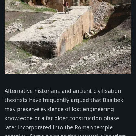
Alternative historians and ancient civilisation
theorists have frequently argued that Baalbek
may preserve evidence of lost engineering
knowledge or a far older construction phase
later incorporated into the Roman temple