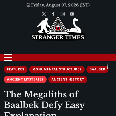
Friday, August 07, 2026 (IST)
FEATURES
MONUMENTAL STRUCTURES
BAALBEK
ANCIENT MYSTERIES
ANCIENT HISTORY
The Megaliths of
Baalbek Defy Easy
Explanation