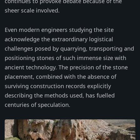
continues to provoke debate because of the
sheer scale involved.
Even modern engineers studying the site
acknowledge the extraordinary logistical
challenges posed by quarrying, transporting and
positioning stones of such immense size with
ancient technology. The precision of the stone
placement, combined with the absence of
surviving construction records explicitly
describing the methods used, has fuelled
centuries of speculation.