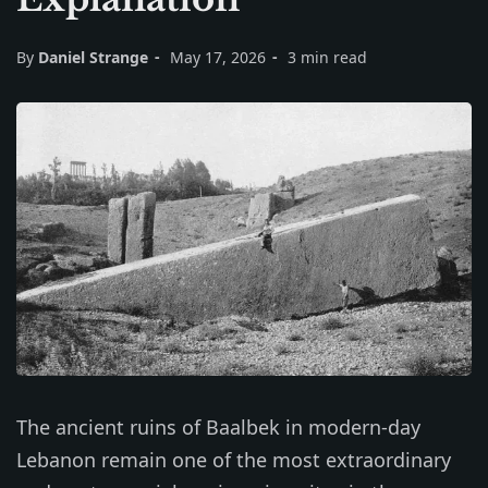
By
Daniel Strange
May 17, 2026
3 min read
The ancient ruins of Baalbek in modern-day
Lebanon remain one of the most extraordinary