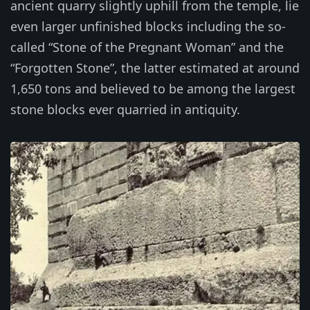
ancient quarry slightly uphill from the temple, lie
even larger unfinished blocks including the so-
called “Stone of the Pregnant Woman” and the
“Forgotten Stone”, the latter estimated at around
1,650 tons and believed to be among the largest
stone blocks ever quarried in antiquity.