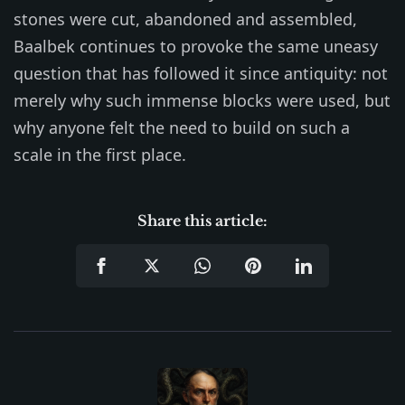
stones were cut, abandoned and assembled,
Baalbek continues to provoke the same uneasy
question that has followed it since antiquity: not
merely why such immense blocks were used, but
why anyone felt the need to build on such a
scale in the first place.
Share this article: