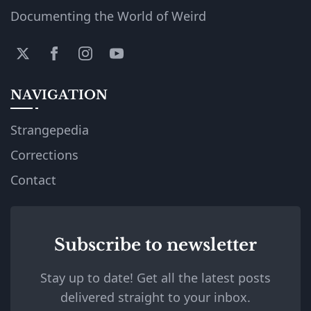
Documenting the World of Weird
NAVIGATION
Strangepedia
Corrections
Contact
Subscribe to newsletter
Stay up to date! Get all the latest posts
delivered straight to your inbox.