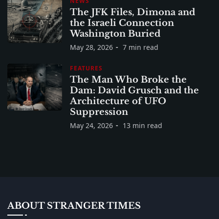
NEWS
The JFK Files, Dimona and
the Israeli Connection
Washington Buried
May 28, 2026
7 min read
FEATURES
The Man Who Broke the
Dam: David Grusch and the
Architecture of UFO
Suppression
May 24, 2026
13 min read
ABOUT STRANGER TIMES