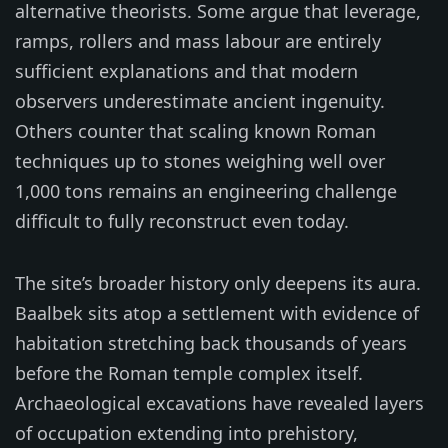
alternative theorists. Some argue that leverage,
ramps, rollers and mass labour are entirely
sufficient explanations and that modern
observers underestimate ancient ingenuity.
Others counter that scaling known Roman
techniques up to stones weighing well over
1,000 tons remains an engineering challenge
difficult to fully reconstruct even today.
The site’s broader history only deepens its aura.
Baalbek sits atop a settlement with evidence of
habitation stretching back thousands of years
before the Roman temple complex itself.
Archaeological excavations have revealed layers
of occupation extending into prehistory,