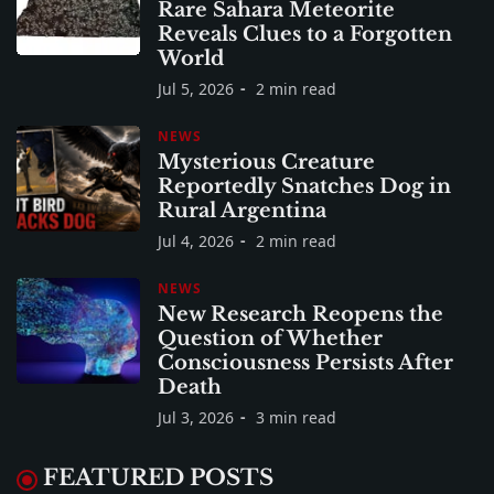
Rare Sahara Meteorite
Reveals Clues to a Forgotten
World
Jul 5, 2026
2 min read
NEWS
Mysterious Creature
Reportedly Snatches Dog in
Rural Argentina
Jul 4, 2026
2 min read
NEWS
New Research Reopens the
Question of Whether
Consciousness Persists After
Death
Jul 3, 2026
3 min read
FEATURED POSTS