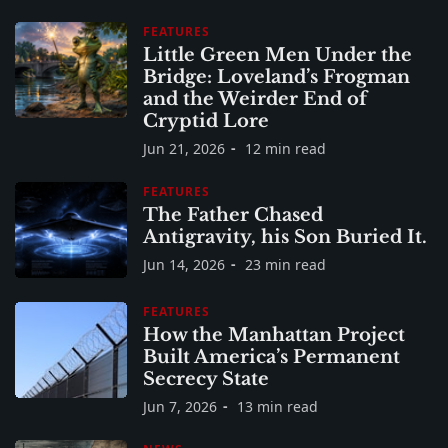
FEATURES
Little Green Men Under the
Bridge: Loveland’s Frogman
and the Weirder End of
Cryptid Lore
Jun 21, 2026
12 min read
FEATURES
The Father Chased
Antigravity, his Son Buried It.
Jun 14, 2026
23 min read
FEATURES
How the Manhattan Project
Built America’s Permanent
Secrecy State
Jun 7, 2026
13 min read