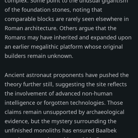
complex. Some point to the unusual gigantism
of the foundation stones, noting that
comparable blocks are rarely seen elsewhere in
Roman architecture. Others argue that the
Romans may have inherited and expanded upon
an earlier megalithic platform whose original
builders remain unknown.
Ancient astronaut proponents have pushed the
theory further still, suggesting the site reflects
the involvement of advanced non-human
intelligence or forgotten technologies. Those
claims remain unsupported by archaeological
evidence, but the mystery surrounding the
unfinished monoliths has ensured Baalbek