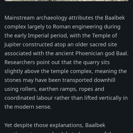
Mainstream archaeology attributes the Baalbek
complex largely to Roman engineering during
the early Imperial period, with the Temple of
Jupiter constructed atop an older sacred site
associated with the ancient Phoenician god Baal.
Researchers point out that the quarry sits
slightly above the temple complex, meaning the
stones may have been transported downhill
using rollers, earthen ramps, ropes and
coordinated labour rather than lifted vertically in
the modern sense.
Yet despite those explanations, Baalbek