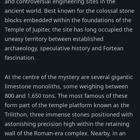
and controversial engineering sites in the
ancient world. Best known for the colossal stone
blocks embedded within the foundations of the
Temple of Jupiter, the site has long occupied the
uneasy territory between established
archaeology, speculative history and Fortean
fascination.
At the centre of the mystery are several gigantic
limestone monoliths, some weighing between
800 and 1,650 tons. The most famous of these
form part of the temple platform known as the
Trilithon, three immense stones positioned with
astonishing precision high within the retaining
wall of the Roman-era complex. Nearby, in an