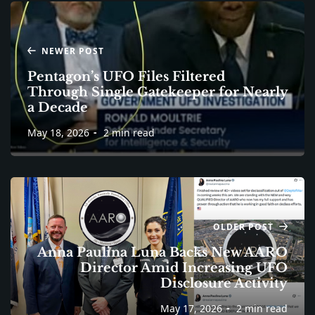
NEWER POST
Pentagon’s UFO Files Filtered
Through Single Gatekeeper for Nearly
a Decade
May 18, 2026
2 min read
OLDER POST
Anna Paulina Luna Backs New AARO
Director Amid Increasing UFO
Disclosure Activity
May 17, 2026
2 min read