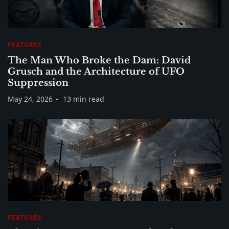
FEATURES
The Man Who Broke the Dam: David
Grusch and the Architecture of UFO
Suppression
May 24, 2026
13 min read
FEATURES