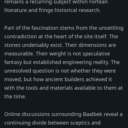
remains a recurring subject within Fortean
literature and fringe historical research.
Part of the fascination stems from the unsettling
contradiction at the heart of the site itself. The
stones undeniably exist. Their dimensions are
measurable. Their weight is not speculative
fantasy but established engineering reality. The
unresolved question is not whether they were
moved, but how ancient builders achieved it
with the tools and materials available to them at
the time.
Online discussions surrounding Baalbek reveal a
continuing divide between sceptics and