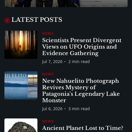
LATEST POSTS
NEWS
Scientists Present Divergent
Views on UFO Origins and
Evidence Gathering
Jul 7, 2026
2 min read
NEWS
New Nahuelito Photograph
Revives Mystery of
Patagonia's Legendary Lake
Monster
Jul 6, 2026
3 min read
NEWS
Ancient Planet Lost to Time?