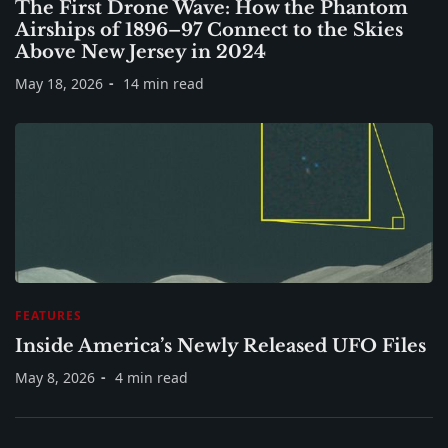
The First Drone Wave: How the Phantom
Airships of 1896–97 Connect to the Skies
Above New Jersey in 2024
May 18, 2026
14 min read
FEATURES
Inside America’s Newly Released UFO Files
May 8, 2026
4 min read