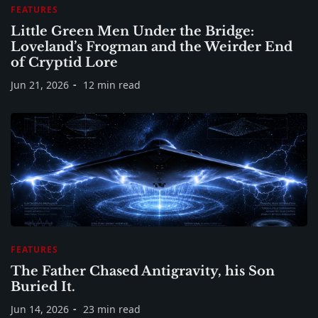
FEATURES
Little Green Men Under the Bridge:
Loveland’s Frogman and the Weirder End
of Cryptid Lore
Jun 21, 2026
12 min read
FEATURES
The Father Chased Antigravity, his Son
Buried It.
Jun 14, 2026
23 min read