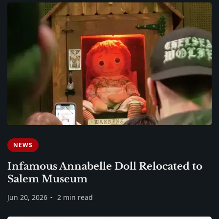
NEWS
Infamous Annabelle Doll Relocated to
Salem Museum
Jun 20, 2026
2 min read