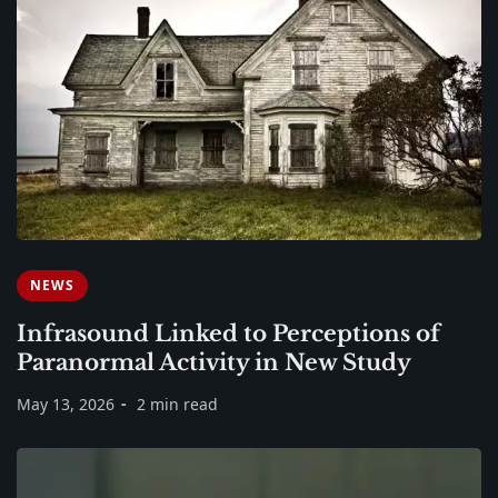
NEWS
Infrasound Linked to Perceptions of
Paranormal Activity in New Study
May 13, 2026
2 min read