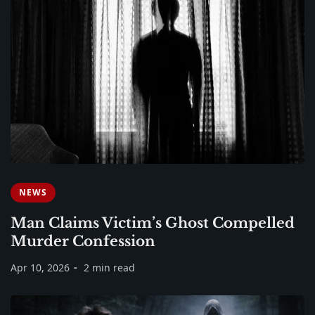
NEWS
Man Claims Victim’s Ghost Compelled
Murder Confession
Apr 10, 2026
2 min read