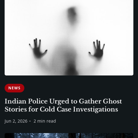
NEWS
Indian Police Urged to Gather Ghost
Stories for Cold Case Investigations
Jun 2, 2026
2 min read