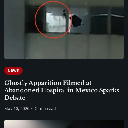
NEWS
Ghostly Apparition Filmed at
Abandoned Hospital in Mexico Sparks
Debate
May 10, 2026
2 min read