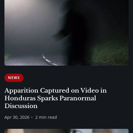
NEWS
Apparition Captured on Video in
Honduras Sparks Paranormal
Discussion
Apr 30, 2026
2 min read