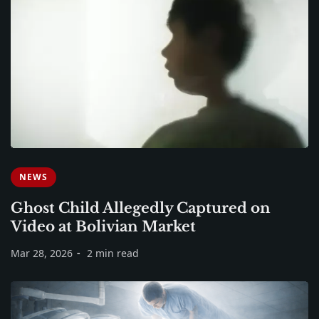
NEWS
Ghost Child Allegedly Captured on
Video at Bolivian Market
Mar 28, 2026
2 min read