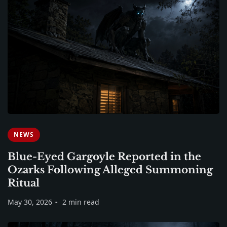
NEWS
Blue-Eyed Gargoyle Reported in the
Ozarks Following Alleged Summoning
Ritual
May 30, 2026
2 min read