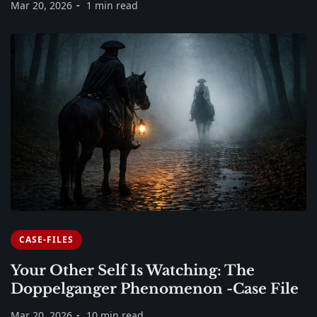
Mar 20, 2026
1 min read
CASE-FILES
Your Other Self Is Watching: The
Doppelganger Phenomenon -Case File
Mar 20, 2026
10 min read