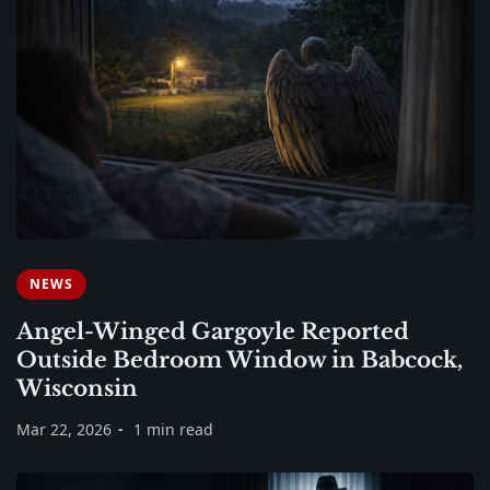
NEWS
Angel-Winged Gargoyle Reported
Outside Bedroom Window in Babcock,
Wisconsin
Mar 22, 2026
1 min read