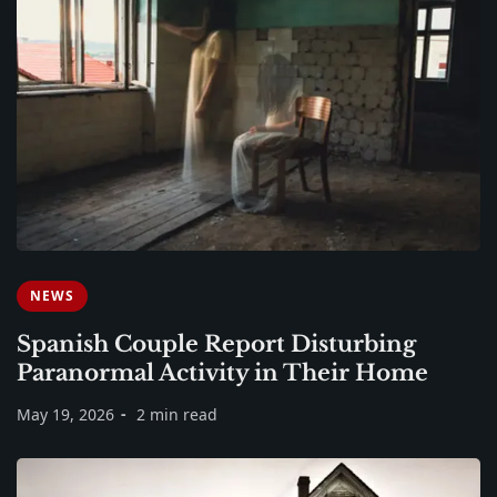
NEWS
Spanish Couple Report Disturbing
Paranormal Activity in Their Home
May 19, 2026
2 min read