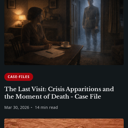
CASE-FILES
The Last Visit: Crisis Apparitions and
the Moment of Death - Case File
Mar 30, 2026
14 min read