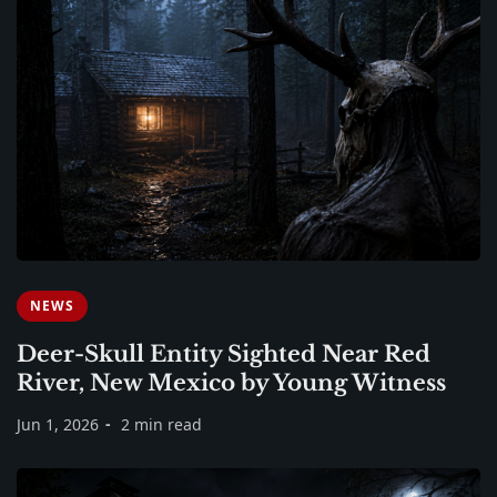
NEWS
Deer-Skull Entity Sighted Near Red
River, New Mexico by Young Witness
Jun 1, 2026
2 min read