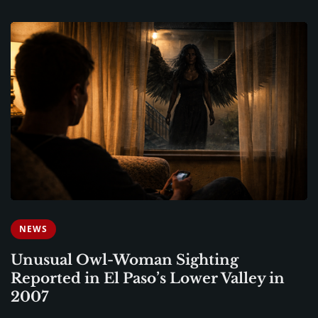
NEWS
Unusual Owl-Woman Sighting
Reported in El Paso’s Lower Valley in
2007