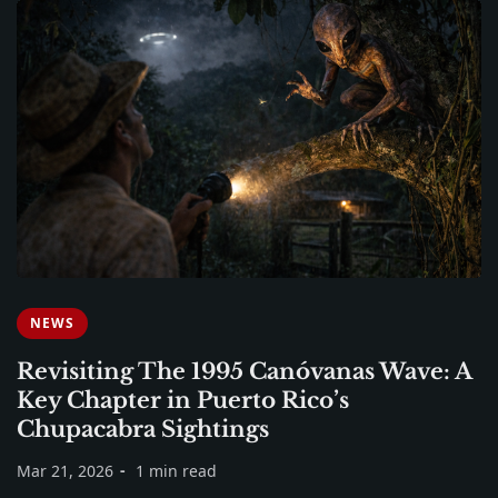
NEWS
Revisiting The 1995 Canóvanas Wave: A
Key Chapter in Puerto Rico’s
Chupacabra Sightings
Mar 21, 2026
1 min read