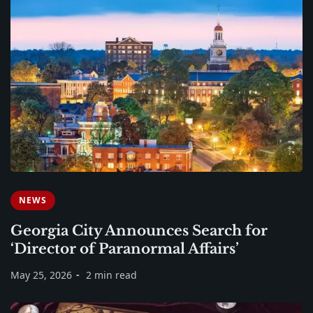
NEWS
Georgia City Announces Search for
‘Director of Paranormal Affairs’
May 25, 2026
2 min read