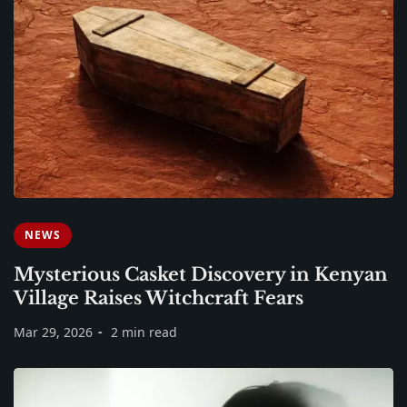
NEWS
Mysterious Casket Discovery in Kenyan
Village Raises Witchcraft Fears
Mar 29, 2026
2 min read