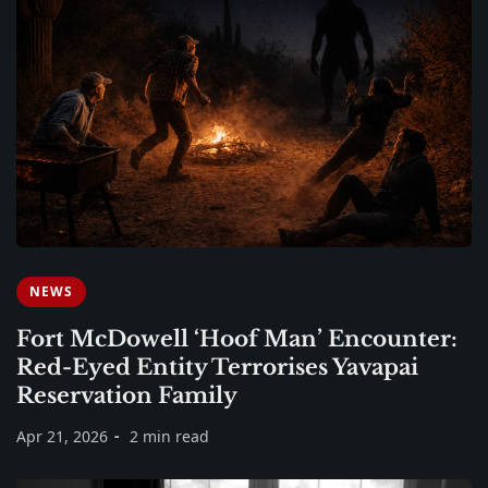
NEWS
Fort McDowell ‘Hoof Man’ Encounter:
Red-Eyed Entity Terrorises Yavapai
Reservation Family
Apr 21, 2026
2 min read