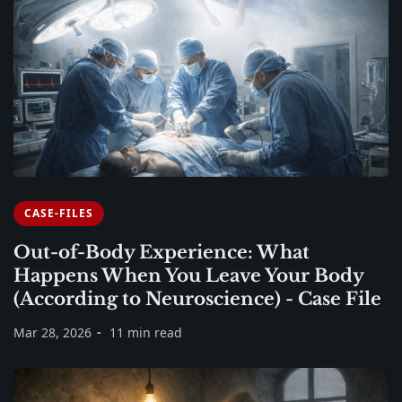
CASE-FILES
Out-of-Body Experience: What
Happens When You Leave Your Body
(According to Neuroscience) - Case File
Mar 28, 2026
11 min read