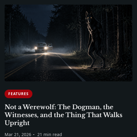
FEATURES
Not a Werewolf: The Dogman, the
Witnesses, and the Thing That Walks
Upright
Mar 21, 2026
21 min read