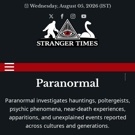
Wednesday, August 05, 2026 (IST)
Paranormal
Paranormal investigates hauntings, poltergeists,
psychic phenomena, near-death experiences,
apparitions, and unexplained events reported
across cultures and generations.