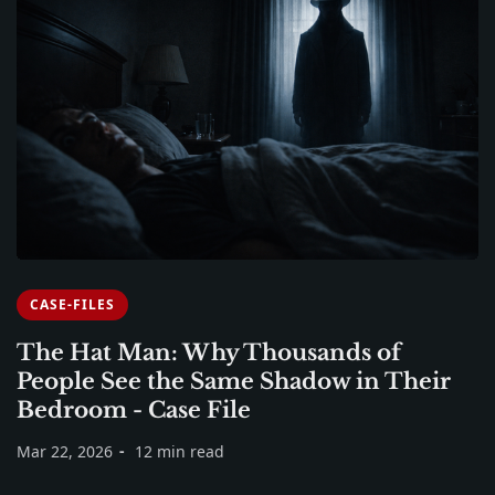
CASE-FILES
The Hat Man: Why Thousands of
People See the Same Shadow in Their
Bedroom - Case File
Mar 22, 2026
12 min read