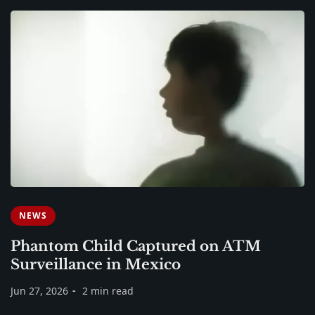
NEWS
Phantom Child Captured on ATM
Surveillance in Mexico
Jun 27, 2026
2 min read