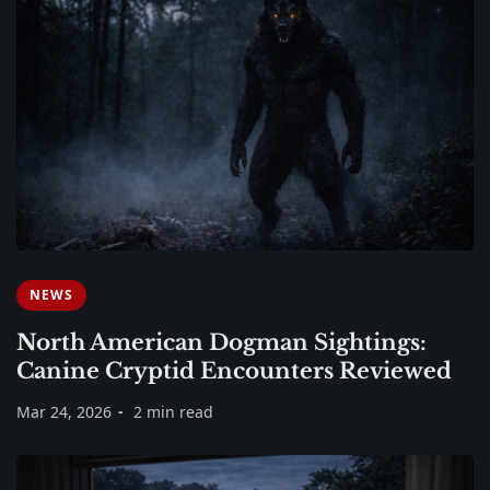
NEWS
North American Dogman Sightings:
Canine Cryptid Encounters Reviewed
Mar 24, 2026
2 min read