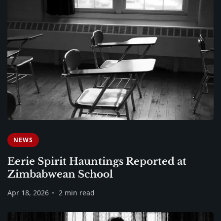
NEWS
Eerie Spirit Hauntings Reported at
Zimbabwean School
Apr 18, 2026
2 min read