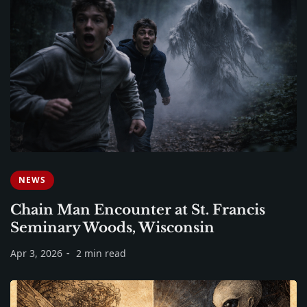
NEWS
Chain Man Encounter at St. Francis
Seminary Woods, Wisconsin
Apr 3, 2026
2 min read