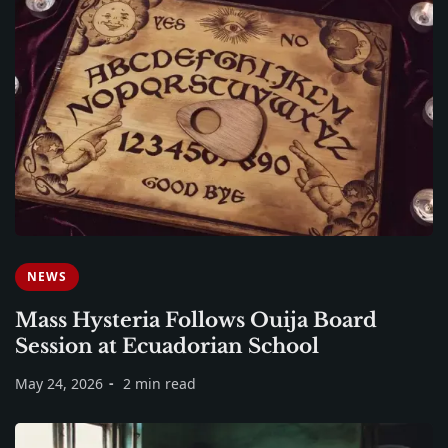
NEWS
Mass Hysteria Follows Ouija Board
Session at Ecuadorian School
May 24, 2026
2 min read