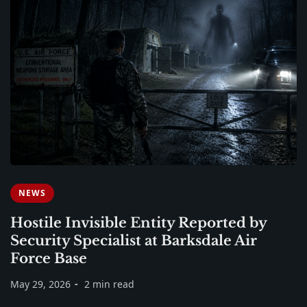
NEWS
Hostile Invisible Entity Reported by
Security Specialist at Barksdale Air
Force Base
May 29, 2026
2 min read