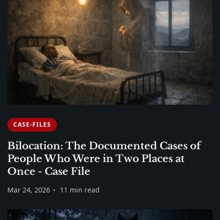
CASE-FILES
Bilocation: The Documented Cases of
People Who Were in Two Places at
Once - Case File
Mar 24, 2026
11 min read