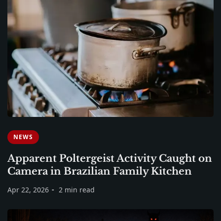
NEWS
Apparent Poltergeist Activity Caught on
Camera in Brazilian Family Kitchen
Apr 22, 2026
2 min read