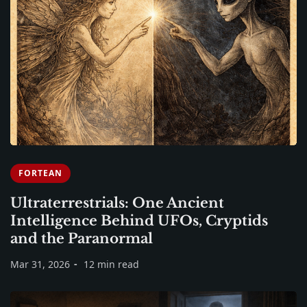
FORTEAN
Ultraterrestrials: One Ancient
Intelligence Behind UFOs, Cryptids
and the Paranormal
Mar 31, 2026
12 min read