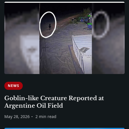
NEWS
Goblin-like Creature Reported at
Argentine Oil Field
May 28, 2026
2 min read