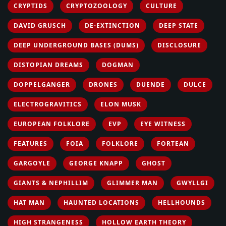
CRYPTIDS
CRYPTOZOOLOGY
CULTURE
DAVID GRUSCH
DE-EXTINCTION
DEEP STATE
DEEP UNDERGROUND BASES (DUMS)
DISCLOSURE
DISTOPIAN DREAMS
DOGMAN
DOPPELGANGER
DRONES
DUENDE
DULCE
ELECTROGRAVITICS
ELON MUSK
EUROPEAN FOLKLORE
EVP
EYE WITNESS
FEATURES
FOIA
FOLKLORE
FORTEAN
GARGOYLE
GEORGE KNAPP
GHOST
GIANTS & NEPHILLIM
GLIMMER MAN
GWYLLGI
HAT MAN
HAUNTED LOCATIONS
HELLHOUNDS
HIGH STRANGENESS
HOLLOW EARTH THEORY