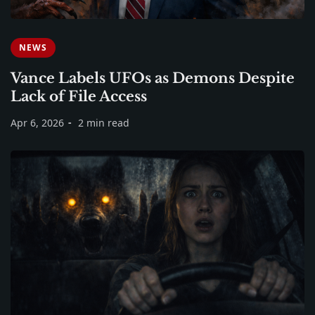
NEWS
Vance Labels UFOs as Demons Despite
Lack of File Access
Apr 6, 2026
2 min read