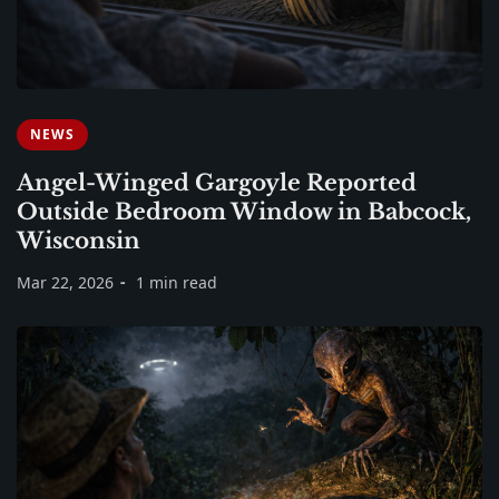
NEWS
Angel-Winged Gargoyle Reported
Outside Bedroom Window in Babcock,
Wisconsin
Mar 22, 2026
1 min read