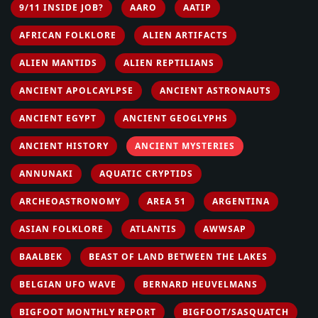
9/11 INSIDE JOB?
AARO
AATIP
AFRICAN FOLKLORE
ALIEN ARTIFACTS
ALIEN MANTIDS
ALIEN REPTILIANS
ANCIENT APOLCAYLPSE
ANCIENT ASTRONAUTS
ANCIENT EGYPT
ANCIENT GEOGLYPHS
ANCIENT HISTORY
ANCIENT MYSTERIES
ANNUNAKI
AQUATIC CRYPTIDS
ARCHEOASTRONOMY
AREA 51
ARGENTINA
ASIAN FOLKLORE
ATLANTIS
AWWSAP
BAALBEK
BEAST OF LAND BETWEEN THE LAKES
BELGIAN UFO WAVE
BERNARD HEUVELMANS
BIGFOOT MONTHLY REPORT
BIGFOOT/SASQUATCH