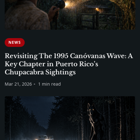
NEWS
Revisiting The 1995 Canóvanas Wave: A
Key Chapter in Puerto Rico’s
Chupacabra Sightings
Mar 21, 2026
1 min read