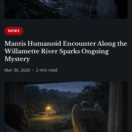
NEWS
Mantis Humanoid Encounter Along the
Willamette River Sparks Ongoing
Mystery
Mar 30, 2026
2 min read