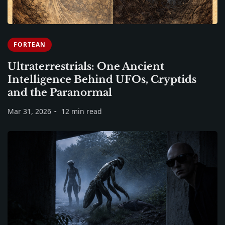
FORTEAN
Ultraterrestrials: One Ancient
Intelligence Behind UFOs, Cryptids
and the Paranormal
Mar 31, 2026
12 min read