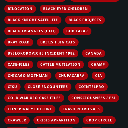
BILOCATION
BLACK EYED CHILDREN
BLACK KNIGHT SATELLITE
BLACK PROJECTS
BLACK TRIANGLES (UFO)
BOB LAZAR
BRAY ROAD
BRITISH BIG CATS
BYELOKOROVICHE INCIDENT 1982
CANADA
CASE-FILES
CATTLE MUTILATION
CHAMP
CHICAGO MOTHMAN
CHUPACABRA
CIA
CISU
CLOSE ENCOUNTERS
COINTELPRO
COLD WAR UFO CASE FILES
CONSCIOUSNESS / PSI
CONSPIRACY CULTURE
CRASH RETRIEVALS
CRAWLER
CRISIS APPARITION
CROP CIRCLE