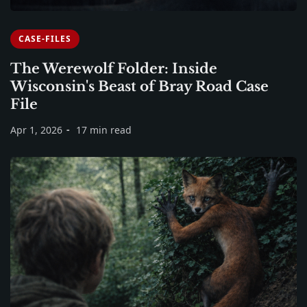
CASE-FILES
The Werewolf Folder: Inside
Wisconsin's Beast of Bray Road Case
File
Apr 1, 2026
17 min read