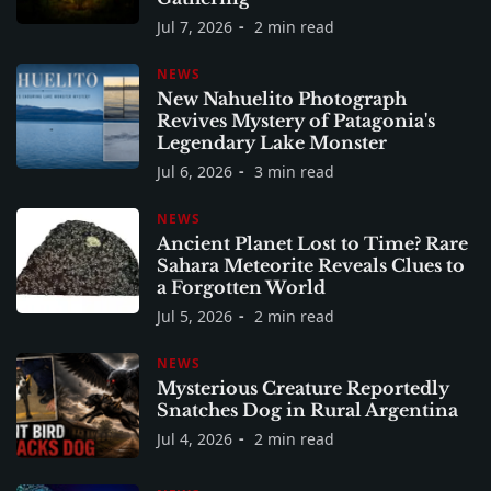
Jul 7, 2026
2 min read
NEWS
New Nahuelito Photograph
Revives Mystery of Patagonia's
Legendary Lake Monster
Jul 6, 2026
3 min read
NEWS
Ancient Planet Lost to Time? Rare
Sahara Meteorite Reveals Clues to
a Forgotten World
Jul 5, 2026
2 min read
NEWS
Mysterious Creature Reportedly
Snatches Dog in Rural Argentina
Jul 4, 2026
2 min read