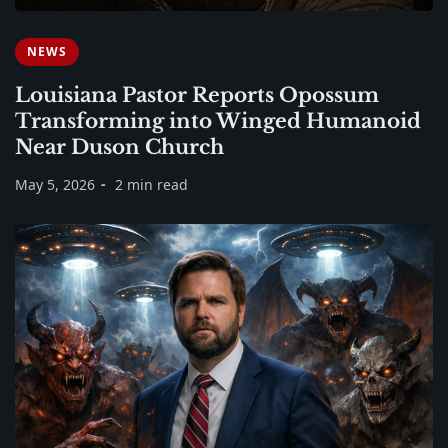
NEWS
Louisiana Pastor Reports Opossum
Transforming into Winged Humanoid
Near Duson Church
May 5, 2026
2 min read