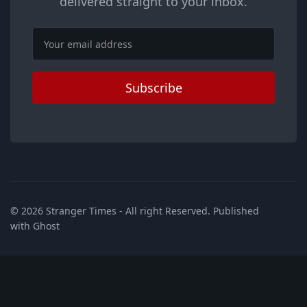
delivered straight to your inbox.
Email
Subscribe
© 2026
Stranger Times
- All right Reserved. Published
with
Ghost