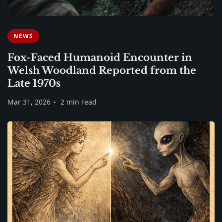
NEWS
Fox-Faced Humanoid Encounter in
Welsh Woodland Reported from the
Late 1970s
Mar 31, 2026
2 min read