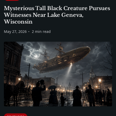
Mysterious Tall Black Creature Pursues
Witnesses Near Lake Geneva,
Wisconsin
May 27, 2026
2 min read