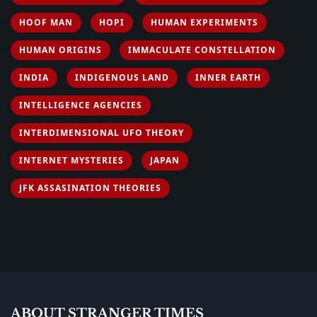
HOOF MAN
HOPI
HUMAN EXPERIMENTS
HUMAN ORIGINS
IMMACULATE CONSTELLATION
INDIA
INDIGENOUS LAND
INNER EARTH
INTELLIGENCE AGENCIES
INTERDIMENSIONAL UFO THEORY
INTERNET MYSTERIES
JAPAN
JFK ASSASINATION THEORIES
ABOUT STRANGER TIMES