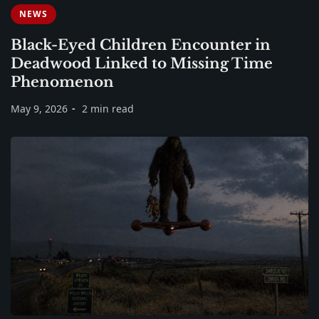
NEWS
Black-Eyed Children Encounter in
Deadwood Linked to Missing Time
Phenomenon
May 9, 2026
2 min read