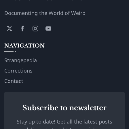
Documenting the World of Weird
NAVIGATION
Strangepedia
Corrections
Contact
Subscribe to newsletter
Stay up to date! Get all the latest posts