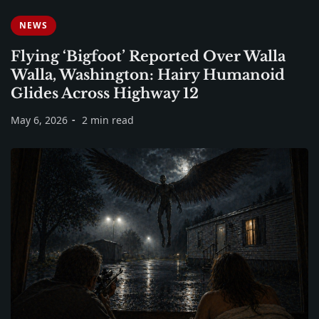
NEWS
Flying ‘Bigfoot’ Reported Over Walla
Walla, Washington: Hairy Humanoid
Glides Across Highway 12
May 6, 2026
2 min read