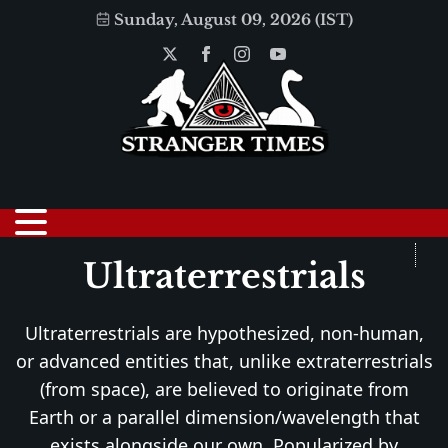
Sunday, August 09, 2026 (IST)
Ultraterrestrials
Ultraterrestrials are hypothesized, non-human,
or advanced entities that, unlike extraterrestrials
(from space), are believed to originate from
Earth or a parallel dimension/wavelength that
exists alongside our own. Popularized by