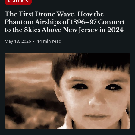
FEATURES
The First Drone Wave: How the
Phantom Airships of 1896–97 Connect
to the Skies Above New Jersey in 2024
May 18, 2026
14 min read