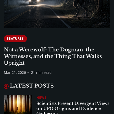
FEATURES
Not a Werewolf: The Dogman, the
Witnesses, and the Thing That Walks
Upright
Mar 21, 2026
21 min read
LATEST POSTS
NEWS
Scientists Present Divergent Views
on UFO Origins and Evidence
Gathering