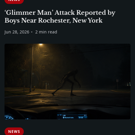
‘Glimmer Man’ Attack Reported by
Boys Near Rochester, New York
Jun 28, 2026
2 min read
NEWS