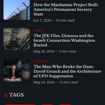
How the Manhattan Project Built
America’s Permanent Secrecy
State
Jun 7, 2026
13 min read
NEWS
The JFK Files, Dimona and the
Israeli Connection Washington
Buried
May 28, 2026
7 min read
FEATURES
The Man Who Broke the Dam:
David Grusch and the Architecture
of UFO Suppression
May 24, 2026
13 min read
TAGS