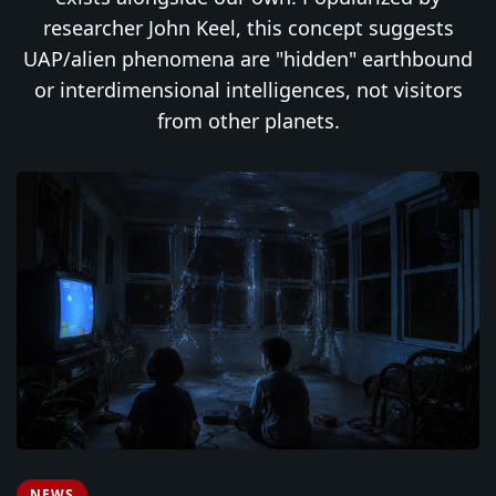
researcher John Keel, this concept suggests
UAP/alien phenomena are "hidden" earthbound
or interdimensional intelligences, not visitors
from other planets.
NEWS