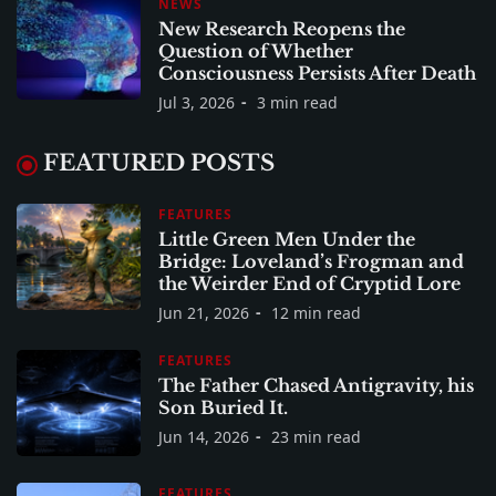
NEWS
New Research Reopens the
Question of Whether
Consciousness Persists After Death
Jul 3, 2026
3 min read
FEATURED POSTS
FEATURES
Little Green Men Under the
Bridge: Loveland’s Frogman and
the Weirder End of Cryptid Lore
Jun 21, 2026
12 min read
FEATURES
The Father Chased Antigravity, his
Son Buried It.
Jun 14, 2026
23 min read
FEATURES