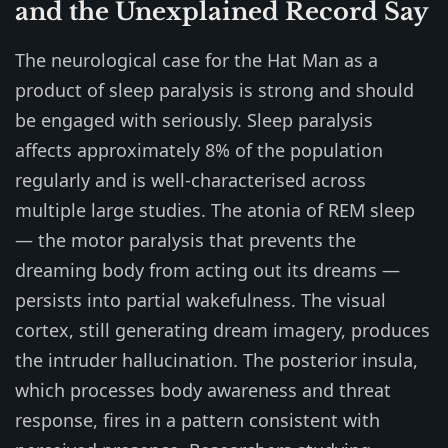
and the Unexplained Record Say
The neurological case for the Hat Man as a
product of sleep paralysis is strong and should
be engaged with seriously. Sleep paralysis
affects approximately 8% of the population
regularly and is well-characterised across
multiple large studies. The atonia of REM sleep
— the motor paralysis that prevents the
dreaming body from acting out its dreams —
persists into partial wakefulness. The visual
cortex, still generating dream imagery, produces
the intruder hallucination. The posterior insula,
which processes body awareness and threat
response, fires in a pattern consistent with