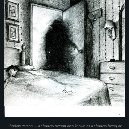
Shadow Person
— A shadow person also known as a shadow being or