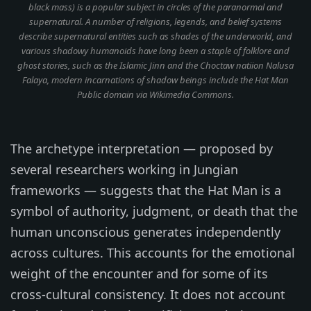
black mass) is a popular subject in circles of the paranormal and
supernatural. A number of religions, legends, and belief systems
describe supernatural entities such as shades of the underworld, and
various shadowy humanoids have long been a staple of folklore and
ghost stories, such as the Islamic Jinn and the Choctaw natiion Nalusa
Falaya, modern incarnations of shadow beings include the Hat Man
Public domain via Wikimedia Commons.
The archetype interpretation — proposed by
several researchers working in Jungian
frameworks — suggests that the Hat Man is a
symbol of authority, judgment, or death that the
human unconscious generates independently
across cultures. This accounts for the emotional
weight of the encounter and for some of its
cross-cultural consistency. It does not account