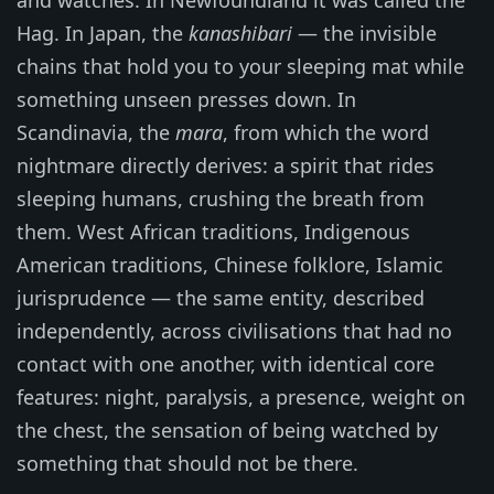
and watches. In Newfoundland it was called the
Hag. In Japan, the
kanashibari
— the invisible
chains that hold you to your sleeping mat while
something unseen presses down. In
Scandinavia, the
mara
, from which the word
nightmare directly derives: a spirit that rides
sleeping humans, crushing the breath from
them. West African traditions, Indigenous
American traditions, Chinese folklore, Islamic
jurisprudence — the same entity, described
independently, across civilisations that had no
contact with one another, with identical core
features: night, paralysis, a presence, weight on
the chest, the sensation of being watched by
something that should not be there.