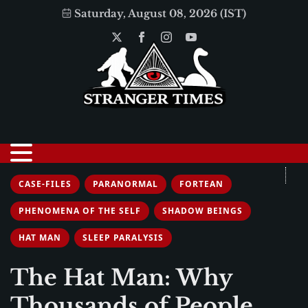
Saturday, August 08, 2026 (IST)
CASE-FILES
PARANORMAL
FORTEAN
PHENOMENA OF THE SELF
SHADOW BEINGS
HAT MAN
SLEEP PARALYSIS
The Hat Man: Why
Thousands of People