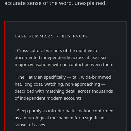
accurate sense of the word, unexplained.
CASE SUMMARY · KEY FACTS
Cross-cultural variants of the night visitor
documented independently across at least six
major civilisations with no contact between them
The Hat Man specifically — tall, wide-brimmed
hat, long coat, watching, non-approaching —
described with matching detail across thousands
of independent modern accounts
Sleep paralysis intruder hallucination confirmed
as a neurological mechanism for a significant
subset of cases