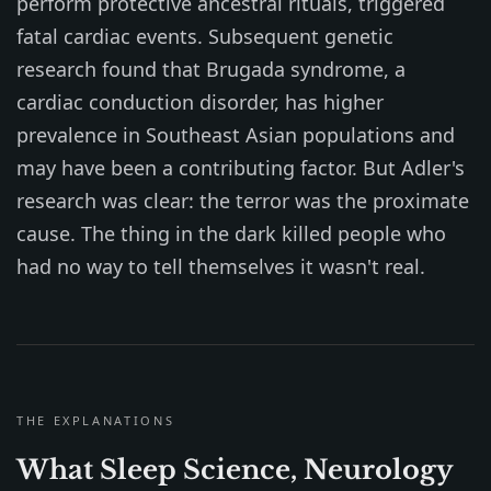
perform protective ancestral rituals, triggered
fatal cardiac events. Subsequent genetic
research found that Brugada syndrome, a
cardiac conduction disorder, has higher
prevalence in Southeast Asian populations and
may have been a contributing factor. But Adler's
research was clear: the terror was the proximate
cause. The thing in the dark killed people who
had no way to tell themselves it wasn't real.
THE EXPLANATIONS
What Sleep Science, Neurology