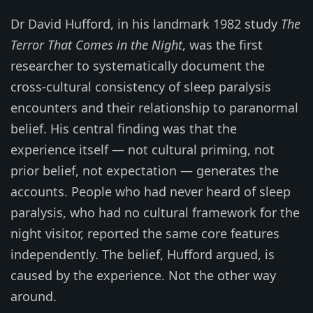
Dr David Hufford, in his landmark 1982 study
The
Terror That Comes in the Night
, was the first
researcher to systematically document the
cross-cultural consistency of sleep paralysis
encounters and their relationship to paranormal
belief. His central finding was that the
experience itself — not cultural priming, not
prior belief, not expectation — generates the
accounts. People who had never heard of sleep
paralysis, who had no cultural framework for the
night visitor, reported the same core features
independently. The belief, Hufford argued, is
caused by the experience. Not the other way
around.