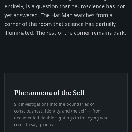
entirely, is a question that neuroscience has not
yet answered. The Hat Man watches from a
corner of the room that science has partially
illuminated. The rest of the corner remains dark.
Phenomena of the Self
Six investigations into the boundaries of
consciousness, identity, and the self — from
documented double sightings to the dying who
come to say goodbye.