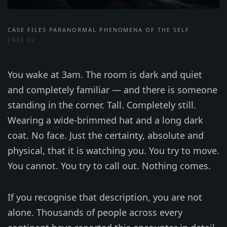
CASE FILES
PARANORMAL
PHENOMENA OF THE SELF
·
·
·
CASE 02
You wake at 3am. The room is dark and quiet
and completely familiar — and there is someone
standing in the corner. Tall. Completely still.
Wearing a wide-brimmed hat and a long dark
coat. No face. Just the certainty, absolute and
physical, that it is watching you. You try to move.
You cannot. You try to call out. Nothing comes.
If you recognise that description, you are not
alone. Thousands of people across every