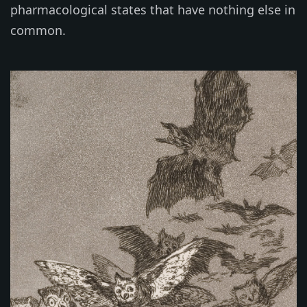
pharmacological states that have nothing else in
common.