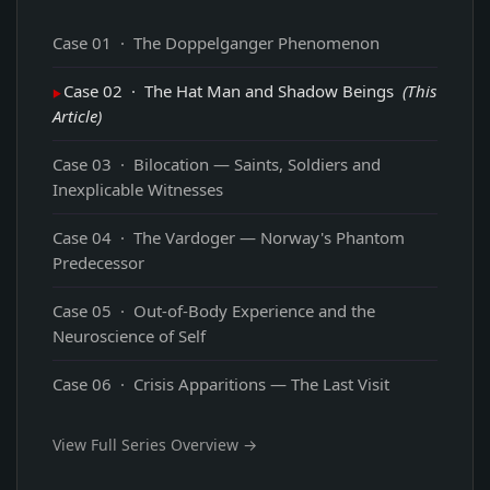
Case 01 · The Doppelganger Phenomenon
Case 02 · The Hat Man and Shadow Beings
(This
Article)
Case 03 · Bilocation — Saints, Soldiers and
Inexplicable Witnesses
Case 04 · The Vardoger — Norway's Phantom
Predecessor
Case 05 · Out-of-Body Experience and the
Neuroscience of Self
Case 06 · Crisis Apparitions — The Last Visit
View Full Series Overview →