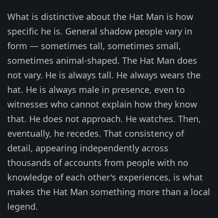
What is distinctive about the Hat Man is how
specific he is. General shadow people vary in
form — sometimes tall, sometimes small,
sometimes animal-shaped. The Hat Man does
not vary. He is always tall. He always wears the
hat. He is always male in presence, even to
witnesses who cannot explain how they know
that. He does not approach. He watches. Then,
eventually, he recedes. That consistency of
detail, appearing independently across
thousands of accounts from people with no
knowledge of each other's experiences, is what
makes the Hat Man something more than a local
legend.