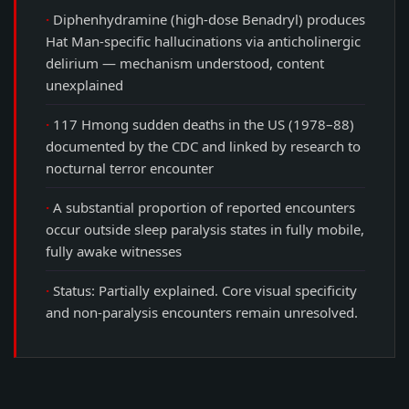
Diphenhydramine (high-dose Benadryl) produces
Hat Man-specific hallucinations via anticholinergic
delirium — mechanism understood, content
unexplained
117 Hmong sudden deaths in the US (1978–88)
documented by the CDC and linked by research to
nocturnal terror encounter
A substantial proportion of reported encounters
occur outside sleep paralysis states in fully mobile,
fully awake witnesses
Status: Partially explained. Core visual specificity
and non-paralysis encounters remain unresolved.