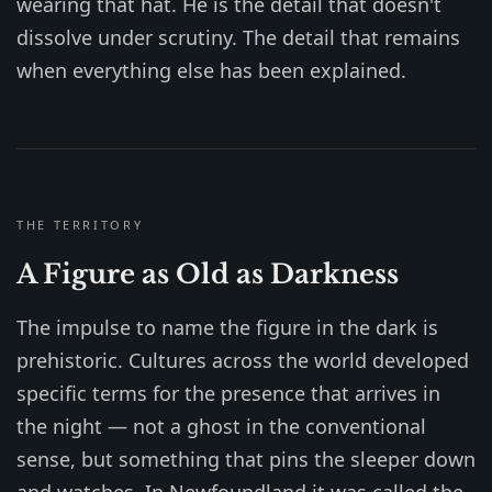
wearing that hat. He is the detail that doesn't
dissolve under scrutiny. The detail that remains
when everything else has been explained.
THE TERRITORY
A Figure as Old as Darkness
The impulse to name the figure in the dark is
prehistoric. Cultures across the world developed
specific terms for the presence that arrives in
the night — not a ghost in the conventional
sense, but something that pins the sleeper down