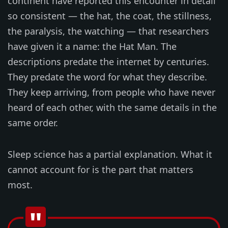
continent have reported this encounter in detail
so consistent — the hat, the coat, the stillness,
the paralysis, the watching — that researchers
have given it a name: the Hat Man. The
descriptions predate the internet by centuries.
They predate the word for what they describe.
They keep arriving, from people who have never
heard of each other, with the same details in the
same order.
Sleep science has a partial explanation. What it
cannot account for is the part that matters
most.