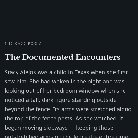
THE CASE ROOM
The Documented Encounters
Stacy Alejos was a child in Texas when she first
saw him. She had woken in the night and was
looking out of her bedroom window when she
noticed a tall, dark figure standing outside
beyond the fence. Its arms were stretched along
the top of the fence posts. As she watched, it
began moving sideways — keeping those
outstretched arms on the fence the entire time,