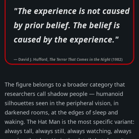
"The experience is not caused
by prior belief. The belief is
caused by the experience."
— David J. Hufford,
The Terror That Comes in the Night
(1982)
The figure belongs to a broader category that
researchers call shadow people — humanoid
silhouettes seen in the peripheral vision, in
darkened rooms, at the edges of sleep and
waking. The Hat Man is the most specific variant:
always tall, always still, always watching, always