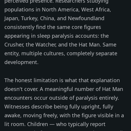
perceived presence. Researchers studying
populations in North America, West Africa,
Japan, Turkey, China, and Newfoundland
consistently find the same core figures
appearing in sleep paralysis accounts: the
Crusher, the Watcher, and the Hat Man. Same
entity, multiple cultures, completely separate
development.
The honest limitation is what that explanation
doesn't cover. A meaningful number of Hat Man
encounters occur outside of paralysis entirely.
Witnesses describe being fully upright, fully
awake, moving freely, with the figure visible in a
lit room. Children — who typically report