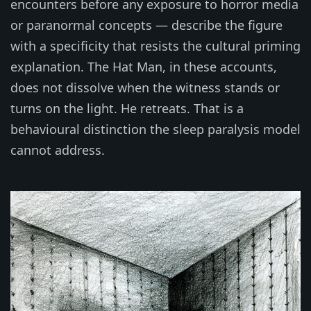
encounters before any exposure to horror media
or paranormal concepts — describe the figure
with a specificity that resists the cultural priming
explanation. The Hat Man, in these accounts,
does not dissolve when the witness stands or
turns on the light. He retreats. That is a
behavioural distinction the sleep paralysis model
cannot address.