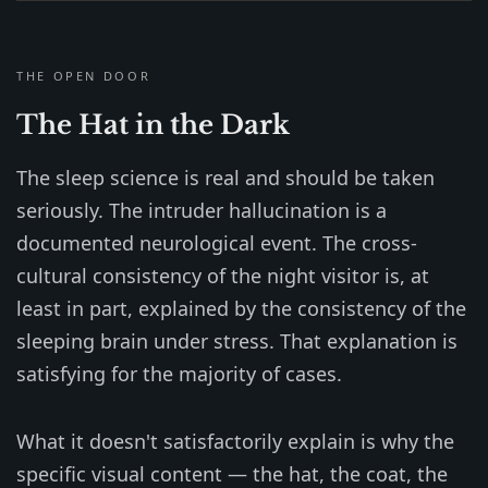
THE OPEN DOOR
The Hat in the Dark
The sleep science is real and should be taken
seriously. The intruder hallucination is a
documented neurological event. The cross-
cultural consistency of the night visitor is, at
least in part, explained by the consistency of the
sleeping brain under stress. That explanation is
satisfying for the majority of cases.
What it doesn't satisfactorily explain is why the
specific visual content — the hat, the coat, the