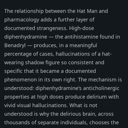
The relationship between the Hat Man and
pharmacology adds a further layer of
documented strangeness. High-dose
diphenhydramine — the antihistamine found in
Benadryl — produces, in a meaningful
percentage of cases, hallucinations of a hat-
wearing shadow figure so consistent and
specific that it became a documented
phenomenon in its own right. The mechanism is
understood: diphenhydramine's anticholinergic
properties at high doses produce delirium with
vivid visual hallucinations. What is not
understood is why the delirious brain, across
thousands of separate individuals, chooses the