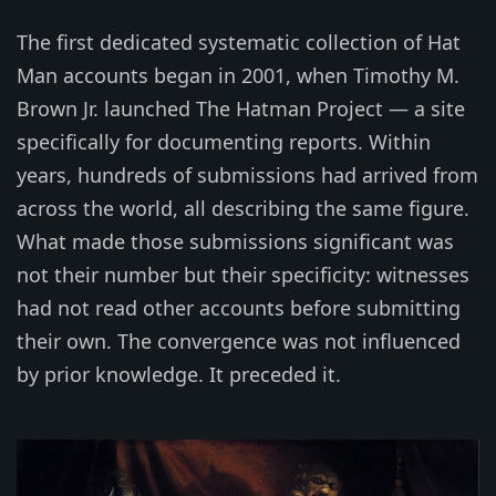
The first dedicated systematic collection of Hat
Man accounts began in 2001, when Timothy M.
Brown Jr. launched The Hatman Project — a site
specifically for documenting reports. Within
years, hundreds of submissions had arrived from
across the world, all describing the same figure.
What made those submissions significant was
not their number but their specificity: witnesses
had not read other accounts before submitting
their own. The convergence was not influenced
by prior knowledge. It preceded it.