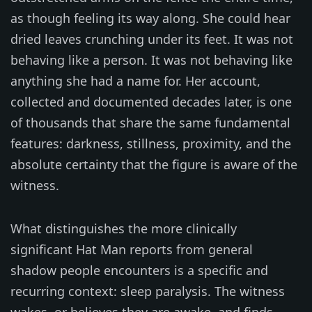
as though feeling its way along. She could hear
dried leaves crunching under its feet. It was not
behaving like a person. It was not behaving like
anything she had a name for. Her account,
collected and documented decades later, is one
of thousands that share the same fundamental
features: darkness, stillness, proximity, and the
absolute certainty that the figure is aware of the
witness.
What distinguishes the more clinically
significant Hat Man reports from general
shadow people encounters is a specific and
recurring context: sleep paralysis. The witness
wakes, or believes they are awake, and finds