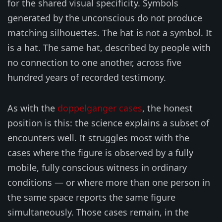
for the shared visual specificity. Symbols
generated by the unconscious do not produce
matching silhouettes. The hat is not a symbol. It
is a hat. The same hat, described by people with
no connection to one another, across five
hundred years of recorded testimony.
As with the
doppelganger cases
, the honest
position is this: the science explains a subset of
encounters well. It struggles most with the
cases where the figure is observed by a fully
mobile, fully conscious witness in ordinary
conditions — or where more than one person in
the same space reports the same figure
simultaneously. Those cases remain, in the