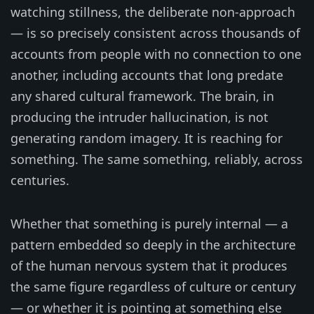
watching stillness, the deliberate non-approach
— is so precisely consistent across thousands of
accounts from people with no connection to one
another, including accounts that long predate
any shared cultural framework. The brain, in
producing the intruder hallucination, is not
generating random imagery. It is reaching for
something. The same something, reliably, across
centuries.
Whether that something is purely internal — a
pattern embedded so deeply in the architecture
of the human nervous system that it produces
the same figure regardless of culture or century
— or whether it is pointing at something else