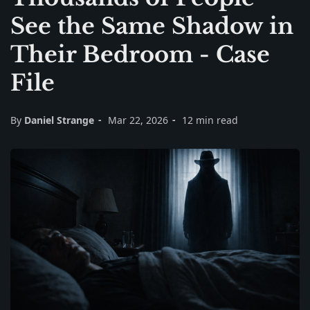
See the Same Shadow in
Their Bedroom - Case
File
By
Daniel Strange
Mar 22, 2026
12 min read