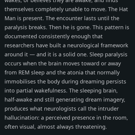
themselves completely unable to move. The Hat
Man is present. The encounter lasts until the
paralysis breaks. Then he is gone. This pattern is
documented consistently enough that
researchers have built a neurological framework
around it — and it is a solid one. Sleep paralysis
occurs when the brain moves toward or away
from REM sleep and the atonia that normally
immobilises the body during dreaming persists
into partial wakefulness. The sleeping brain,
half-awake and still generating dream imagery,
produces what neurologists call the intruder
hallucination: a perceived presence in the room,
often visual, almost always threatening.