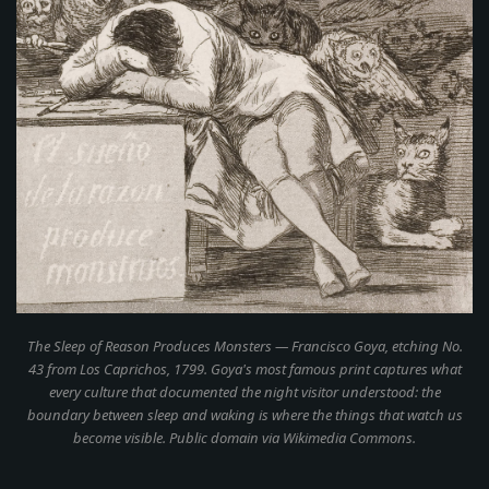
The Sleep of Reason Produces Monsters
— Francisco Goya, etching No.
43 from
Los Caprichos
, 1799. Goya's most famous print captures what
every culture that documented the night visitor understood: the
boundary between sleep and waking is where the things that watch us
become visible. Public domain via Wikimedia Commons.