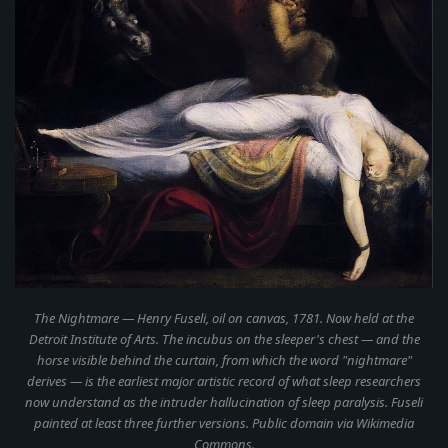
The Nightmare
— Henry Fuseli, oil on canvas, 1781. Now held at the
Detroit Institute of Arts. The incubus on the sleeper's chest — and the
horse visible behind the curtain, from which the word "nightmare"
derives — is the earliest major artistic record of what sleep researchers
now understand as the intruder hallucination of sleep paralysis. Fuseli
painted at least three further versions. Public domain via Wikimedia
Commons.