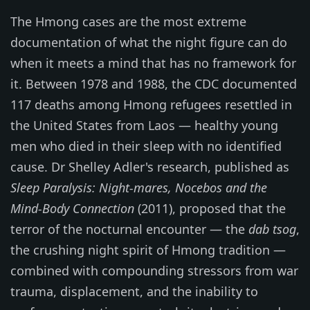
The Hmong cases are the most extreme
documentation of what the night figure can do
when it meets a mind that has no framework for
it. Between 1978 and 1988, the CDC documented
117 deaths among Hmong refugees resettled in
the United States from Laos — healthy young
men who died in their sleep with no identified
cause. Dr Shelley Adler's research, published as
Sleep Paralysis: Night-mares, Nocebos and the
Mind-Body Connection
(2011), proposed that the
terror of the nocturnal encounter — the
dab tsog
,
the crushing night spirit of Hmong tradition —
combined with compounding stressors from war
trauma, displacement, and the inability to