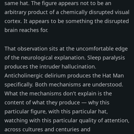
same hat. The figure appears not to be an
arbitrary product of a chemically disrupted visual
cortex. It appears to be something the disrupted
brain reaches for.
That observation sits at the uncomfortable edge
of the neurological explanation. Sleep paralysis
produces the intruder hallucination.
Anticholinergic delirium produces the Hat Man
specifically. Both mechanisms are understood.
What the mechanisms don't explain is the
content of what they produce — why this
particular figure, with this particular hat,
watching with this particular quality of attention,
across cultures and centuries and