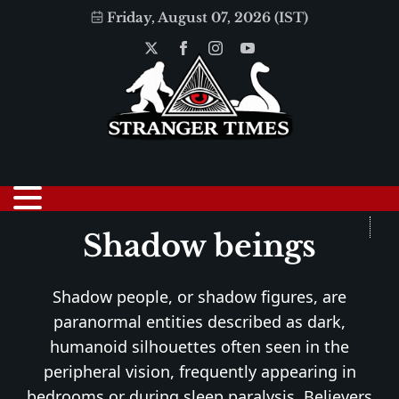
Friday, August 07, 2026 (IST)
Shadow beings
Shadow people, or shadow figures, are
paranormal entities described as dark,
humanoid silhouettes often seen in the
peripheral vision, frequently appearing in
bedrooms or during sleep paralysis. Believers