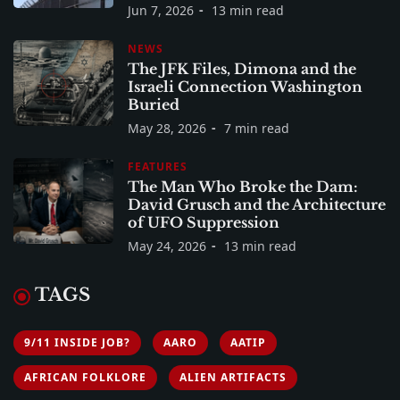
Jun 7, 2026
13 min read
NEWS
The JFK Files, Dimona and the
Israeli Connection Washington
Buried
May 28, 2026
7 min read
FEATURES
The Man Who Broke the Dam:
David Grusch and the Architecture
of UFO Suppression
May 24, 2026
13 min read
TAGS
9/11 INSIDE JOB?
AARO
AATIP
AFRICAN FOLKLORE
ALIEN ARTIFACTS