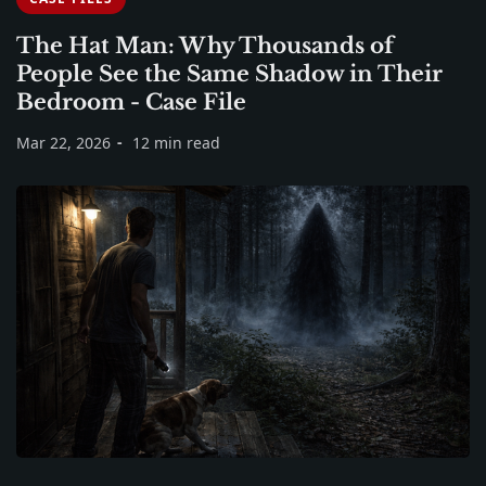
The Hat Man: Why Thousands of
People See the Same Shadow in Their
Bedroom - Case File
Mar 22, 2026
12 min read