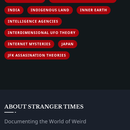
INDIA
INDIGENOUS LAND
INNER EARTH
INTELLIGENCE AGENCIES
INTERDIMENSIONAL UFO THEORY
INTERNET MYSTERIES
JAPAN
JFK ASSASINATION THEORIES
ABOUT STRANGER TIMES
Documenting the World of Weird