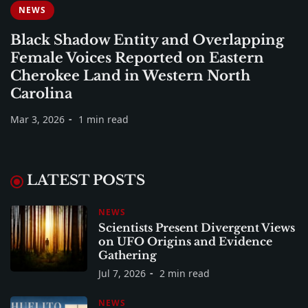
NEWS
Black Shadow Entity and Overlapping
Female Voices Reported on Eastern
Cherokee Land in Western North
Carolina
Mar 3, 2026
1 min read
LATEST POSTS
NEWS
Scientists Present Divergent Views
on UFO Origins and Evidence
Gathering
Jul 7, 2026
2 min read
NEWS