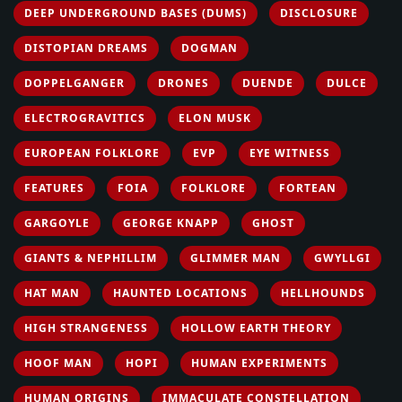
DEEP UNDERGROUND BASES (DUMS)
DISCLOSURE
DISTOPIAN DREAMS
DOGMAN
DOPPELGANGER
DRONES
DUENDE
DULCE
ELECTROGRAVITICS
ELON MUSK
EUROPEAN FOLKLORE
EVP
EYE WITNESS
FEATURES
FOIA
FOLKLORE
FORTEAN
GARGOYLE
GEORGE KNAPP
GHOST
GIANTS & NEPHILLIM
GLIMMER MAN
GWYLLGI
HAT MAN
HAUNTED LOCATIONS
HELLHOUNDS
HIGH STRANGENESS
HOLLOW EARTH THEORY
HOOF MAN
HOPI
HUMAN EXPERIMENTS
HUMAN ORIGINS
IMMACULATE CONSTELLATION