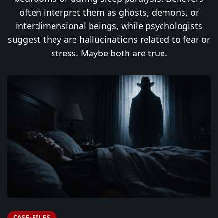
often interpret them as ghosts, demons, or
interdimensional beings, while psychologists
suggest they are hallucinations related to fear or
stress. Maybe both are true.
CASE-FILES