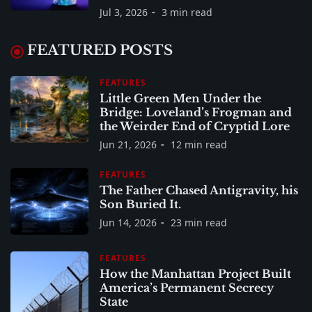
Jul 3, 2026
3 min read
FEATURED POSTS
FEATURES
Little Green Men Under the
Bridge: Loveland’s Frogman and
the Weirder End of Cryptid Lore
Jun 21, 2026
12 min read
FEATURES
The Father Chased Antigravity, his
Son Buried It.
Jun 14, 2026
23 min read
FEATURES
How the Manhattan Project Built
America’s Permanent Secrecy
State