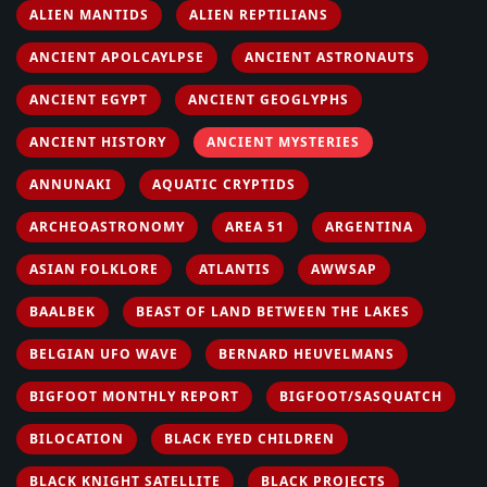
ALIEN MANTIDS
ALIEN REPTILIANS
ANCIENT APOLCAYLPSE
ANCIENT ASTRONAUTS
ANCIENT EGYPT
ANCIENT GEOGLYPHS
ANCIENT HISTORY
ANCIENT MYSTERIES
ANNUNAKI
AQUATIC CRYPTIDS
ARCHEOASTRONOMY
AREA 51
ARGENTINA
ASIAN FOLKLORE
ATLANTIS
AWWSAP
BAALBEK
BEAST OF LAND BETWEEN THE LAKES
BELGIAN UFO WAVE
BERNARD HEUVELMANS
BIGFOOT MONTHLY REPORT
BIGFOOT/SASQUATCH
BILOCATION
BLACK EYED CHILDREN
BLACK KNIGHT SATELLITE
BLACK PROJECTS