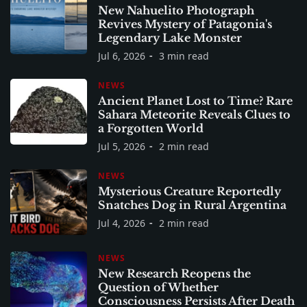
New Nahuelito Photograph
Revives Mystery of Patagonia's
Legendary Lake Monster
Jul 6, 2026
3 min read
NEWS
Ancient Planet Lost to Time? Rare
Sahara Meteorite Reveals Clues to
a Forgotten World
Jul 5, 2026
2 min read
NEWS
Mysterious Creature Reportedly
Snatches Dog in Rural Argentina
Jul 4, 2026
2 min read
NEWS
New Research Reopens the
Question of Whether
Consciousness Persists After Death