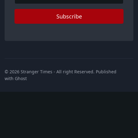
Subscribe
© 2026
Stranger Times
- All right Reserved. Published
with
Ghost