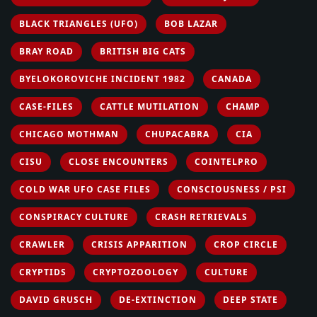
BLACK TRIANGLES (UFO)
BOB LAZAR
BRAY ROAD
BRITISH BIG CATS
BYELOKOROVICHE INCIDENT 1982
CANADA
CASE-FILES
CATTLE MUTILATION
CHAMP
CHICAGO MOTHMAN
CHUPACABRA
CIA
CISU
CLOSE ENCOUNTERS
COINTELPRO
COLD WAR UFO CASE FILES
CONSCIOUSNESS / PSI
CONSPIRACY CULTURE
CRASH RETRIEVALS
CRAWLER
CRISIS APPARITION
CROP CIRCLE
CRYPTIDS
CRYPTOZOOLOGY
CULTURE
DAVID GRUSCH
DE-EXTINCTION
DEEP STATE