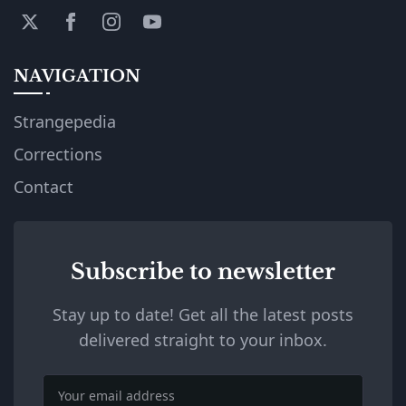
NAVIGATION
Strangepedia
Corrections
Contact
Subscribe to newsletter
Stay up to date! Get all the latest posts
delivered straight to your inbox.
Email