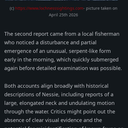
(c) 
https://www.lochnesssightings.com
- picture taken on 
April 25th 2026 
The second report came from a local fisherman
who noticed a disturbance and partial
emergence of an unusual, serpent-like form
early in the morning, which quickly submerged
again before detailed examination was possible.
Both accounts align broadly with historical
descriptions of Nessie, including reports of a
large, elongated neck and undulating motion
through the water. Critics might point out the
absence of clear visual evidence and the