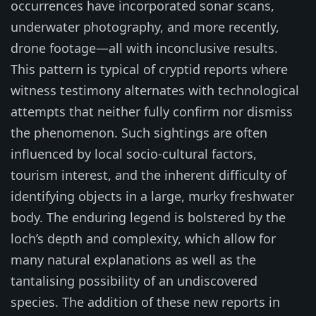
occurrences have incorporated sonar scans,
underwater photography, and more recently,
drone footage—all with inconclusive results.
This pattern is typical of cryptid reports where
witness testimony alternates with technological
attempts that neither fully confirm nor dismiss
the phenomenon. Such sightings are often
influenced by local socio-cultural factors,
tourism interest, and the inherent difficulty of
identifying objects in a large, murky freshwater
body. The enduring legend is bolstered by the
loch’s depth and complexity, which allow for
many natural explanations as well as the
tantalising possibility of an undiscovered
species. The addition of these new reports in