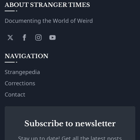
ABOUT STRANGER TIMES
Documenting the World of Weird
NAVIGATION
Strangepedia
Corrections
Contact
Subscribe to newsletter
Stay up to date! Get all the latest posts