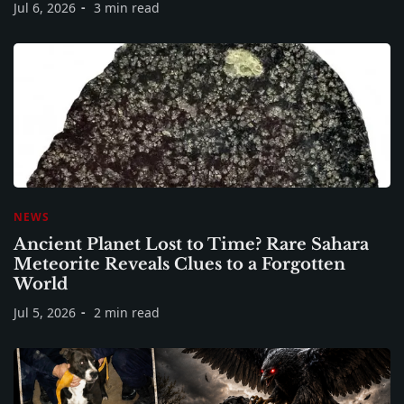
Jul 6, 2026
3 min read
NEWS
Ancient Planet Lost to Time? Rare Sahara
Meteorite Reveals Clues to a Forgotten
World
Jul 5, 2026
2 min read