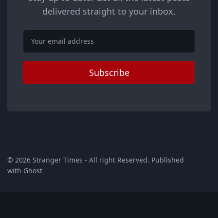
delivered straight to your inbox.
Email
Subscribe
© 2026
Stranger Times
- All right Reserved. Published
with
Ghost