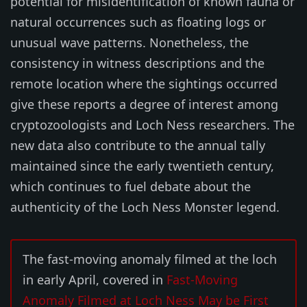
potential for misidentification of known fauna or
natural occurrences such as floating logs or
unusual wave patterns. Nonetheless, the
consistency in witness descriptions and the
remote location where the sightings occurred
give these reports a degree of interest among
cryptozoologists and Loch Ness researchers. The
new data also contribute to the annual tally
maintained since the early twentieth century,
which continues to fuel debate about the
authenticity of the Loch Ness Monster legend.
The fast-moving anomaly filmed at the loch
in early April, covered in
Fast-Moving
Anomaly Filmed at Loch Ness May be First