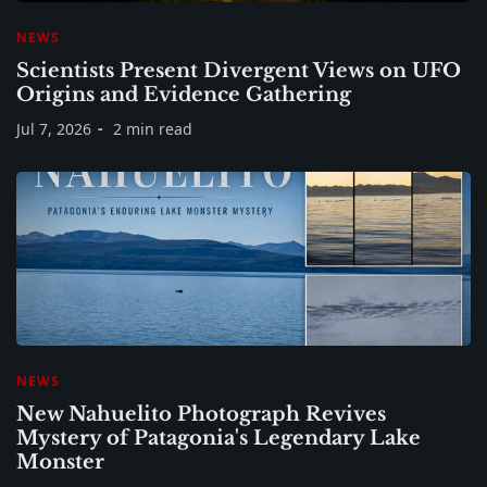
NEWS
Scientists Present Divergent Views on UFO
Origins and Evidence Gathering
Jul 7, 2026
2 min read
NEWS
New Nahuelito Photograph Revives
Mystery of Patagonia's Legendary Lake
Monster