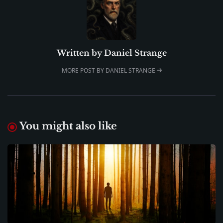
Written by
Daniel Strange
MORE POST BY DANIEL STRANGE
You might also like