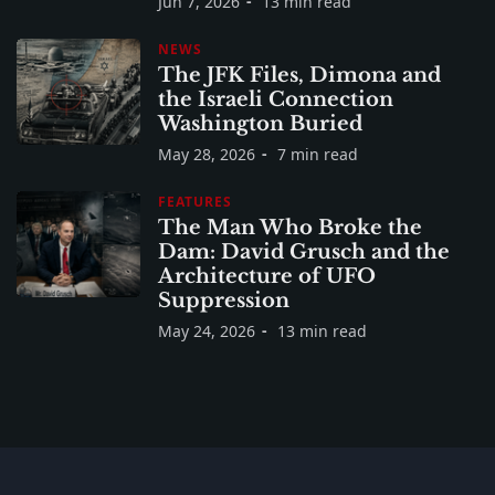
Jun 7, 2026
13 min read
NEWS
The JFK Files, Dimona and
the Israeli Connection
Washington Buried
May 28, 2026
7 min read
FEATURES
The Man Who Broke the
Dam: David Grusch and the
Architecture of UFO
Suppression
May 24, 2026
13 min read