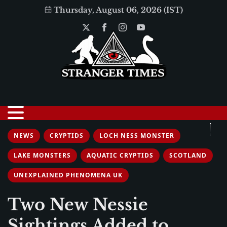
Thursday, August 06, 2026 (IST)
NEWS
CRYPTIDS
LOCH NESS MONSTER
LAKE MONSTERS
AQUATIC CRYPTIDS
SCOTLAND
UNEXPLAINED PHENOMENA UK
Two New Nessie
Sightings Added to