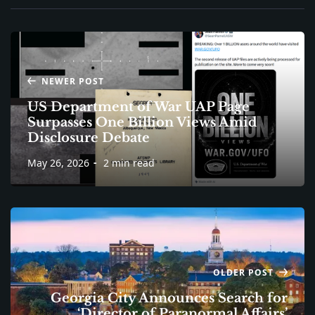
NEWER POST
US Department of War UAP Page
Surpasses One Billion Views Amid
Disclosure Debate
May 26, 2026
2 min read
OLDER POST
Georgia City Announces Search for
‘Director of Paranormal Affairs’