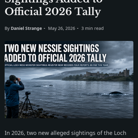
Official 2026 Tally
By
Daniel Strange
May 26, 2026
3 min read
In 2026, two new alleged sightings of the Loch