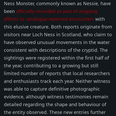
Ness Monster, commonly known as Nessie, have
been
officially recorded as part of ongoing
efforts to catalogue reported encounters
with
this elusive creature. Both reports originate from
visitors near Loch Ness in Scotland, who claim to
have observed unusual movements in the water
consistent with descriptions of the cryptid. The
sightings were registered within the first half of
the year, contributing to a growing but still
limited number of reports that local researchers
and enthusiasts track each year. Neither witness
was able to capture definitive photographic
evidence, although witness testimonies remain
detailed regarding the shape and behaviour of
the entity observed. These new entries further