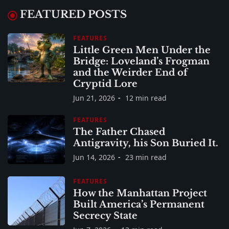
FEATURED POSTS
FEATURES
Little Green Men Under the
Bridge: Loveland’s Frogman
and the Weirder End of
Cryptid Lore
Jun 21, 2026
12 min read
FEATURES
The Father Chased
Antigravity, his Son Buried It.
Jun 14, 2026
23 min read
FEATURES
How the Manhattan Project
Built America’s Permanent
Secrecy State