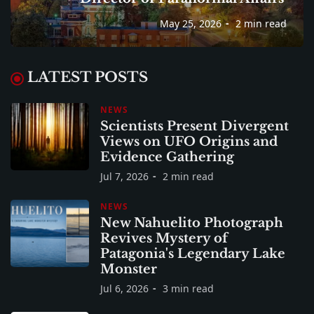
May 25, 2026
2 min read
LATEST POSTS
NEWS
Scientists Present Divergent
Views on UFO Origins and
Evidence Gathering
Jul 7, 2026
2 min read
NEWS
New Nahuelito Photograph
Revives Mystery of
Patagonia's Legendary Lake
Monster
Jul 6, 2026
3 min read