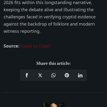
2026 fits within this longstanding narrative,
keeping the debate alive and illustrating the
challenges faced in verifying cryptid evidence
against the backdrop of folklore and modern
witness reporting.
Source:
Coast to Coast
Share this article: