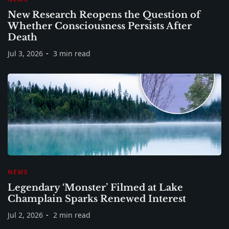
New Research Reopens the Question of
Whether Consciousness Persists After
Death
Jul 3, 2026
3 min read
NEWS
Legendary ‘Monster’ Filmed at Lake
Champlain Sparks Renewed Interest
Jul 2, 2026
2 min read