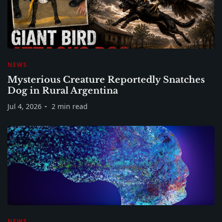
NEWS
Mysterious Creature Reportedly Snatches
Dog in Rural Argentina
Jul 4, 2026
2 min read
NEWS