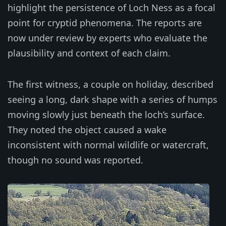
highlight the persistence of Loch Ness as a focal
point for cryptid phenomena. The reports are
now under review by experts who evaluate the
plausibility and context of each claim.
The first witness, a couple on holiday, described
seeing a long, dark shape with a series of humps
moving slowly just beneath the loch’s surface.
They noted the object caused a wake
inconsistent with normal wildlife or watercraft,
though no sound was reported.