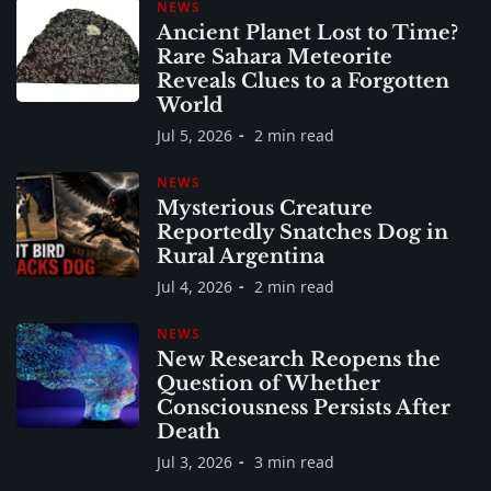
NEWS
Ancient Planet Lost to Time?
Rare Sahara Meteorite
Reveals Clues to a Forgotten
World
Jul 5, 2026
2 min read
NEWS
Mysterious Creature
Reportedly Snatches Dog in
Rural Argentina
Jul 4, 2026
2 min read
NEWS
New Research Reopens the
Question of Whether
Consciousness Persists After
Death
Jul 3, 2026
3 min read