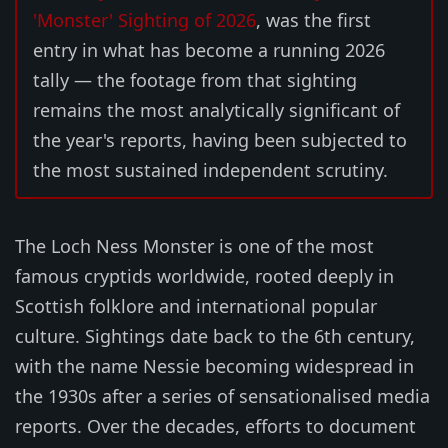
'Monster' Sighting of 2026
, was the first
entry in what has become a running 2026
tally — the footage from that sighting
remains the most analytically significant of
the year's reports, having been subjected to
the most sustained independent scrutiny.
The Loch Ness Monster is one of the most
famous cryptids worldwide, rooted deeply in
Scottish folklore and international popular
culture. Sightings date back to the 6th century,
with the name Nessie becoming widespread in
the 1930s after a series of sensationalised media
reports. Over the decades, efforts to document