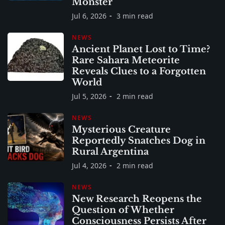
Monster
Jul 6, 2026
3 min read
NEWS
Ancient Planet Lost to Time?
Rare Sahara Meteorite
Reveals Clues to a Forgotten
World
Jul 5, 2026
2 min read
NEWS
Mysterious Creature
Reportedly Snatches Dog in
Rural Argentina
Jul 4, 2026
2 min read
NEWS
New Research Reopens the
Question of Whether
Consciousness Persists After