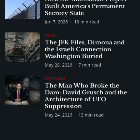
Built America’s Permanent
Secrecy State
Jun 7, 2026
13 min read
NEWS
The JFK Files, Dimona and
the Israeli Connection
Washington Buried
May 28, 2026
7 min read
FEATURES
The Man Who Broke the
Dam: David Grusch and the
Architecture of UFO
Suppression
May 24, 2026
13 min read