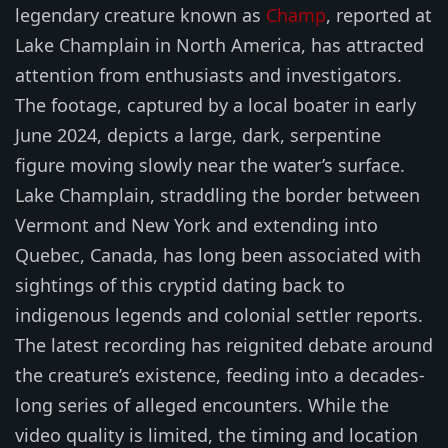
legendary creature known as
Champ
, reported at
Lake Champlain in North America, has attracted
attention from enthusiasts and investigators.
The footage, captured by a local boater in early
June 2024, depicts a large, dark, serpentine
figure moving slowly near the water’s surface.
Lake Champlain, straddling the border between
Vermont and New York and extending into
Quebec, Canada, has long been associated with
sightings of this cryptid dating back to
indigenous legends and colonial settler reports.
The latest recording has reignited debate around
the creature’s existence, feeding into a decades-
long series of alleged encounters. While the
video quality is limited, the timing and location