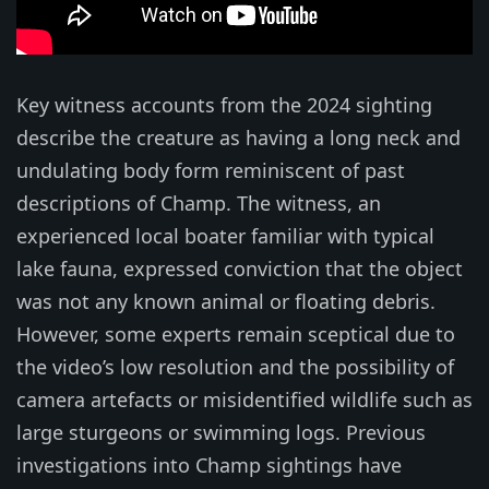
Key witness accounts from the 2024 sighting
describe the creature as having a long neck and
undulating body form reminiscent of past
descriptions of Champ. The witness, an
experienced local boater familiar with typical
lake fauna, expressed conviction that the object
was not any known animal or floating debris.
However, some experts remain sceptical due to
the video’s low resolution and the possibility of
camera artefacts or misidentified wildlife such as
large sturgeons or swimming logs. Previous
investigations into Champ sightings have