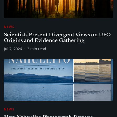
NEWS
Scientists Present Divergent Views on UFO
Origins and Evidence Gathering
Jul 7, 2026
2 min read
NEWS