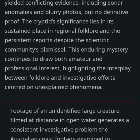
yielded conflicting evidence, including sonar
anomalies and blurry photos, but no definitive
proof. The cryptid’s significance lies in its
sustained place in regional folklore and the
persistent reports despite the scientific
community’s dismissal. This enduring mystery
continues to draw both amateur and
professional interest, highlighting the interplay
between folklore and investigative efforts
centred on unexplained phenomena.
Footage of an unidentified large creature
filmed at distance in open water generates a
consistent investigative problem the
Australian coast footage examined in