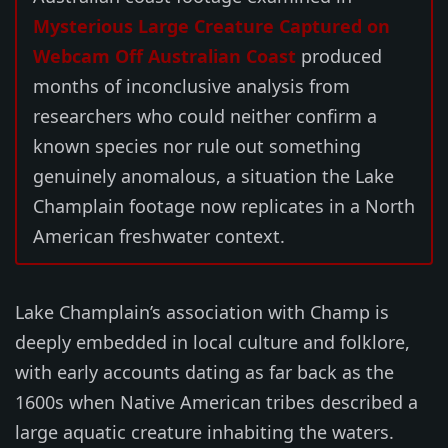
Mysterious Large Creature Captured on
Webcam Off Australian Coast
produced
months of inconclusive analysis from
researchers who could neither confirm a
known species nor rule out something
genuinely anomalous, a situation the Lake
Champlain footage now replicates in a North
American freshwater context.
Lake Champlain’s association with Champ is
deeply embedded in local culture and folklore,
with early accounts dating as far back as the
1600s when Native American tribes described a
large aquatic creature inhabiting the waters.