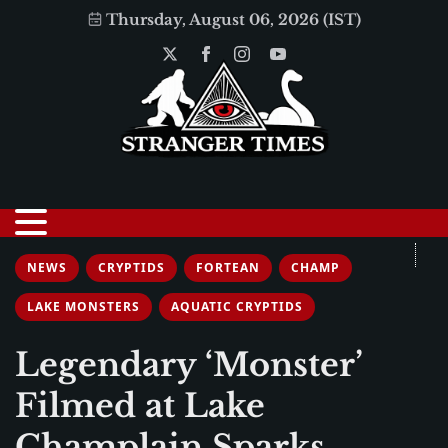
Thursday, August 06, 2026 (IST)
NEWS
CRYPTIDS
FORTEAN
CHAMP
LAKE MONSTERS
AQUATIC CRYPTIDS
Legendary ‘Monster’
Filmed at Lake
Champlain Sparks