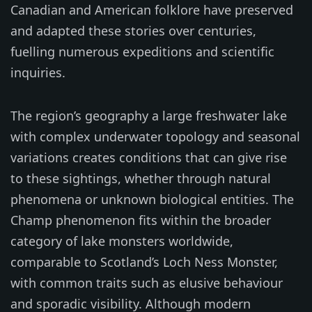
Canadian and American folklore have preserved
and adapted these stories over centuries,
fuelling numerous expeditions and scientific
inquiries.
The region’s geography a large freshwater lake
with complex underwater topology and seasonal
variations creates conditions that can give rise
to these sightings, whether through natural
phenomena or unknown biological entities. The
Champ phenomenon fits within the broader
category of lake monsters worldwide,
comparable to Scotland’s Loch Ness Monster,
with common traits such as elusive behaviour
and sporadic visibility. Although modern