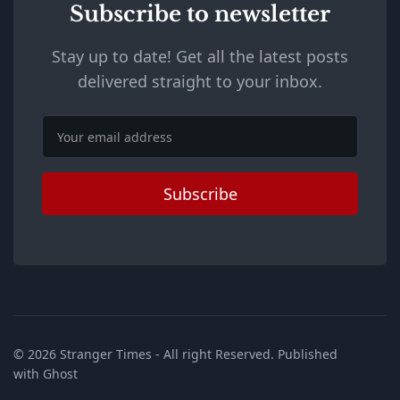
Subscribe to newsletter
Stay up to date! Get all the latest posts
delivered straight to your inbox.
Email
Subscribe
© 2026
Stranger Times
- All right Reserved. Published
with
Ghost