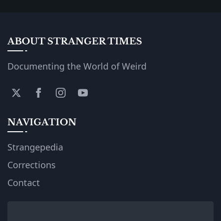
ABOUT STRANGER TIMES
Documenting the World of Weird
NAVIGATION
Strangepedia
Corrections
Contact