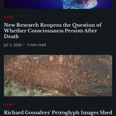
NEWS
New Research Reopens the Question of
Whether Consciousness Persists After
Death
Jul 3, 2026
3 min read
NEWS
Richard Gonsalves’ Petroglyph Images Shed