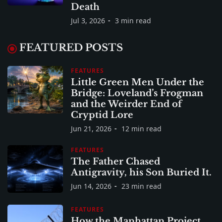
Death
Jul 3, 2026
3 min read
FEATURED POSTS
FEATURES
Little Green Men Under the
Bridge: Loveland’s Frogman
and the Weirder End of
Cryptid Lore
Jun 21, 2026
12 min read
FEATURES
The Father Chased
Antigravity, his Son Buried It.
Jun 14, 2026
23 min read
FEATURES
How the Manhattan Project