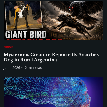
NEWS
Mysterious Creature Reportedly Snatches
Dog in Rural Argentina
Jul 4, 2026
2 min read