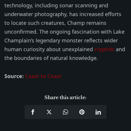
technology, including sonar scanning and
underwater photography, has increased efforts
to locate such creatures, Champ remains
unconfirmed. The ongoing fascination with Lake
Champlain’s legendary monster reflects wider
human curiosity about unexplained
cryptids
and
the boundaries of natural knowledge.
Source:
Coast to Coast
Share this article: