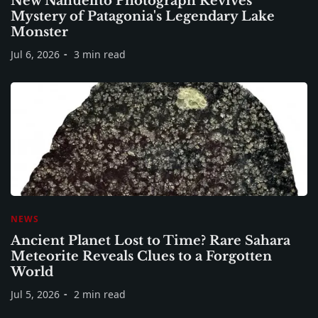
New Nahuelito Photograph Revives
Mystery of Patagonia's Legendary Lake
Monster
Jul 6, 2026
3 min read
NEWS
Ancient Planet Lost to Time? Rare Sahara
Meteorite Reveals Clues to a Forgotten
World
Jul 5, 2026
2 min read