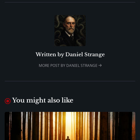
Written by
Daniel Strange
MORE POST BY DANIEL STRANGE
You might also like