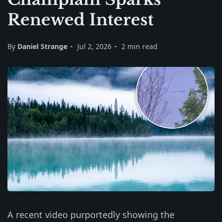
Renewed Interest
By
Daniel Strange
Jul 2, 2026
2 min read
A recent video purportedly showing the