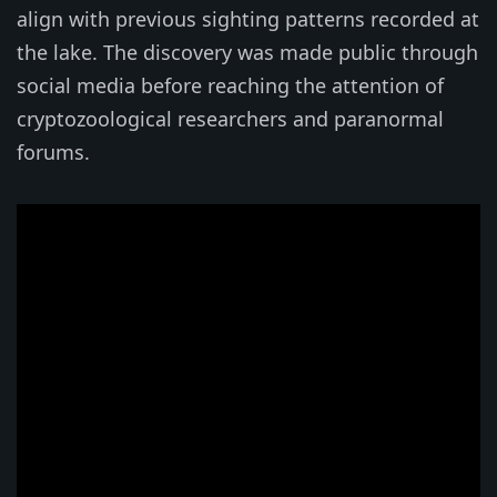
align with previous sighting patterns recorded at
the lake. The discovery was made public through
social media before reaching the attention of
cryptozoological researchers and paranormal
forums.