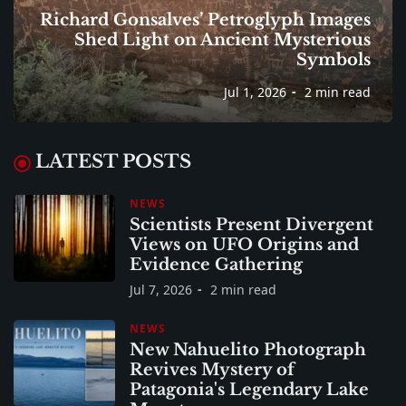
Richard Gonsalves’ Petroglyph Images
Shed Light on Ancient Mysterious
Symbols
Jul 1, 2026
2 min read
LATEST POSTS
NEWS
Scientists Present Divergent
Views on UFO Origins and
Evidence Gathering
Jul 7, 2026
2 min read
NEWS
New Nahuelito Photograph
Revives Mystery of
Patagonia's Legendary Lake