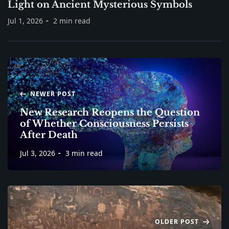
Light on Ancient Mysterious Symbols
Jul 1, 2026
2 min read
NEWER POST
New Research Reopens the Question
of Whether Consciousness Persists
After Death
Jul 3, 2026
3 min read
OLDER POST