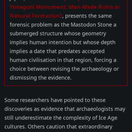
Yonaguni Monument: Man-Made Ruins or
Natural Formation?
, presents the same
forensic problem as the Mastodon Stone a
submerged structure whose geometry
implies human intention but whose depth
implies a date that predates accepted
human civilisation in that region, forcing a
choice between revising the archaeology or
dismissing the evidence.
Some researchers have pointed to these
discoveries as evidence that archaeologists may
still underestimate the complexity of Ice Age
cultures. Others caution that extraordinary