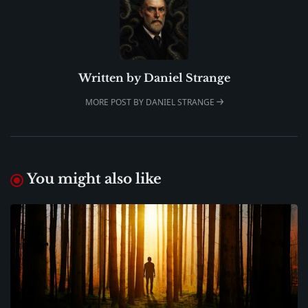
Written by
Daniel Strange
MORE POST BY DANIEL STRANGE
You might also like