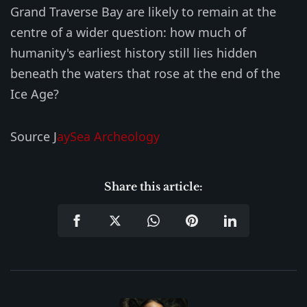
Grand Traverse Bay are likely to remain at the
centre of a wider question: how much of
humanity's earliest history still lies hidden
beneath the waters that rose at the end of the
Ice Age?
Source J
aySea Archeology
Share this article: