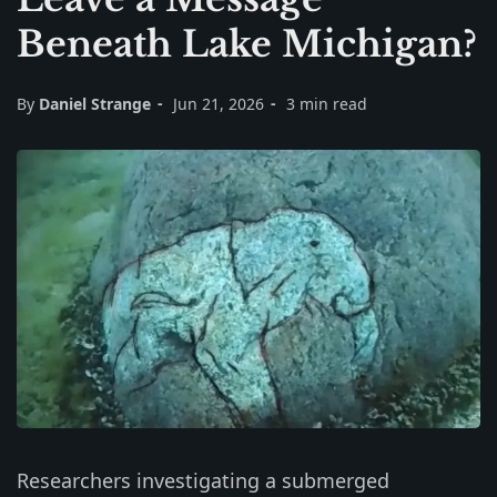
Beneath Lake Michigan?
By
Daniel Strange
Jun 21, 2026
3 min read
Researchers investigating a submerged