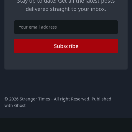
Stay up to date! Get all the latest posts
delivered straight to your inbox.
Email
Subscribe
© 2026
Stranger Times
- All right Reserved. Published
with
Ghost