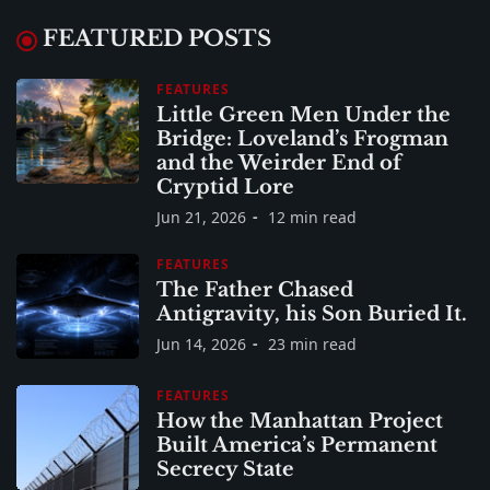
FEATURED POSTS
FEATURES
Little Green Men Under the
Bridge: Loveland’s Frogman
and the Weirder End of
Cryptid Lore
Jun 21, 2026
12 min read
FEATURES
The Father Chased
Antigravity, his Son Buried It.
Jun 14, 2026
23 min read
FEATURES
How the Manhattan Project
Built America’s Permanent
Secrecy State