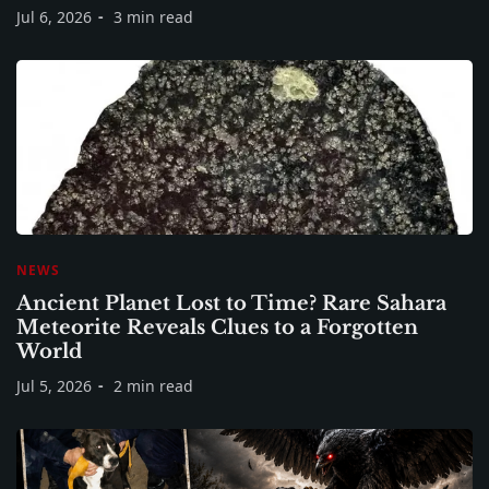
Jul 6, 2026
3 min read
NEWS
Ancient Planet Lost to Time? Rare Sahara
Meteorite Reveals Clues to a Forgotten
World
Jul 5, 2026
2 min read