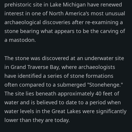
prehistoric site in Lake Michigan have renewed
interest in one of North America's most unusual
archaeological discoveries after re-examining a
stone bearing what appears to be the carving of
a mastodon.
The stone was discovered at an underwater site
in Grand Traverse Bay, where archaeologists
have identified a series of stone formations
often compared to a submerged "Stonehenge."
The site lies beneath approximately 40 feet of
water and is believed to date to a period when
water levels in the Great Lakes were significantly
lower than they are today.