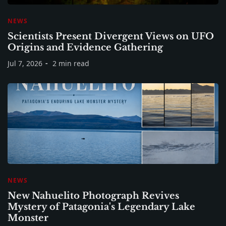
NEWS
Scientists Present Divergent Views on UFO
Origins and Evidence Gathering
Jul 7, 2026
2 min read
NEWS
New Nahuelito Photograph Revives
Mystery of Patagonia's Legendary Lake
Monster