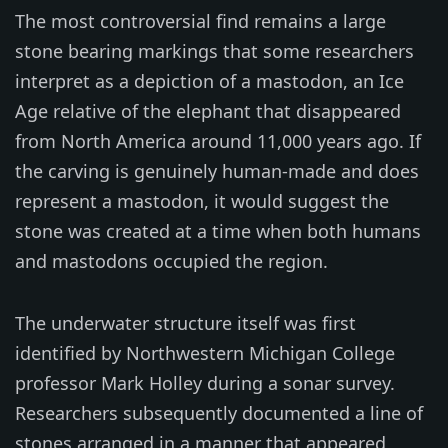
The most controversial find remains a large
stone bearing markings that some researchers
interpret as a depiction of a mastodon, an Ice
Age relative of the elephant that disappeared
from North America around 11,000 years ago. If
the carving is genuinely human-made and does
represent a mastodon, it would suggest the
stone was created at a time when both humans
and mastodons occupied the region.
The underwater structure itself was first
identified by Northwestern Michigan College
professor Mark Holley during a sonar survey.
Researchers subsequently documented a line of
stones arranged in a manner that appeared