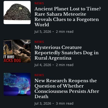
NEWS
Ancient Planet Lost to Time?
Rare Sahara Meteorite
Reveals Clues to a Forgotten
World
Jul 5, 2026
2 min read
NEWS
Mysterious Creature
Reportedly Snatches Dog in
Rural Argentina
Jul 4, 2026
2 min read
NEWS
New Research Reopens the
Question of Whether
Consciousness Persists After
Death
Jul 3, 2026
3 min read