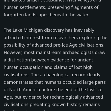
human settlements, preserving fragments of
forgotten landscapes beneath the water.
The Lake Michigan discovery has inevitably
attracted interest from researchers exploring the
possibility of advanced pre-Ice Age civilisations.
However, most mainstream archaeologists draw
a distinction between evidence for ancient
human occupation and claims of lost high
civilisations. The archaeological record clearly
demonstrates that humans occupied large parts
of North America before the end of the last Ice
Age, but evidence for technologically advanced
civilisations predating known history remains