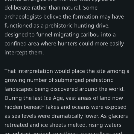
deliberate rather than natural. Some
archaeologists believe the formation may have
functioned as a prehistoric hunting drive,
designed to funnel migrating caribou into a
confined area where hunters could more easily
intercept them.
That interpretation would place the site among a
growing number of submerged prehistoric
landscapes being discovered around the world.
During the last Ice Age, vast areas of land now
hidden beneath lakes and oceans were exposed
as sea levels were dramatically lower. As glaciers
retreated and ice sheets melted, rising waters
inundated ancient coastlines, river valleys and