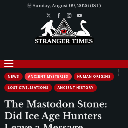
Sunday, August 09, 2026 (IST)
NEWS
ANCIENT MYSTERIES
HUMAN ORIGINS
LOST CIVILISATIONS
ANCIENT HISTORY
The Mastodon Stone:
Did Ice Age Hunters
Leave a Message