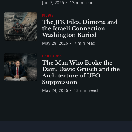
Jun 7, 2026
13 min read
NEWS
The JFK Files, Dimona and
the Israeli Connection
Washington Buried
May 28, 2026
7 min read
FEATURES
The Man Who Broke the
Dam: David Grusch and the
Architecture of UFO
Suppression
May 24, 2026
13 min read