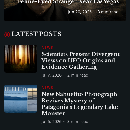
Feline-Eyed Stranger Near Las Vegas
Jun 20, 2026
3 min read
LATEST POSTS
NEWS
Scientists Present Divergent
Views on UFO Origins and
Evidence Gathering
Jul 7, 2026
2 min read
NEWS
New Nahuelito Photograph
Revives Mystery of
Patagonia's Legendary Lake
Monster
Jul 6, 2026
3 min read