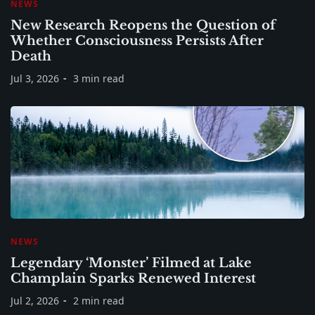
NEWS
New Research Reopens the Question of
Whether Consciousness Persists After
Death
Jul 3, 2026
3 min read
NEWS
Legendary ‘Monster’ Filmed at Lake
Champlain Sparks Renewed Interest
Jul 2, 2026
2 min read