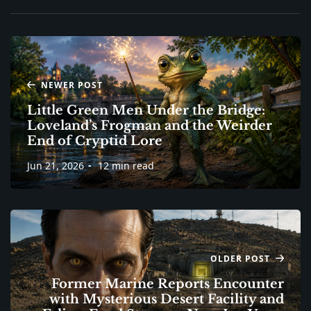
NEWER POST
Little Green Men Under the Bridge:
Loveland’s Frogman and the Weirder
End of Cryptid Lore
Jun 21, 2026
12 min read
OLDER POST
Former Marine Reports Encounter
with Mysterious Desert Facility and