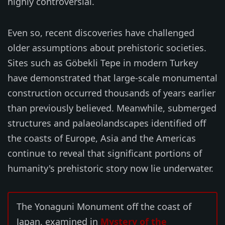
highly controversial.
Even so, recent discoveries have challenged
older assumptions about prehistoric societies.
Sites such as Göbekli Tepe in modern Turkey
have demonstrated that large-scale monumental
construction occurred thousands of years earlier
than previously believed. Meanwhile, submerged
structures and palaeolandscapes identified off
the coasts of Europe, Asia and the Americas
continue to reveal that significant portions of
humanity's prehistoric story now lie underwater.
The Yonaguni Monument off the coast of
Japan, examined in
Mystery of the