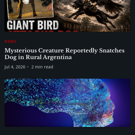
NEWS
Mysterious Creature Reportedly Snatches
Dog in Rural Argentina
Jul 4, 2026
2 min read