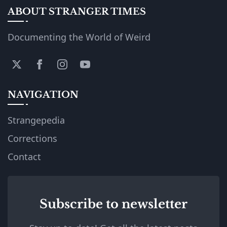
ABOUT STRANGER TIMES
Documenting the World of Weird
NAVIGATION
Strangepedia
Corrections
Contact
Subscribe to newsletter