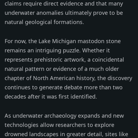
claims require direct evidence and that many
underwater anomalies ultimately prove to be
natural geological formations.
For now, the Lake Michigan mastodon stone
remains an intriguing puzzle. Whether it
represents prehistoric artwork, a coincidental
natural pattern or evidence of a much older
chapter of North American history, the discovery
continues to generate debate more than two
decades after it was first identified.
As underwater archaeology expands and new
technologies allow researchers to explore
drowned landscapes in greater detail, sites like