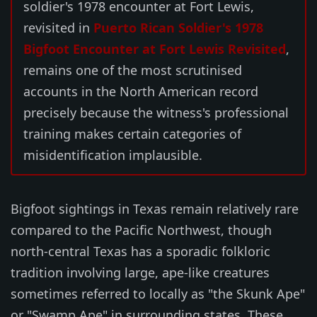
soldier's 1978 encounter at Fort Lewis,
revisited in
Puerto Rican Soldier's 1978
Bigfoot Encounter at Fort Lewis Revisited
,
remains one of the most scrutinised
accounts in the North American record
precisely because the witness's professional
training makes certain categories of
misidentification implausible.
Bigfoot sightings in Texas remain relatively rare
compared to the Pacific Northwest, though
north-central Texas has a sporadic folkloric
tradition involving large, ape-like creatures
sometimes referred to locally as "the Skunk Ape"
or "Swamp Ape" in surrounding states. These