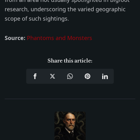
research, underscoring the varied geographic
scope of such sightings.
Source:
Phantoms and Monsters
Share this article: