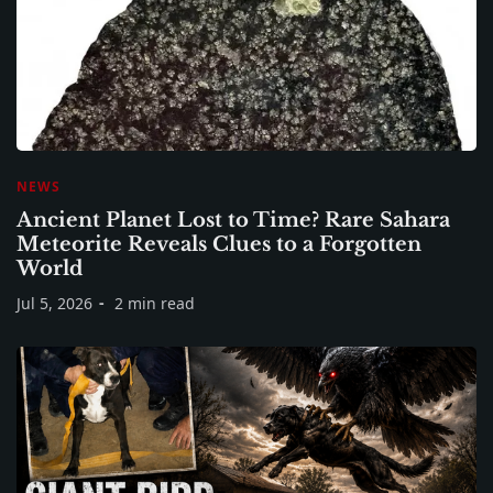
NEWS
Ancient Planet Lost to Time? Rare Sahara
Meteorite Reveals Clues to a Forgotten
World
Jul 5, 2026
2 min read