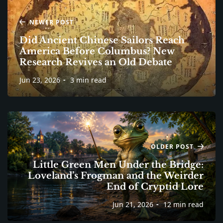
NEWER POST
Did Ancient Chinese Sailors Reach
America Before Columbus? New
Research Revives an Old Debate
Jun 23, 2026
3 min read
OLDER POST
Little Green Men Under the Bridge:
Loveland’s Frogman and the Weirder
End of Cryptid Lore
Jun 21, 2026
12 min read