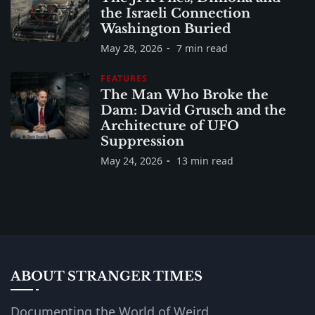
the Israeli Connection
Washington Buried
May 28, 2026
7 min read
FEATURES
The Man Who Broke the
Dam: David Grusch and the
Architecture of UFO
Suppression
May 24, 2026
13 min read
ABOUT STRANGER TIMES
Documenting the World of Weird