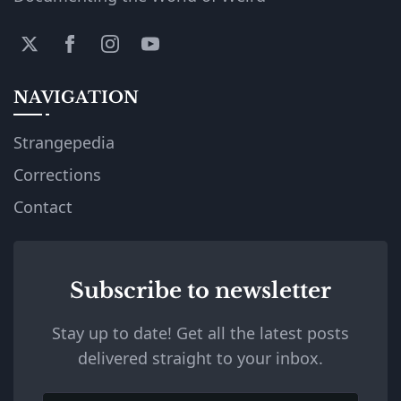
NAVIGATION
Strangepedia
Corrections
Contact
Subscribe to newsletter
Stay up to date! Get all the latest posts
delivered straight to your inbox.