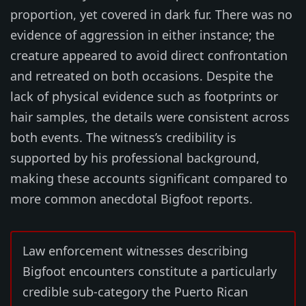
proportion, yet covered in dark fur. There was no
evidence of aggression in either instance; the
creature appeared to avoid direct confrontation
and retreated on both occasions. Despite the
lack of physical evidence such as footprints or
hair samples, the details were consistent across
both events. The witness’s credibility is
supported by his professional background,
making these accounts significant compared to
more common anecdotal Bigfoot reports.
Law enforcement witnesses describing
Bigfoot encounters constitute a particularly
credible sub-category the Puerto Rican