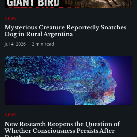
NEWS
Mysterious Creature Reportedly Snatches
Dog in Rural Argentina
Jul 4, 2026
2 min read
NEWS
New Research Reopens the Question of
Whether Consciousness Persists After