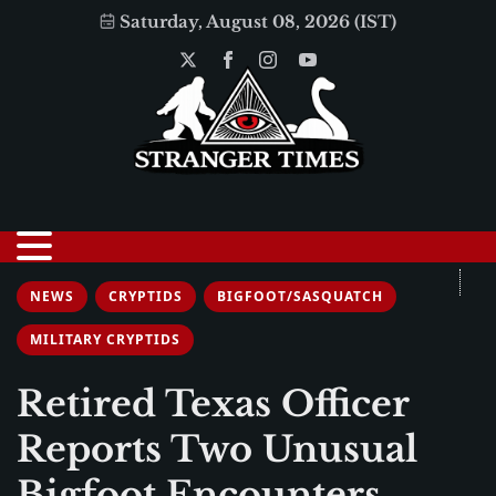
Saturday, August 08, 2026 (IST)
NEWS
CRYPTIDS
BIGFOOT/SASQUATCH
MILITARY CRYPTIDS
Retired Texas Officer
Reports Two Unusual
Bigfoot Encounters