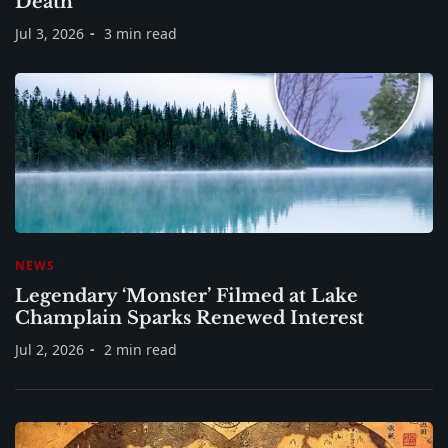
Death
Jul 3, 2026
3 min read
NEWS
Legendary ‘Monster’ Filmed at Lake
Champlain Sparks Renewed Interest
Jul 2, 2026
2 min read