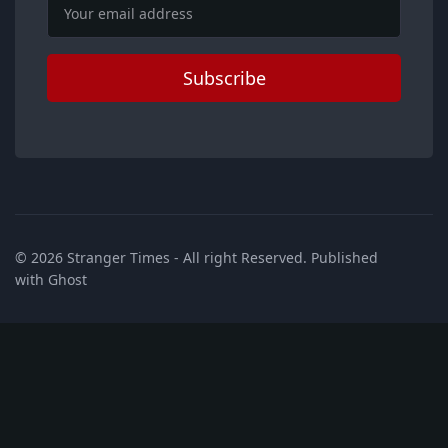
Email
Subscribe
© 2026
Stranger Times
- All right Reserved. Published
with
Ghost