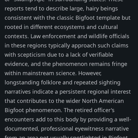
reports tend to describe large, hairy beings
consistent with the classic Bigfoot template but
rooted in different ecosystems and cultural
contexts. Law enforcement and wildlife officials
in these regions typically approach such claims
with scepticism due to a lack of verifiable
evidence, and the phenomenon remains fringe
within mainstream science. However,
longstanding folklore and repeated sighting
narratives indicate a persistent regional interest
that contributes to the wider North American
Bigfoot phenomenon. The retired officer's
encounters add to this body by providing a well-
documented, professional eyewitness narrative
from an area not usually spotlighted in Bigfoot