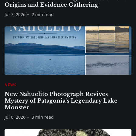
Origins and Evidence Gathering
Jul 7, 2026
2 min read
NEWS
New Nahuelito Photograph Revives
Mystery of Patagonia's Legendary Lake
Monster
Jul 6, 2026
3 min read