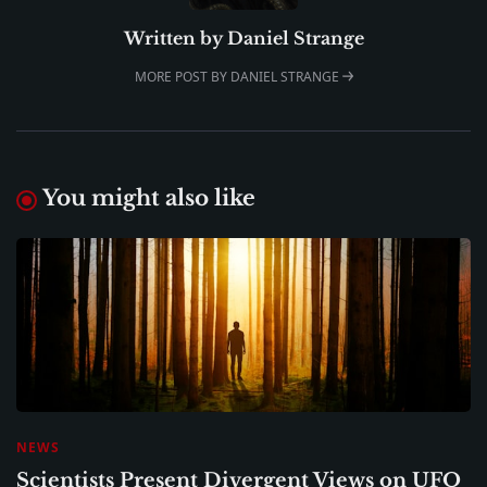
Written by
Daniel Strange
MORE POST BY DANIEL STRANGE
You might also like
NEWS
Scientists Present Divergent Views on UFO