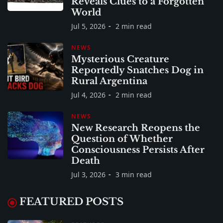
Reveals Clues to a Forgotten
World
Jul 5, 2026
2 min read
NEWS
Mysterious Creature
Reportedly Snatches Dog in
Rural Argentina
Jul 4, 2026
2 min read
NEWS
New Research Reopens the
Question of Whether
Consciousness Persists After
Death
Jul 3, 2026
3 min read
FEATURED POSTS