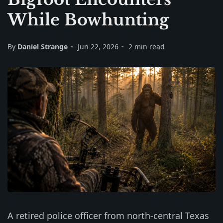
While Bowhunting
By
Daniel Strange
Jun 22, 2026
2 min read
A retired police officer from north-central Texas