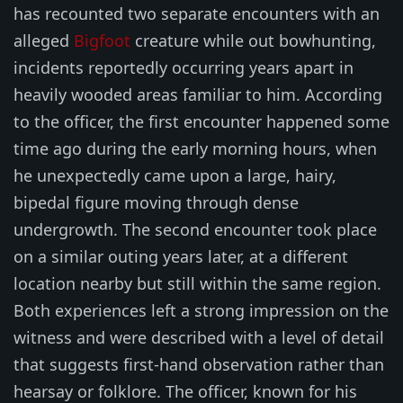
has recounted two separate encounters with an
alleged
Bigfoot
creature while out bowhunting,
incidents reportedly occurring years apart in
heavily wooded areas familiar to him. According
to the officer, the first encounter happened some
time ago during the early morning hours, when
he unexpectedly came upon a large, hairy,
bipedal figure moving through dense
undergrowth. The second encounter took place
on a similar outing years later, at a different
location nearby but still within the same region.
Both experiences left a strong impression on the
witness and were described with a level of detail
that suggests first-hand observation rather than
hearsay or folklore. The officer, known for his