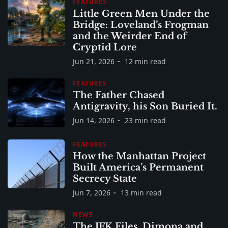
FEATURES
Little Green Men Under the
Bridge: Loveland’s Frogman
and the Weirder End of
Cryptid Lore
Jun 21, 2026
12 min read
FEATURES
The Father Chased
Antigravity, his Son Buried It.
Jun 14, 2026
23 min read
FEATURES
How the Manhattan Project
Built America’s Permanent
Secrecy State
Jun 7, 2026
13 min read
NEWS
The JFK Files, Dimona and