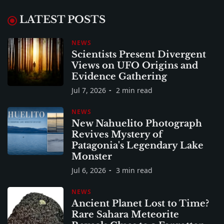
LATEST POSTS
NEWS
Scientists Present Divergent
Views on UFO Origins and
Evidence Gathering
Jul 7, 2026
2 min read
NEWS
New Nahuelito Photograph
Revives Mystery of
Patagonia's Legendary Lake
Monster
Jul 6, 2026
3 min read
NEWS
Ancient Planet Lost to Time?
Rare Sahara Meteorite