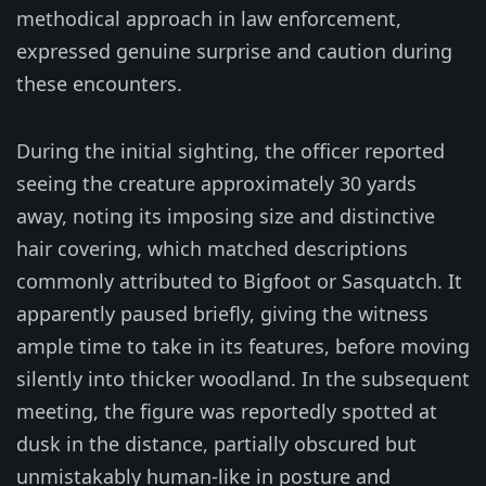
methodical approach in law enforcement,
expressed genuine surprise and caution during
these encounters.
During the initial sighting, the officer reported
seeing the creature approximately 30 yards
away, noting its imposing size and distinctive
hair covering, which matched descriptions
commonly attributed to Bigfoot or Sasquatch. It
apparently paused briefly, giving the witness
ample time to take in its features, before moving
silently into thicker woodland. In the subsequent
meeting, the figure was reportedly spotted at
dusk in the distance, partially obscured but
unmistakably human-like in posture and