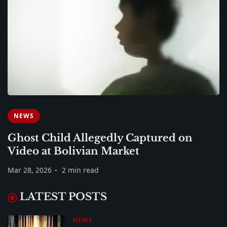
NEWS
Ghost Child Allegedly Captured on
Video at Bolivian Market
Mar 28, 2026
2 min read
LATEST POSTS
NEWS