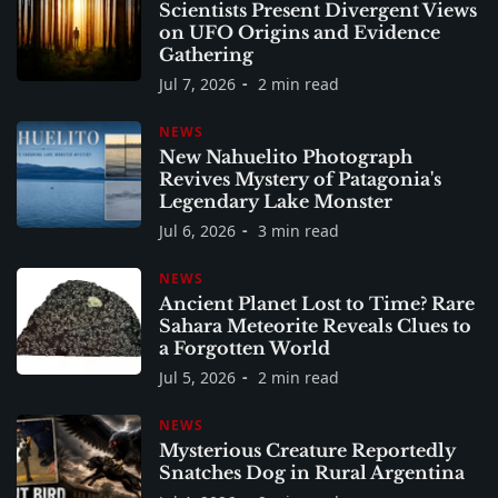
Scientists Present Divergent Views
on UFO Origins and Evidence
Gathering
Jul 7, 2026
2 min read
NEWS
New Nahuelito Photograph
Revives Mystery of Patagonia's
Legendary Lake Monster
Jul 6, 2026
3 min read
NEWS
Ancient Planet Lost to Time? Rare
Sahara Meteorite Reveals Clues to
a Forgotten World
Jul 5, 2026
2 min read
NEWS
Mysterious Creature Reportedly
Snatches Dog in Rural Argentina