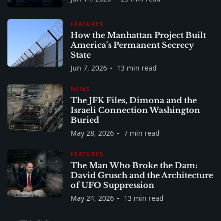
FEATURES
How the Manhattan Project Built
America’s Permanent Secrecy
State
Jun 7, 2026
13 min read
NEWS
The JFK Files, Dimona and the
Israeli Connection Washington
Buried
May 28, 2026
7 min read
FEATURES
The Man Who Broke the Dam:
David Grusch and the Architecture
of UFO Suppression
May 24, 2026
13 min read