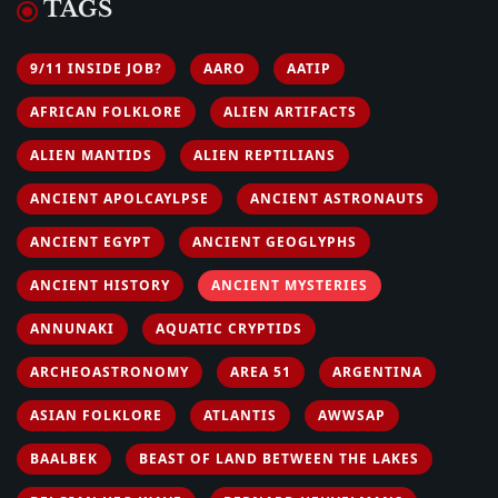
TAGS
9/11 INSIDE JOB?
AARO
AATIP
AFRICAN FOLKLORE
ALIEN ARTIFACTS
ALIEN MANTIDS
ALIEN REPTILIANS
ANCIENT APOLCAYLPSE
ANCIENT ASTRONAUTS
ANCIENT EGYPT
ANCIENT GEOGLYPHS
ANCIENT HISTORY
ANCIENT MYSTERIES
ANNUNAKI
AQUATIC CRYPTIDS
ARCHEOASTRONOMY
AREA 51
ARGENTINA
ASIAN FOLKLORE
ATLANTIS
AWWSAP
BAALBEK
BEAST OF LAND BETWEEN THE LAKES