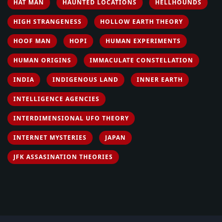
HAT MAN
HAUNTED LOCATIONS
HELLHOUNDS
HIGH STRANGENESS
HOLLOW EARTH THEORY
HOOF MAN
HOPI
HUMAN EXPERIMENTS
HUMAN ORIGINS
IMMACULATE CONSTELLATION
INDIA
INDIGENOUS LAND
INNER EARTH
INTELLIGENCE AGENCIES
INTERDIMENSIONAL UFO THEORY
INTERNET MYSTERIES
JAPAN
JFK ASSASINATION THEORIES