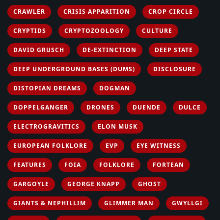
CRAWLER
CRISIS APPARITION
CROP CIRCLE
CRYPTIDS
CRYPTOZOOLOGY
CULTURE
DAVID GRUSCH
DE-EXTINCTION
DEEP STATE
DEEP UNDERGROUND BASES (DUMS)
DISCLOSURE
DISTOPIAN DREAMS
DOGMAN
DOPPELGANGER
DRONES
DUENDE
DULCE
ELECTROGRAVITICS
ELON MUSK
EUROPEAN FOLKLORE
EVP
EYE WITNESS
FEATURES
FOIA
FOLKLORE
FORTEAN
GARGOYLE
GEORGE KNAPP
GHOST
GIANTS & NEPHILLIM
GLIMMER MAN
GWYLLGI