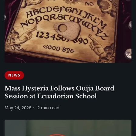
NEWS
Mass Hysteria Follows Ouija Board
Session at Ecuadorian School
May 24, 2026
2 min read