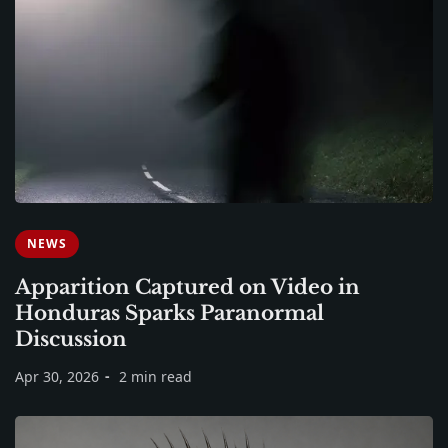
NEWS
Apparition Captured on Video in
Honduras Sparks Paranormal
Discussion
Apr 30, 2026
2 min read