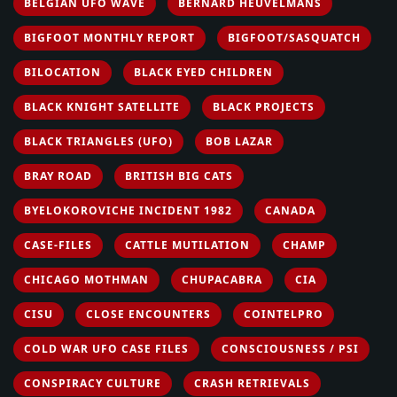
BELGIAN UFO WAVE
BERNARD HEUVELMANS
BIGFOOT MONTHLY REPORT
BIGFOOT/SASQUATCH
BILOCATION
BLACK EYED CHILDREN
BLACK KNIGHT SATELLITE
BLACK PROJECTS
BLACK TRIANGLES (UFO)
BOB LAZAR
BRAY ROAD
BRITISH BIG CATS
BYELOKOROVICHE INCIDENT 1982
CANADA
CASE-FILES
CATTLE MUTILATION
CHAMP
CHICAGO MOTHMAN
CHUPACABRA
CIA
CISU
CLOSE ENCOUNTERS
COINTELPRO
COLD WAR UFO CASE FILES
CONSCIOUSNESS / PSI
CONSPIRACY CULTURE
CRASH RETRIEVALS