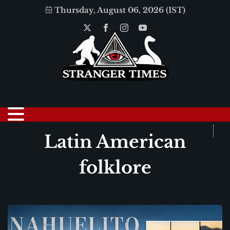
Thursday, August 06, 2026 (IST)
Latin American
folklore