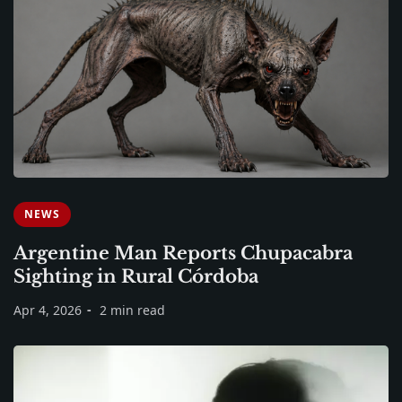
NEWS
Argentine Man Reports Chupacabra
Sighting in Rural Córdoba
Apr 4, 2026
2 min read