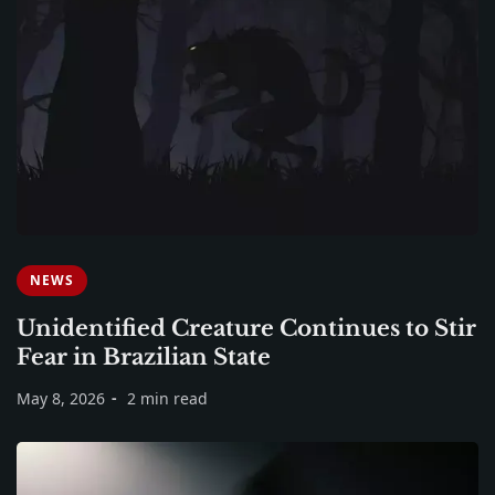
NEWS
Unidentified Creature Continues to Stir
Fear in Brazilian State
May 8, 2026
2 min read