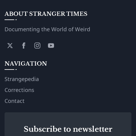
ABOUT STRANGER TIMES
Documenting the World of Weird
NAVIGATION
Strangepedia
Corrections
Contact
Subscribe to newsletter