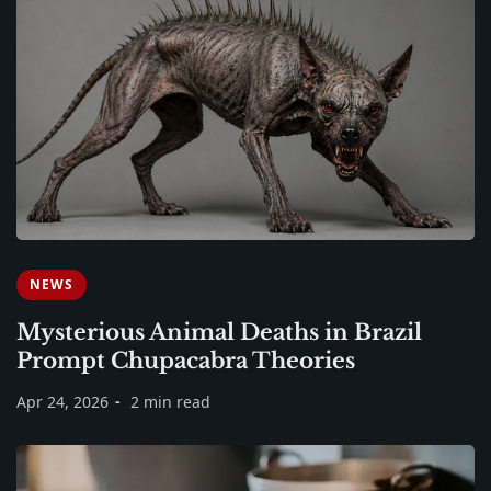
NEWS
Mysterious Animal Deaths in Brazil
Prompt Chupacabra Theories
Apr 24, 2026
2 min read