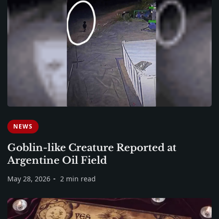
NEWS
Goblin-like Creature Reported at
Argentine Oil Field
May 28, 2026
2 min read