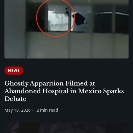
NEWS
Ghostly Apparition Filmed at
Abandoned Hospital in Mexico Sparks
Debate
May 10, 2026
2 min read