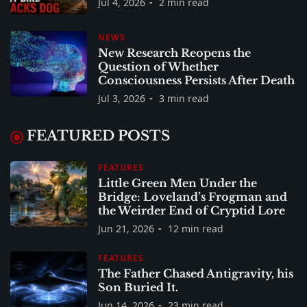
Jul 4, 2026
2 min read
NEWS
New Research Reopens the
Question of Whether
Consciousness Persists After Death
Jul 3, 2026
3 min read
FEATURED POSTS
FEATURES
Little Green Men Under the
Bridge: Loveland’s Frogman and
the Weirder End of Cryptid Lore
Jun 21, 2026
12 min read
FEATURES
The Father Chased Antigravity, his
Son Buried It.
Jun 14, 2026
23 min read