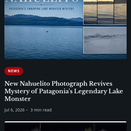
NEWS
New Nahuelito Photograph Revives
Mystery of Patagonia's Legendary Lake
Monster
Jul 6, 2026
3 min read