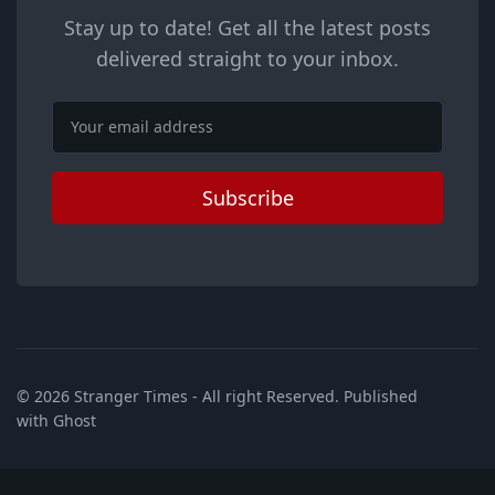
Stay up to date! Get all the latest posts
delivered straight to your inbox.
Email
Subscribe
© 2026
Stranger Times
- All right Reserved. Published
with
Ghost