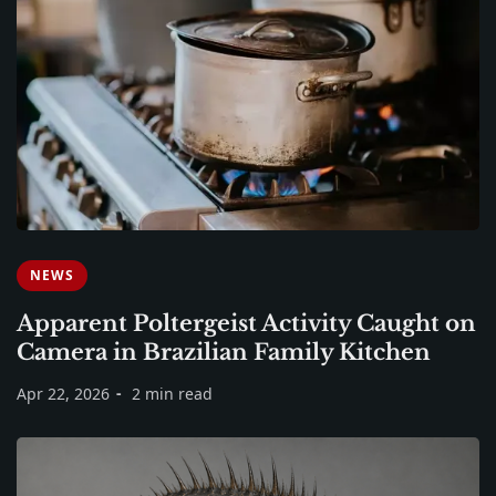
NEWS
Apparent Poltergeist Activity Caught on
Camera in Brazilian Family Kitchen
Apr 22, 2026
2 min read