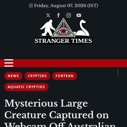
Friday, August 07, 2026 (IST)
NEWS
CRYPTIDS
FORTEAN
AQUATIC CRYPTIDS
Mysterious Large
Creature Captured on
Webcam Off Australian