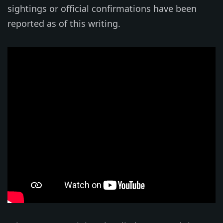
sightings or official confirmations have been
reported as of this writing.