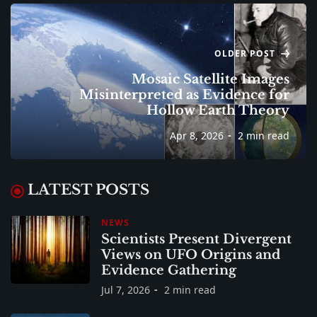
OLDER POST
Mosaic Satellite Images
Misinterpreted as Evidence for
Hollow Earth Theory
Apr 8, 2026
2 min read
LATEST POSTS
NEWS
Scientists Present Divergent
Views on UFO Origins and
Evidence Gathering
Jul 7, 2026
2 min read