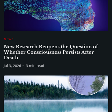
NEWS
New Research Reopens the Question of
Whether Consciousness Persists After
Death
Jul 3, 2026
3 min read