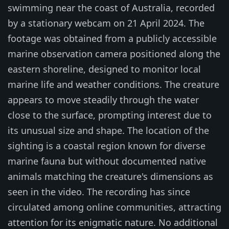
swimming near the coast of Australia, recorded
by a stationary webcam on 21 April 2024. The
footage was obtained from a publicly accessible
marine observation camera positioned along the
eastern shoreline, designed to monitor local
marine life and weather conditions. The creature
appears to move steadily through the water
close to the surface, prompting interest due to
its unusual size and shape. The location of the
sighting is a coastal region known for diverse
marine fauna but without documented native
animals matching the creature's dimensions as
seen in the video. The recording has since
circulated among online communities, attracting
attention for its enigmatic nature. No additional