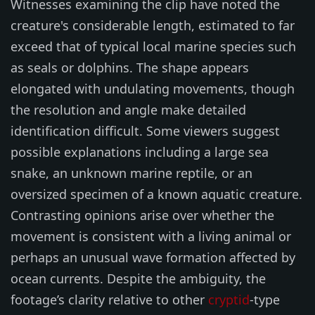
Witnesses examining the clip have noted the
creature's considerable length, estimated to far
exceed that of typical local marine species such
as seals or dolphins. The shape appears
elongated with undulating movements, though
the resolution and angle make detailed
identification difficult. Some viewers suggest
possible explanations including a large sea
snake, an unknown marine reptile, or an
oversized specimen of a known aquatic creature.
Contrasting opinions arise over whether the
movement is consistent with a living animal or
perhaps an unusual wave formation affected by
ocean currents. Despite the ambiguity, the
footage’s clarity relative to other
cryptid
-type