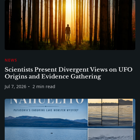
NEWS
Scientists Present Divergent Views on UFO
Origins and Evidence Gathering
Jul 7, 2026
2 min read