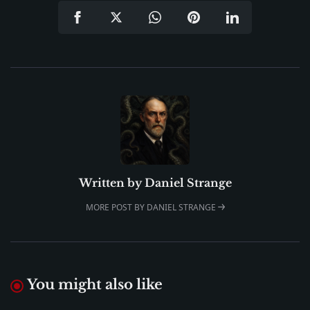
Written by
Daniel Strange
MORE POST BY DANIEL STRANGE
You might also like