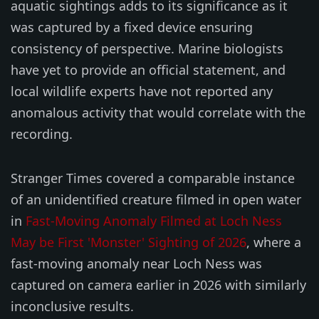
aquatic sightings adds to its significance as it
was captured by a fixed device ensuring
consistency of perspective. Marine biologists
have yet to provide an official statement, and
local wildlife experts have not reported any
anomalous activity that would correlate with the
recording.
Stranger Times covered a comparable instance
of an unidentified creature filmed in open water
in
Fast-Moving Anomaly Filmed at Loch Ness
May be First 'Monster' Sighting of 2026
, where a
fast-moving anomaly near Loch Ness was
captured on camera earlier in 2026 with similarly
inconclusive results.