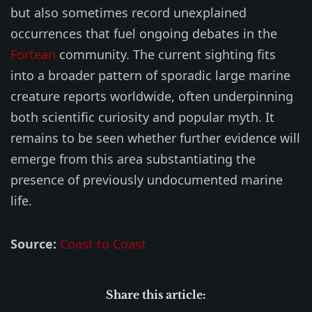
but also sometimes record unexplained
occurrences that fuel ongoing debates in the
Fortean
community. The current sighting fits
into a broader pattern of sporadic large marine
creature reports worldwide, often underpinning
both scientific curiosity and popular myth. It
remains to be seen whether further evidence will
emerge from this area substantiating the
presence of previously undocumented marine
life.
Source:
Coast to Coast
Share this article: