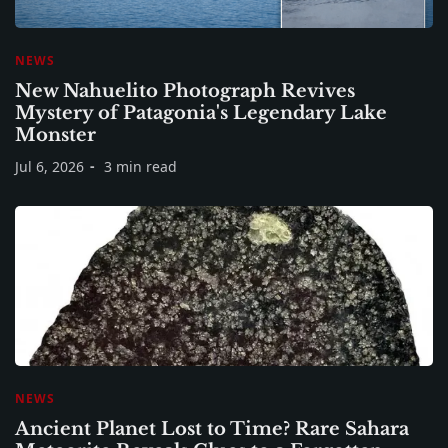
NEWS
New Nahuelito Photograph Revives
Mystery of Patagonia's Legendary Lake
Monster
Jul 6, 2026
3 min read
NEWS
Ancient Planet Lost to Time? Rare Sahara