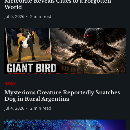
Meteorite Reveals Clues to a Forgotten
World
Jul 5, 2026
2 min read
NEWS
Mysterious Creature Reportedly Snatches
Dog in Rural Argentina
Jul 4, 2026
2 min read