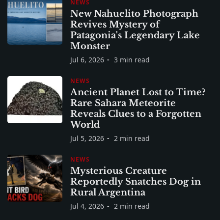
NEWS
New Nahuelito Photograph
Revives Mystery of
Patagonia's Legendary Lake
Monster
Jul 6, 2026
3 min read
NEWS
Ancient Planet Lost to Time?
Rare Sahara Meteorite
Reveals Clues to a Forgotten
World
Jul 5, 2026
2 min read
NEWS
Mysterious Creature
Reportedly Snatches Dog in
Rural Argentina
Jul 4, 2026
2 min read