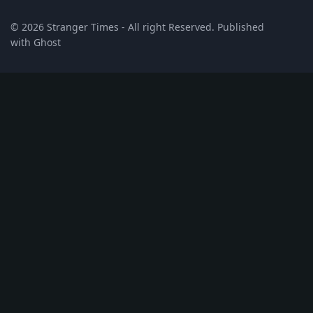
© 2026
Stranger Times
- All right Reserved. Published
with
Ghost