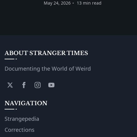
May 24, 2026
13 min read
ABOUT STRANGER TIMES
Documenting the World of Weird
NAVIGATION
Strangepedia
Corrections