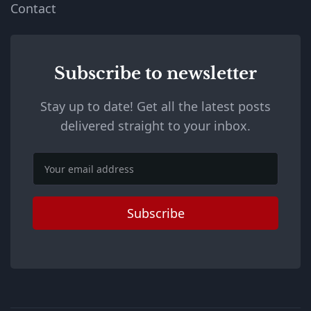
Contact
Subscribe to newsletter
Stay up to date! Get all the latest posts
delivered straight to your inbox.
Email
Subscribe