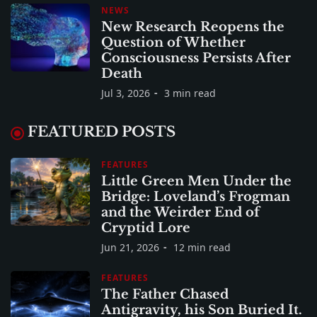
NEWS
New Research Reopens the
Question of Whether
Consciousness Persists After
Death
Jul 3, 2026
3 min read
FEATURED POSTS
FEATURES
Little Green Men Under the
Bridge: Loveland’s Frogman
and the Weirder End of
Cryptid Lore
Jun 21, 2026
12 min read
FEATURES
The Father Chased
Antigravity, his Son Buried It.