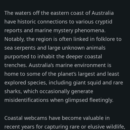
The waters off the eastern coast of Australia
have historic connections to various cryptid
reports and marine mystery phenomena.
Notably, the region is often linked in folklore to
sea serpents and large unknown animals
purported to inhabit the deeper coastal
trenches. Australia’s marine environment is
home to some of the planet’s largest and least
explored species, including giant squid and rare
sharks, which occasionally generate
misidentifications when glimpsed fleetingly.
Coastal webcams have become valuable in
recent years for capturing rare or elusive wildlife,