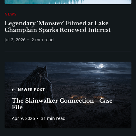
NEWS
Legendary ‘Monster’ Filmed at Lake
Champlain Sparks Renewed Interest
Jul 2, 2026
2 min read
NEWER POST
The Skinwalker Connection - Case
File
Apr 9, 2026
31 min read