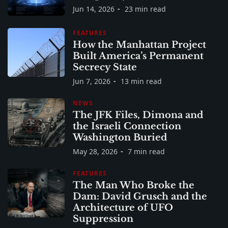
Jun 14, 2026
23 min read
FEATURES
How the Manhattan Project
Built America’s Permanent
Secrecy State
Jun 7, 2026
13 min read
NEWS
The JFK Files, Dimona and
the Israeli Connection
Washington Buried
May 28, 2026
7 min read
FEATURES
The Man Who Broke the
Dam: David Grusch and the
Architecture of UFO
Suppression