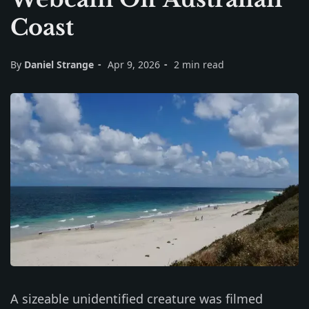
Coast
By
Daniel Strange
Apr 9, 2026
2 min read
A sizeable unidentified creature was filmed