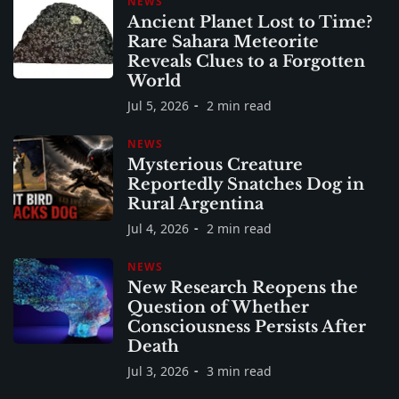
NEWS
Ancient Planet Lost to Time?
Rare Sahara Meteorite
Reveals Clues to a Forgotten
World
Jul 5, 2026
2 min read
NEWS
Mysterious Creature
Reportedly Snatches Dog in
Rural Argentina
Jul 4, 2026
2 min read
NEWS
New Research Reopens the
Question of Whether
Consciousness Persists After
Death
Jul 3, 2026
3 min read