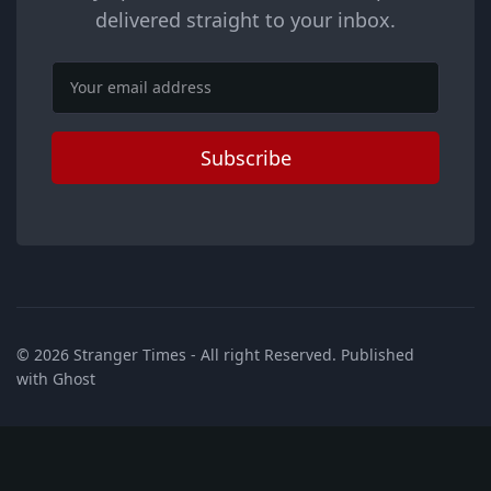
delivered straight to your inbox.
Email
Subscribe
© 2026
Stranger Times
- All right Reserved. Published
with
Ghost