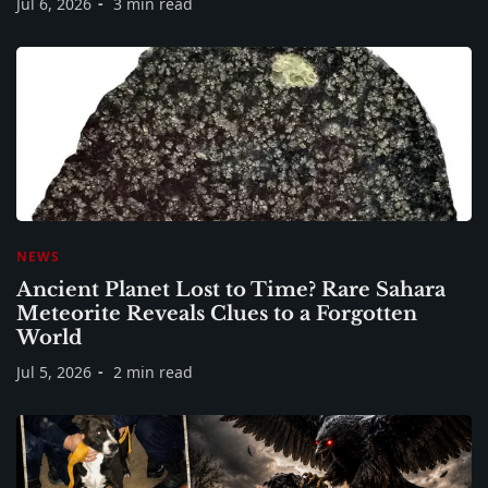
Jul 6, 2026
3 min read
NEWS
Ancient Planet Lost to Time? Rare Sahara
Meteorite Reveals Clues to a Forgotten
World
Jul 5, 2026
2 min read