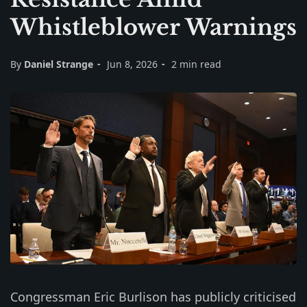
Whistleblower Warnings
By
Daniel Strange
Jun 8, 2026
2 min read
Congressman Eric Burlison has publicly criticised