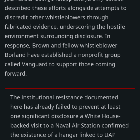
described these efforts alongside attempts to
discredit other whistleblowers through
fabricated evidence, underscoring the hostile
environment surrounding disclosure. In
response, Brown and fellow whistleblower
Borland have established a nonprofit group
called Vanguard to support those coming
forward.
The institutional resistance documented
here has already failed to prevent at least
one significant disclosure a White House-
backed visit to a Naval Air Station confirmed
the existence of a hangar linked to UAP