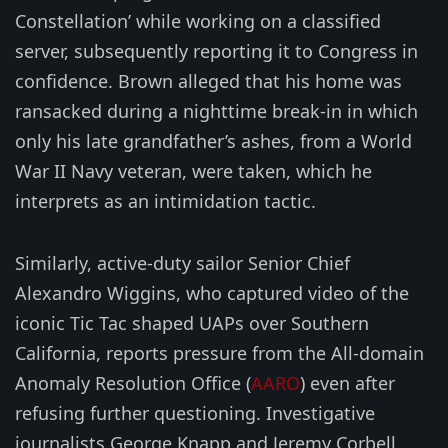
Constellation’ while working on a classified
server, subsequently reporting it to Congress in
confidence. Brown alleged that his home was
ransacked during a nighttime break-in in which
only his late grandfather’s ashes, from a World
War II Navy veteran, were taken, which he
interprets as an intimidation tactic.
Similarly, active-duty sailor Senior Chief
Alexandro Wiggins, who captured video of the
iconic Tic Tac shaped UAPs over Southern
California, reports pressure from the All-domain
Anomaly Resolution Office (
AARO
) even after
refusing further questioning. Investigative
journalists George Knapp and Jeremy Corbell