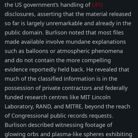
the US government’s handling of
UFO
disclosures, asserting that the material released
so far is largely unremarkable and already in the
public domain. Burlison noted that most files
made available involve mundane explanations
such as balloons or atmospheric phenomena
and do not contain the more compelling
evidence reportedly held back. He revealed that
much of the classified information is in the
possession of private contractors and federally
funded research centres like MIT Lincoln
Laboratory, RAND, and MITRE, beyond the reach
of Congressional public records requests.
Burlison described witnessing footage of
glowing orbs and plasma-like spheres exhibiting