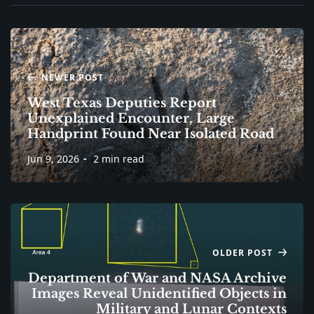
NEWER POST
West Texas Deputies Report
Unexplained Encounter, Large
Handprint Found Near Isolated Road
Jun 9, 2026
2 min read
OLDER POST
Department of War and NASA Archive
Images Reveal Unidentified Objects in
Military and Lunar Contexts