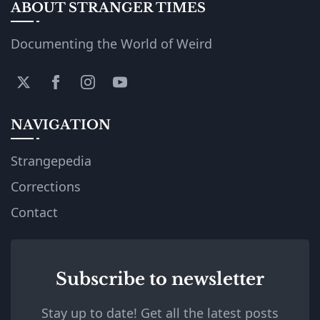
ABOUT STRANGER TIMES
Documenting the World of Weird
NAVIGATION
Strangepedia
Corrections
Contact
Subscribe to newsletter
Stay up to date! Get all the latest posts