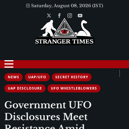
Saturday, August 08, 2026 (IST)
NEWS
UAP/UFO
SECRET HISTORY
UAP DISCLOSURE
UFO WHISTLEBLOWERS
Government UFO
Disclosures Meet
Resistance Amid