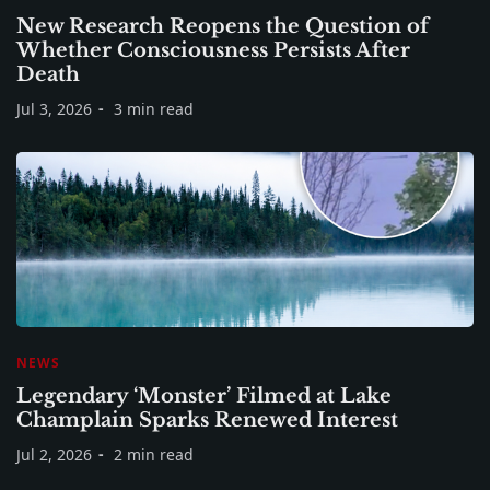
New Research Reopens the Question of
Whether Consciousness Persists After
Death
Jul 3, 2026
3 min read
NEWS
Legendary ‘Monster’ Filmed at Lake
Champlain Sparks Renewed Interest
Jul 2, 2026
2 min read