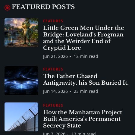
FEATURED POSTS
FEATURES
Little Green Men Under the
Bridge: Loveland’s Frogman
and the Weirder End of
Cryptid Lore
Jun 21, 2026
12 min read
FEATURES
The Father Chased
Antigravity, his Son Buried It.
Jun 14, 2026
23 min read
FEATURES
How the Manhattan Project
Built America’s Permanent
Secrecy State
Jun 7, 2026
13 min read