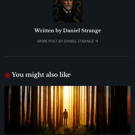
Written by
Daniel Strange
MORE POST BY DANIEL STRANGE
You might also like