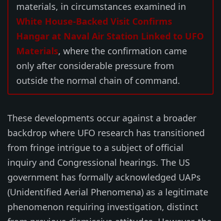
materials, in circumstances examined in
White House-Backed Visit Confirms
Hangar at Naval Air Station Linked to UFO
Materials
, where the confirmation came
only after considerable pressure from
outside the normal chain of command.
These developments occur against a broader
backdrop where UFO research has transitioned
from fringe intrigue to a subject of official
inquiry and Congressional hearings. The US
government has formally acknowledged UAPs
(Unidentified Aerial Phenomena) as a legitimate
phenomenon requiring investigation, distinct