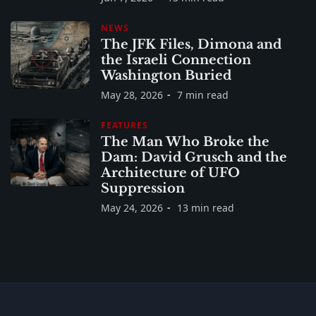
NEWS
The JFK Files, Dimona and
the Israeli Connection
Washington Buried
May 28, 2026
7 min read
FEATURES
The Man Who Broke the
Dam: David Grusch and the
Architecture of UFO
Suppression
May 24, 2026
13 min read