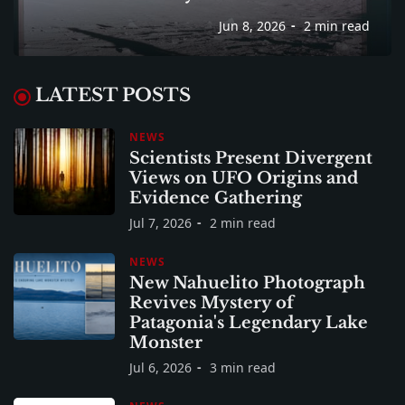
Jun 8, 2026
2 min read
LATEST POSTS
NEWS
Scientists Present Divergent
Views on UFO Origins and
Evidence Gathering
Jul 7, 2026
2 min read
NEWS
New Nahuelito Photograph
Revives Mystery of
Patagonia's Legendary Lake
Monster
Jul 6, 2026
3 min read