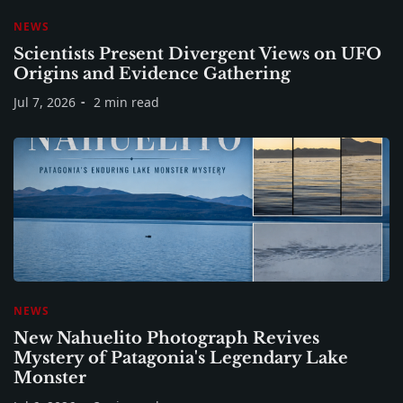
NEWS
Scientists Present Divergent Views on UFO
Origins and Evidence Gathering
Jul 7, 2026
2 min read
NEWS
New Nahuelito Photograph Revives
Mystery of Patagonia's Legendary Lake
Monster