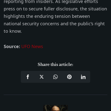
reporting from insiders. As legislative efforts
press on to secure fuller disclosure, the situation
highlights the enduring tension between
national security concerns and the public’s right
to know.
Source:
UFO News
Share this article: