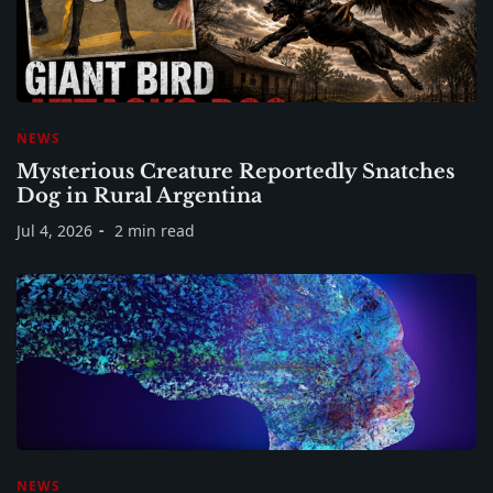
NEWS
Mysterious Creature Reportedly Snatches
Dog in Rural Argentina
Jul 4, 2026
2 min read
NEWS