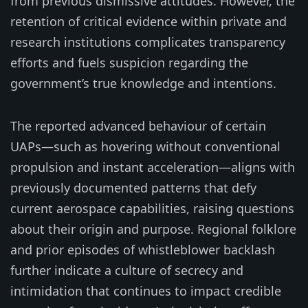
from previous dismissive attitudes. However, the
retention of critical evidence within private and
research institutions complicates transparency
efforts and fuels suspicion regarding the
government’s true knowledge and intentions.
The reported advanced behaviour of certain
UAPs—such as hovering without conventional
propulsion and instant acceleration—aligns with
previously documented patterns that defy
current aerospace capabilities, raising questions
about their origin and purpose. Regional folklore
and prior episodes of whistleblower backlash
further indicate a culture of secrecy and
intimidation that continues to impact credible