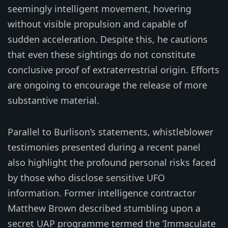
seemingly intelligent movement, hovering
without visible propulsion and capable of
sudden acceleration. Despite this, he cautions
that even these sightings do not constitute
conclusive proof of extraterrestrial origin. Efforts
are ongoing to encourage the release of more
substantive material.
Parallel to Burlison’s statements, whistleblower
testimonies presented during a recent panel
also highlight the profound personal risks faced
by those who disclose sensitive UFO
information. Former intelligence contractor
Matthew Brown described stumbling upon a
secret UAP programme termed the ‘Immaculate