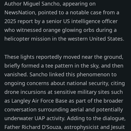
Author Miguel Sancho, appearing on
NewsNation, pointed to a notable case from a
2025 report by a senior US intelligence officer
who witnessed orange glowing orbs during a
helicopter mission in the western United States.
These lights reportedly moved near the ground,
briefly formed a tee pattern in the sky, and then
vanished. Sancho linked this phenomenon to
ongoing concerns about national security, citing
drone incursions at sensitive military sites such
as Langley Air Force Base as part of the broader
conversation surrounding aerial and potentially
underwater UAP activity. Adding to the dialogue,
Father Richard D’Souza, astrophysicist and Jesuit