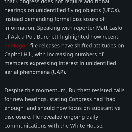
that Congress does not require additional
hearings on unidentified flying objects (UFOs),
instead demanding formal disclosure of
information. Speaking with reporter Matt Laslo
of Ask a Pol, Burchett highlighted how recent
Pentagon
file releases have shifted attitudes on
Capitol Hill, with increasing numbers of
members expressing interest in unidentified
aerial phenomena (UAP).
Despite this momentum, Burchett resisted calls
for new hearings, stating Congress had “had
enough” and should now focus on substantive
disclosure. He revealed ongoing daily
communications with the White House,