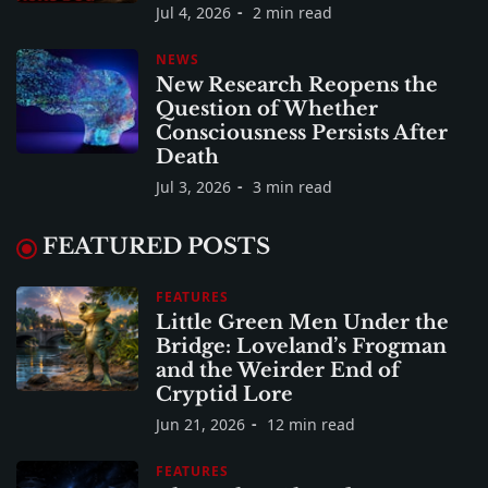
Jul 4, 2026
2 min read
NEWS
New Research Reopens the
Question of Whether
Consciousness Persists After
Death
Jul 3, 2026
3 min read
FEATURED POSTS
FEATURES
Little Green Men Under the
Bridge: Loveland’s Frogman
and the Weirder End of
Cryptid Lore
Jun 21, 2026
12 min read
FEATURES