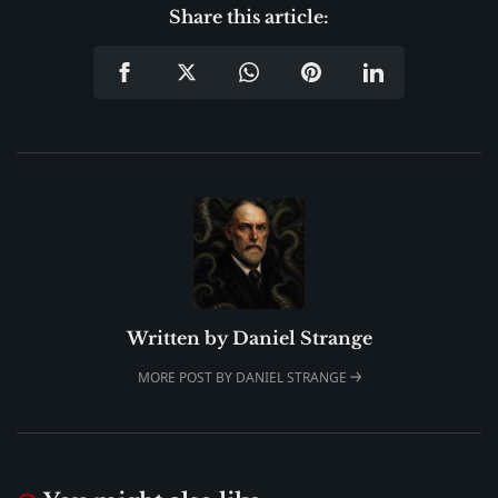
Share this article:
Written by
Daniel Strange
MORE POST BY DANIEL STRANGE