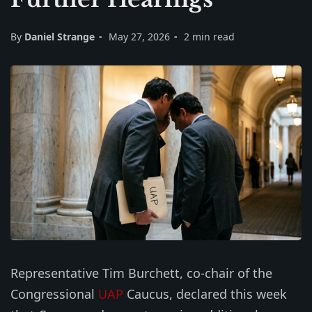
By
Daniel Strange
May 27, 2026
2 min read
Representative Tim Burchett, co-chair of the
Congressional
UAP
Caucus, declared this week