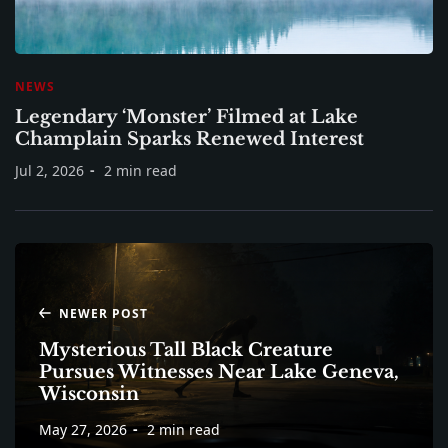
NEWS
Legendary ‘Monster’ Filmed at Lake
Champlain Sparks Renewed Interest
Jul 2, 2026
2 min read
NEWER POST
Mysterious Tall Black Creature
Pursues Witnesses Near Lake Geneva,
Wisconsin
May 27, 2026
2 min read