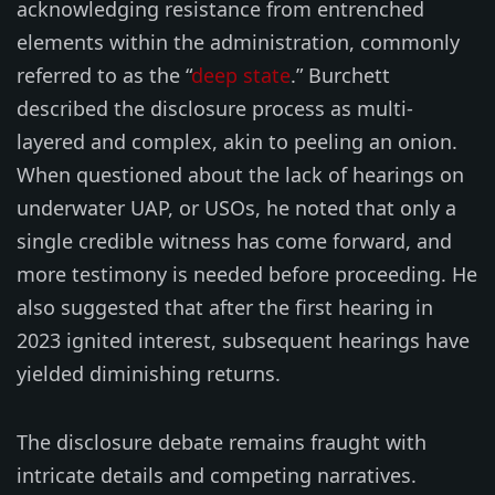
acknowledging resistance from entrenched
elements within the administration, commonly
referred to as the “
deep state
.” Burchett
described the disclosure process as multi-
layered and complex, akin to peeling an onion.
When questioned about the lack of hearings on
underwater UAP, or USOs, he noted that only a
single credible witness has come forward, and
more testimony is needed before proceeding. He
also suggested that after the first hearing in
2023 ignited interest, subsequent hearings have
yielded diminishing returns.
The disclosure debate remains fraught with
intricate details and competing narratives.