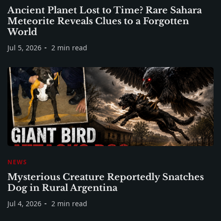
Ancient Planet Lost to Time? Rare Sahara
Meteorite Reveals Clues to a Forgotten
World
Jul 5, 2026
2 min read
NEWS
Mysterious Creature Reportedly Snatches
Dog in Rural Argentina
Jul 4, 2026
2 min read