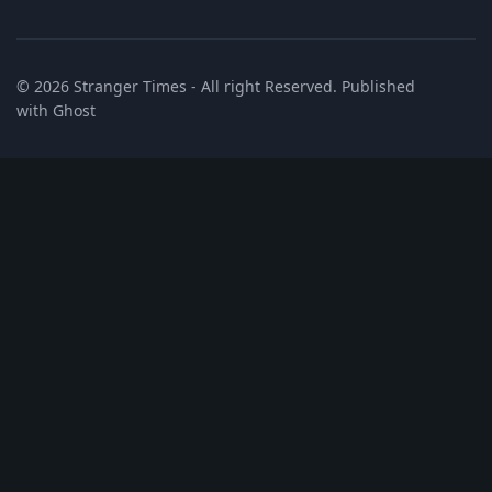
© 2026
Stranger Times
- All right Reserved. Published
with
Ghost