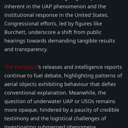
inherent in the UAP phenomenon and the
institutional response in the United States.
Congressional efforts, led by figures like
Burchett, underscore a shift from public
hearings towards demanding tangible results
and transparency.
The Pentagon
’s releases and intelligence reports
continue to fuel debate, highlighting patterns of
aerial objects exhibiting behaviour that defies
conventional explanation. Meanwhile, the
question of underwater UAP or USOs remains
more opaque, hindered by a paucity of credible
testimony and the logistical challenges of
investigating submerged phenomena.