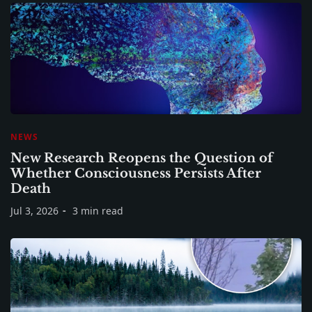
NEWS
New Research Reopens the Question of
Whether Consciousness Persists After
Death
Jul 3, 2026
3 min read