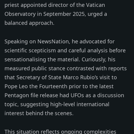
priest appointed director of the Vatican
Observatory in September 2025, urged a
balanced approach.
Speaking on NewsNation, he advocated for
scientific scepticism and careful analysis before
sensationalising the material. Curiously, his
measured public stance contrasted with reports
that Secretary of State Marco Rubio’s visit to
Pope Leo the Fourteenth prior to the latest
Pentagon file release had UFOs as a discussion
topic, suggesting high-level international
interest behind the scenes.
This situation reflects ongoing complexities