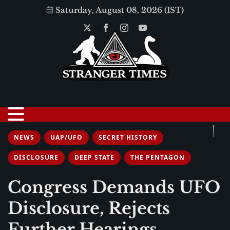
Saturday, August 08, 2026 (IST)
NEWS
UAP/UFO
SECRET HISTORY
DISCLOSURE
DEEP STATE
THE PENTAGON
Congress Demands UFO
Disclosure, Rejects
Further Hearings