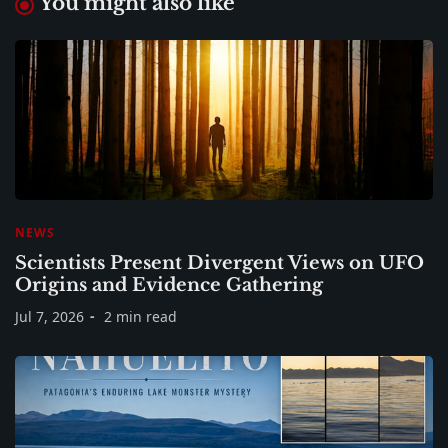
You might also like
NEWS
Scientists Present Divergent Views on UFO
Origins and Evidence Gathering
Jul 7, 2026
2 min read