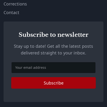
Corrections
Contact
Subscribe to newsletter
Stay up to date! Get all the latest posts
delivered straight to your inbox.
Email
Subscribe