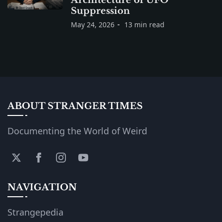
Suppression
May 24, 2026
13 min read
ABOUT STRANGER TIMES
Documenting the World of Weird
NAVIGATION
Strangepedia