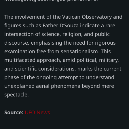
The involvement of the Vatican Observatory and
figures such as Father D’Souza indicate a rare
intersection of science, religion, and public
discourse, emphasising the need for rigorous
examination free from sensationalism. This
multifaceted approach, amid political, military,
and scientific considerations, marks the current
phase of the ongoing attempt to understand
unexplained aerial phenomena beyond mere
spectacle.
Source:
UFO News