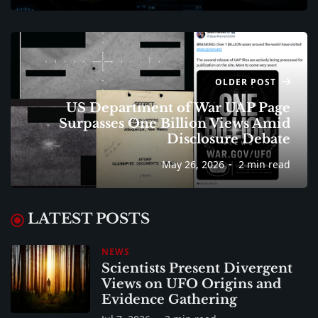
OLDER POST
US Department of War UAP Page
Surpasses One Billion Views Amid
Disclosure Debate
May 26, 2026
2 min read
LATEST POSTS
NEWS
Scientists Present Divergent
Views on UFO Origins and
Evidence Gathering