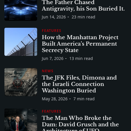
The Father Chased
Antigravity, his Son Buried It.
Jun 14, 2026
23 min read
FEATURES
How the Manhattan Project
Built America’s Permanent
Secrecy State
Jun 7, 2026
13 min read
NEWS
The JFK Files, Dimona and
the Israeli Connection
Washington Buried
May 28, 2026
7 min read
FEATURES
The Man Who Broke the
Dam: David Grusch and the
Architecture of UFO