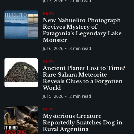
Jul 7, 2026
2 min read
NEWS
New Nahuelito Photograph
Revives Mystery of
Patagonia's Legendary Lake
Monster
Jul 6, 2026
3 min read
NEWS
Ancient Planet Lost to Time?
Rare Sahara Meteorite
Reveals Clues to a Forgotten
World
Jul 5, 2026
2 min read
NEWS
Mysterious Creature
Reportedly Snatches Dog in
Rural Argentina