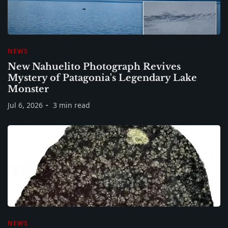
NEWS
New Nahuelito Photograph Revives
Mystery of Patagonia's Legendary Lake
Monster
Jul 6, 2026
3 min read
NEWS