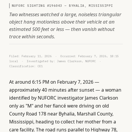
NUFORC SIGHTING #196043 — BYHALIA, MISSISSIPPI
Two witnesses watched a large, noiseless triangular
object hang motionless above their vehicle at an
estimated 500 feet or less — then vanish without
trace within seconds.
Filed: February 11, 2026 · Occurred: February 7, 2026, 18:15
local · Investigated by: James Clarkson, NUFORC ·
Classification: CE1
At around 6:15 PM on February 7, 2026 —
approximately 40 minutes after sunset — a woman
identified by NUFORC investigator James Clarkson
only as "M" and her fiancé were driving on old
County Road 178 near Byhalia, Marshall County,
Mississippi, heading to collect her mother from a
care facility. The road runs parallel to Highway 78,