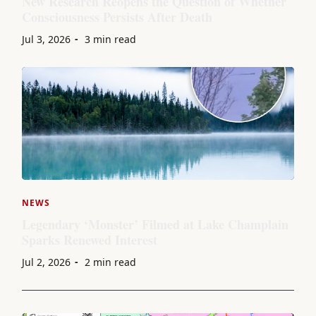
New Research Reopens the Question of Whether
Consciousness Persists After Death
Jul 3, 2026
3 min read
NEWS
Legendary ‘Monster’ Filmed at Lake Champlain
Sparks Renewed Interest
Jul 2, 2026
2 min read