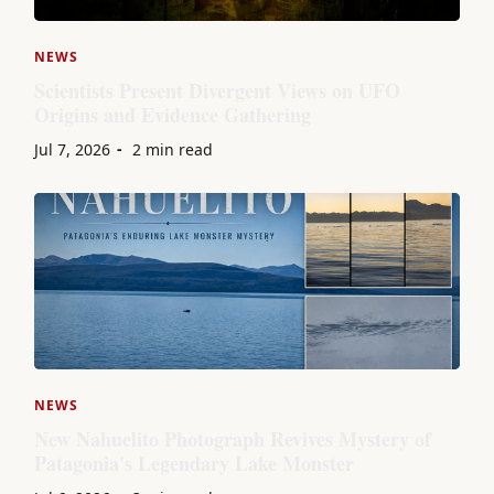
NEWS
Scientists Present Divergent Views on UFO
Origins and Evidence Gathering
Jul 7, 2026
2 min read
NEWS
New Nahuelito Photograph Revives Mystery of
Patagonia's Legendary Lake Monster