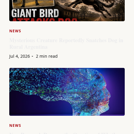
NEWS
Mysterious Creature Reportedly Snatches Dog in
Rural Argentina
Jul 4, 2026
2 min read
NEWS