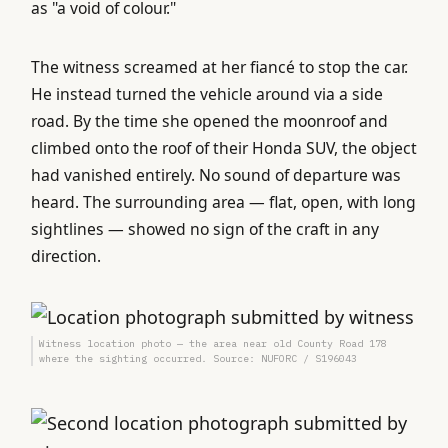
as "a void of colour."
The witness screamed at her fiancé to stop the car.
He instead turned the vehicle around via a side
road. By the time she opened the moonroof and
climbed onto the roof of their Honda SUV, the object
had vanished entirely. No sound of departure was
heard. The surrounding area — flat, open, with long
sightlines — showed no sign of the craft in any
direction.
Witness location photo — the area near old County Road 178
where the sighting occurred. Source: NUFORC / S196043