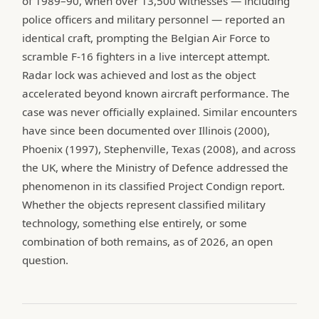
of 1989–90, when over 13,500 witnesses — including
police officers and military personnel — reported an
identical craft, prompting the Belgian Air Force to
scramble F-16 fighters in a live intercept attempt.
Radar lock was achieved and lost as the object
accelerated beyond known aircraft performance. The
case was never officially explained. Similar encounters
have since been documented over Illinois (2000),
Phoenix (1997), Stephenville, Texas (2008), and across
the UK, where the Ministry of Defence addressed the
phenomenon in its classified Project Condign report.
Whether the objects represent classified military
technology, something else entirely, or some
combination of both remains, as of 2026, an open
question.