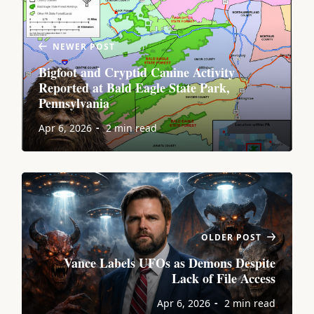
NEWER POST
Bigfoot and Cryptid Canine Activity
Reported at Bald Eagle State Park,
Pennsylvania
Apr 6, 2026
2 min read
OLDER POST
Vance Labels UFOs as Demons Despite
Lack of File Access
Apr 6, 2026
2 min read