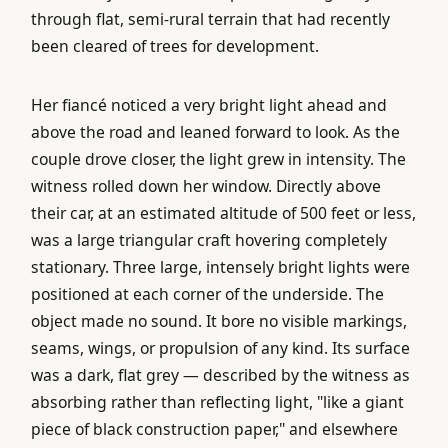
through flat, semi-rural terrain that had recently
been cleared of trees for development.
Her fiancé noticed a very bright light ahead and
above the road and leaned forward to look. As the
couple drove closer, the light grew in intensity. The
witness rolled down her window. Directly above
their car, at an estimated altitude of 500 feet or less,
was a large triangular craft hovering completely
stationary. Three large, intensely bright lights were
positioned at each corner of the underside. The
object made no sound. It bore no visible markings,
seams, wings, or propulsion of any kind. Its surface
was a dark, flat grey — described by the witness as
absorbing rather than reflecting light, "like a giant
piece of black construction paper," and elsewhere