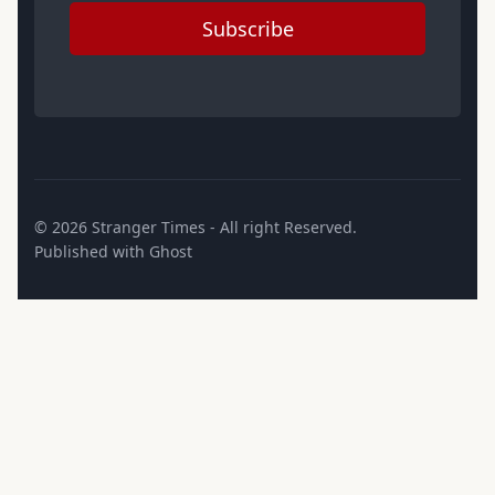
Subscribe
© 2026
Stranger Times
- All right Reserved.
Published with
Ghost