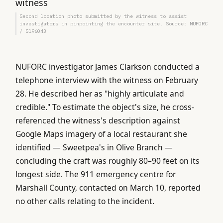
Second location photo submitted by the witness to assist
investigators in pinpointing the encounter site. Source: NUFORC
/ S196043
NUFORC investigator James Clarkson conducted a
telephone interview with the witness on February
28. He described her as "highly articulate and
credible." To estimate the object's size, he cross-
referenced the witness's description against
Google Maps imagery of a local restaurant she
identified — Sweetpea's in Olive Branch —
concluding the craft was roughly 80–90 feet on its
longest side. The 911 emergency centre for
Marshall County, contacted on March 10, reported
no other calls relating to the incident.