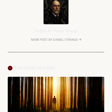
Written by
Daniel Strange
MORE POST BY DANIEL STRANGE
You might also like