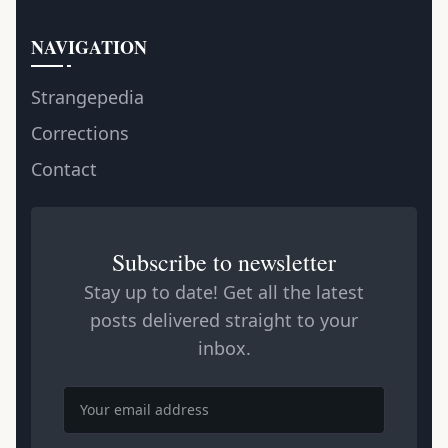
NAVIGATION
Strangepedia
Corrections
Contact
Subscribe to newsletter
Stay up to date! Get all the latest
posts delivered straight to your
inbox.
Email