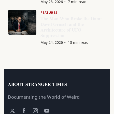
May 28, 2026
7 min read
FEATURES
The Man Who Broke the Dam:
David Grusch and the
Architecture of UFO
Suppression
May 24, 2026
13 min read
ABOUT STRANGER TIMES
Documenting the World of Weird