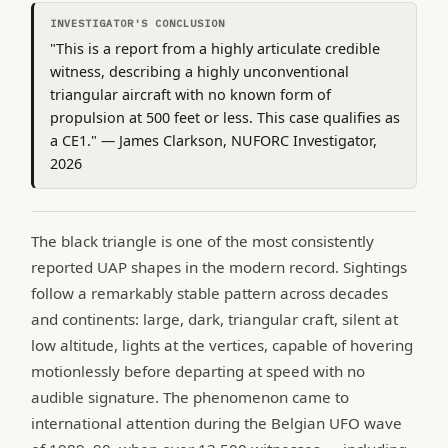
INVESTIGATOR'S CONCLUSION
"This is a report from a highly articulate credible
witness, describing a highly unconventional
triangular aircraft with no known form of
propulsion at 500 feet or less. This case qualifies as
a CE1." — James Clarkson, NUFORC Investigator,
2026
The black triangle is one of the most consistently
reported UAP shapes in the modern record. Sightings
follow a remarkably stable pattern across decades
and continents: large, dark, triangular craft, silent at
low altitude, lights at the vertices, capable of hovering
motionlessly before departing at speed with no
audible signature. The phenomenon came to
international attention during the Belgian UFO wave