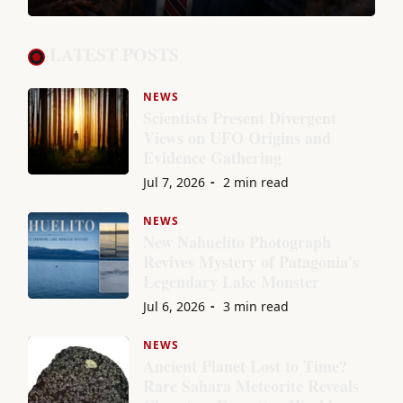
LATEST POSTS
NEWS
Scientists Present Divergent
Views on UFO Origins and
Evidence Gathering
Jul 7, 2026
2 min read
NEWS
New Nahuelito Photograph
Revives Mystery of Patagonia's
Legendary Lake Monster
Jul 6, 2026
3 min read
NEWS
Ancient Planet Lost to Time?
Rare Sahara Meteorite Reveals