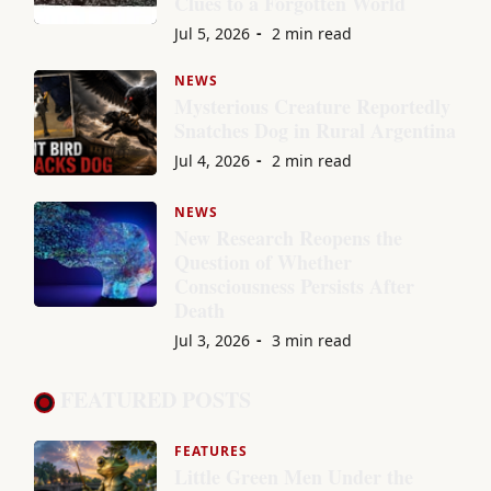
Clues to a Forgotten World
Jul 5, 2026
2 min read
NEWS
Mysterious Creature Reportedly
Snatches Dog in Rural Argentina
Jul 4, 2026
2 min read
NEWS
New Research Reopens the
Question of Whether
Consciousness Persists After
Death
Jul 3, 2026
3 min read
FEATURED POSTS
FEATURES
Little Green Men Under the