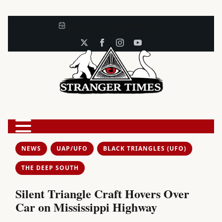
Sunday, August 09, 2026 (IST)
NEWS
UAP/UFO
BLACK TRIANGLES (UFO)
THE DEEP SOUTH
Silent Triangle Craft Hovers Over
Car on Mississippi Highway