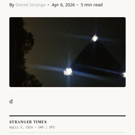
By
Daniel Strange
Apr 6, 2026
5 min read
d
STRANGER TIMES
April 5, 2026 — UAP / UFO