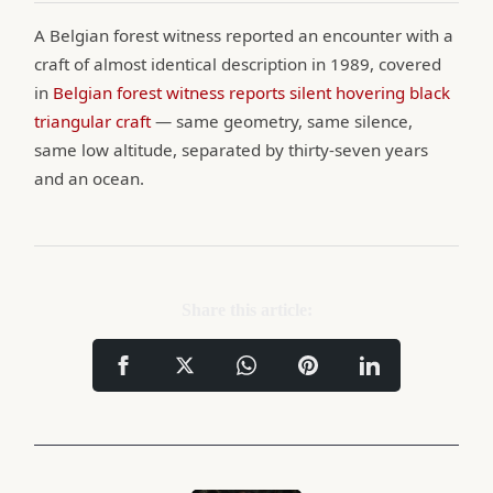
A Belgian forest witness reported an encounter with a
craft of almost identical description in 1989, covered
in
Belgian forest witness reports silent hovering black
triangular craft
— same geometry, same silence,
same low altitude, separated by thirty-seven years
and an ocean.
Share this article: