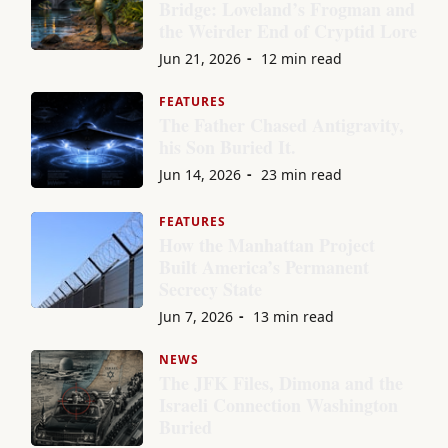
Bridge: Loveland’s Frogman and
the Weirder End of Cryptid Lore
Jun 21, 2026
12 min read
FEATURES
The Father Chased Antigravity,
his Son Buried It.
Jun 14, 2026
23 min read
FEATURES
How the Manhattan Project
Built America’s Permanent
Secrecy State
Jun 7, 2026
13 min read
NEWS
The JFK Files, Dimona and the
Israeli Connection Washington
Buried