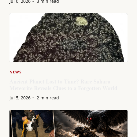
Jul 6, 2026
3 min read
NEWS
Ancient Planet Lost to Time? Rare Sahara
Meteorite Reveals Clues to a Forgotten World
Jul 5, 2026
2 min read