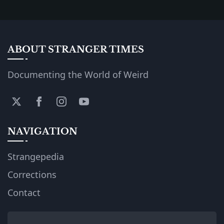
ABOUT STRANGER TIMES
Documenting the World of Weird
NAVIGATION
Strangepedia
Corrections
Contact