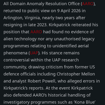
All Domain Anomaly Resolution Office (
AARO
),
returned to public view on 9 April 2026 in
Arlington, Virginia, nearly two years after
resigning in late 2023. Kirkpatrick reiterated his
position that
AARO
had found no evidence of
alien technology nor any unauthorised legacy
programmes relating to unidentified aerial
phenomena (
UAP
). His stance remains
controversial within the UAP research
community, drawing criticism from former US
defence officials including Christopher Mellon
and analyst Robert Powell, who alleged errors in
Kirkpatrick’s reports. At the event Kirkpatrick
also defended AARO’s historical handling of
investigatory programmes such as ‘Kona Blue’