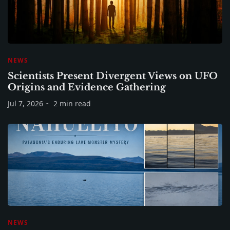
NEWS
Scientists Present Divergent Views on UFO
Origins and Evidence Gathering
Jul 7, 2026
2 min read
NEWS