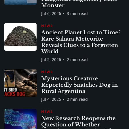
Monster
Jul 6, 2026
3 min read
NEWS
Ancient Planet Lost to Time?
Rare Sahara Meteorite
Reveals Clues to a Forgotten
World
Jul 5, 2026
2 min read
NEWS
Mysterious Creature
Reportedly Snatches Dog in
Rural Argentina
Jul 4, 2026
2 min read
NEWS
New Research Reopens the
Question of Whether