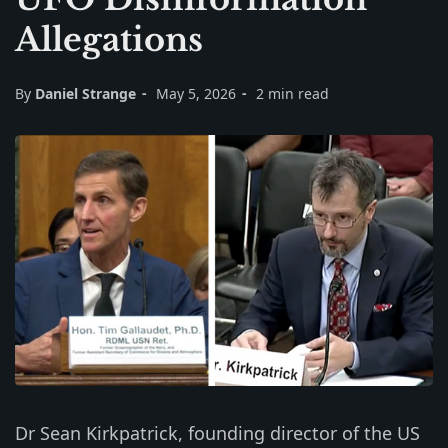
Allegations
By
Daniel Strange
May 5, 2026
2 min read
Dr Sean Kirkpatrick, founding director of the US