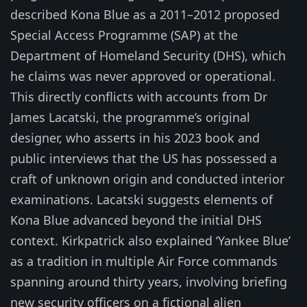
described Kona Blue as a 2011–2012 proposed
Special Access Programme (SAP) at the
Department of Homeland Security (DHS), which
he claims was never approved or operational.
This directly conflicts with accounts from Dr
James Lacatski, the programme’s original
designer, who asserts in his 2023 book and
public interviews that the US has possessed a
craft of unknown origin and conducted interior
examinations. Lacatski suggests elements of
Kona Blue advanced beyond the initial DHS
context. Kirkpatrick also explained ‘Yankee Blue’
as a tradition in multiple Air Force commands
spanning around thirty years, involving briefing
new security officers on a fictional alien