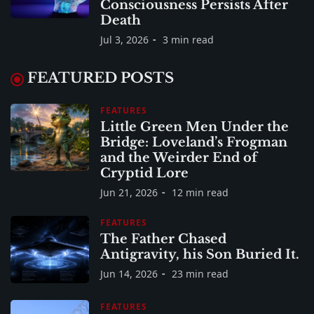
Consciousness Persists After
Death
Jul 3, 2026
3 min read
FEATURED POSTS
FEATURES
Little Green Men Under the
Bridge: Loveland’s Frogman
and the Weirder End of
Cryptid Lore
Jun 21, 2026
12 min read
FEATURES
The Father Chased
Antigravity, his Son Buried It.
Jun 14, 2026
23 min read
FEATURES