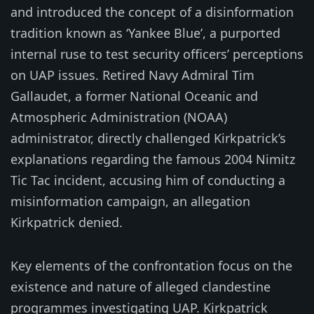
and introduced the concept of a disinformation
tradition known as ‘Yankee Blue’, a purported
internal ruse to test security officers’ perceptions
on UAP issues. Retired Navy Admiral Tim
Gallaudet, a former National Oceanic and
Atmospheric Administration (NOAA)
administrator, directly challenged Kirkpatrick’s
explanations regarding the famous 2004 Nimitz
Tic Tac incident, accusing him of conducting a
misinformation campaign, an allegation
Kirkpatrick denied.
Key elements of the confrontation focus on the
existence and nature of alleged clandestine
programmes investigating UAP. Kirkpatrick