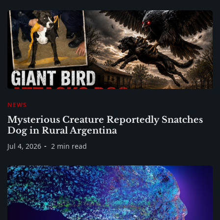
NEWS
Mysterious Creature Reportedly Snatches
Dog in Rural Argentina
Jul 4, 2026
2 min read