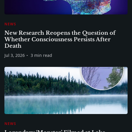
NEWS
New Research Reopens the Question of
Whether Consciousness Persists After
Death
Jul 3, 2026
3 min read
NEWS