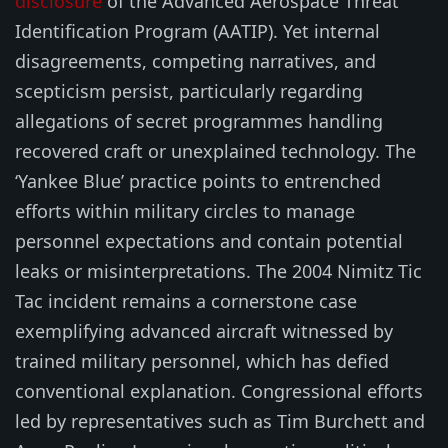
disclosure
of the Advanced Aerospace Threat
Identification Program (AATIP). Yet internal
disagreements, competing narratives, and
scepticism persist, particularly regarding
allegations of secret programmes handling
recovered craft or unexplained technology. The
‘Yankee Blue’ practice points to entrenched
efforts within military circles to manage
personnel expectations and contain potential
leaks or misinterpretations. The 2004 Nimitz Tic
Tac incident remains a cornerstone case
exemplifying advanced aircraft witnessed by
trained military personnel, which has defied
conventional explanation. Congressional efforts
led by representatives such as Tim Burchett and