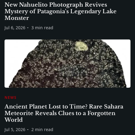
New Nahuelito Photograph Revives
Mystery of Patagonia's Legendary Lake
Monster
Jul 6, 2026
3 min read
NEWS
Ancient Planet Lost to Time? Rare Sahara
Meteorite Reveals Clues to a Forgotten
World
Jul 5, 2026
2 min read