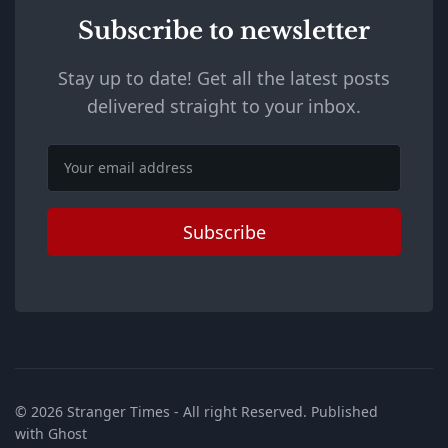
Subscribe to newsletter
Stay up to date! Get all the latest posts
delivered straight to your inbox.
Email
Subscribe
© 2026
Stranger Times
- All right Reserved. Published
with
Ghost