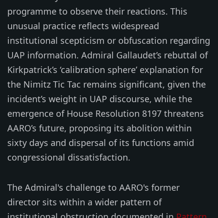
programme to observe their reactions. This
unusual practice reflects widespread
institutional scepticism or obfuscation regarding
UAP information. Admiral Gallaudet’s rebuttal of
Kirkpatrick’s ‘calibration sphere’ explanation for
the Nimitz Tic Tac remains significant, given the
incident’s weight in UAP discourse, while the
emergence of House Resolution 8197 threatens
AARO’s future, proposing its abolition within
sixty days and dispersal of its functions amid
congressional dissatisfaction.
The Admiral's challenge to AARO's former
director sits within a wider pattern of
institutional obstruction documented in
Pattern