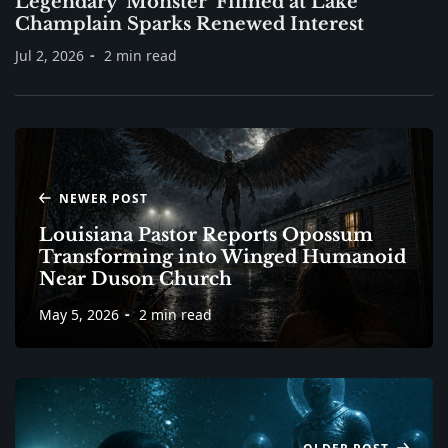
Legendary ‘Monster’ Filmed at Lake
Champlain Sparks Renewed Interest
Jul 2, 2026
2 min read
NEWER POST
Louisiana Pastor Reports Opossum
Transforming into Winged Humanoid
Near Duson Church
May 5, 2026
2 min read