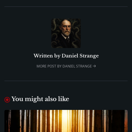
Written by
Daniel Strange
MORE POST BY DANIEL STRANGE
You might also like