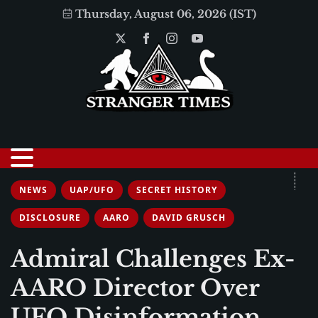
Thursday, August 06, 2026 (IST)
NEWS
UAP/UFO
SECRET HISTORY
DISCLOSURE
AARO
DAVID GRUSCH
Admiral Challenges Ex-
AARO Director Over
UFO Disinformation