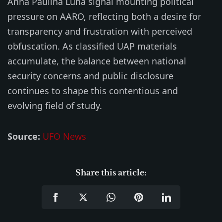
Anna Paulina Luna signal mounting political
pressure on AARO, reflecting both a desire for
transparency and frustration with perceived
obfuscation. As classified UAP materials
accumulate, the balance between national
security concerns and public disclosure
continues to shape this contentious and
evolving field of study.
Source:
UFO News
Share this article: