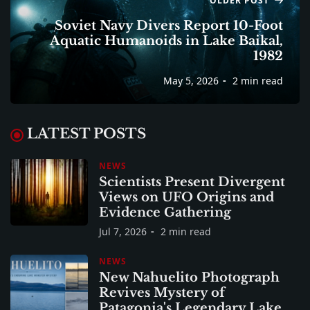
OLDER POST
Soviet Navy Divers Report 10-Foot
Aquatic Humanoids in Lake Baikal,
1982
May 5, 2026
2 min read
LATEST POSTS
NEWS
Scientists Present Divergent
Views on UFO Origins and
Evidence Gathering
Jul 7, 2026
2 min read
NEWS
New Nahuelito Photograph
Revives Mystery of
Patagonia's Legendary Lake