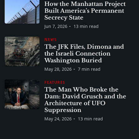
How the Manhattan Project
Built America’s Permanent
Secrecy State
Jun 7, 2026
13 min read
NEWS
The JFK Files, Dimona and
the Israeli Connection
Washington Buried
May 28, 2026
7 min read
FEATURES
The Man Who Broke the
Dam: David Grusch and the
Architecture of UFO
Suppression
May 24, 2026
13 min read