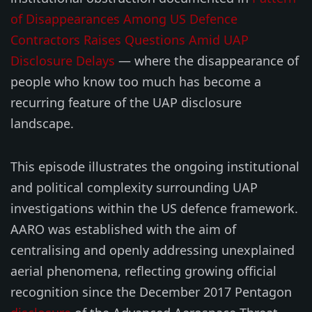
of Disappearances Among US Defence
Contractors Raises Questions Amid UAP
Disclosure Delays
— where the disappearance of
people who know too much has become a
recurring feature of the UAP disclosure
landscape.
This episode illustrates the ongoing institutional
and political complexity surrounding UAP
investigations within the US defence framework.
AARO was established with the aim of
centralising and openly addressing unexplained
aerial phenomena, reflecting growing official
recognition since the December 2017 Pentagon