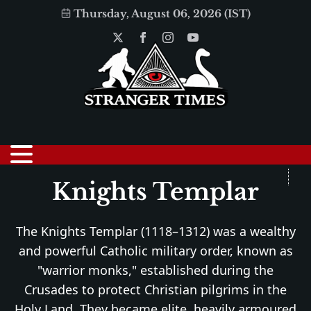
Thursday, August 06, 2026 (IST)
Knights Templar
The Knights Templar (1118–1312) was a wealthy
and powerful Catholic military order, known as
"warrior monks," established during the
Crusades to protect Christian pilgrims in the
Holy Land. They became elite, heavily armoured