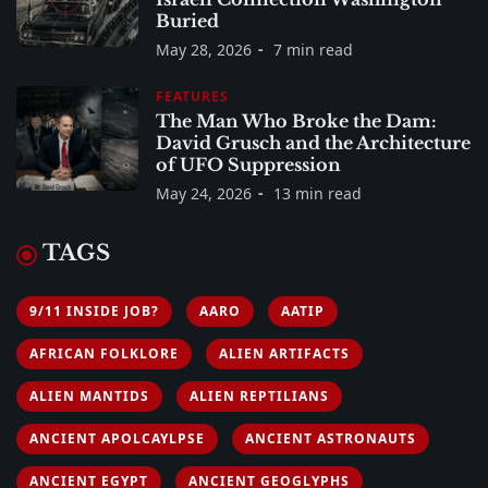
Buried
May 28, 2026
7 min read
FEATURES
The Man Who Broke the Dam:
David Grusch and the Architecture
of UFO Suppression
May 24, 2026
13 min read
TAGS
9/11 INSIDE JOB?
AARO
AATIP
AFRICAN FOLKLORE
ALIEN ARTIFACTS
ALIEN MANTIDS
ALIEN REPTILIANS
ANCIENT APOLCAYLPSE
ANCIENT ASTRONAUTS
ANCIENT EGYPT
ANCIENT GEOGLYPHS