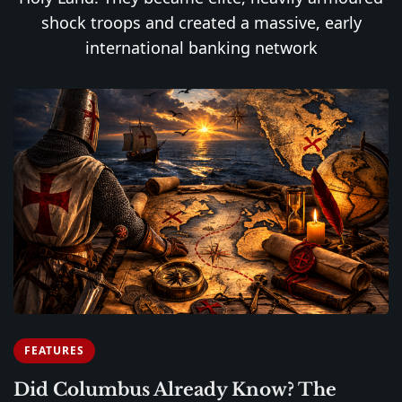
shock troops and created a massive, early
international banking network
FEATURES
Did Columbus Already Know? The