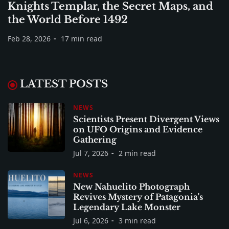
Knights Templar, the Secret Maps, and
the World Before 1492
Feb 28, 2026
17 min read
LATEST POSTS
NEWS
Scientists Present Divergent Views
on UFO Origins and Evidence
Gathering
Jul 7, 2026
2 min read
NEWS
New Nahuelito Photograph
Revives Mystery of Patagonia's
Legendary Lake Monster
Jul 6, 2026
3 min read