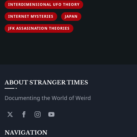
INTERDIMENSIONAL UFO THEORY
INTERNET MYSTERIES
JAPAN
JFK ASSASINATION THEORIES
ABOUT STRANGER TIMES
Documenting the World of Weird
NAVIGATION