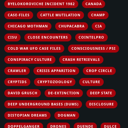
BYELOKOROVICHE INCIDENT 1982
CANADA
CASE-FILES
CATTLE MUTILATION
CHAMP
CHICAGO MOTHMAN
CHUPACABRA
CIA
CISU
CLOSE ENCOUNTERS
COINTELPRO
COLD WAR UFO CASE FILES
CONSCIOUSNESS / PSI
CONSPIRACY CULTURE
CRASH RETRIEVALS
CRAWLER
CRISIS APPARITION
CROP CIRCLE
CRYPTIDS
CRYPTOZOOLOGY
CULTURE
DAVID GRUSCH
DE-EXTINCTION
DEEP STATE
DEEP UNDERGROUND BASES (DUMS)
DISCLOSURE
DISTOPIAN DREAMS
DOGMAN
DOPPELGANGER
DRONES
DUENDE
DULCE