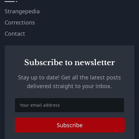
Strangepedia
Corrections
Contact
Subscribe to newsletter
Stay up to date! Get all the latest posts
delivered straight to your inbox.
Email
Subscribe