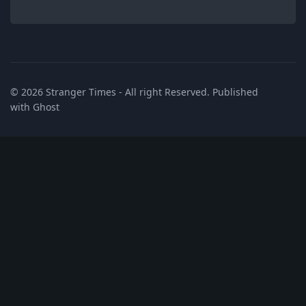
© 2026
Stranger Times
- All right Reserved. Published
with
Ghost