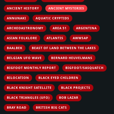
ANCIENT HISTORY
ANCIENT MYSTERIES
ANNUNAKI
AQUATIC CRYPTIDS
ARCHEOASTRONOMY
AREA 51
ARGENTINA
ASIAN FOLKLORE
ATLANTIS
AWWSAP
BAALBEK
BEAST OF LAND BETWEEN THE LAKES
BELGIAN UFO WAVE
BERNARD HEUVELMANS
BIGFOOT MONTHLY REPORT
BIGFOOT/SASQUATCH
BILOCATION
BLACK EYED CHILDREN
BLACK KNIGHT SATELLITE
BLACK PROJECTS
BLACK TRIANGLES (UFO)
BOB LAZAR
BRAY ROAD
BRITISH BIG CATS