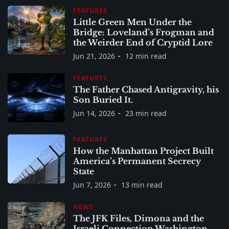
FEATURES
Little Green Men Under the
Bridge: Loveland’s Frogman and
the Weirder End of Cryptid Lore
Jun 21, 2026
12 min read
FEATURES
The Father Chased Antigravity, his
Son Buried It.
Jun 14, 2026
23 min read
FEATURES
How the Manhattan Project Built
America’s Permanent Secrecy
State
Jun 7, 2026
13 min read
NEWS
The JFK Files, Dimona and the
Israeli Connection Washington