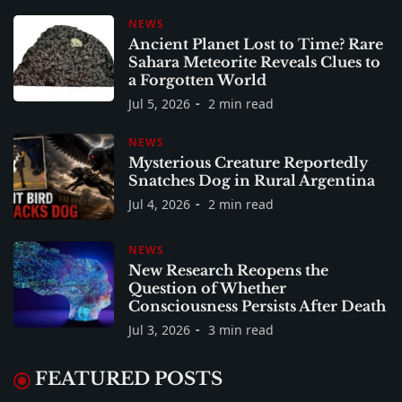
NEWS
Ancient Planet Lost to Time? Rare
Sahara Meteorite Reveals Clues to
a Forgotten World
Jul 5, 2026
2 min read
NEWS
Mysterious Creature Reportedly
Snatches Dog in Rural Argentina
Jul 4, 2026
2 min read
NEWS
New Research Reopens the
Question of Whether
Consciousness Persists After Death
Jul 3, 2026
3 min read
FEATURED POSTS