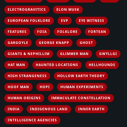
ELECTROGRAVITICS
ELON MUSK
EUROPEAN FOLKLORE
EVP
EYE WITNESS
FEATURES
FOIA
FOLKLORE
FORTEAN
GARGOYLE
GEORGE KNAPP
GHOST
GIANTS & NEPHILLIM
GLIMMER MAN
GWYLLGI
HAT MAN
HAUNTED LOCATIONS
HELLHOUNDS
HIGH STRANGENESS
HOLLOW EARTH THEORY
HOOF MAN
HOPI
HUMAN EXPERIMENTS
HUMAN ORIGINS
IMMACULATE CONSTELLATION
INDIA
INDIGENOUS LAND
INNER EARTH
INTELLIGENCE AGENCIES