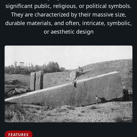
significant public, religious, or political symbols.
They are characterized by their massive size,
durable materials, and often, intricate, symbolic,
or aesthetic design
FEATURES