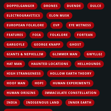
DOPPELGANGER
DRONES
DUENDE
DULCE
ELECTROGRAVITICS
ELON MUSK
EUROPEAN FOLKLORE
EVP
EYE WITNESS
FEATURES
FOIA
FOLKLORE
FORTEAN
GARGOYLE
GEORGE KNAPP
GHOST
GIANTS & NEPHILLIM
GLIMMER MAN
GWYLLGI
HAT MAN
HAUNTED LOCATIONS
HELLHOUNDS
HIGH STRANGENESS
HOLLOW EARTH THEORY
HOOF MAN
HOPI
HUMAN EXPERIMENTS
HUMAN ORIGINS
IMMACULATE CONSTELLATION
INDIA
INDIGENOUS LAND
INNER EARTH