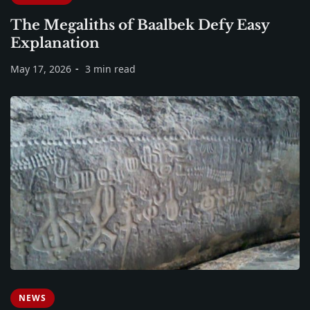
The Megaliths of Baalbek Defy Easy
Explanation
May 17, 2026
3 min read
NEWS