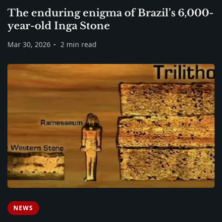
The enduring enigma of Brazil’s 6,000-
year-old Inga Stone
Mar 30, 2026
2 min read
NEWS