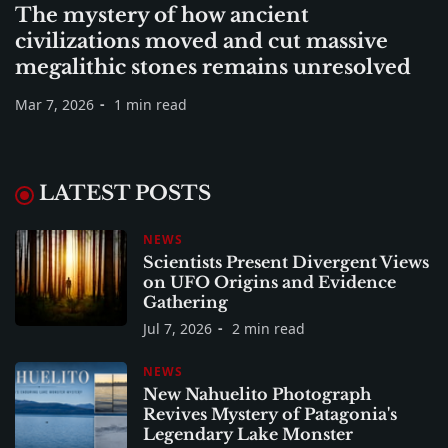
The mystery of how ancient
civilizations moved and cut massive
megalithic stones remains unresolved
Mar 7, 2026
1 min read
LATEST POSTS
NEWS
Scientists Present Divergent Views
on UFO Origins and Evidence
Gathering
Jul 7, 2026
2 min read
NEWS
New Nahuelito Photograph
Revives Mystery of Patagonia's
Legendary Lake Monster