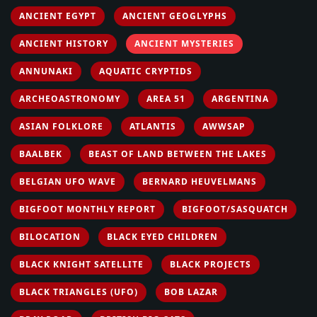
ANCIENT EGYPT
ANCIENT GEOGLYPHS
ANCIENT HISTORY
ANCIENT MYSTERIES
ANNUNAKI
AQUATIC CRYPTIDS
ARCHEOASTRONOMY
AREA 51
ARGENTINA
ASIAN FOLKLORE
ATLANTIS
AWWSAP
BAALBEK
BEAST OF LAND BETWEEN THE LAKES
BELGIAN UFO WAVE
BERNARD HEUVELMANS
BIGFOOT MONTHLY REPORT
BIGFOOT/SASQUATCH
BILOCATION
BLACK EYED CHILDREN
BLACK KNIGHT SATELLITE
BLACK PROJECTS
BLACK TRIANGLES (UFO)
BOB LAZAR