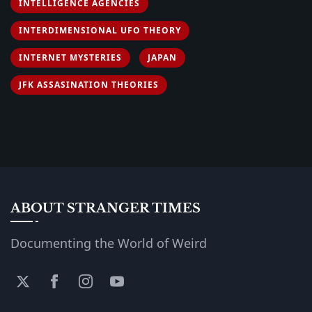
INTELLIGENCE AGENCIES
INTERDIMENSIONAL UFO THEORY
INTERNET MYSTERIES
JAPAN
JFK ASSASINATION THEORIES
ABOUT STRANGER TIMES
Documenting the World of Weird