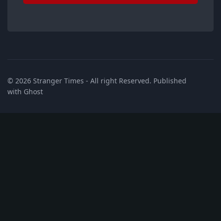
© 2026
Stranger Times
- All right Reserved. Published
with
Ghost