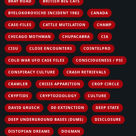
BRAY ROAD
BRITISH BIG CATS
BYELOKOROVICHE INCIDENT 1982
CANADA
CASE-FILES
CATTLE MUTILATION
CHAMP
CHICAGO MOTHMAN
CHUPACABRA
CIA
CISU
CLOSE ENCOUNTERS
COINTELPRO
COLD WAR UFO CASE FILES
CONSCIOUSNESS / PSI
CONSPIRACY CULTURE
CRASH RETRIEVALS
CRAWLER
CRISIS APPARITION
CROP CIRCLE
CRYPTIDS
CRYPTOZOOLOGY
CULTURE
DAVID GRUSCH
DE-EXTINCTION
DEEP STATE
DEEP UNDERGROUND BASES (DUMS)
DISCLOSURE
DISTOPIAN DREAMS
DOGMAN