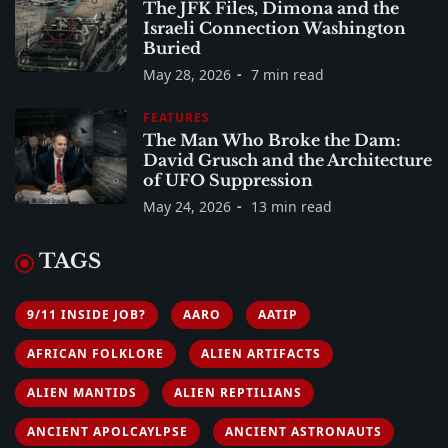
The JFK Files, Dimona and the
Israeli Connection Washington
Buried
May 28, 2026
7 min read
FEATURES
The Man Who Broke the Dam:
David Grusch and the Architecture
of UFO Suppression
May 24, 2026
13 min read
TAGS
9/11 INSIDE JOB?
AARO
AATIP
AFRICAN FOLKLORE
ALIEN ARTIFACTS
ALIEN MANTIDS
ALIEN REPTILIANS
ANCIENT APOLCAYLPSE
ANCIENT ASTRONAUTS