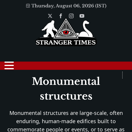
Thursday, August 06, 2026 (IST)
Monumental
structures
Monumental structures are large-scale, often
enduring, human-made edifices built to
commemorate people or events, or to serve as