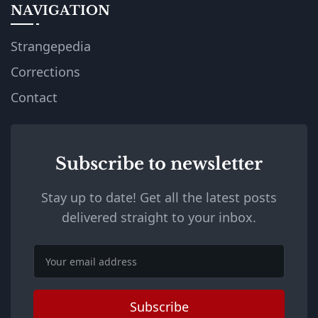
NAVIGATION
Strangepedia
Corrections
Contact
Subscribe to newsletter
Stay up to date! Get all the latest posts
delivered straight to your inbox.
Email
Subscribe