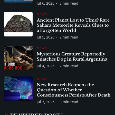
Jul 6, 2026
3 min read
NEWS
Ancient Planet Lost to Time? Rare
Sahara Meteorite Reveals Clues to
a Forgotten World
Jul 5, 2026
2 min read
NEWS
Mysterious Creature Reportedly
Snatches Dog in Rural Argentina
Jul 4, 2026
2 min read
NEWS
New Research Reopens the
Question of Whether
Consciousness Persists After Death
Jul 3, 2026
3 min read