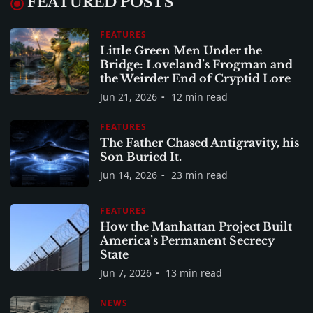
FEATURED POSTS
FEATURES
Little Green Men Under the
Bridge: Loveland’s Frogman and
the Weirder End of Cryptid Lore
Jun 21, 2026
12 min read
FEATURES
The Father Chased Antigravity, his
Son Buried It.
Jun 14, 2026
23 min read
FEATURES
How the Manhattan Project Built
America’s Permanent Secrecy
State
Jun 7, 2026
13 min read
NEWS