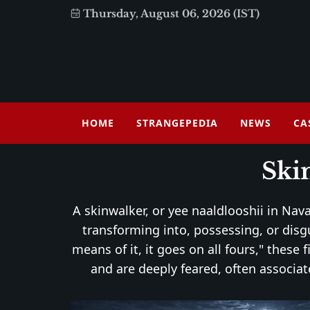
Thursday, August 06, 2026 (IST)
HOME
STRANGEPEDIA
NEWS
CA
Ski
A skinwalker, or yee naaldlooshii in Nava
transforming into, possessing, or dis
means of it, it goes on all fours," these
and are deeply feared, often associat