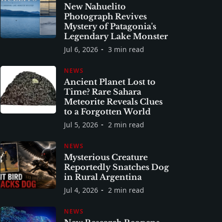
New Nahuelito
Photograph Revives
Mystery of Patagonia's
Legendary Lake Monster
Jul 6, 2026
3 min read
NEWS
Ancient Planet Lost to
Time? Rare Sahara
Meteorite Reveals Clues
to a Forgotten World
Jul 5, 2026
2 min read
NEWS
Mysterious Creature
Reportedly Snatches Dog
in Rural Argentina
Jul 4, 2026
2 min read
NEWS