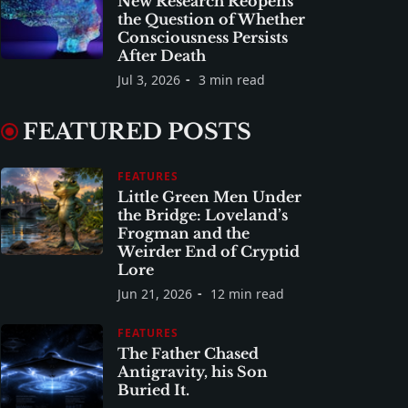
New Research Reopens
the Question of Whether
Consciousness Persists
After Death
Jul 3, 2026
3 min read
FEATURED POSTS
FEATURES
Little Green Men Under
the Bridge: Loveland’s
Frogman and the
Weirder End of Cryptid
Lore
Jun 21, 2026
12 min read
FEATURES
The Father Chased
Antigravity, his Son
Buried It.