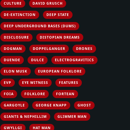
CULTURE
DAVID GRUSCH
DE-EXTINCTION
DEEP STATE
DEEP UNDERGROUND BASES (DUMS)
DISCLOSURE
DISTOPIAN DREAMS
DOGMAN
DOPPELGANGER
DRONES
DUENDE
DULCE
ELECTROGRAVITICS
ELON MUSK
EUROPEAN FOLKLORE
EVP
EYE WITNESS
FEATURES
FOIA
FOLKLORE
FORTEAN
GARGOYLE
GEORGE KNAPP
GHOST
GIANTS & NEPHILLIM
GLIMMER MAN
GWYLLGI
HAT MAN