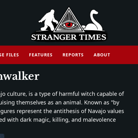
SE FILES
FEATURES
REPORTS
ABOUT
nwalker
jo culture, is a type of harmful witch capable of
guising themselves as an animal. Known as "by
 figures represent the antithesis of Navajo values
ed with dark magic, killing, and malevolence