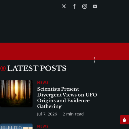
LATEST POSTS
NEWS
Scientists Present
Divergent Views on UFO
Origins and Evidence
Gathering
Jul 7, 2026
2 min read
NEWS