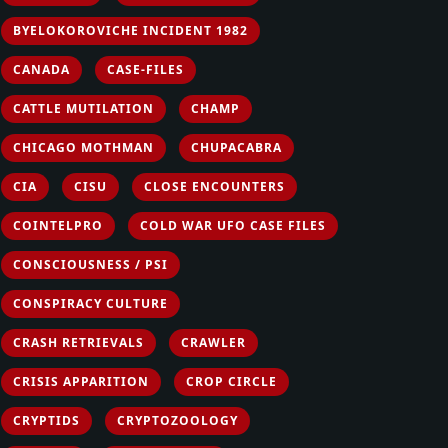
BYELOKOROVICHE INCIDENT 1982
CANADA
CASE-FILES
CATTLE MUTILATION
CHAMP
CHICAGO MOTHMAN
CHUPACABRA
CIA
CISU
CLOSE ENCOUNTERS
COINTELPRO
COLD WAR UFO CASE FILES
CONSCIOUSNESS / PSI
CONSPIRACY CULTURE
CRASH RETRIEVALS
CRAWLER
CRISIS APPARITION
CROP CIRCLE
CRYPTIDS
CRYPTOZOOLOGY