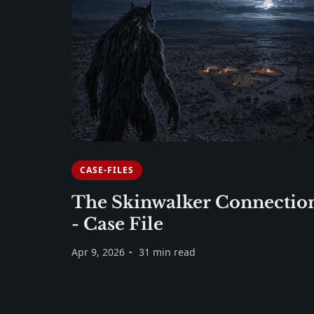
CASE-FILES
The Skinwalker Connectio
- Case File
Apr 9, 2026
31 min read