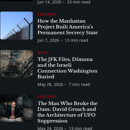
Jun 14, 2026
23 min read
FEATURES
How the Manhattan
Project Built America’s
Permanent Secrecy State
Jun 7, 2026
13 min read
NEWS
The JFK Files, Dimona
and the Israeli
Connection Washington
Buried
May 28, 2026
7 min read
FEATURES
The Man Who Broke the
Dam: David Grusch and
the Architecture of UFO
Suppression
May 24, 2026
13 min read