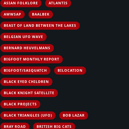
ASIAN FOLKLORE
ATLANTIS
AWWSAP
BAALBEK
BEAST OF LAND BETWEEN THE LAKES
BELGIAN UFO WAVE
BERNARD HEUVELMANS
BIGFOOT MONTHLY REPORT
BIGFOOT/SASQUATCH
BILOCATION
BLACK EYED CHILDREN
BLACK KNIGHT SATELLITE
BLACK PROJECTS
BLACK TRIANGLES (UFO)
BOB LAZAR
BRAY ROAD
BRITISH BIG CATS