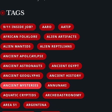
TAGS
9/11 INSIDE JOB?
AARO
AATIP
AFRICAN FOLKLORE
ALIEN ARTIFACTS
ALIEN MANTIDS
ALIEN REPTILIANS
ANCIENT APOLCAYLPSE
ANCIENT ASTRONAUTS
ANCIENT EGYPT
ANCIENT GEOGLYPHS
ANCIENT HISTORY
ANCIENT MYSTERIES
ANNUNAKI
AQUATIC CRYPTIDS
ARCHEOASTRONOMY
AREA 51
ARGENTINA