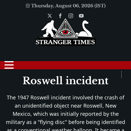
Thursday, August 06, 2026 (IST)
Roswell incident
The 1947 Roswell incident involved the crash of
an unidentified object near Roswell, New
Mexico, which was initially reported by the
military as a "flying disc" before being identified
as a conventional weather balloon. It became a