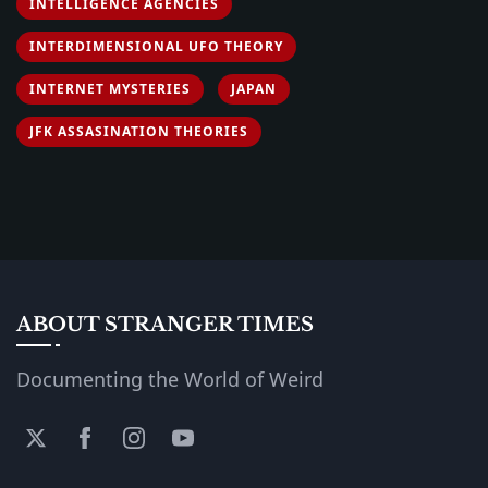
INTELLIGENCE AGENCIES
INTERDIMENSIONAL UFO THEORY
INTERNET MYSTERIES
JAPAN
JFK ASSASINATION THEORIES
ABOUT STRANGER TIMES
Documenting the World of Weird