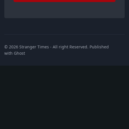
© 2026
Stranger Times
- All right Reserved. Published
with
Ghost