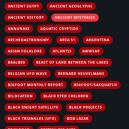
ANCIENT EGYPT
ANCIENT GEOGLYPHS
ANCIENT HISTORY
ANCIENT MYSTERIES
ANNUNAKI
AQUATIC CRYPTIDS
ARCHEOASTRONOMY
AREA 51
ARGENTINA
ASIAN FOLKLORE
ATLANTIS
AWWSAP
BAALBEK
BEAST OF LAND BETWEEN THE LAKES
BELGIAN UFO WAVE
BERNARD HEUVELMANS
BIGFOOT MONTHLY REPORT
BIGFOOT/SASQUATCH
BILOCATION
BLACK EYED CHILDREN
BLACK KNIGHT SATELLITE
BLACK PROJECTS
BLACK TRIANGLES (UFO)
BOB LAZAR