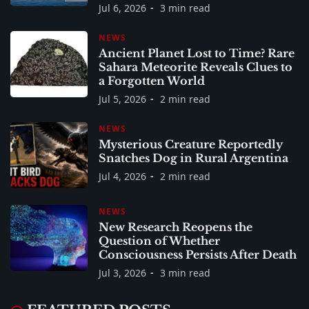
Jul 6, 2026
3 min read
NEWS
Ancient Planet Lost to Time? Rare
Sahara Meteorite Reveals Clues to
a Forgotten World
Jul 5, 2026
2 min read
NEWS
Mysterious Creature Reportedly
Snatches Dog in Rural Argentina
Jul 4, 2026
2 min read
NEWS
New Research Reopens the
Question of Whether
Consciousness Persists After Death
Jul 3, 2026
3 min read