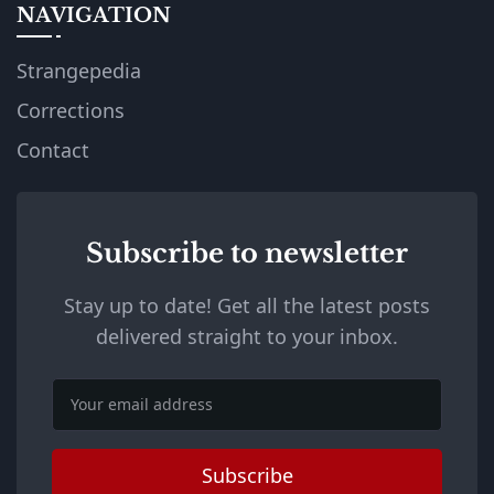
NAVIGATION
Strangepedia
Corrections
Contact
Subscribe to newsletter
Stay up to date! Get all the latest posts
delivered straight to your inbox.
Email
Subscribe