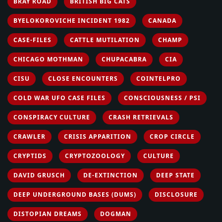
BRAY ROAD
BRITISH BIG CATS
BYELOKOROVICHE INCIDENT 1982
CANADA
CASE-FILES
CATTLE MUTILATION
CHAMP
CHICAGO MOTHMAN
CHUPACABRA
CIA
CISU
CLOSE ENCOUNTERS
COINTELPRO
COLD WAR UFO CASE FILES
CONSCIOUSNESS / PSI
CONSPIRACY CULTURE
CRASH RETRIEVALS
CRAWLER
CRISIS APPARITION
CROP CIRCLE
CRYPTIDS
CRYPTOZOOLOGY
CULTURE
DAVID GRUSCH
DE-EXTINCTION
DEEP STATE
DEEP UNDERGROUND BASES (DUMS)
DISCLOSURE
DISTOPIAN DREAMS
DOGMAN