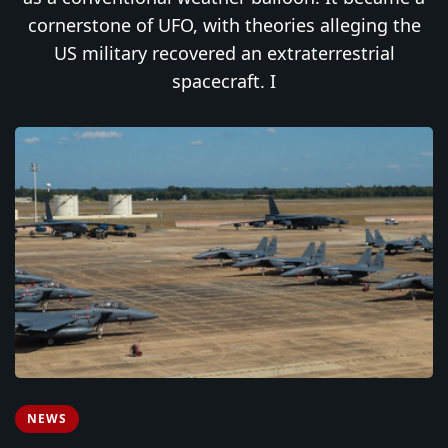
cornerstone of UFO, with theories alleging the
US military recovered an extraterrestrial
spacecraft. I
NEWS