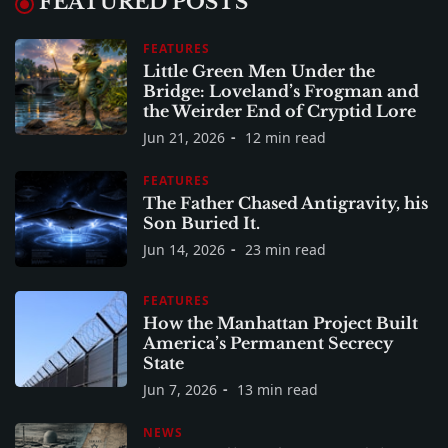
FEATURED POSTS
FEATURES
Little Green Men Under the
Bridge: Loveland’s Frogman and
the Weirder End of Cryptid Lore
Jun 21, 2026
12 min read
FEATURES
The Father Chased Antigravity, his
Son Buried It.
Jun 14, 2026
23 min read
FEATURES
How the Manhattan Project Built
America’s Permanent Secrecy
State
Jun 7, 2026
13 min read
NEWS