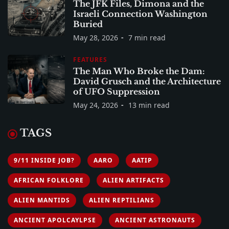
The JFK Files, Dimona and the
Israeli Connection Washington
Buried
May 28, 2026
7 min read
FEATURES
The Man Who Broke the Dam:
David Grusch and the Architecture
of UFO Suppression
May 24, 2026
13 min read
TAGS
9/11 INSIDE JOB?
AARO
AATIP
AFRICAN FOLKLORE
ALIEN ARTIFACTS
ALIEN MANTIDS
ALIEN REPTILIANS
ANCIENT APOLCAYLPSE
ANCIENT ASTRONAUTS