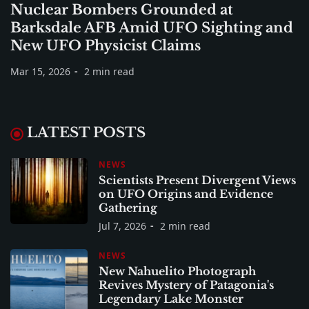
Nuclear Bombers Grounded at
Barksdale AFB Amid UFO Sighting and
New UFO Physicist Claims
Mar 15, 2026
2 min read
LATEST POSTS
NEWS
Scientists Present Divergent Views
on UFO Origins and Evidence
Gathering
Jul 7, 2026
2 min read
NEWS
New Nahuelito Photograph
Revives Mystery of Patagonia's
Legendary Lake Monster