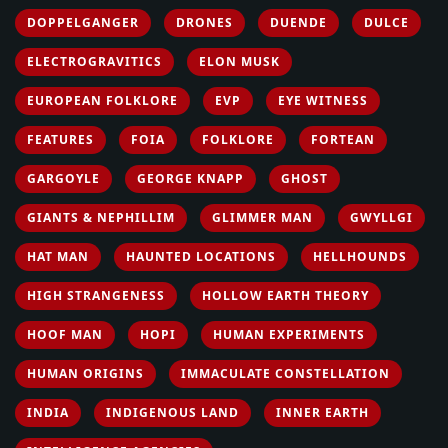
DOPPELGANGER
DRONES
DUENDE
DULCE
ELECTROGRAVITICS
ELON MUSK
EUROPEAN FOLKLORE
EVP
EYE WITNESS
FEATURES
FOIA
FOLKLORE
FORTEAN
GARGOYLE
GEORGE KNAPP
GHOST
GIANTS & NEPHILLIM
GLIMMER MAN
GWYLLGI
HAT MAN
HAUNTED LOCATIONS
HELLHOUNDS
HIGH STRANGENESS
HOLLOW EARTH THEORY
HOOF MAN
HOPI
HUMAN EXPERIMENTS
HUMAN ORIGINS
IMMACULATE CONSTELLATION
INDIA
INDIGENOUS LAND
INNER EARTH