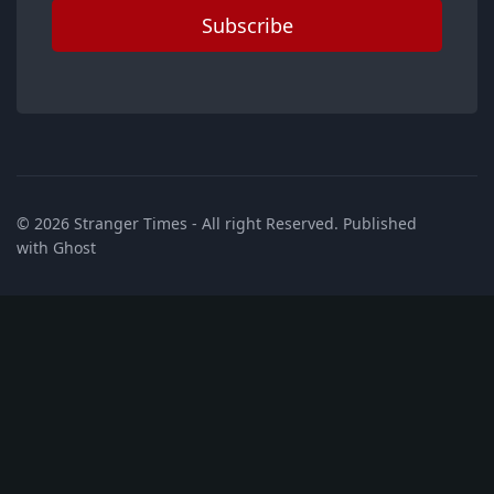
Subscribe
© 2026
Stranger Times
- All right Reserved. Published
with
Ghost