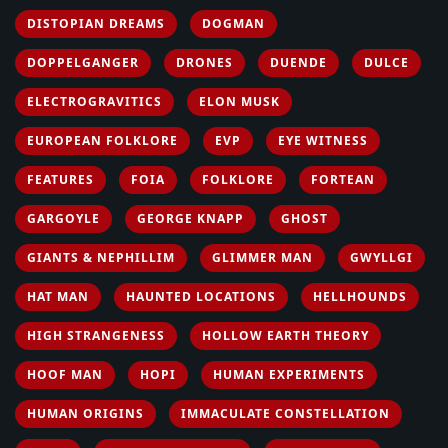
DISTOPIAN DREAMS
DOGMAN
DOPPELGANGER
DRONES
DUENDE
DULCE
ELECTROGRAVITICS
ELON MUSK
EUROPEAN FOLKLORE
EVP
EYE WITNESS
FEATURES
FOIA
FOLKLORE
FORTEAN
GARGOYLE
GEORGE KNAPP
GHOST
GIANTS & NEPHILLIM
GLIMMER MAN
GWYLLGI
HAT MAN
HAUNTED LOCATIONS
HELLHOUNDS
HIGH STRANGENESS
HOLLOW EARTH THEORY
HOOF MAN
HOPI
HUMAN EXPERIMENTS
HUMAN ORIGINS
IMMACULATE CONSTELLATION