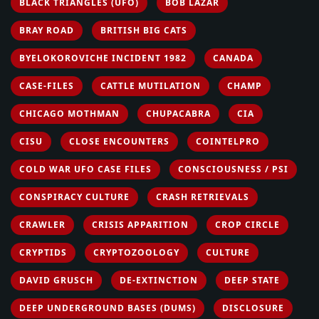
BLACK TRIANGLES (UFO)
BOB LAZAR
BRAY ROAD
BRITISH BIG CATS
BYELOKOROVICHE INCIDENT 1982
CANADA
CASE-FILES
CATTLE MUTILATION
CHAMP
CHICAGO MOTHMAN
CHUPACABRA
CIA
CISU
CLOSE ENCOUNTERS
COINTELPRO
COLD WAR UFO CASE FILES
CONSCIOUSNESS / PSI
CONSPIRACY CULTURE
CRASH RETRIEVALS
CRAWLER
CRISIS APPARITION
CROP CIRCLE
CRYPTIDS
CRYPTOZOOLOGY
CULTURE
DAVID GRUSCH
DE-EXTINCTION
DEEP STATE
DEEP UNDERGROUND BASES (DUMS)
DISCLOSURE