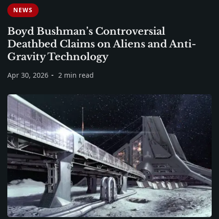
NEWS
Boyd Bushman’s Controversial
Deathbed Claims on Aliens and Anti-
Gravity Technology
Apr 30, 2026
2 min read