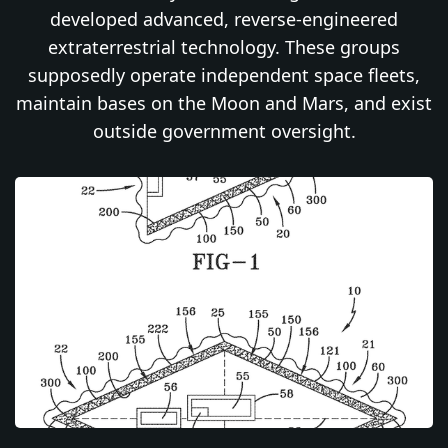
developed advanced, reverse-engineered
extraterrestrial technology. These groups
supposedly operate independent space fleets,
maintain bases on the Moon and Mars, and exist
outside government oversight.