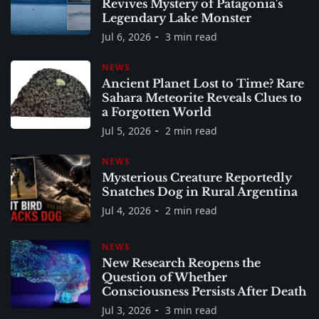
Revives Mystery of Patagonia's
Legendary Lake Monster
Jul 6, 2026
3 min read
NEWS
Ancient Planet Lost to Time? Rare
Sahara Meteorite Reveals Clues to
a Forgotten World
Jul 5, 2026
2 min read
NEWS
Mysterious Creature Reportedly
Snatches Dog in Rural Argentina
Jul 4, 2026
2 min read
NEWS
New Research Reopens the
Question of Whether
Consciousness Persists After Death
Jul 3, 2026
3 min read