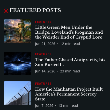
FEATURED POSTS
FEATURES
Little Green Men Under the
Bridge: Loveland’s Frogman and
the Weirder End of Cryptid Lore
Jun 21, 2026
12 min read
FEATURES
The Father Chased Antigravity, his
Son Buried It.
Jun 14, 2026
23 min read
FEATURES
How the Manhattan Project Built
America’s Permanent Secrecy
State
Jun 7, 2026
13 min read