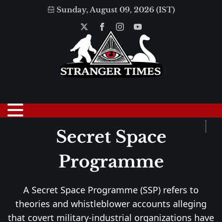
Sunday, August 09, 2026 (IST)
Secret Space
Programme
A Secret Space Programme (SSP) refers to
theories and whistleblower accounts alleging
that covert military-industrial organizations have