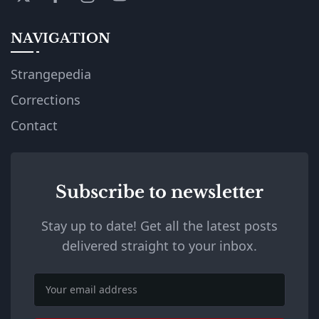
NAVIGATION
Strangepedia
Corrections
Contact
Subscribe to newsletter
Stay up to date! Get all the latest posts
delivered straight to your inbox.
Email