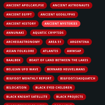
ANCIENT APOLCAYLPSE
ANCIENT ASTRONAUTS
ANCIENT EGYPT
ANCIENT GEOGLYPHS
ANCIENT HISTORY
ANCIENT MYSTERIES
ANNUNAKI
AQUATIC CRYPTIDS
ARCHEOASTRONOMY
AREA 51
ARGENTINA
ASIAN FOLKLORE
ATLANTIS
AWWSAP
BAALBEK
BEAST OF LAND BETWEEN THE LAKES
BELGIAN UFO WAVE
BERNARD HEUVELMANS
BIGFOOT MONTHLY REPORT
BIGFOOT/SASQUATCH
BILOCATION
BLACK EYED CHILDREN
BLACK KNIGHT SATELLITE
BLACK PROJECTS