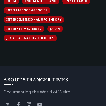
INDIA
INDIGENOUS LAND
INNER EARTH
INTELLIGENCE AGENCIES
INTERDIMENSIONAL UFO THEORY
INTERNET MYSTERIES
JAPAN
JFK ASSASINATION THEORIES
ABOUT STRANGER TIMES
Documenting the World of Weird