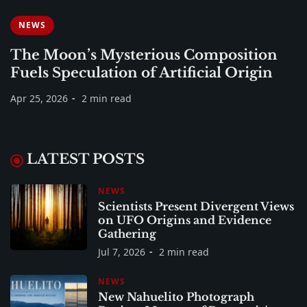
NEWS
The Moon’s Mysterious Composition
Fuels Speculation of Artificial Origin
Apr 25, 2026
2 min read
LATEST POSTS
NEWS
Scientists Present Divergent Views
on UFO Origins and Evidence
Gathering
Jul 7, 2026
2 min read
NEWS
New Nahuelito Photograph