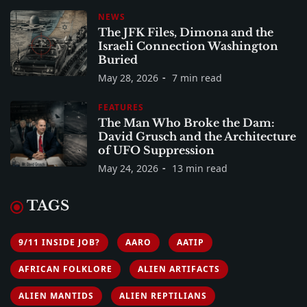
NEWS
The JFK Files, Dimona and the
Israeli Connection Washington
Buried
May 28, 2026
7 min read
FEATURES
The Man Who Broke the Dam:
David Grusch and the Architecture
of UFO Suppression
May 24, 2026
13 min read
TAGS
9/11 INSIDE JOB?
AARO
AATIP
AFRICAN FOLKLORE
ALIEN ARTIFACTS
ALIEN MANTIDS
ALIEN REPTILIANS