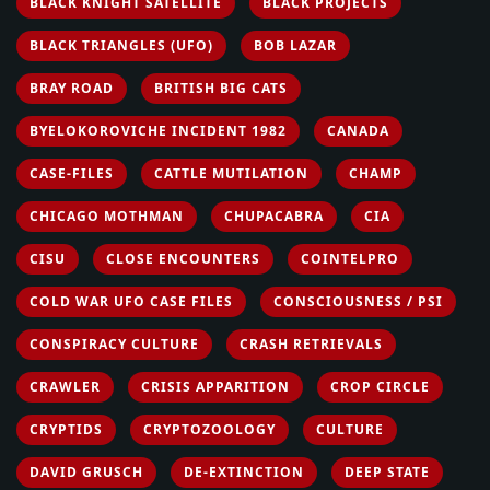
BLACK KNIGHT SATELLITE
BLACK PROJECTS
BLACK TRIANGLES (UFO)
BOB LAZAR
BRAY ROAD
BRITISH BIG CATS
BYELOKOROVICHE INCIDENT 1982
CANADA
CASE-FILES
CATTLE MUTILATION
CHAMP
CHICAGO MOTHMAN
CHUPACABRA
CIA
CISU
CLOSE ENCOUNTERS
COINTELPRO
COLD WAR UFO CASE FILES
CONSCIOUSNESS / PSI
CONSPIRACY CULTURE
CRASH RETRIEVALS
CRAWLER
CRISIS APPARITION
CROP CIRCLE
CRYPTIDS
CRYPTOZOOLOGY
CULTURE
DAVID GRUSCH
DE-EXTINCTION
DEEP STATE