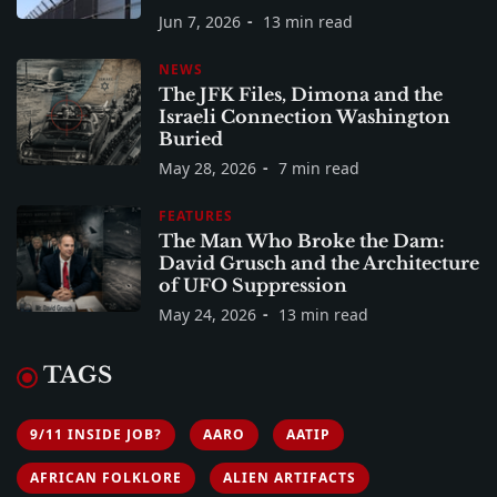
Jun 7, 2026
13 min read
NEWS
The JFK Files, Dimona and the
Israeli Connection Washington
Buried
May 28, 2026
7 min read
FEATURES
The Man Who Broke the Dam:
David Grusch and the Architecture
of UFO Suppression
May 24, 2026
13 min read
TAGS
9/11 INSIDE JOB?
AARO
AATIP
AFRICAN FOLKLORE
ALIEN ARTIFACTS