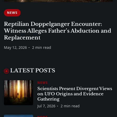
NEWS
Reptilian Doppelganger Encounter:
Witness Alleges Father’s Abduction and
Replacement
May 12, 2026
2 min read
LATEST POSTS
NEWS
Scientists Present Divergent Views
on UFO Origins and Evidence
Gathering
Jul 7, 2026
2 min read