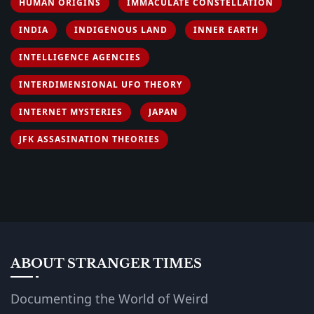
HUMAN ORIGINS
IMMACULATE CONSTELLATION
INDIA
INDIGENOUS LAND
INNER EARTH
INTELLIGENCE AGENCIES
INTERDIMENSIONAL UFO THEORY
INTERNET MYSTERIES
JAPAN
JFK ASSASINATION THEORIES
ABOUT STRANGER TIMES
Documenting the World of Weird