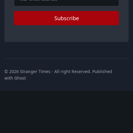
Subscribe
© 2026
Stranger Times
- All right Reserved. Published
with
Ghost