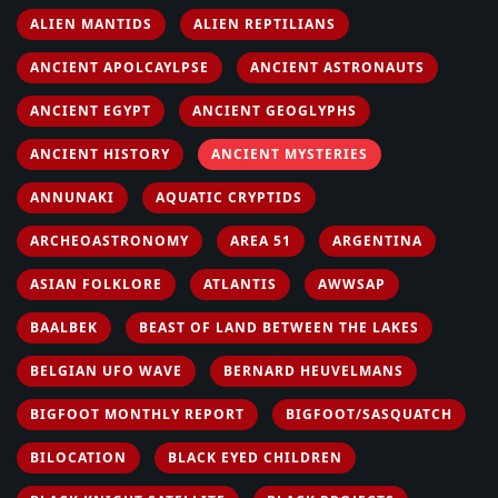
ALIEN MANTIDS
ALIEN REPTILIANS
ANCIENT APOLCAYLPSE
ANCIENT ASTRONAUTS
ANCIENT EGYPT
ANCIENT GEOGLYPHS
ANCIENT HISTORY
ANCIENT MYSTERIES
ANNUNAKI
AQUATIC CRYPTIDS
ARCHEOASTRONOMY
AREA 51
ARGENTINA
ASIAN FOLKLORE
ATLANTIS
AWWSAP
BAALBEK
BEAST OF LAND BETWEEN THE LAKES
BELGIAN UFO WAVE
BERNARD HEUVELMANS
BIGFOOT MONTHLY REPORT
BIGFOOT/SASQUATCH
BILOCATION
BLACK EYED CHILDREN