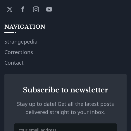
NAVIGATION
Strangepedia
Corrections
Contact
Subscribe to newsletter
Stay up to date! Get all the latest posts
delivered straight to your inbox.
Email