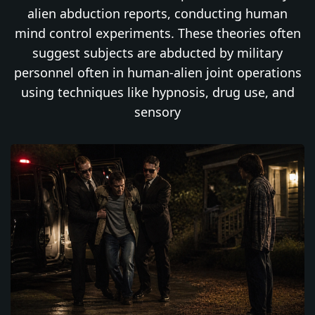
alien abduction reports, conducting human
mind control experiments. These theories often
suggest subjects are abducted by military
personnel often in human-alien joint operations
using techniques like hypnosis, drug use, and
sensory