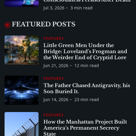
Jul 3, 2026
3 min read
FEATURED POSTS
FEATURES
Little Green Men Under the
Bridge: Loveland’s Frogman and
the Weirder End of Cryptid Lore
Jun 21, 2026
12 min read
FEATURES
The Father Chased Antigravity, his
Son Buried It.
Jun 14, 2026
23 min read
FEATURES
How the Manhattan Project Built
America’s Permanent Secrecy
State