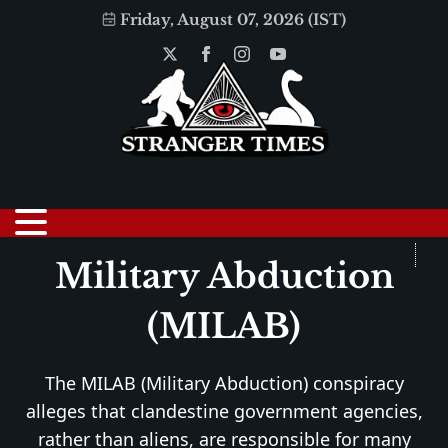
Friday, August 07, 2026 (IST)
Military Abduction
(MILAB)
The MILAB (Military Abduction) conspiracy
alleges that clandestine government agencies,
rather than aliens, are responsible for many