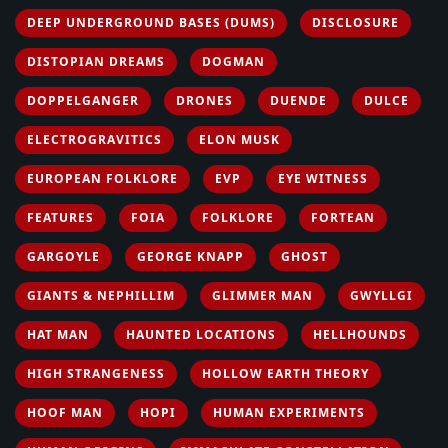
DEEP UNDERGROUND BASES (DUMS)
DISCLOSURE
DISTOPIAN DREAMS
DOGMAN
DOPPELGANGER
DRONES
DUENDE
DULCE
ELECTROGRAVITICS
ELON MUSK
EUROPEAN FOLKLORE
EVP
EYE WITNESS
FEATURES
FOIA
FOLKLORE
FORTEAN
GARGOYLE
GEORGE KNAPP
GHOST
GIANTS & NEPHILLIM
GLIMMER MAN
GWYLLGI
HAT MAN
HAUNTED LOCATIONS
HELLHOUNDS
HIGH STRANGENESS
HOLLOW EARTH THEORY
HOOF MAN
HOPI
HUMAN EXPERIMENTS