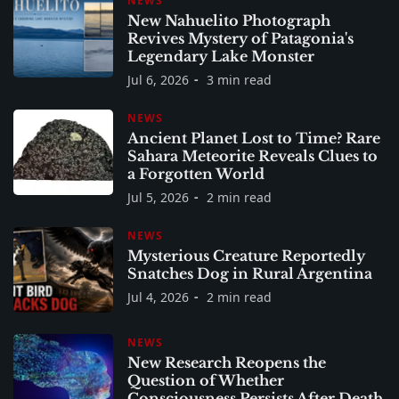
NEWS
New Nahuelito Photograph
Revives Mystery of Patagonia's
Legendary Lake Monster
Jul 6, 2026
3 min read
NEWS
Ancient Planet Lost to Time? Rare
Sahara Meteorite Reveals Clues to
a Forgotten World
Jul 5, 2026
2 min read
NEWS
Mysterious Creature Reportedly
Snatches Dog in Rural Argentina
Jul 4, 2026
2 min read
NEWS
New Research Reopens the
Question of Whether
Consciousness Persists After Death