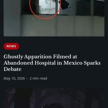
NEWS
Ghostly Apparition Filmed at
Abandoned Hospital in Mexico Sparks
Debate
May 10, 2026
2 min read