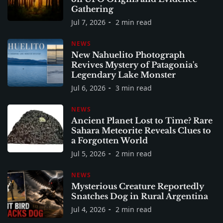
Gathering
Jul 7, 2026
2 min read
NEWS
New Nahuelito Photograph
Revives Mystery of Patagonia's
Legendary Lake Monster
Jul 6, 2026
3 min read
NEWS
Ancient Planet Lost to Time? Rare
Sahara Meteorite Reveals Clues to
a Forgotten World
Jul 5, 2026
2 min read
NEWS
Mysterious Creature Reportedly
Snatches Dog in Rural Argentina
Jul 4, 2026
2 min read