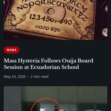
NEWS
Mass Hysteria Follows Ouija Board
Session at Ecuadorian School
May 24, 2026
2 min read