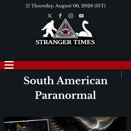
Thursday, August 06, 2026 (IST)
South American
Paranormal