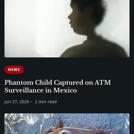
NEWS
Phantom Child Captured on ATM
Surveillance in Mexico
Jun 27, 2026
2 min read