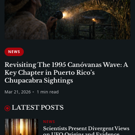
NEWS
Revisiting The 1995 Canóvanas Wave: A
Key Chapter in Puerto Rico’s
Chupacabra Sightings
Mar 21, 2026
1 min read
LATEST POSTS
NEWS
Scientists Present Divergent Views
on UFO Origins and Evidence