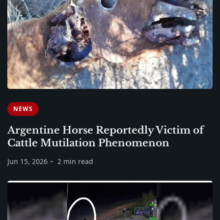
NEWS
Argentine Horse Reportedly Victim of
Cattle Mutilation Phenomenon
Jun 15, 2026
2 min read