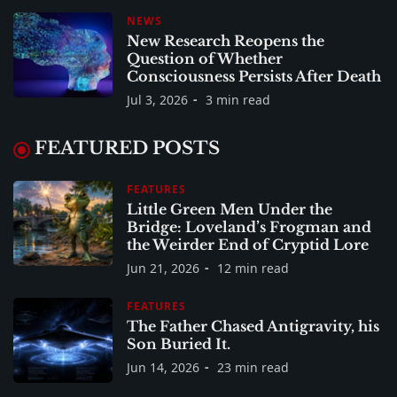
NEWS
New Research Reopens the
Question of Whether
Consciousness Persists After Death
Jul 3, 2026
3 min read
FEATURED POSTS
FEATURES
Little Green Men Under the
Bridge: Loveland’s Frogman and
the Weirder End of Cryptid Lore
Jun 21, 2026
12 min read
FEATURES
The Father Chased Antigravity, his
Son Buried It.
Jun 14, 2026
23 min read