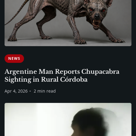
NEWS
Argentine Man Reports Chupacabra
Sighting in Rural Córdoba
Apr 4, 2026
2 min read