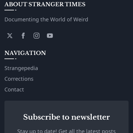
ABOUT STRANGER TIMES
Documenting the World of Weird
NAVIGATION
Strangepedia
Corrections
Contact
Subscribe to newsletter
Stay up to date! Get all the latest posts