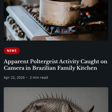
NEWS
Apparent Poltergeist Activity Caught on
Camera in Brazilian Family Kitchen
Apr 22, 2026
2 min read