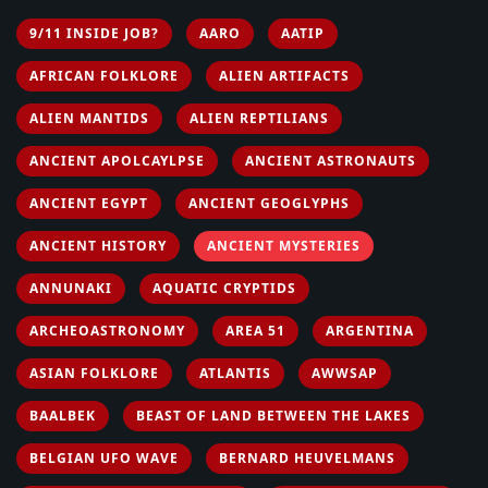
9/11 INSIDE JOB?
AARO
AATIP
AFRICAN FOLKLORE
ALIEN ARTIFACTS
ALIEN MANTIDS
ALIEN REPTILIANS
ANCIENT APOLCAYLPSE
ANCIENT ASTRONAUTS
ANCIENT EGYPT
ANCIENT GEOGLYPHS
ANCIENT HISTORY
ANCIENT MYSTERIES
ANNUNAKI
AQUATIC CRYPTIDS
ARCHEOASTRONOMY
AREA 51
ARGENTINA
ASIAN FOLKLORE
ATLANTIS
AWWSAP
BAALBEK
BEAST OF LAND BETWEEN THE LAKES
BELGIAN UFO WAVE
BERNARD HEUVELMANS