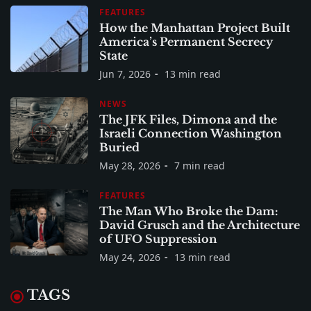
FEATURES
How the Manhattan Project Built
America’s Permanent Secrecy
State
Jun 7, 2026
13 min read
NEWS
The JFK Files, Dimona and the
Israeli Connection Washington
Buried
May 28, 2026
7 min read
FEATURES
The Man Who Broke the Dam:
David Grusch and the Architecture
of UFO Suppression
May 24, 2026
13 min read
TAGS