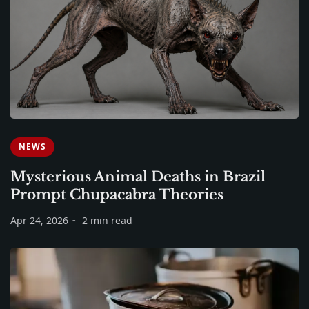
NEWS
Mysterious Animal Deaths in Brazil
Prompt Chupacabra Theories
Apr 24, 2026
2 min read