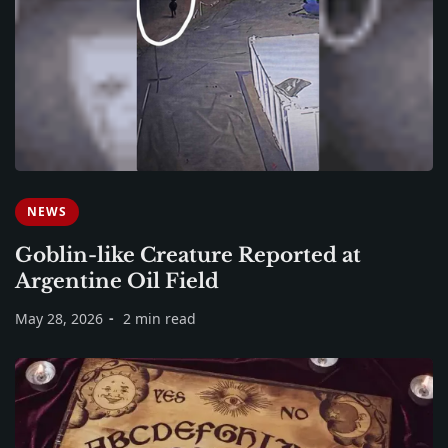
NEWS
Goblin-like Creature Reported at
Argentine Oil Field
May 28, 2026
2 min read