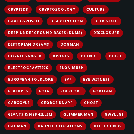
CRYPTIDS
CRYPTOZOOLOGY
CULTURE
DAVID GRUSCH
DE-EXTINCTION
DEEP STATE
DEEP UNDERGROUND BASES (DUMS)
DISCLOSURE
DISTOPIAN DREAMS
DOGMAN
DOPPELGANGER
DRONES
DUENDE
DULCE
ELECTROGRAVITICS
ELON MUSK
EUROPEAN FOLKLORE
EVP
EYE WITNESS
FEATURES
FOIA
FOLKLORE
FORTEAN
GARGOYLE
GEORGE KNAPP
GHOST
GIANTS & NEPHILLIM
GLIMMER MAN
GWYLLGI
HAT MAN
HAUNTED LOCATIONS
HELLHOUNDS