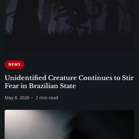
NEWS
Unidentified Creature Continues to Stir
Fear in Brazilian State
May 8, 2026
2 min read