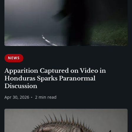
NEWS
Apparition Captured on Video in
Honduras Sparks Paranormal
Discussion
Apr 30, 2026
2 min read