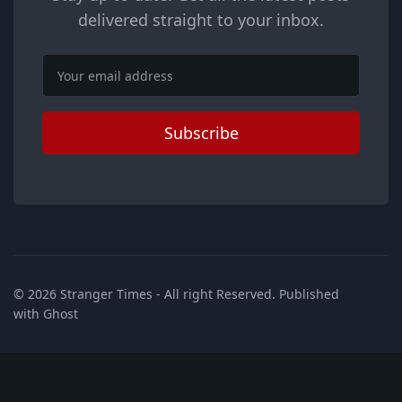
delivered straight to your inbox.
Email
Subscribe
© 2026
Stranger Times
- All right Reserved. Published
with
Ghost