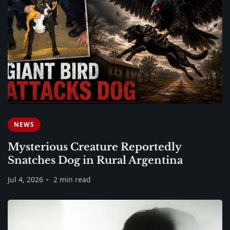
NEWS
Mysterious Creature Reportedly
Snatches Dog in Rural Argentina
Jul 4, 2026
2 min read