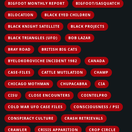
BIGFOOT MONTHLY REPORT
BIGFOOT/SASQUATCH
BILOCATION
BLACK EYED CHILDREN
BLACK KNIGHT SATELLITE
BLACK PROJECTS
BLACK TRIANGLES (UFO)
BOB LAZAR
BRAY ROAD
BRITISH BIG CATS
BYELOKOROVICHE INCIDENT 1982
CANADA
CASE-FILES
CATTLE MUTILATION
CHAMP
CHICAGO MOTHMAN
CHUPACABRA
CIA
CISU
CLOSE ENCOUNTERS
COINTELPRO
COLD WAR UFO CASE FILES
CONSCIOUSNESS / PSI
CONSPIRACY CULTURE
CRASH RETRIEVALS
CRAWLER
CRISIS APPARITION
CROP CIRCLE