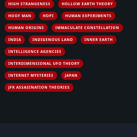
HIGH STRANGENESS
HOLLOW EARTH THEORY
HOOF MAN
HOPI
HUMAN EXPERIMENTS
HUMAN ORIGINS
IMMACULATE CONSTELLATION
INDIA
INDIGENOUS LAND
INNER EARTH
INTELLIGENCE AGENCIES
INTERDIMENSIONAL UFO THEORY
INTERNET MYSTERIES
JAPAN
JFK ASSASINATION THEORIES