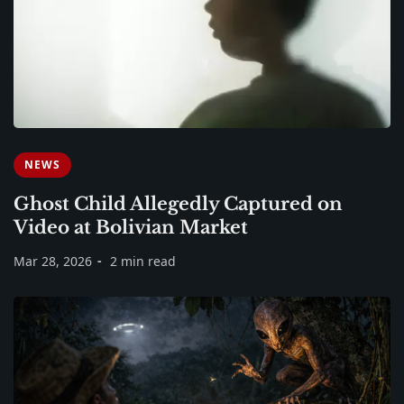
NEWS
Ghost Child Allegedly Captured on
Video at Bolivian Market
Mar 28, 2026
2 min read