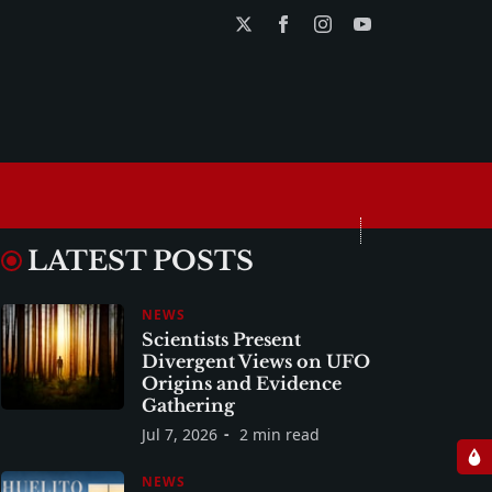
LATEST POSTS
NEWS
Scientists Present
Divergent Views on UFO
Origins and Evidence
Gathering
Jul 7, 2026
2 min read
NEWS