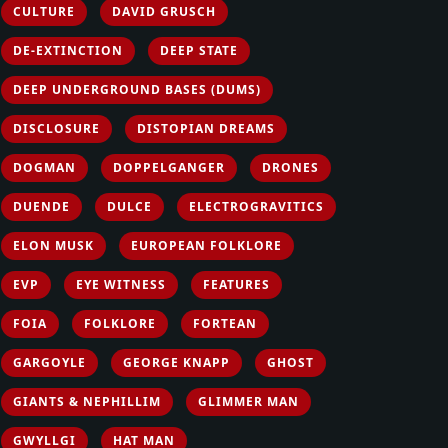
CULTURE
DAVID GRUSCH
DE-EXTINCTION
DEEP STATE
DEEP UNDERGROUND BASES (DUMS)
DISCLOSURE
DISTOPIAN DREAMS
DOGMAN
DOPPELGANGER
DRONES
DUENDE
DULCE
ELECTROGRAVITICS
ELON MUSK
EUROPEAN FOLKLORE
EVP
EYE WITNESS
FEATURES
FOIA
FOLKLORE
FORTEAN
GARGOYLE
GEORGE KNAPP
GHOST
GIANTS & NEPHILLIM
GLIMMER MAN
GWYLLGI
HAT MAN