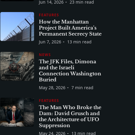
Jun 14, 2026
23 min read
FEATURES
How the Manhattan
Project Built America’s
Permanent Secrecy State
Jun 7, 2026
13 min read
NEWS
The JFK Files, Dimona
and the Israeli
Connection Washington
Buried
May 28, 2026
7 min read
FEATURES
The Man Who Broke the
Dam: David Grusch and
the Architecture of UFO
Suppression
May 24, 2026
13 min read