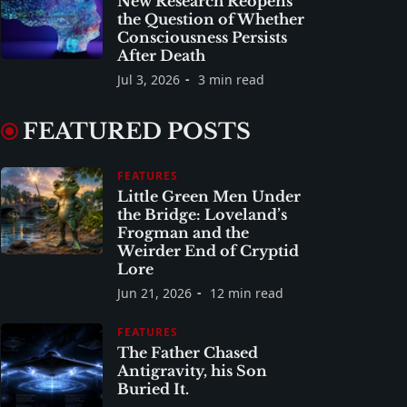
New Research Reopens
the Question of Whether
Consciousness Persists
After Death
Jul 3, 2026
3 min read
FEATURED POSTS
FEATURES
Little Green Men Under
the Bridge: Loveland’s
Frogman and the
Weirder End of Cryptid
Lore
Jun 21, 2026
12 min read
FEATURES
The Father Chased
Antigravity, his Son
Buried It.