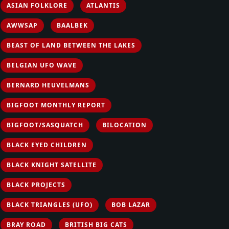
ASIAN FOLKLORE
ATLANTIS
AWWSAP
BAALBEK
BEAST OF LAND BETWEEN THE LAKES
BELGIAN UFO WAVE
BERNARD HEUVELMANS
BIGFOOT MONTHLY REPORT
BIGFOOT/SASQUATCH
BILOCATION
BLACK EYED CHILDREN
BLACK KNIGHT SATELLITE
BLACK PROJECTS
BLACK TRIANGLES (UFO)
BOB LAZAR
BRAY ROAD
BRITISH BIG CATS