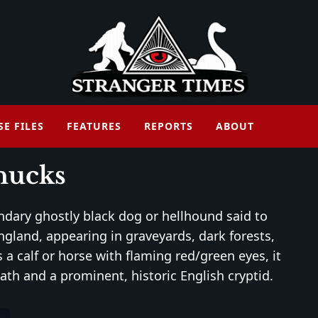
SE FILES
FEATURES
REPORTS
ABOUT
hucks
endary ghostly black dog or hellhound said to
ngland, appearing in graveyards, dark forests,
 a calf or horse with flaming red/green eyes, it
th and a prominent, historic English cryptid.