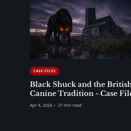
CASE-FILES
Black Shuck and the Britis
Canine Tradition - Case Fil
Apr 4, 2026
27 min read