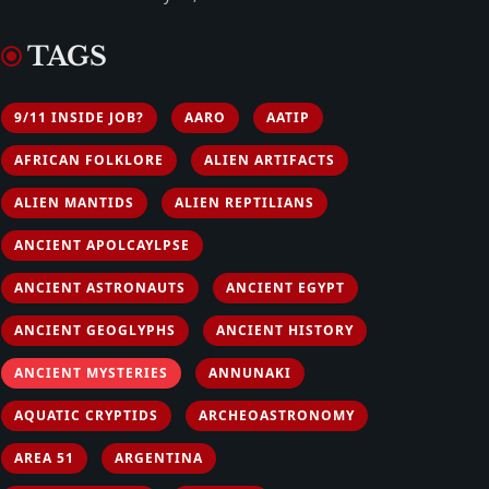
TAGS
9/11 INSIDE JOB?
AARO
AATIP
AFRICAN FOLKLORE
ALIEN ARTIFACTS
ALIEN MANTIDS
ALIEN REPTILIANS
ANCIENT APOLCAYLPSE
ANCIENT ASTRONAUTS
ANCIENT EGYPT
ANCIENT GEOGLYPHS
ANCIENT HISTORY
ANCIENT MYSTERIES
ANNUNAKI
AQUATIC CRYPTIDS
ARCHEOASTRONOMY
AREA 51
ARGENTINA