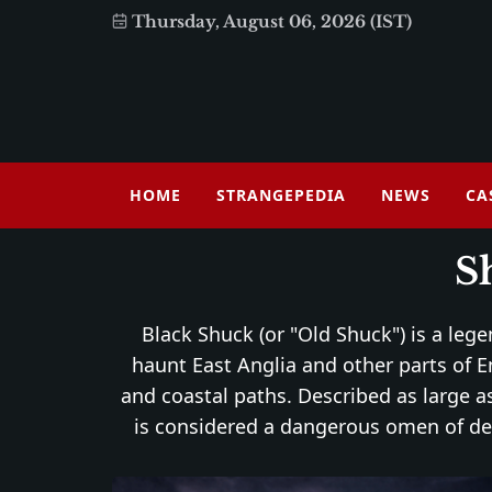
Thursday, August 06, 2026 (IST)
HOME
STRANGEPEDIA
NEWS
CA
S
Black Shuck (or "Old Shuck") is a leg
haunt East Anglia and other parts of E
and coastal paths. Described as large as
is considered a dangerous omen of dea