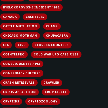
BYELOKOROVICHE INCIDENT 1982
CANADA
CASE-FILES
CATTLE MUTILATION
CHAMP
CHICAGO MOTHMAN
CHUPACABRA
CIA
CISU
CLOSE ENCOUNTERS
COINTELPRO
COLD WAR UFO CASE FILES
CONSCIOUSNESS / PSI
CONSPIRACY CULTURE
CRASH RETRIEVALS
CRAWLER
CRISIS APPARITION
CROP CIRCLE
CRYPTIDS
CRYPTOZOOLOGY