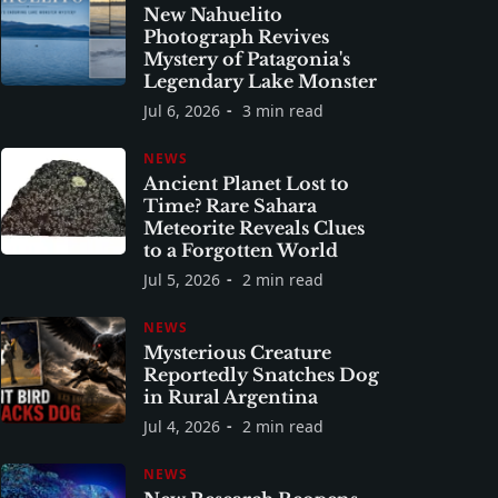
New Nahuelito
Photograph Revives
Mystery of Patagonia's
Legendary Lake Monster
Jul 6, 2026
3 min read
NEWS
Ancient Planet Lost to
Time? Rare Sahara
Meteorite Reveals Clues
to a Forgotten World
Jul 5, 2026
2 min read
NEWS
Mysterious Creature
Reportedly Snatches Dog
in Rural Argentina
Jul 4, 2026
2 min read
NEWS